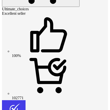
Ultimate_choices
Excellent seller
100%
102771