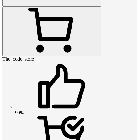
The_code_store
99%