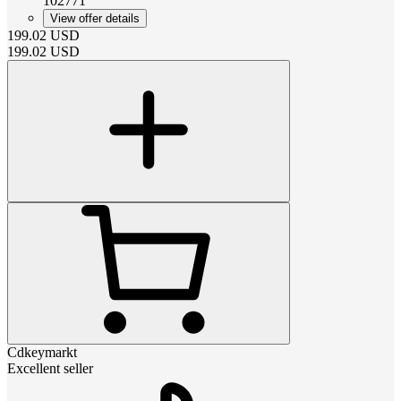
102771
View offer details
199.02
USD
199.02
USD
Cdkeymarkt
Excellent seller