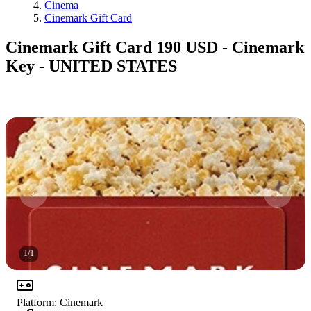
Cinema
Cinemark Gift Card
Cinemark Gift Card 190 USD - Cinemark
Key - UNITED STATES
1
/
1
Platform
:
Cinemark