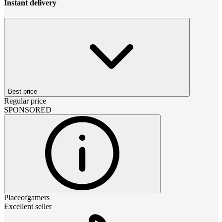
Instant delivery
Best price
Regular price
SPONSORED
Placeofgamers
Excellent seller