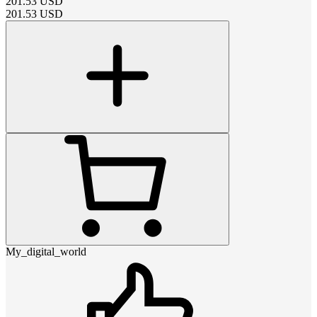
201.53
USD
201.53
USD
My_digital_world