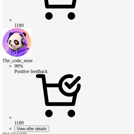
1189
The_code_store
99%
Positive feedback
1189
View offer details