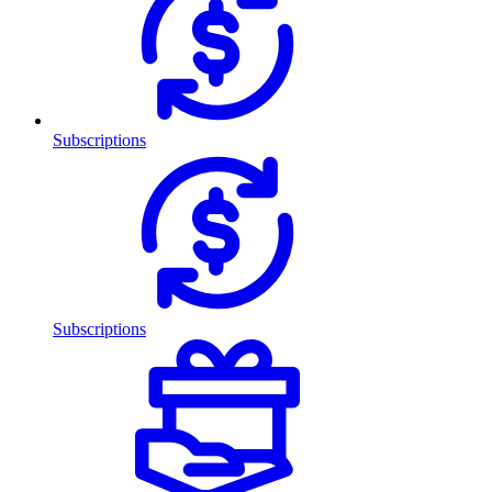
Subscriptions
Subscriptions