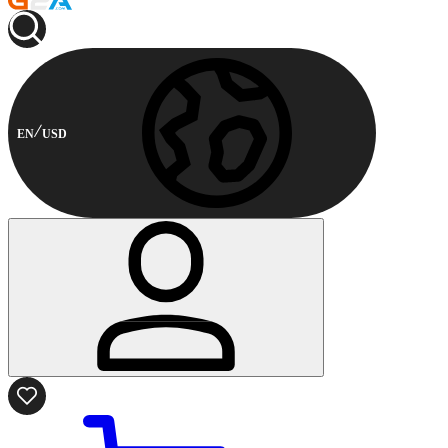
EN
USD