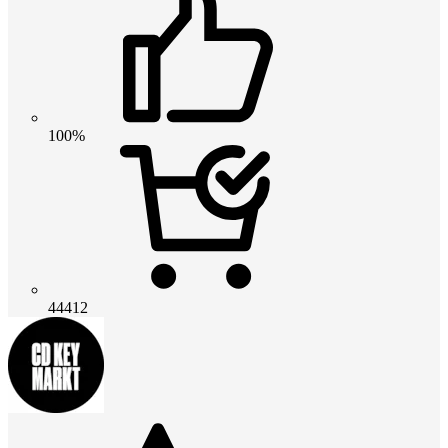
100%
44412