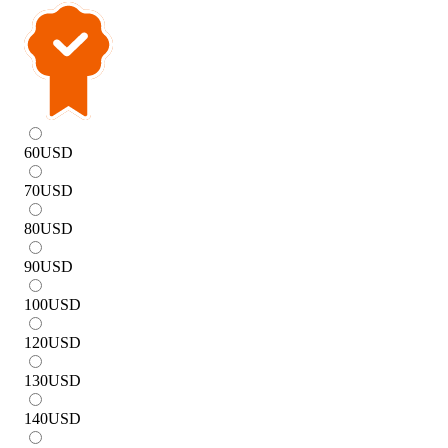
60
USD
70
USD
80
USD
90
USD
100
USD
120
USD
130
USD
140
USD