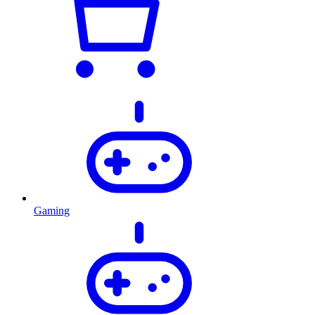
Gaming