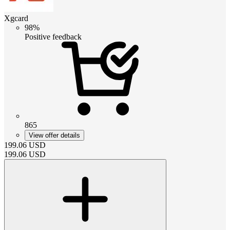
Xgcard
98%
Positive feedback
865
View offer details
199.06
USD
199.06
USD