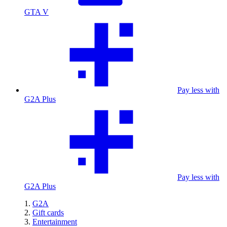
GTA V
Pay less with
G2A Plus
Pay less with
G2A Plus
G2A
Gift cards
Entertainment