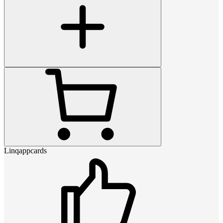
Linqappcards