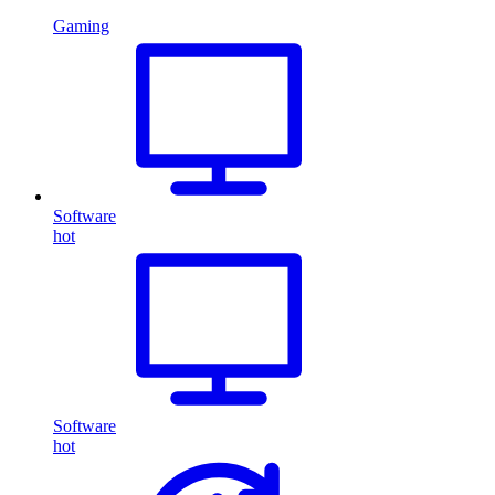
Gaming
Software
hot
Software
hot