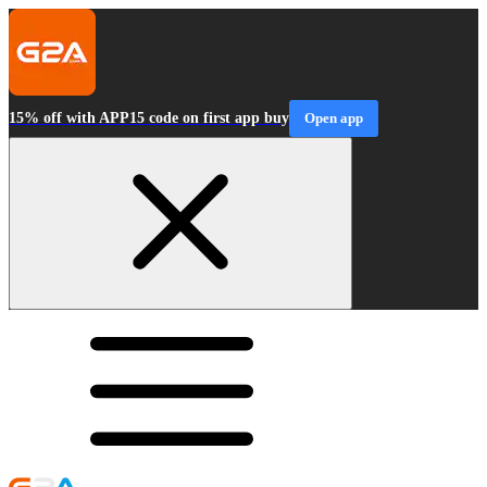
15% off with APP15 code on first app buy
Open app