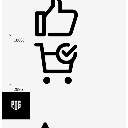
100%
2995