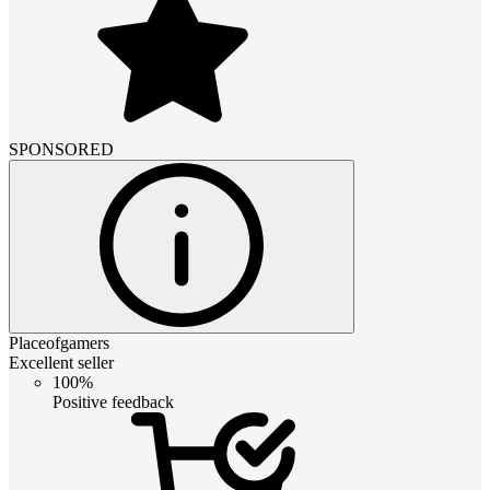
SPONSORED
Placeofgamers
Excellent seller
100%
Positive feedback