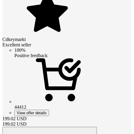
Cdkeymarkt
Excellent seller
100%
Positive feedback
44412
View offer details
199.02
USD
199.02
USD