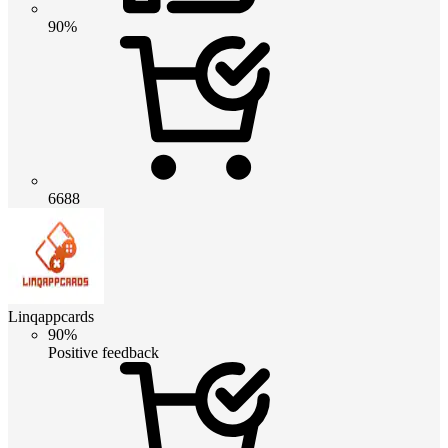
90%
6688
Linqappcards
90%
Positive feedback