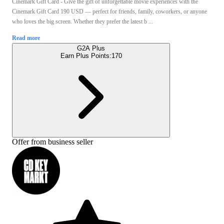
Cinemark Gift Card - Give the gift of unforgettable movie experiences with the
Cinemark Gift Card 190 USD — perfect for friends, family, coworkers, or anyone
who loves the big screen. Whether they prefer the latest b ...
Read more
G2A Plus
Earn Plus Points:
170
Offer from business seller