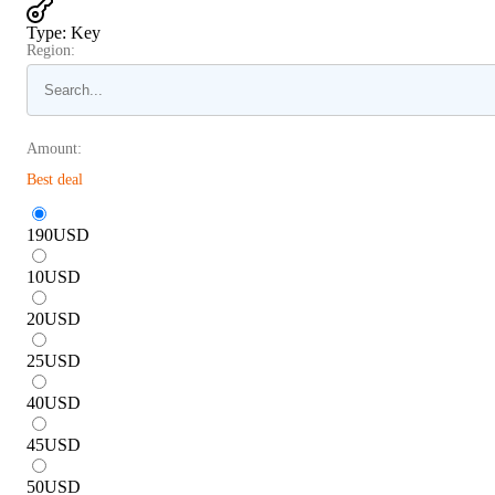
Type
:
Key
Region:
Amount:
Best deal
190
USD
10
USD
20
USD
25
USD
40
USD
45
USD
50
USD