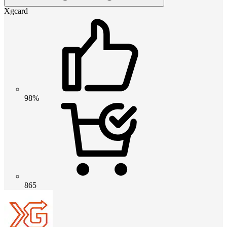
Xgcard
98%
865