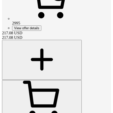
2995
View offer details
217.08
USD
217.08
USD