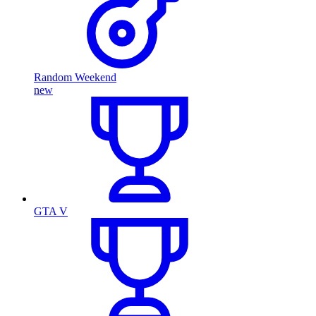
Random Weekend
new
GTA V