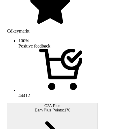
Cdkeymarkt
100
%
Positive feedback
44412
G2A Plus
Earn Plus Points:
170