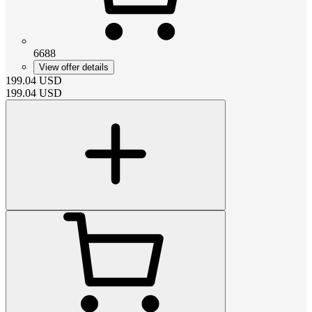
6688
View offer details
199.04
USD
199.04
USD