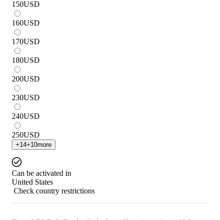
150
USD
160
USD
170
USD
180
USD
200
USD
230
USD
240
USD
250
USD
+
14
+
10
more
Can be activated in
United States
Check country restrictions