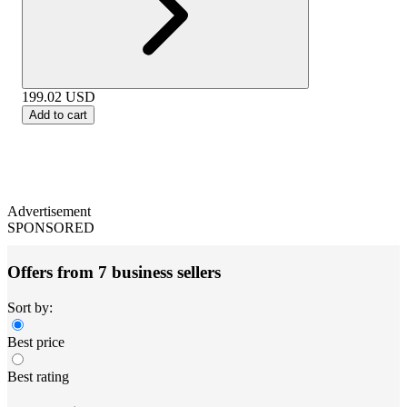
199.02
USD
Add to cart
Advertisement
SPONSORED
Offers from 7 business sellers
Sort by:
Best price
Best rating