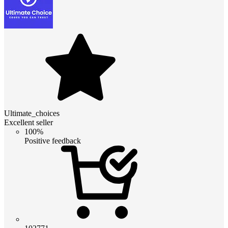
Ultimate_choices
Excellent seller
100%
Positive feedback