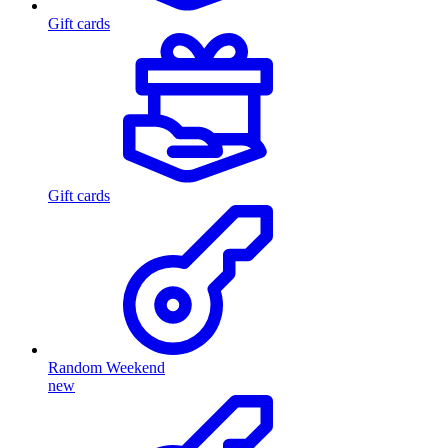
Gift cards
Gift cards
Random Weekend
new