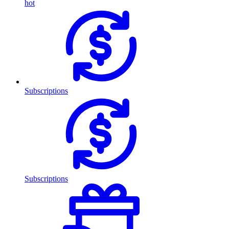
hot
Subscriptions
Subscriptions