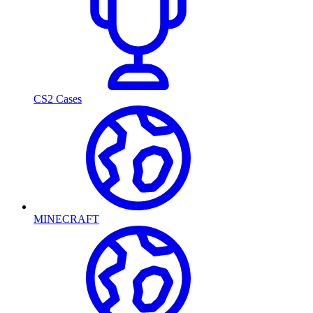
CS2 Cases
MINECRAFT