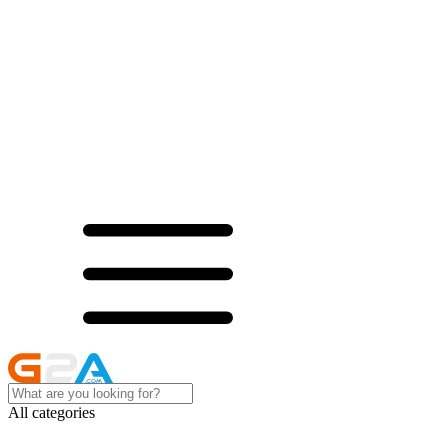
All categories