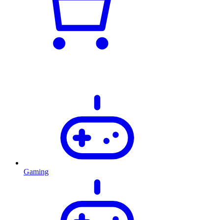
Gaming