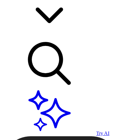
Try AI