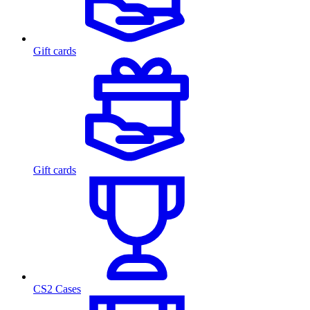
Gift cards
Gift cards
CS2 Cases