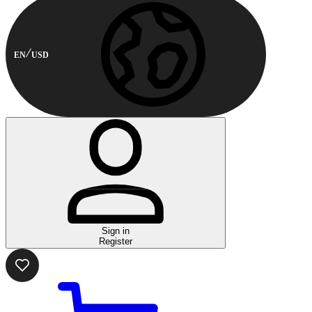
EN
USD
Sign in
Register