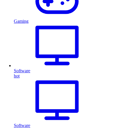
Gaming
Software
hot
Software