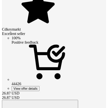
Cdkeymarkt
Excellent seller
100%
Positive feedback
44426
View offer details
26.87
USD
26.87
USD