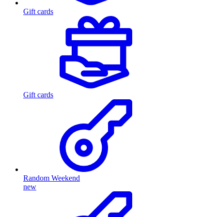
Gift cards
Gift cards
Random Weekend
new