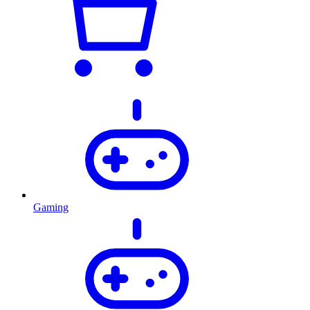
Gaming