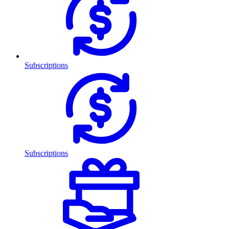
Subscriptions
Subscriptions