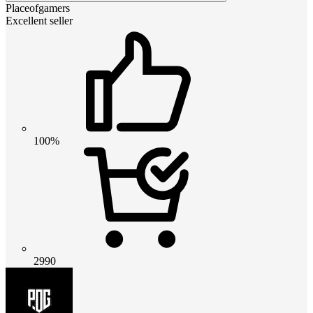
Placeofgamers
Excellent seller
100%
2990