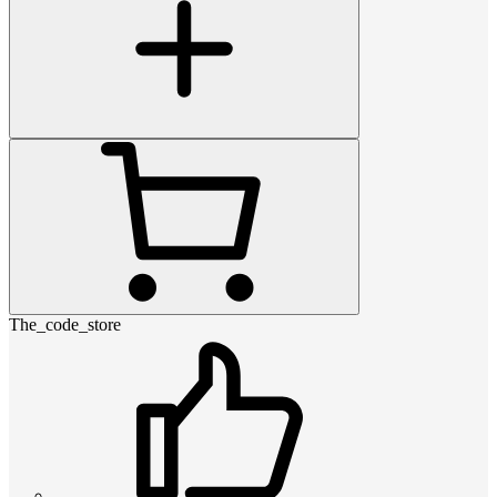
The_code_store