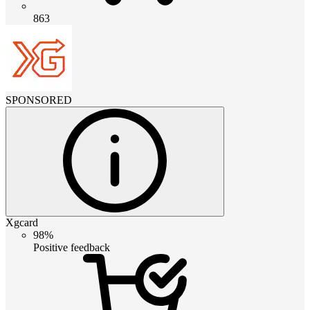
863
SPONSORED
Xgcard
98%
Positive feedback