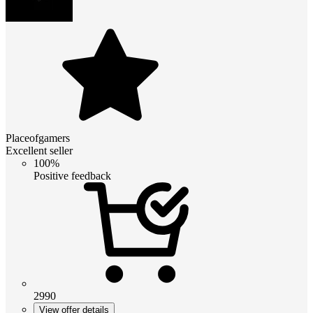
Placeofgamers
Excellent seller
100%
Positive feedback
2990
View offer details