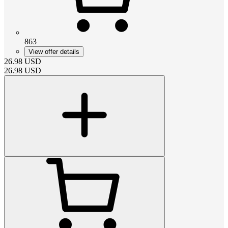
863
View offer details
26.98
USD
26.98
USD