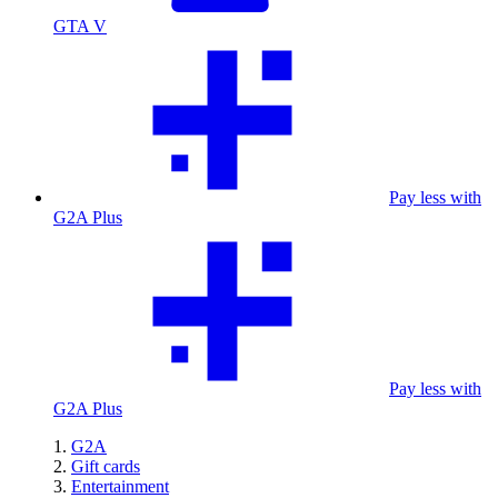
GTA V
Pay less with
G2A Plus
Pay less with
G2A Plus
G2A
Gift cards
Entertainment