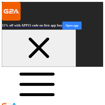
15% off with APP15 code on first app buy
Open app