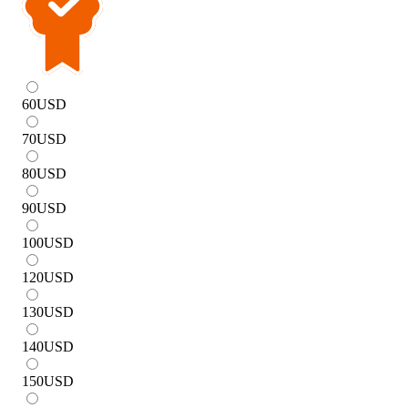
60
USD
70
USD
80
USD
90
USD
100
USD
120
USD
130
USD
140
USD
150
USD