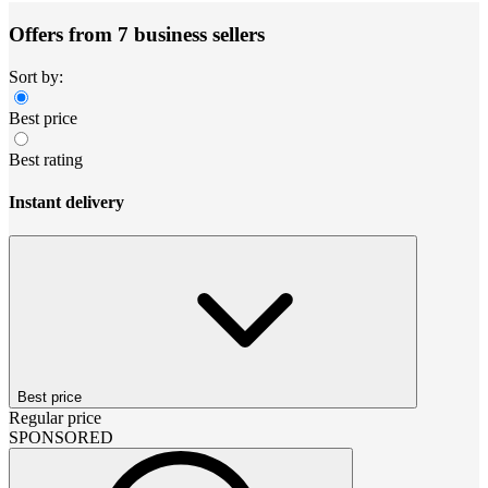
Offers from 7 business sellers
Sort by:
Best price
Best rating
Instant delivery
Best price
Regular price
SPONSORED