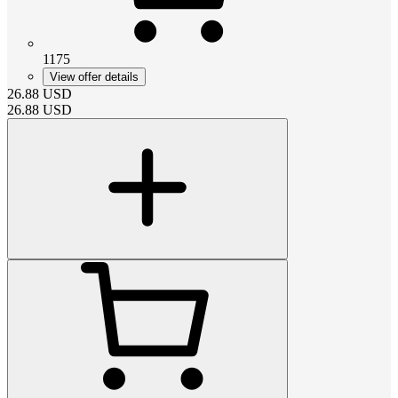
1175
View offer details
26.88
USD
26.88
USD