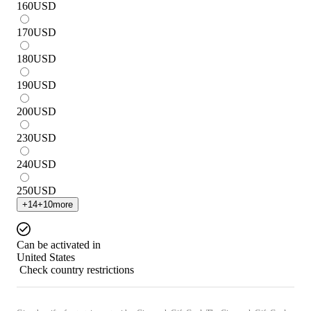
160
USD
170
USD
180
USD
190
USD
200
USD
230
USD
240
USD
250
USD
+
14
+
10
more
Can be activated in
United States
Check country restrictions