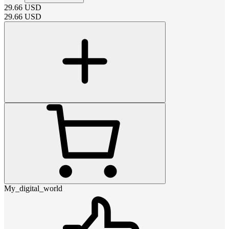
29.66
USD
29.66
USD
My_digital_world