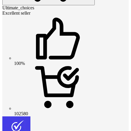
Ultimate_choices
Excellent seller
100%
102580