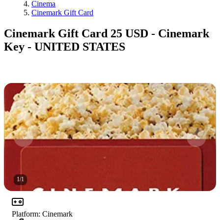
Cinema
Cinemark Gift Card
Cinemark Gift Card 25 USD - Cinemark
Key - UNITED STATES
1
/
1
Platform
:
Cinemark