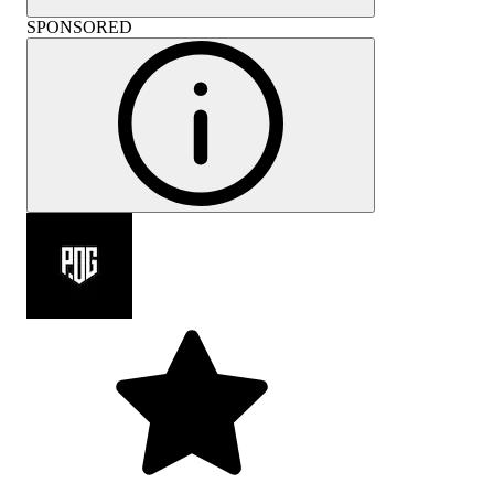
SPONSORED