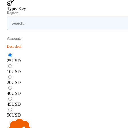
Type
:
Key
Region:
Amount:
Best deal
25
USD
10
USD
20
USD
40
USD
45
USD
50
USD