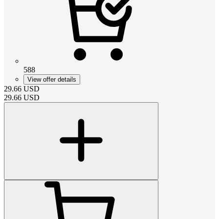
588
View offer details
29.66
USD
29.66
USD