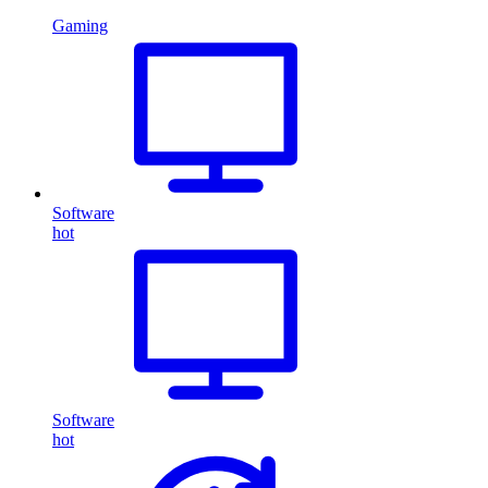
Gaming
Software
hot
Software
hot