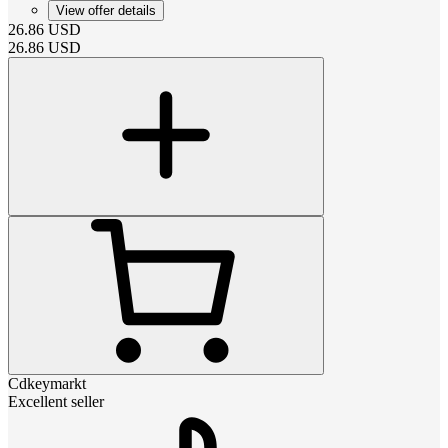
View offer details
26.86
USD
26.86
USD
Cdkeymarkt
Excellent seller