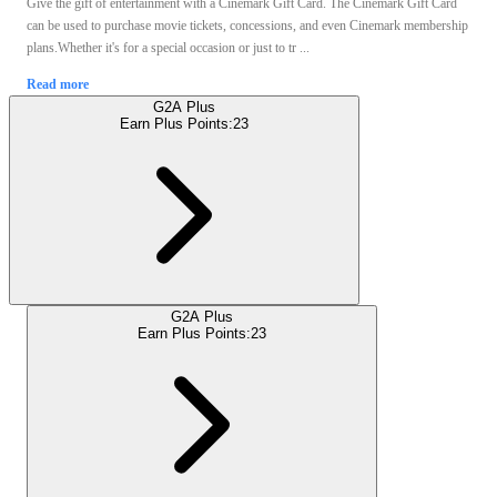
Give the gift of entertainment with a Cinemark Gift Card. The Cinemark Gift Card
can be used to purchase movie tickets, concessions, and even Cinemark membership
plans.Whether it's for a special occasion or just to tr ...
Read more
G2A Plus
Earn Plus Points:
23
G2A Plus
Earn Plus Points:
23