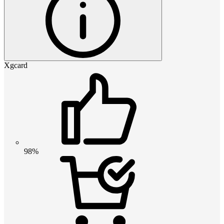
Xgcard
98%