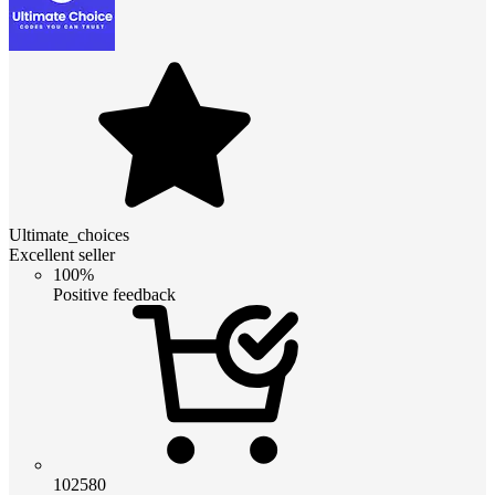
Ultimate_choices
Excellent seller
100%
Positive feedback
102580