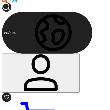
EN
USD