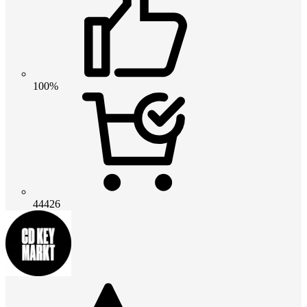
100%
44426