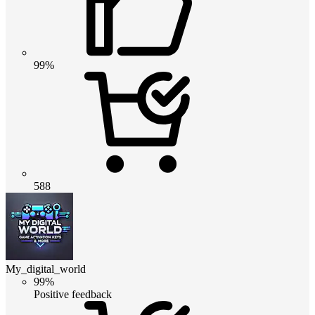
99%
588
My_digital_world
99%
Positive feedback