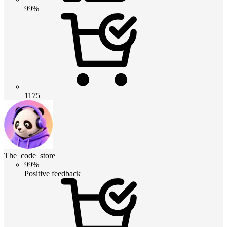
99%
1175
The_code_store
99%
Positive feedback