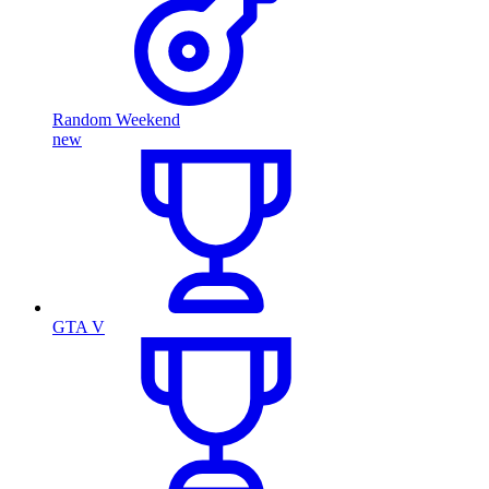
Random Weekend
new
GTA V