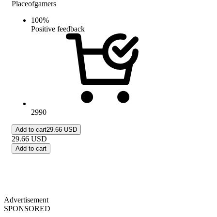
Placeofgamers
100
%
Positive feedback
2990
Add to cart
29.66 USD
29.66
USD
Add to cart
Advertisement
SPONSORED