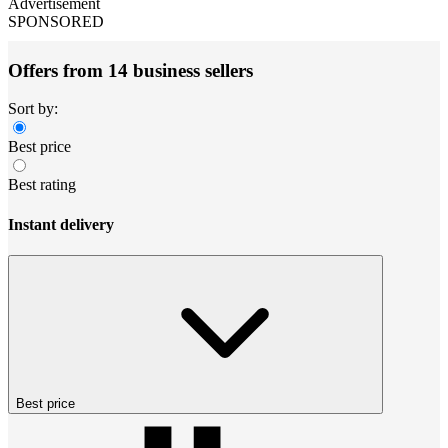
Advertisement
SPONSORED
Offers from 14 business sellers
Sort by:
Best price
Best rating
Instant delivery
Best price