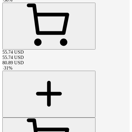
55.74
USD
55.74
USD
80.89
USD
-
31
%