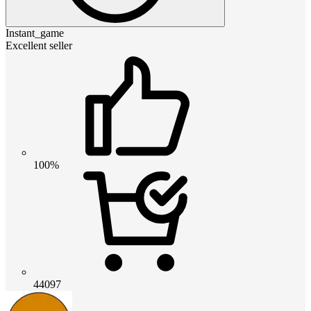
Instant_game
Excellent seller
100%
44097