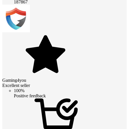
187867
Gaming4you
Excellent seller
100%
Positive feedback