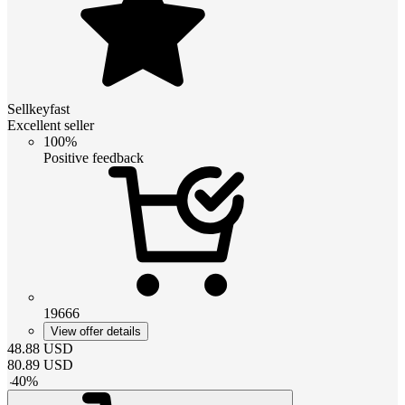
Sellkeyfast
Excellent seller
100%
Positive feedback
19666
View offer details
48.88
USD
80.89
USD
-
40
%