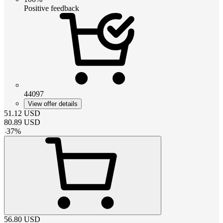
Positive feedback
44097
View offer details
51.12
USD
80.89
USD
-
37
%
56.80
USD