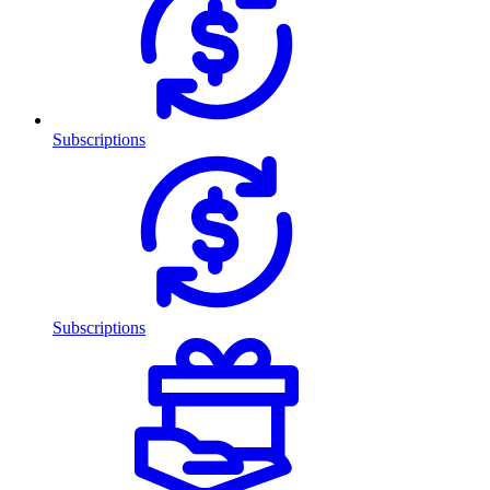
Subscriptions
Subscriptions