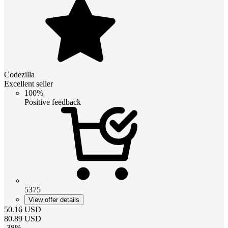
Codezilla
Excellent seller
100%
Positive feedback
5375
View offer details
50.16
USD
80.89
USD
-
38
%