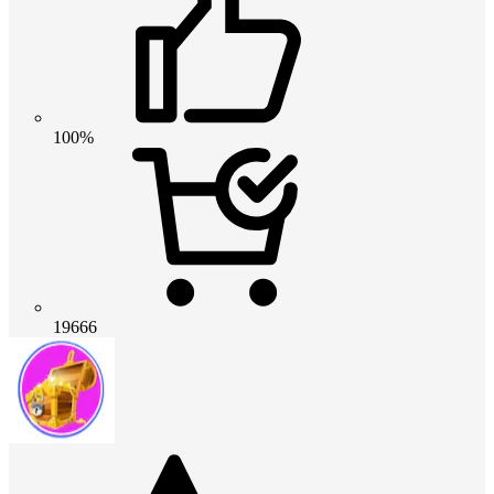
100%
19666