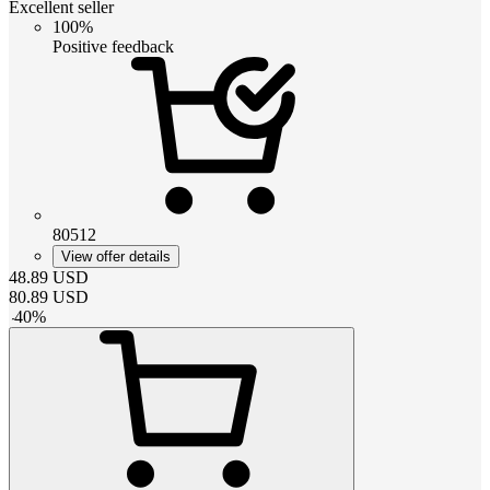
Excellent seller
100%
Positive feedback
80512
View offer details
48.89
USD
80.89
USD
-
40
%