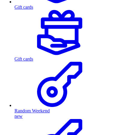
Gift cards
Gift cards
Random Weekend
new