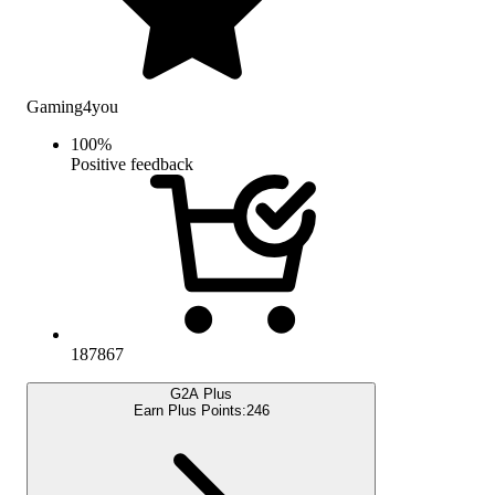
Gaming4you
100
%
Positive feedback
187867
G2A Plus
Earn Plus Points:
246