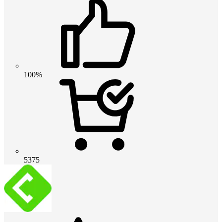
100%
5375