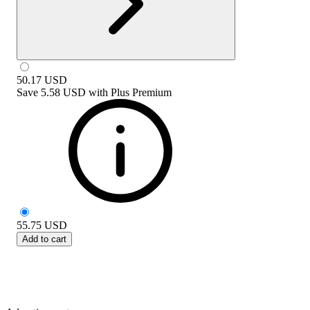
50.17
USD
Save
5.58 USD
with
Plus Premium
55.75
USD
Add to cart