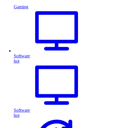
Gaming
Software
hot
Software
hot