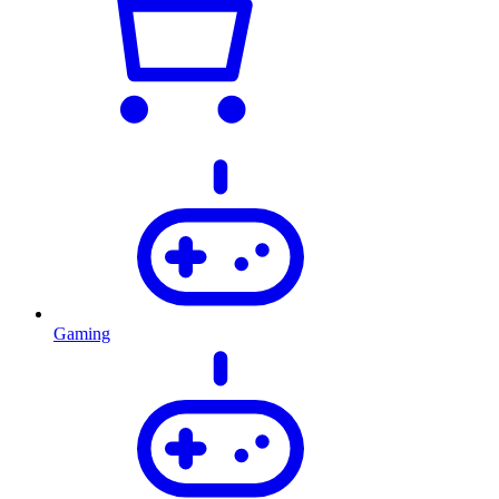
Gaming