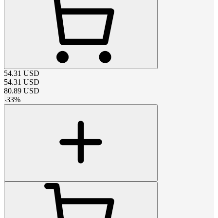
54.31
USD
54.31
USD
80.89
USD
-
33
%