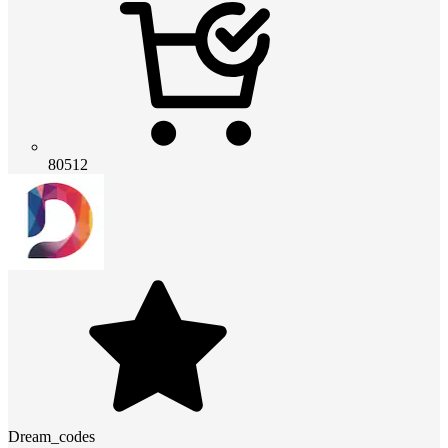
80512
Dream_codes