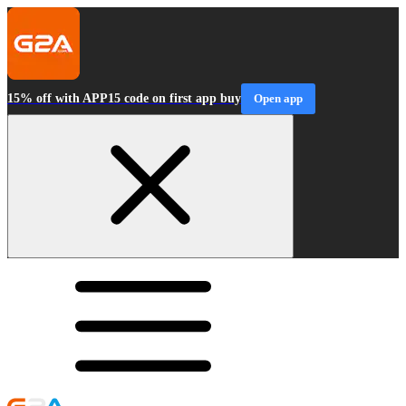
15% off with APP15 code on first app buy
Open app