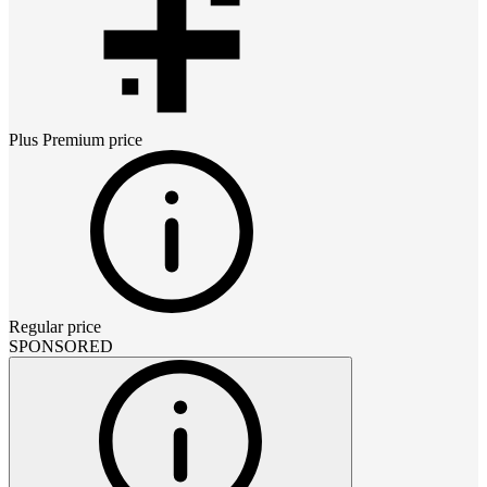
Plus Premium
price
Regular price
SPONSORED