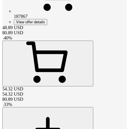
187867
View offer details
48.89
USD
80.89
USD
-
40
%
54.32
USD
54.32
USD
80.89
USD
-
33
%