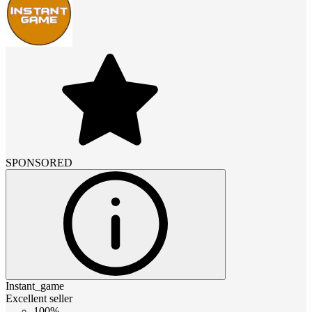
SPONSORED
Instant_game
Excellent seller
100%