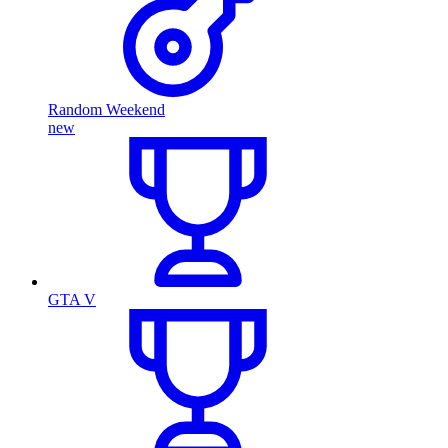
Random Weekend
new
GTA V