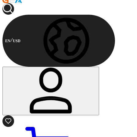
EN
USD