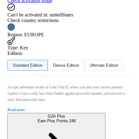
Check activation guide
Can't be activated in:
unitedStates
Check country restrictions
Region
:
EUROPE
Type
:
Key
Edition:
Standard Edition
Deluxe Edition
Ultimate Edition
An epic adventure awaits in Code Vein II, where you and your chosen partners
explore a vast world, face fierce battles against powerful enemies, and uncover a
story that transcends time.
Read more
G2A Plus
Earn Plus Points:
246