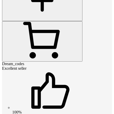
Dream_codes
Excellent seller
100%