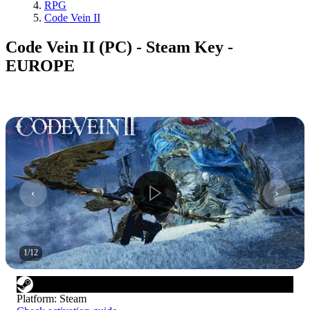
RPG
Code Vein II
Code Vein II (PC) - Steam Key -
EUROPE
1
/
12
Platform
:
Steam