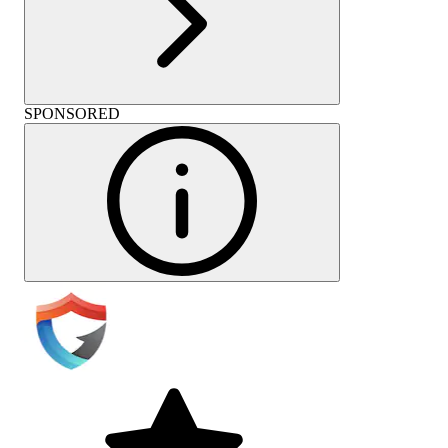
SPONSORED