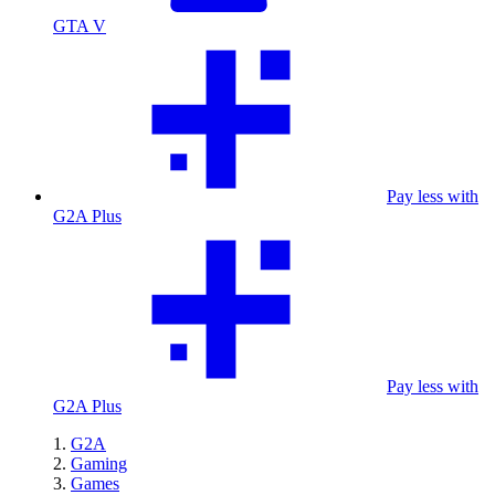
GTA V
Pay less with
G2A Plus
Pay less with
G2A Plus
G2A
Gaming
Games