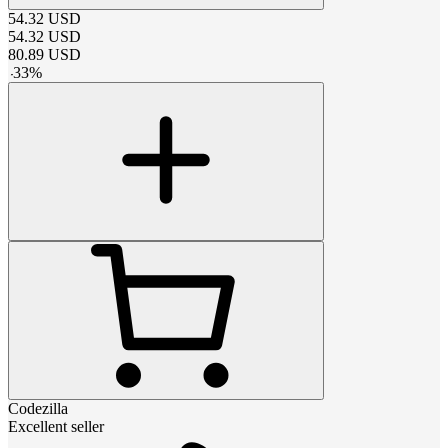
54.32
USD
54.32
USD
80.89
USD
-
33
%
Codezilla
Excellent seller