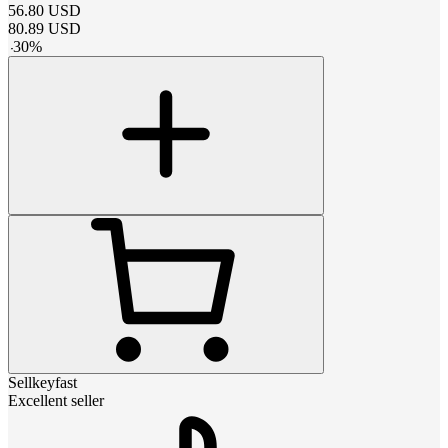
56.80
USD
80.89
USD
-
30
%
Sellkeyfast
Excellent seller