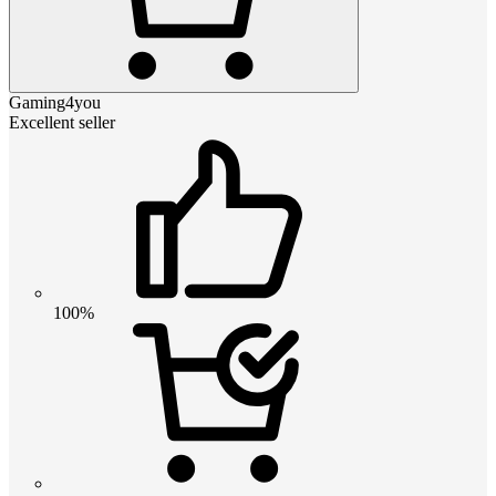
Gaming4you
Excellent seller
100%