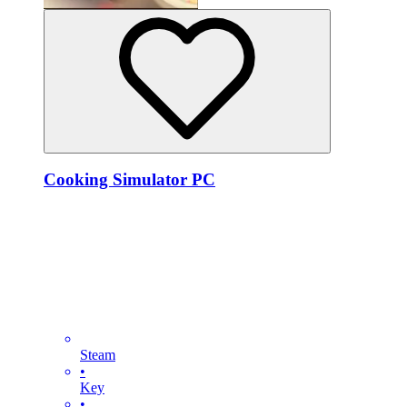
Cooking Simulator PC
Steam
•
Key
•