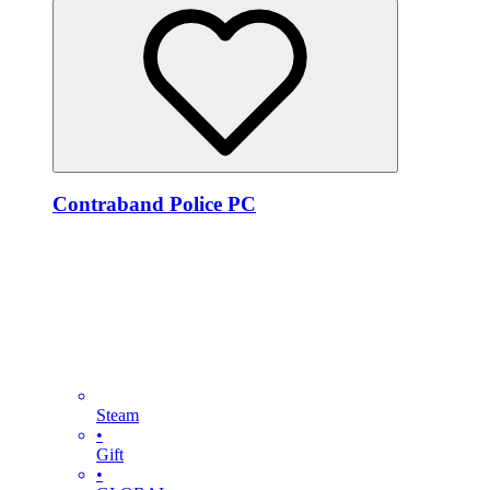
Contraband Police PC
Steam
•
Gift
•