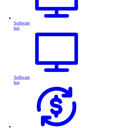
Software
hot
Software
hot