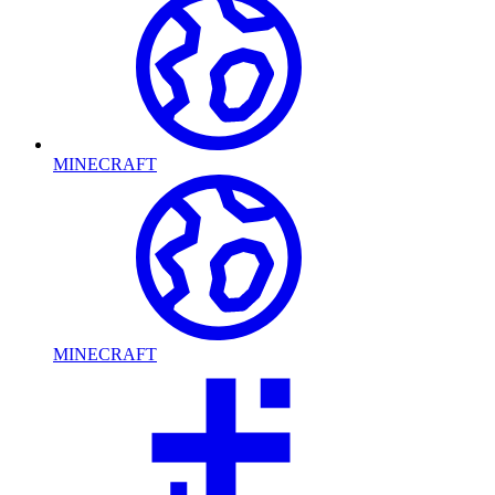
MINECRAFT
MINECRAFT