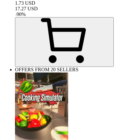
1.73
USD
17.27
USD
-
90
%
OFFERS FROM 20 SELLERS