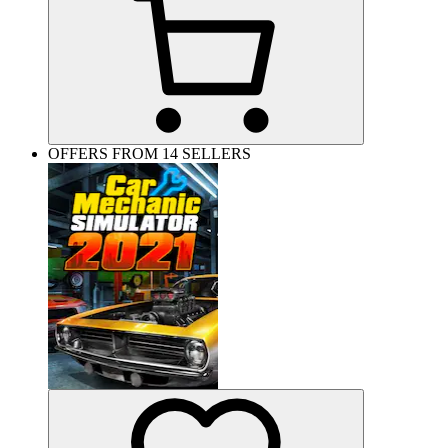
OFFERS FROM 14 SELLERS