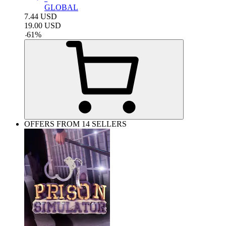
GLOBAL
7.44
USD
19.00
USD
-
61
%
OFFERS FROM 14 SELLERS