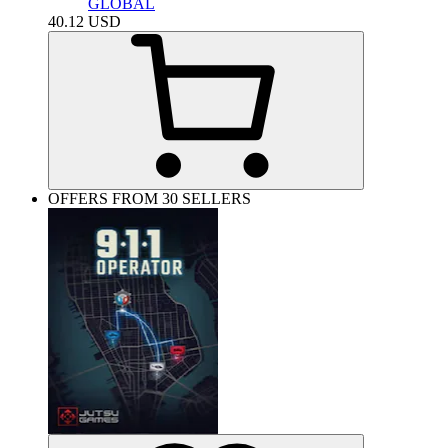
GLOBAL
40.12
USD
OFFERS FROM 30 SELLERS