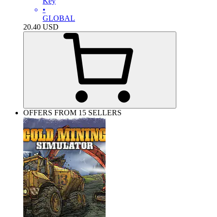
Key
•
GLOBAL
20.40
USD
OFFERS FROM 15 SELLERS