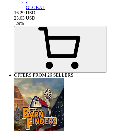
•
GLOBAL
16.29
USD
23.03
USD
-
29
%
OFFERS FROM 26 SELLERS