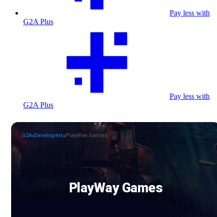
Pay less with
G2A Plus
Pay less with
G2A Plus
G2A
Developers
PlayWay Games
PlayWay Games