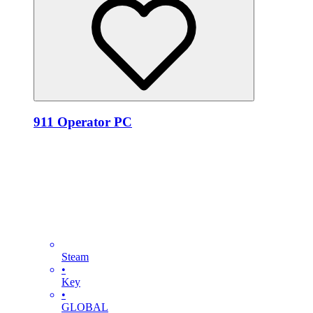
911 Operator PC
Steam
•
Key
•
GLOBAL