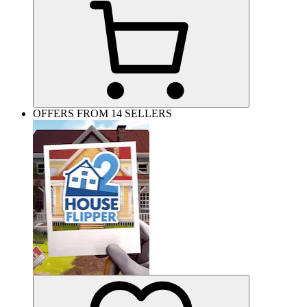
OFFERS FROM 14 SELLERS