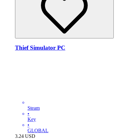
Thief Simulator PC
Steam
•
Key
•
GLOBAL
3.24
USD