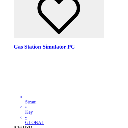
Gas Station Simulator PC
Steam
•
Key
•
GLOBAL
9.16
USD