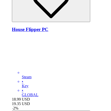
House Flipper PC
Steam
•
Key
•
GLOBAL
18.99
USD
19.35
USD
-
2
%