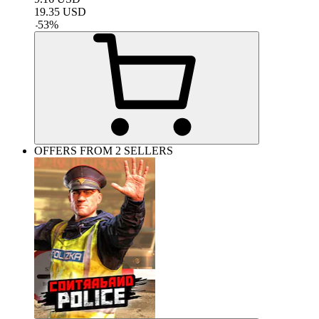
19.35
USD
-
53
%
OFFERS FROM 2 SELLERS