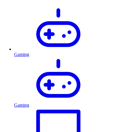
Gaming
Gaming