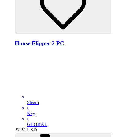
House Flipper 2 PC
Steam
•
Key
•
GLOBAL
37.34
USD