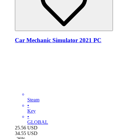
Car Mechanic Simulator 2021 PC
Steam
•
Key
•
GLOBAL
25.56
USD
34.55
USD
-
26
%