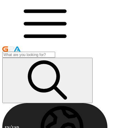
EN
USD