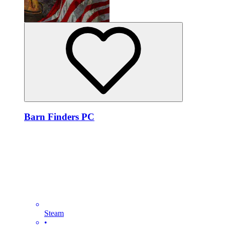
Barn Finders PC
Steam
•