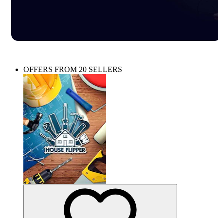
OFFERS FROM 20 SELLERS