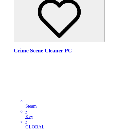
Crime Scene Cleaner PC
Steam
•
Key
•
GLOBAL