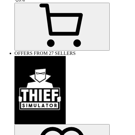
OFFERS FROM 27 SELLERS