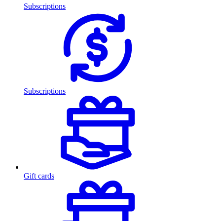
Subscriptions
Subscriptions
Gift cards