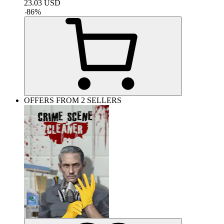
23.03
USD
-
86
%
OFFERS FROM 2 SELLERS