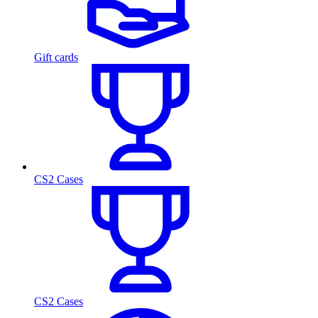
Gift cards
CS2 Cases
CS2 Cases