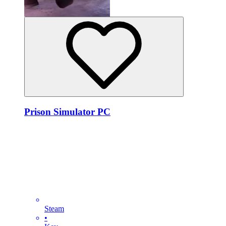
Prison Simulator PC
Steam
•