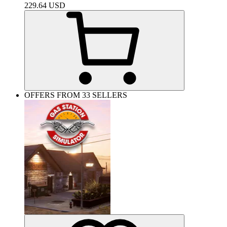
229.64
USD
OFFERS FROM 33 SELLERS