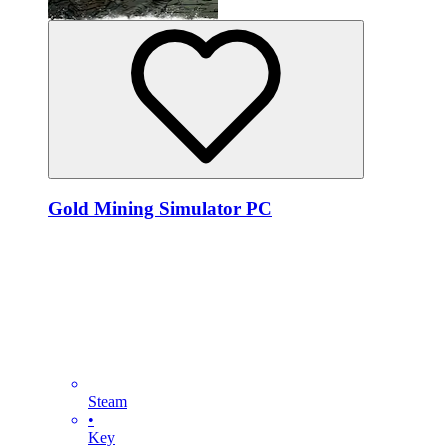
Gold Mining Simulator PC
Steam
•
Key