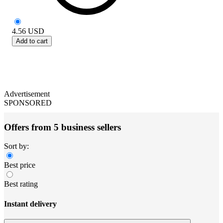
4.56
USD
Add to cart
Advertisement
SPONSORED
Offers from 5 business sellers
Sort by:
Best price
Best rating
Instant delivery