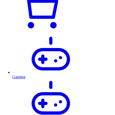
Gaming