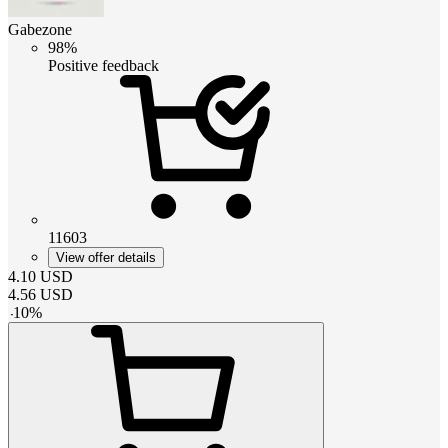
Gabezone
98%
Positive feedback
11603
View offer details
4.10
USD
4.56
USD
-
10
%