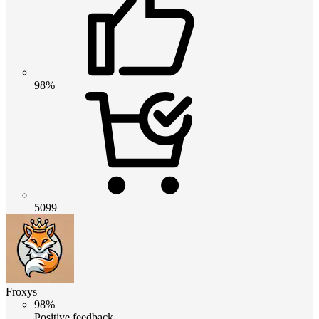
98%
5099
Froxys
98%
Positive feedback