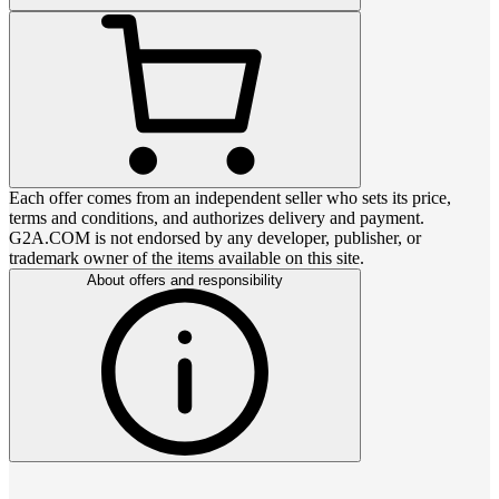
Each offer comes from an independent seller who sets its price,
terms and conditions, and authorizes delivery and payment.
G2A.COM is not endorsed by any developer, publisher, or
trademark owner of the items available on this site.
About offers and responsibility