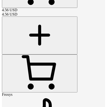
4.56
USD
4.56
USD
Froxys