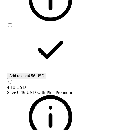
Add to cart
4.56 USD
4.10
USD
Save
0.46 USD
with
Plus Premium