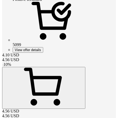
5099
View offer details
4.10
USD
4.56
USD
-
10
%
4.56
USD
4.56
USD