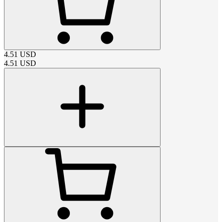
4.51
USD
4.51
USD