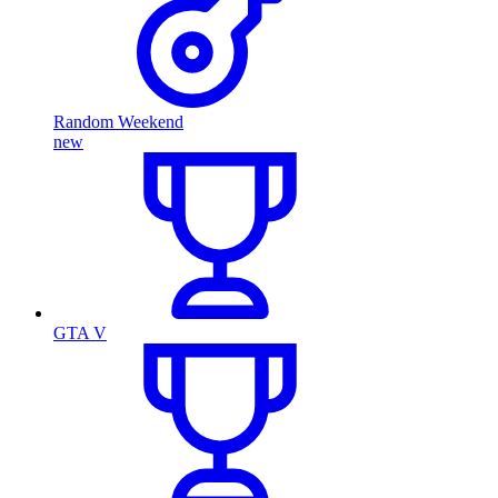
Random Weekend
new
GTA V