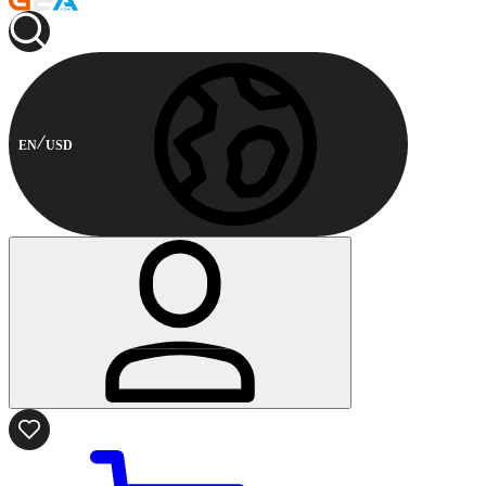
EN
USD