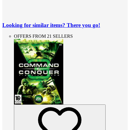
Looking for similar items? There you go!
OFFERS FROM 21 SELLERS