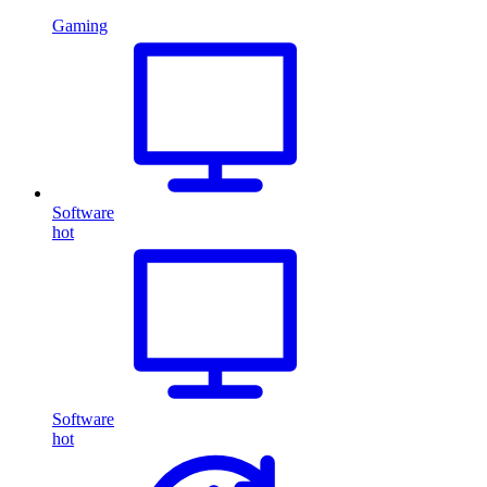
Gaming
Software
hot
Software
hot