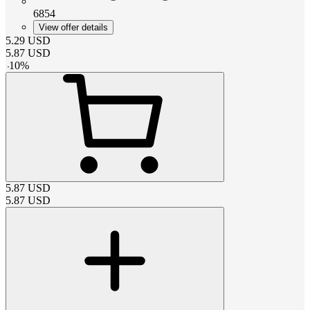
6854
View offer details
5.29
USD
5.87
USD
-
10
%
5.87
USD
5.87
USD