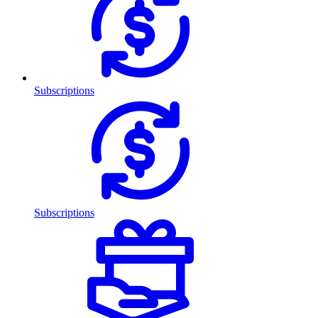
Subscriptions
Subscriptions