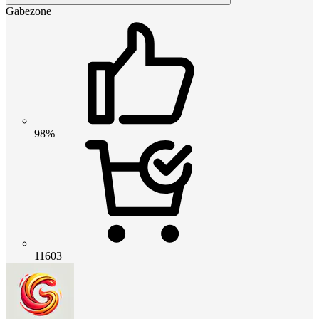
Gabezone
98%
11603