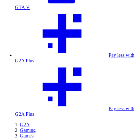
GTA V
Pay less with
G2A Plus
Pay less with
G2A Plus
G2A
Gaming
Games