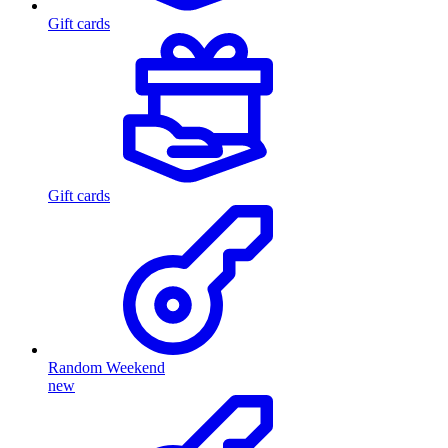
Gift cards
Gift cards
Random Weekend
new