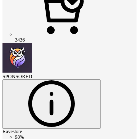
3436
SPONSORED
Ravestore
98%