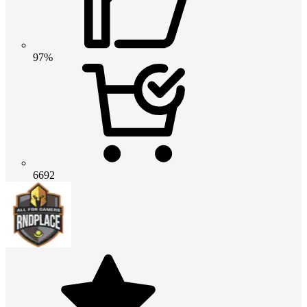
97%
6692