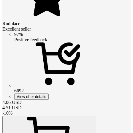
Rndplace
Excellent seller
97%
Positive feedback
6692
View offer details
4.06
USD
4.51
USD
-
10
%