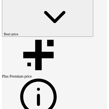
Best price
Plus Premium
price