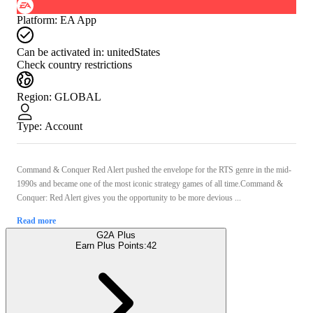
Platform
:
EA App
Can be activated in:
unitedStates
Check country restrictions
Region
:
GLOBAL
Type
:
Account
Command & Conquer Red Alert pushed the envelope for the RTS genre in the mid-
1990s and became one of the most iconic strategy games of all time.Command &
Conquer: Red Alert gives you the opportunity to be more devious ...
Read more
G2A Plus
Earn Plus Points:
42