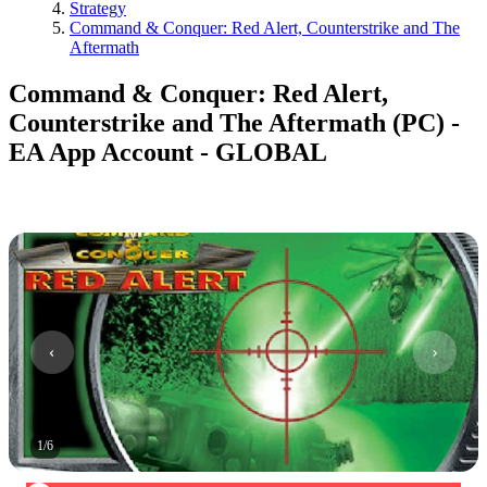
Strategy
Command & Conquer: Red Alert, Counterstrike and The
Aftermath
Command & Conquer: Red Alert,
Counterstrike and The Aftermath (PC) -
EA App Account - GLOBAL
1
/
6