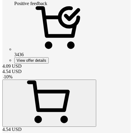
Positive feedback
3436
View offer details
4.09
USD
4.54
USD
-
10
%
4.54
USD