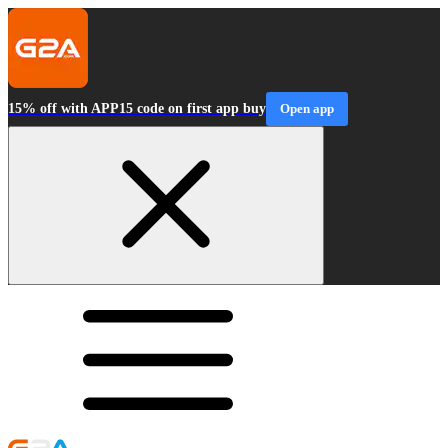
15% off with APP15 code on first app buy
Open app