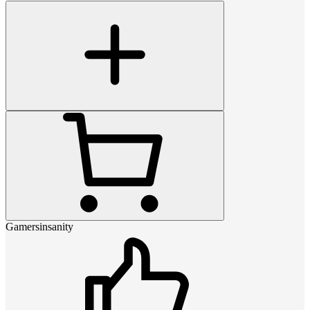
Gamersinsanity