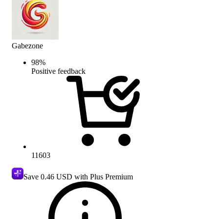
Gabezone
98
%
Positive feedback
11603
Save
0.46 USD
with Plus Premium