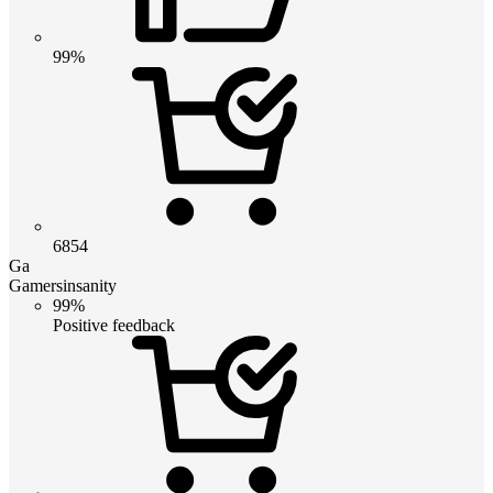
99%
6854
Ga
Gamersinsanity
99%
Positive feedback