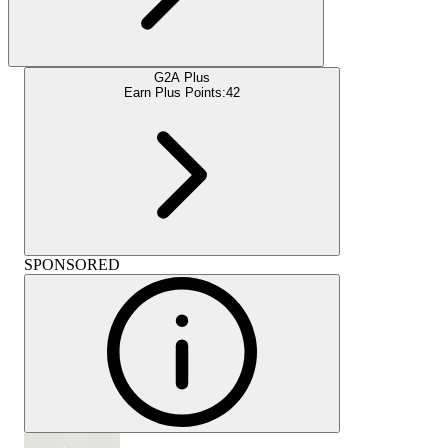
G2A Plus
Earn Plus Points:
42
SPONSORED