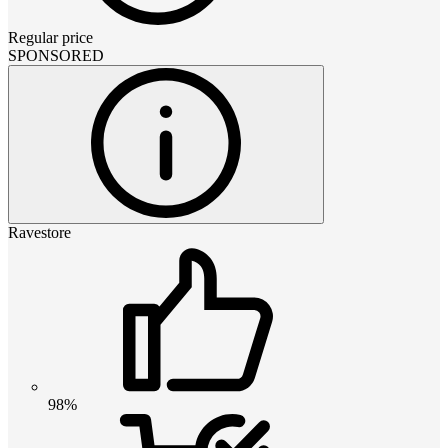
Regular price
SPONSORED
Ravestore
98%