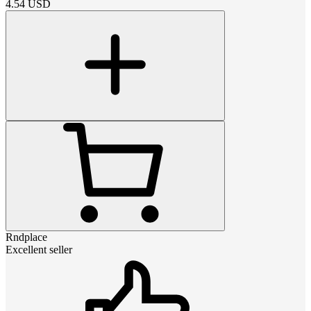
4.54
USD
Rndplace
Excellent seller