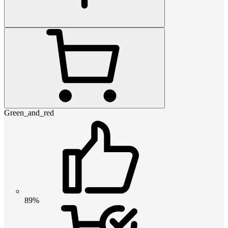
Green_and_red
89%