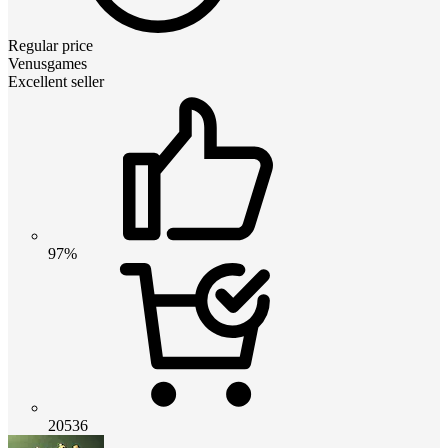
Regular price
Venusgames
Excellent seller
97%
20536