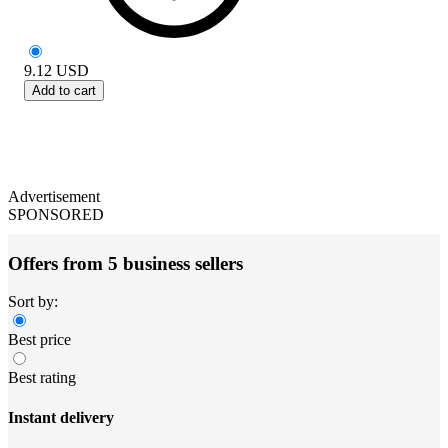
9.12
USD
Add to cart
Advertisement
SPONSORED
Offers from 5 business sellers
Sort by:
Best price
Best rating
Instant delivery