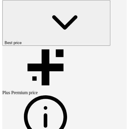
Best price
Plus Premium
price