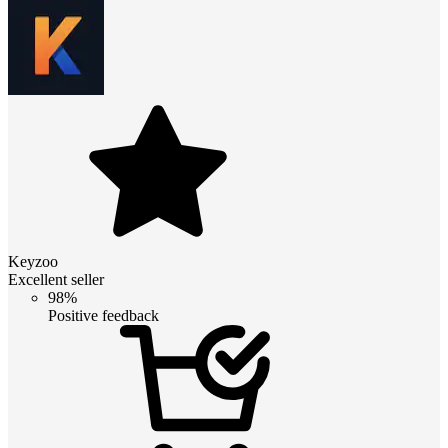
Keyzoo
Excellent seller
98%
Positive feedback