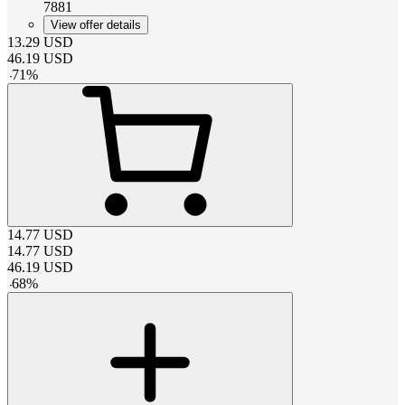
7881
View offer details
13.29
USD
46.19
USD
-
71
%
14.77
USD
14.77
USD
46.19
USD
-
68
%