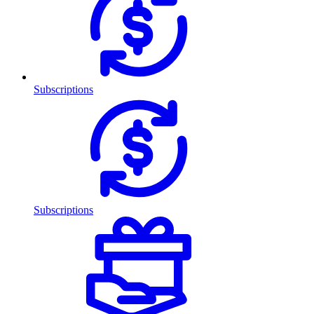
Subscriptions
Subscriptions