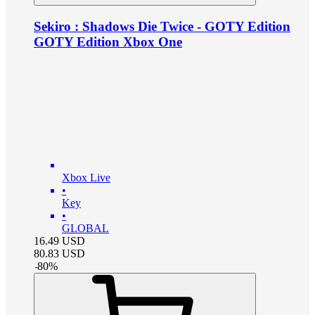
Sekiro : Shadows Die Twice - GOTY Edition
GOTY Edition Xbox One
Xbox Live
•
Key
•
GLOBAL
16.49
USD
80.83
USD
-
80
%