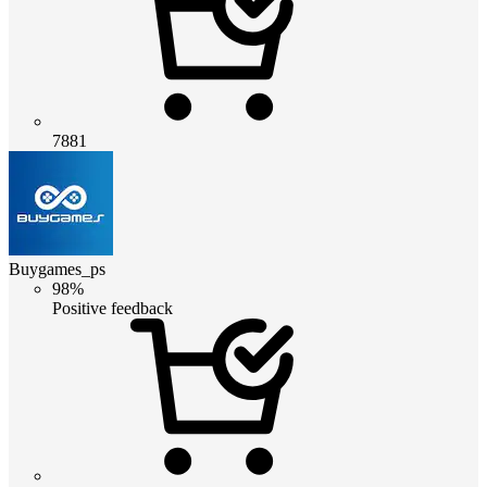
7881
Buygames_ps
98%
Positive feedback