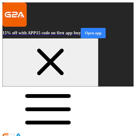
15% off with APP15 code on first app buy
Open app