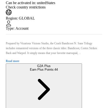
Can be activated in:
unitedStates
Check country restrictions
Region
:
GLOBAL
Type
:
Account
Prepared by Vicarious Visions Studio, the Crash Bandicoot N. Sane Trilogy
includes remastered versions of the three classic titles: Bandicoot, Cortex Strikes
Back and Warped. It simply means that your favorite marsupial, ...
Read more
G2A Plus
Earn Plus Points:
44