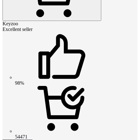
Keyzoo
Excellent seller
98%
54471