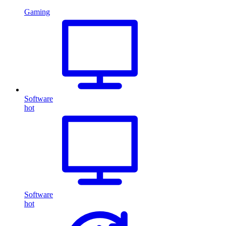
Gaming
Software
hot
Software
hot