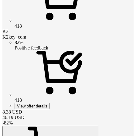
418
K2
K2key_com
82%
Positive feedback
418
View offer details
8.38
USD
46.19
USD
-
82
%