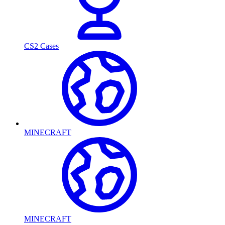
CS2 Cases
MINECRAFT
MINECRAFT