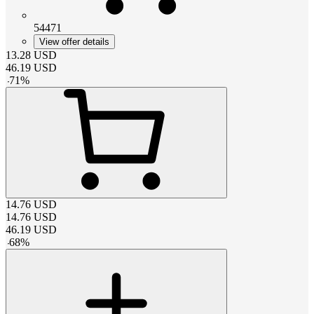
54471
View offer details
13.28
USD
46.19
USD
-
71
%
14.76
USD
14.76
USD
46.19
USD
-
68
%