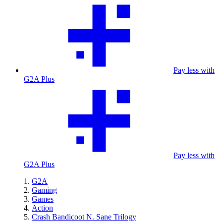
Pay less with
G2A Plus
Pay less with
G2A Plus
G2A
Gaming
Games
Action
Crash Bandicoot N. Sane Trilogy