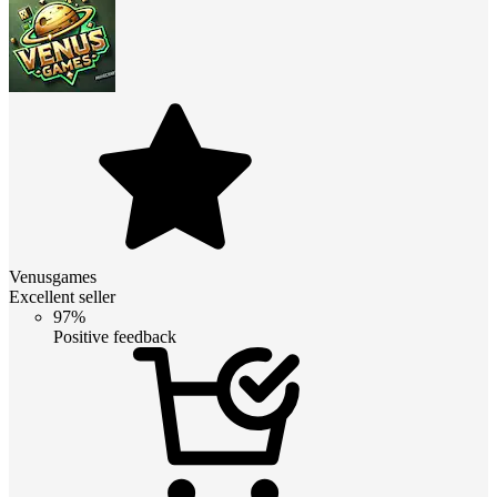
Venusgames
Excellent seller
97%
Positive feedback