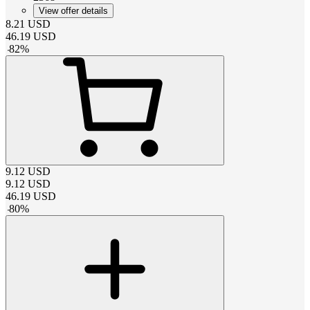
View offer details
8.21
USD
46.19
USD
-
82
%
9.12
USD
9.12
USD
46.19
USD
-
80
%