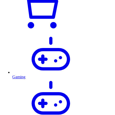
Gaming