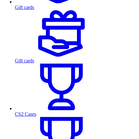
Gift cards
Gift cards
CS2 Cases