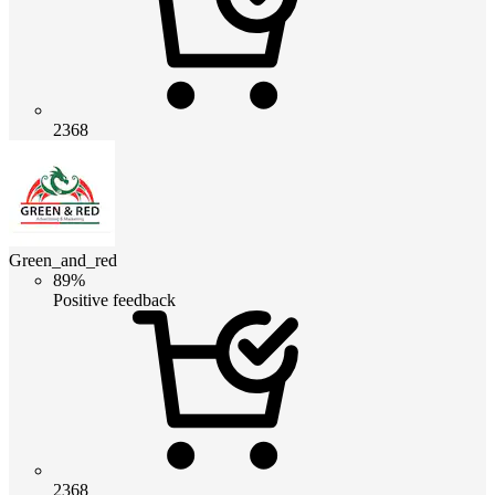
2368
Green_and_red
89%
Positive feedback
2368