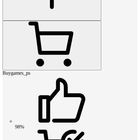
Buygames_ps
98%