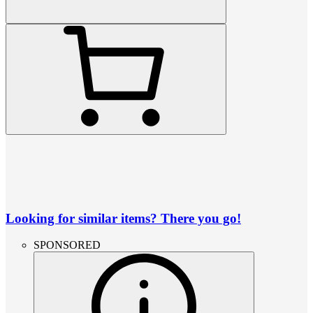
Looking for similar items? There you go!
SPONSORED