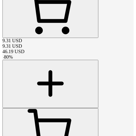
9.31
USD
9.31
USD
46.19
USD
-
80
%