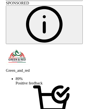
SPONSORED
Green_and_red
89
%
Positive feedback