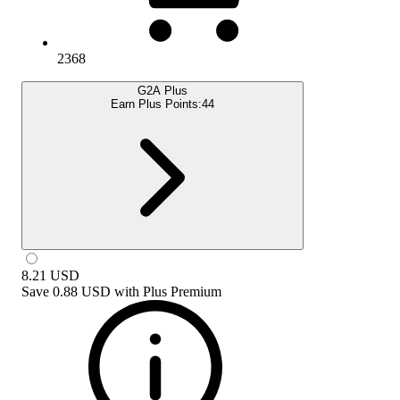
2368
G2A Plus
Earn Plus Points:
44
8.21
USD
Save
0.88 USD
with
Plus Premium