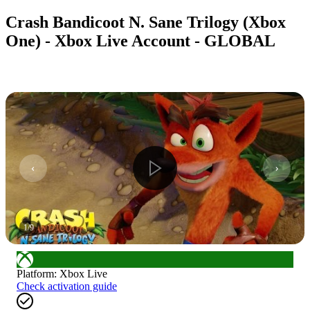
Crash Bandicoot N. Sane Trilogy (Xbox
One) - Xbox Live Account - GLOBAL
1
/
9
Platform
:
Xbox Live
Check activation guide