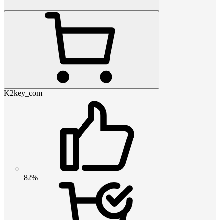
K2key_com
82%