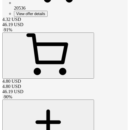
20536
View offer details
4.32
USD
46.19
USD
-
91
%
4.80
USD
4.80
USD
46.19
USD
-
90
%