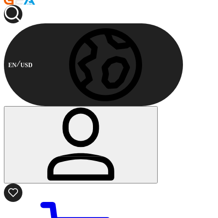
EN
USD