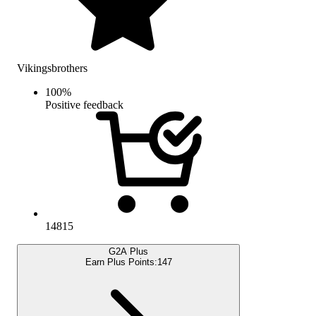
Vikingsbrothers
100
%
Positive feedback
14815
G2A Plus
Earn Plus Points:
147