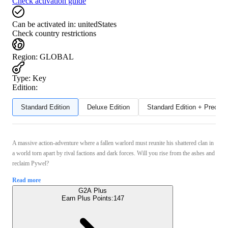
Check activation guide
Can be activated in:
unitedStates
Check country restrictions
Region
:
GLOBAL
Type
:
Key
Edition:
Standard Edition
Deluxe Edition
Standard Edition + Preord
A massive action-adventure where a fallen warlord must reunite his shattered clan in
a world torn apart by rival factions and dark forces. Will you rise from the ashes and
reclaim Pywel?
Read more
G2A Plus
Earn Plus Points:
147