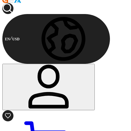
EN
USD