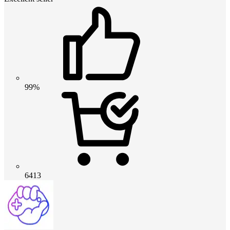
99%
6413