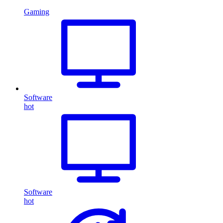
Gaming
Software
hot
Software
hot