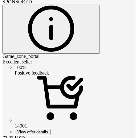
SPONSORED
Game_zone_portal
Excellent seller
100%
Positive feedback
14901
View offer details
73.33
USD