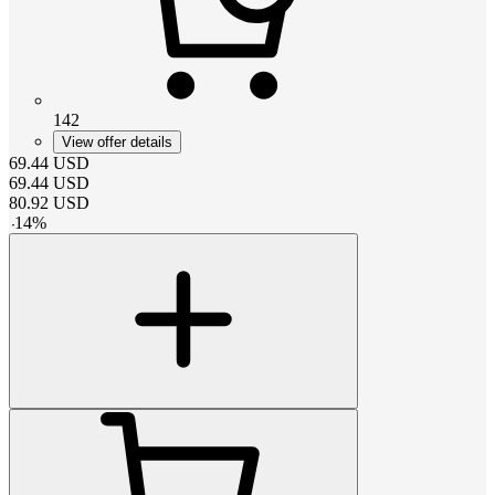
142
View offer details
69.44
USD
69.44
USD
80.92
USD
-
14
%