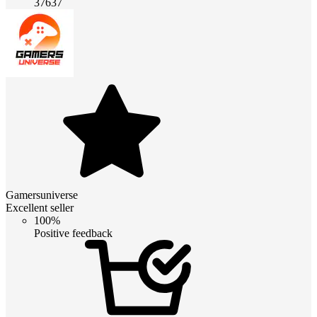
37637
Gamersuniverse
Excellent seller
100%
Positive feedback