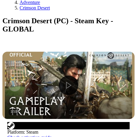
Adventure
Crimson Desert
Crimson Desert (PC) - Steam Key -
GLOBAL
1
/
10
Platform
:
Steam