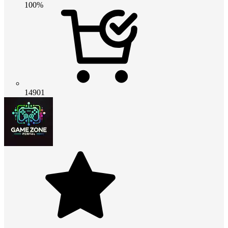
100%
14901