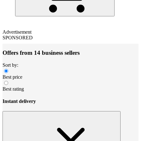
Advertisement
SPONSORED
Offers from 14 business sellers
Sort by:
Best price
Best rating
Instant delivery