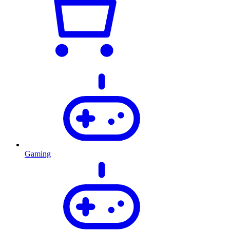
Gaming