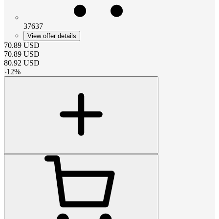
37637
View offer details
70.89
USD
70.89
USD
80.92
USD
-
12
%