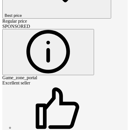
Best price
Regular price
SPONSORED
Game_zone_portal
Excellent seller