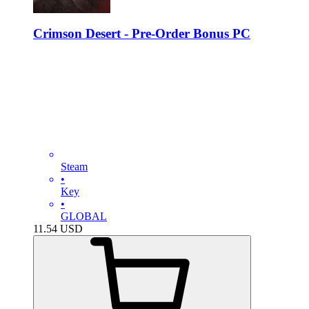
Crimson Desert - Pre-Order Bonus PC
Steam
•
Key
•
GLOBAL
11.54
USD