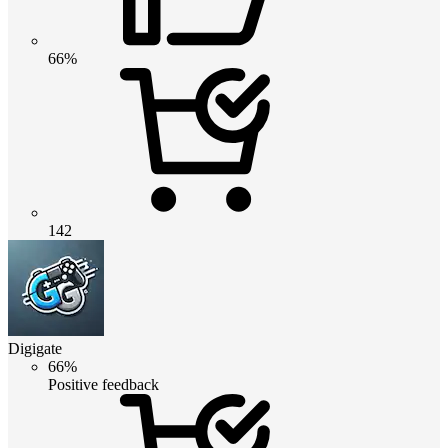
66%
142
Digigate
66%
Positive feedback