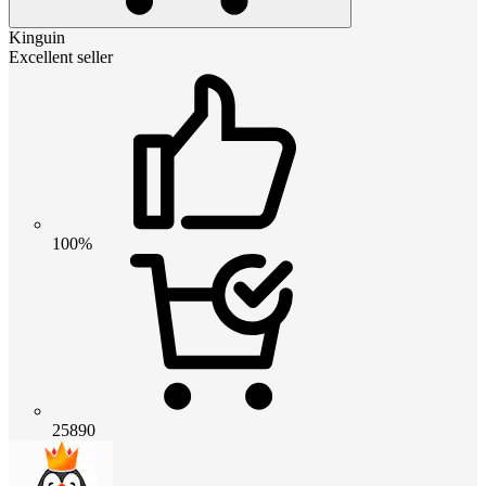
Kinguin
Excellent seller
100%
25890