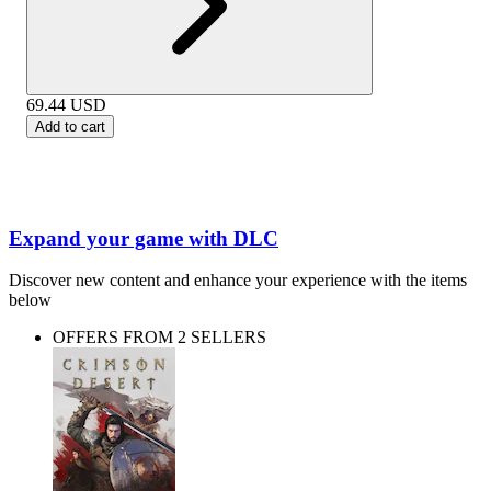
69.44
USD
Add to cart
Expand your game with DLC
Discover new content and enhance your experience with the items
below
OFFERS FROM 2 SELLERS