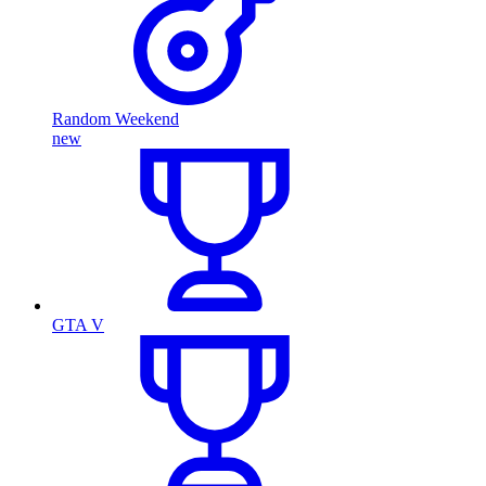
Random Weekend
new
GTA V