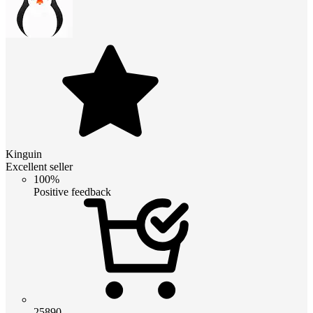
Kinguin
Excellent seller
100%
Positive feedback
25890