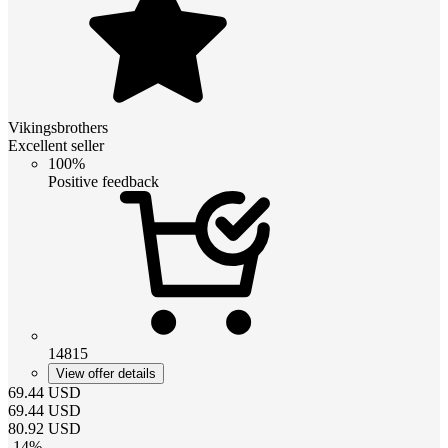
Vikingsbrothers
Excellent seller
100%
Positive feedback
14815
View offer details
69.44
USD
69.44
USD
80.92
USD
-
14
%