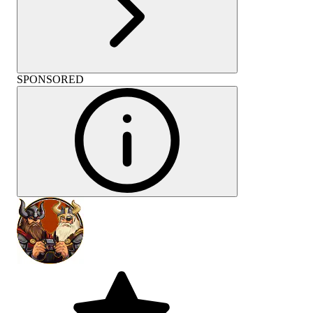
SPONSORED