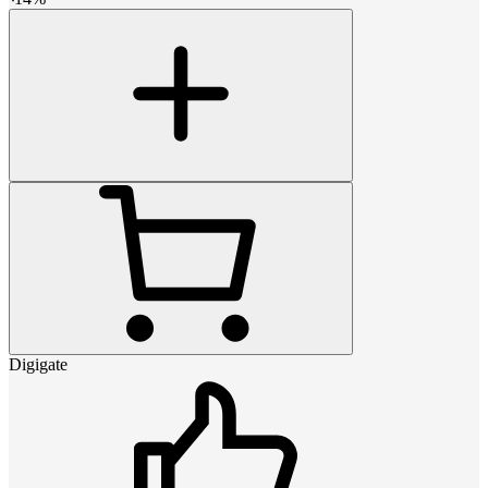
Digigate