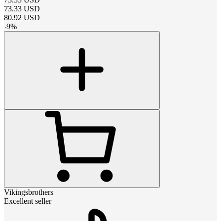
73.33
USD
80.92
USD
-
9
%
Vikingsbrothers
Excellent seller