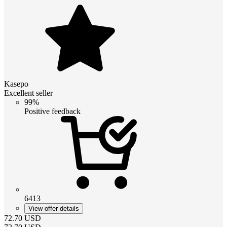
Kasepo
Excellent seller
99%
Positive feedback
6413
View offer details
72.70
USD