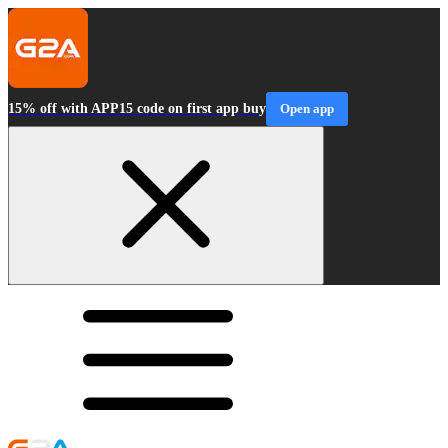
15% off with APP15 code on first app buy
Open app