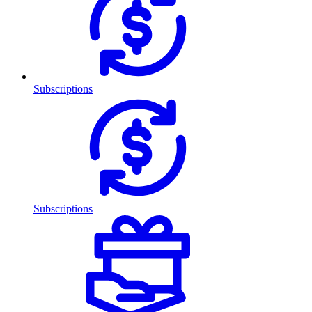
Subscriptions
Subscriptions