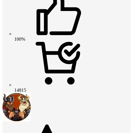
100%
14815