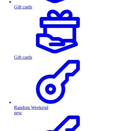
Gift cards
Gift cards
Random Weekend
new