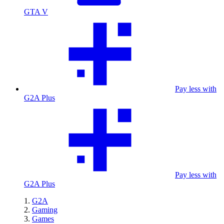
GTA V
Pay less with
G2A Plus
Pay less with
G2A Plus
G2A
Gaming
Games