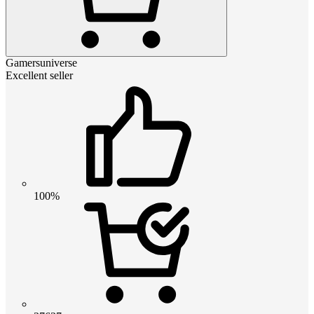
Gamersuniverse
Excellent seller
100%