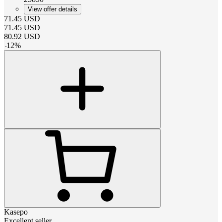
View offer details
71.45
USD
71.45
USD
80.92
USD
-
12
%
Kasepo
Excellent seller