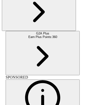
G2A Plus
Earn Plus Points:
360
SPONSORED