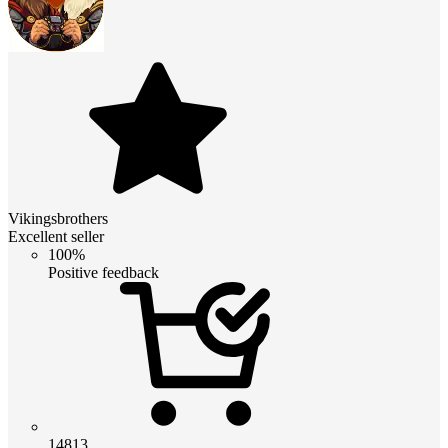
Vikingsbrothers
Excellent seller
100%
Positive feedback
14813