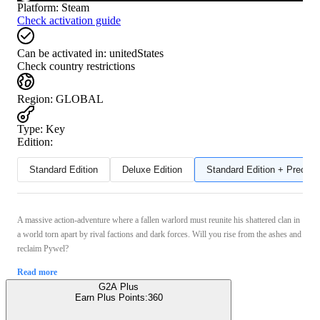
Platform
:
Steam
Check activation guide
Can be activated in:
unitedStates
Check country restrictions
Region
:
GLOBAL
Type
:
Key
Edition:
Standard Edition
Deluxe Edition
Standard Edition + Preord
A massive action-adventure where a fallen warlord must reunite his shattered clan in
a world torn apart by rival factions and dark forces. Will you rise from the ashes and
reclaim Pywel?
Read more
G2A Plus
Earn Plus Points:
360