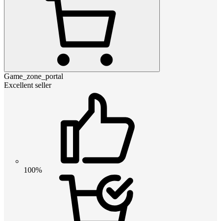
Game_zone_portal
Excellent seller
100%