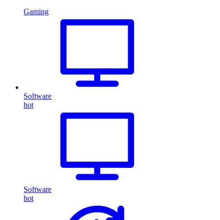
Gaming
Software
hot
Software
hot