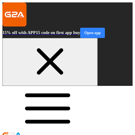
15% off with APP15 code on first app buy
Open app