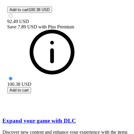
Add to cart
100.38 USD
92.49
USD
Save
7.89 USD
with
Plus Premium
100.38
USD
Add to cart
Expand your game with DLC
Discover new content and enhance your experience with the items