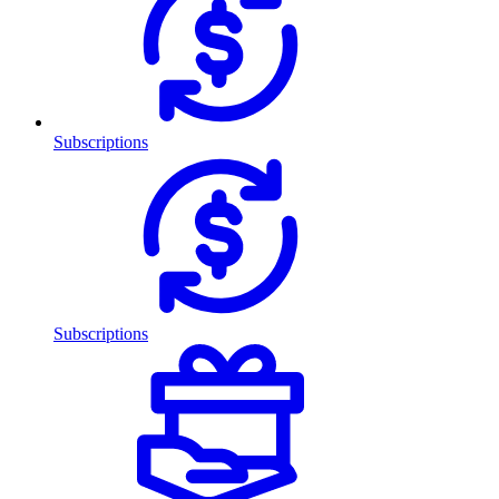
Subscriptions
Subscriptions