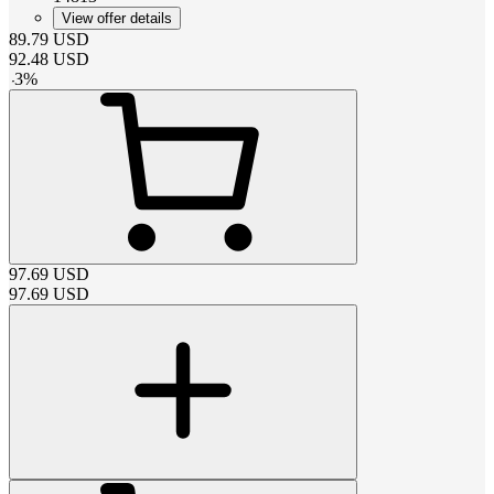
View offer details
89.79
USD
92.48
USD
-
3
%
97.69
USD
97.69
USD