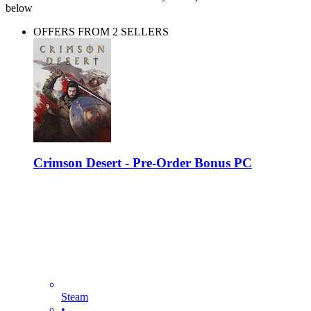
below
OFFERS FROM 2 SELLERS
Crimson Desert - Pre-Order Bonus PC
Steam
•