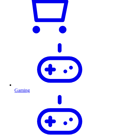
Gaming