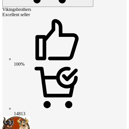
Vikingsbrothers
Excellent seller
100%
14813