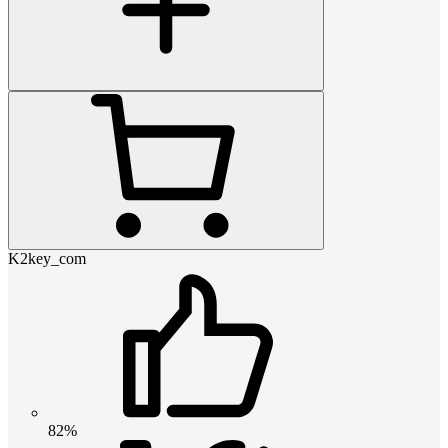
K2key_com
82%