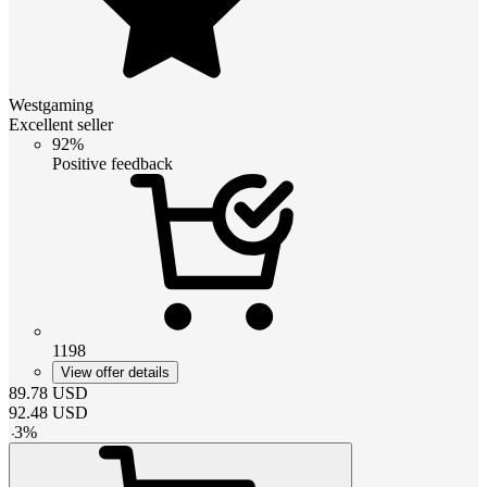
Westgaming
Excellent seller
92%
Positive feedback
1198
View offer details
89.78
USD
92.48
USD
-
3
%