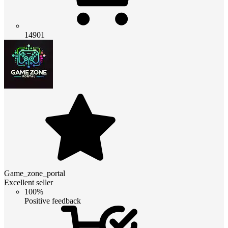
14901
Game_zone_portal
Excellent seller
100%
Positive feedback