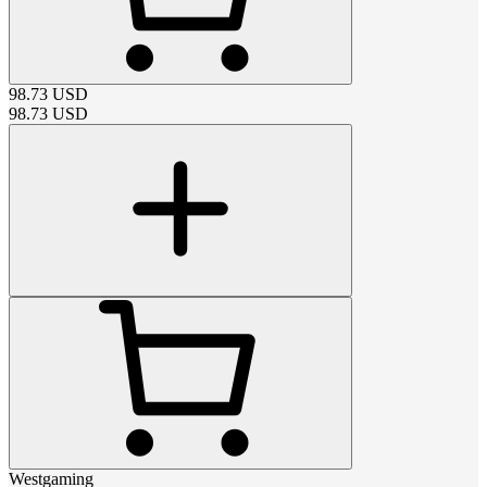
98.73
USD
98.73
USD
Westgaming