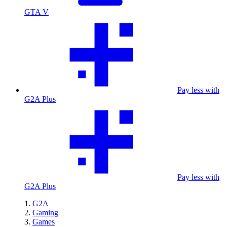
GTA V
Pay less with
G2A Plus
Pay less with
G2A Plus
G2A
Gaming
Games