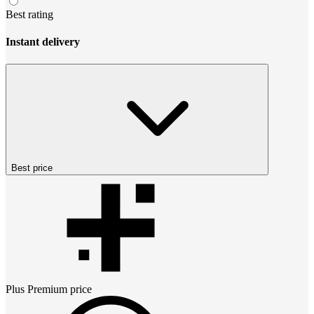
Best rating
Instant delivery
Best price
Plus Premium
price