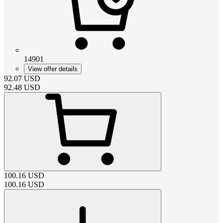
14901
View offer details
92.07
USD
92.48
USD
100.16
USD
100.16
USD