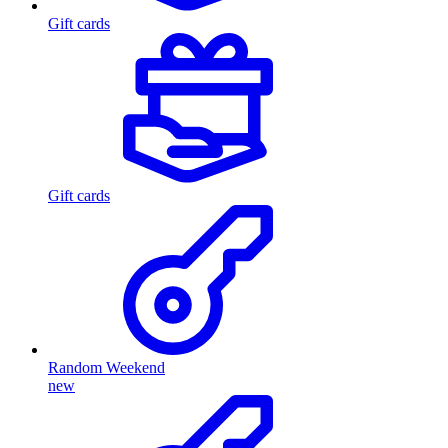
Gift cards
Gift cards
Random Weekend
new