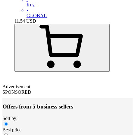
Key
•
GLOBAL
11.54
USD
Advertisement
SPONSORED
Offers from 5 business sellers
Sort by:
Best price