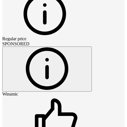
Regular price
SPONSORED
Winamic