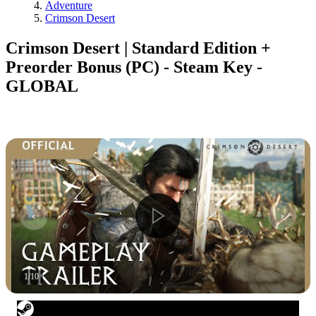
Adventure
Crimson Desert
Crimson Desert | Standard Edition +
Preorder Bonus (PC) - Steam Key -
GLOBAL
1
/
10