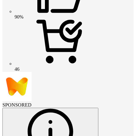
90%
46
SPONSORED