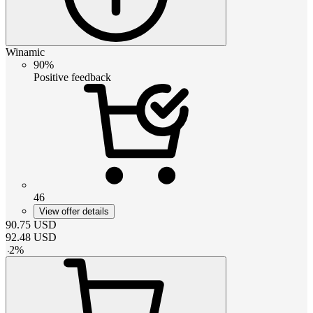
Winamic
90%
Positive feedback
46
View offer details
90.75
USD
92.48
USD
-
2
%