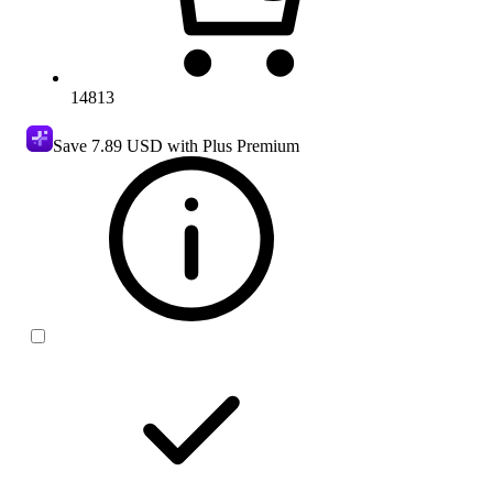
14813
Save
7.89 USD
with Plus Premium