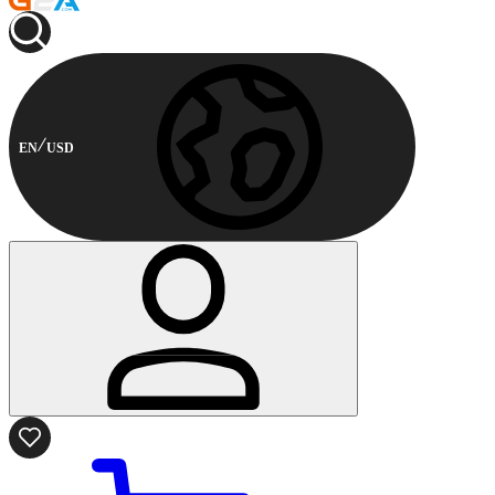
EN
USD