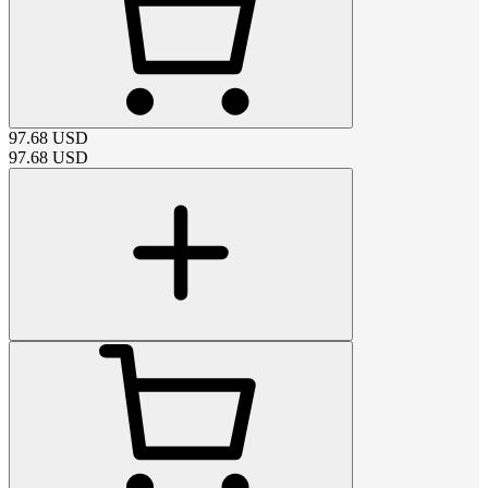
97.68
USD
97.68
USD