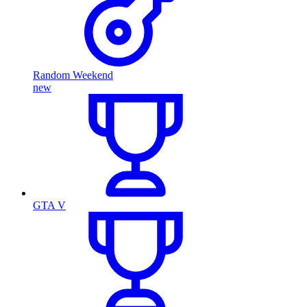
Random Weekend
new
GTA V