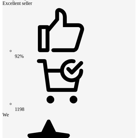
Excellent seller
92%
1198
We