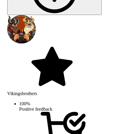
Vikingsbrothers
100
%
Positive feedback