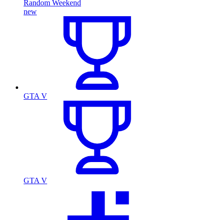
Random Weekend
new
GTA V
GTA V