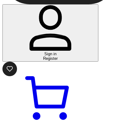
Sign in
Register