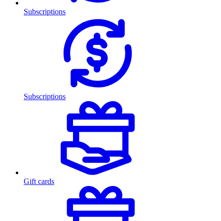
Subscriptions
Subscriptions
Gift cards