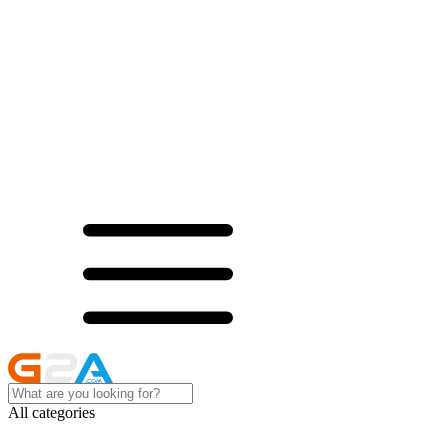
All categories