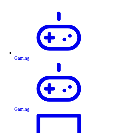
Gaming
Gaming