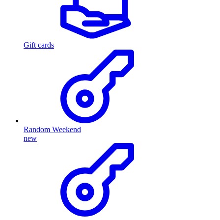
Gift cards
Random Weekend
new