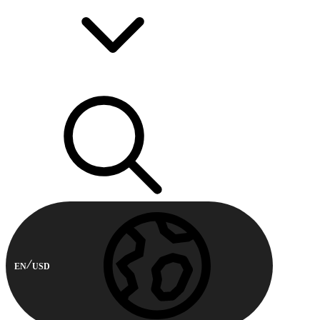
EN
USD