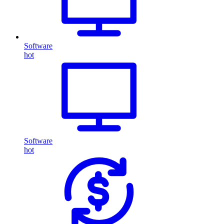
Software
hot
Software
hot