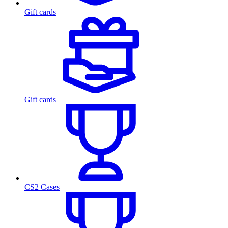
Gift cards
Gift cards
CS2 Cases