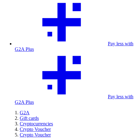
Pay less with
G2A Plus
Pay less with
G2A Plus
G2A
Gift cards
Cryptocurrencies
Crypto Voucher
Crypto Voucher