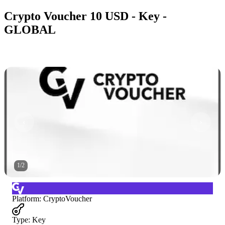
Crypto Voucher 10 USD - Key -
GLOBAL
1
/
2
Platform
:
CryptoVoucher
Type
:
Key