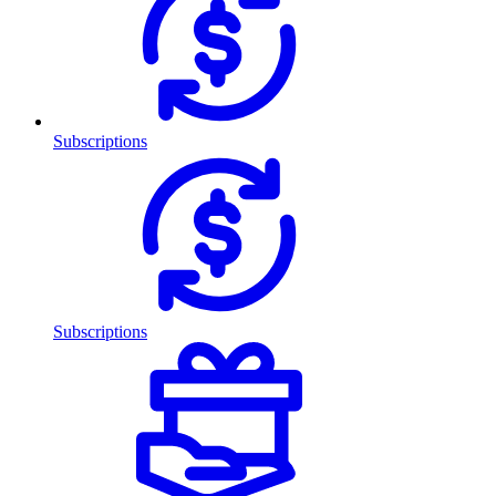
Subscriptions
Subscriptions