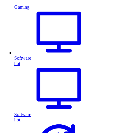
Gaming
Software
hot
Software
hot