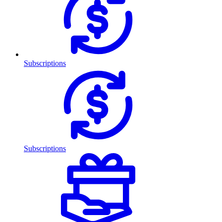
Subscriptions
Subscriptions