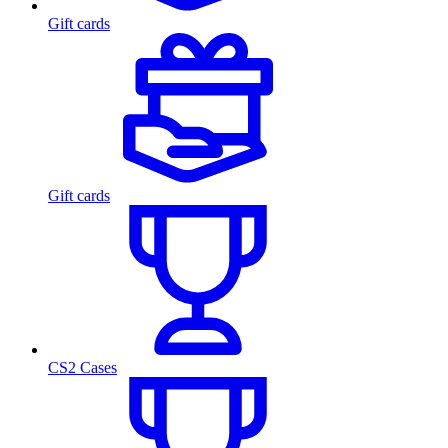
Gift cards
Gift cards
CS2 Cases