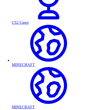
CS2 Cases
MINECRAFT
MINECRAFT