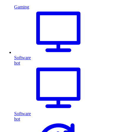
Gaming
Software
hot
Software
hot