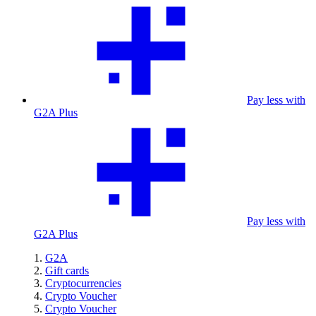
Pay less with
G2A Plus
Pay less with
G2A Plus
G2A
Gift cards
Cryptocurrencies
Crypto Voucher
Crypto Voucher