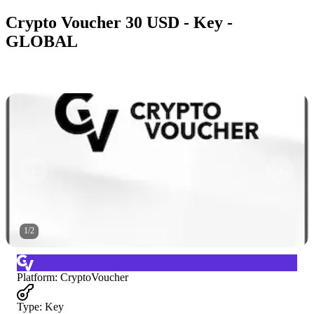
Crypto Voucher 30 USD - Key -
GLOBAL
1
/
2
Platform
:
CryptoVoucher
Type
:
Key