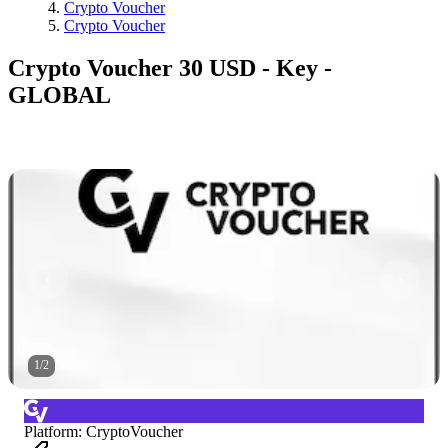
Crypto Voucher
Crypto Voucher
Crypto Voucher 30 USD - Key -
GLOBAL
1
/
2
Platform
:
CryptoVoucher