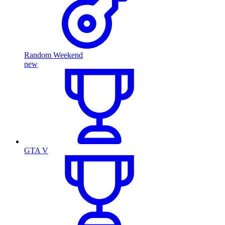
Random Weekend
new
GTA V