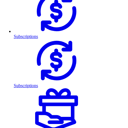
Subscriptions
Subscriptions