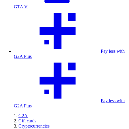
GTA V
Pay less with
G2A Plus
Pay less with
G2A Plus
G2A
Gift cards
Cryptocurrencies