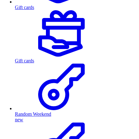
Gift cards
Gift cards
Random Weekend
new