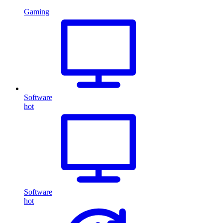
Gaming
Software
hot
Software
hot