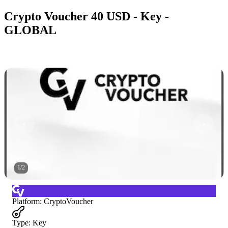
Crypto Voucher 40 USD - Key -
GLOBAL
1
/
2
Platform
:
CryptoVoucher
Type
:
Key