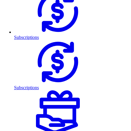
Subscriptions
Subscriptions