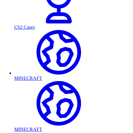
CS2 Cases
MINECRAFT
MINECRAFT