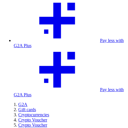
Pay less with
G2A Plus
Pay less with
G2A Plus
G2A
Gift cards
Cryptocurrencies
Crypto Voucher
Crypto Voucher