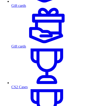
Gift cards
Gift cards
CS2 Cases