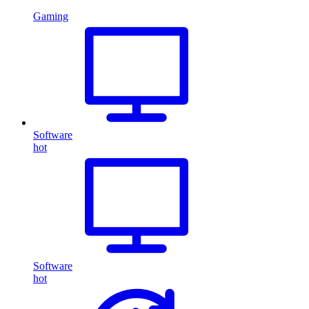
Gaming
Software
hot
Software
hot