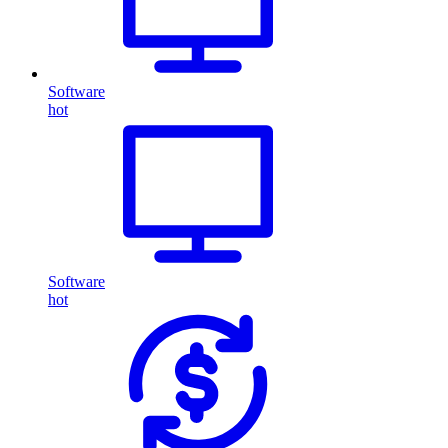
Software
hot
Software
hot