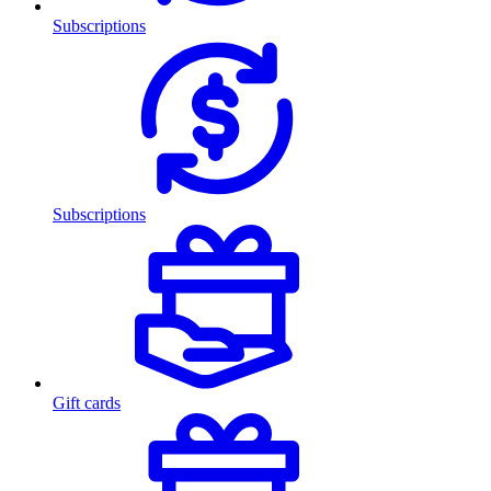
Subscriptions
Subscriptions
Gift cards