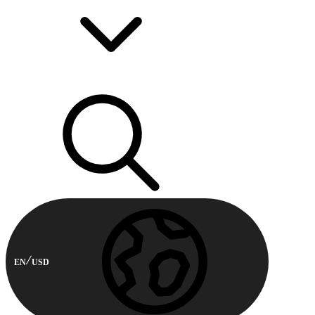
EN
USD