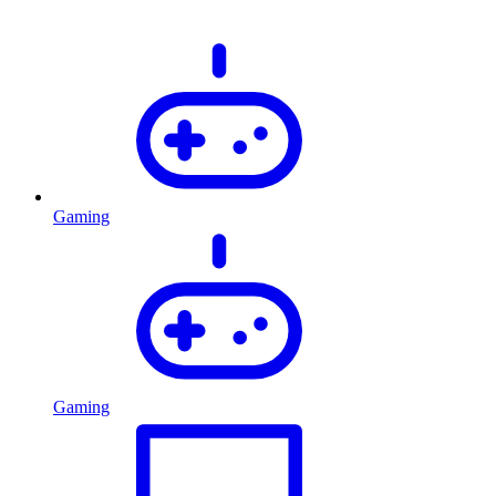
Gaming
Gaming