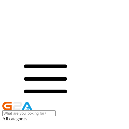
All categories