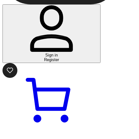
Sign in
Register