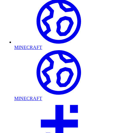
MINECRAFT
MINECRAFT