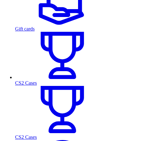
Gift cards
CS2 Cases
CS2 Cases