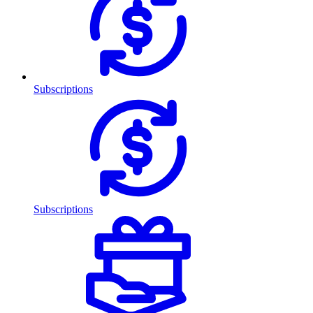
Subscriptions
Subscriptions