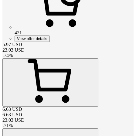
421
View offer details
5.97
USD
23.03
USD
-
74
%
6.63
USD
6.63
USD
23.03
USD
-
71
%