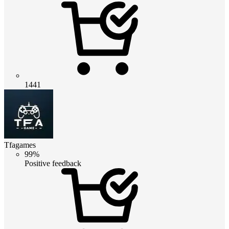
1441
Tfagames
99%
Positive feedback