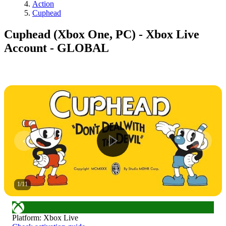
Action
Cuphead
Cuphead (Xbox One, PC) - Xbox Live
Account - GLOBAL
1
/
11
Platform
:
Xbox Live