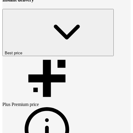
Best price
Plus Premium
price