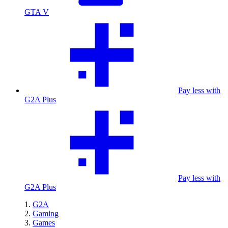
GTA V
Pay less with
G2A Plus
Pay less with
G2A Plus
G2A
Gaming
Games