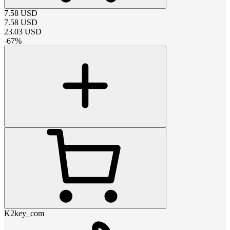
7.58
USD
7.58
USD
23.03
USD
-
67
%
K2key_com