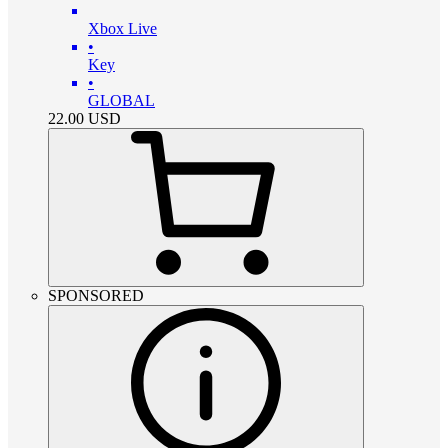
Xbox Live
•
Key
•
GLOBAL
22.00
USD
SPONSORED