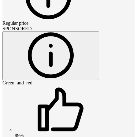
Regular price
SPONSORED
Green_and_red
89%