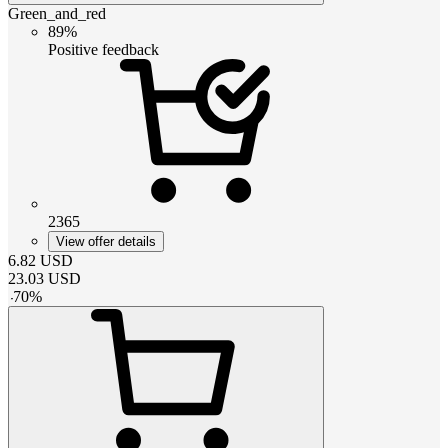
Green_and_red
89%
Positive feedback
2365
View offer details
6.82
USD
23.03
USD
-
70
%