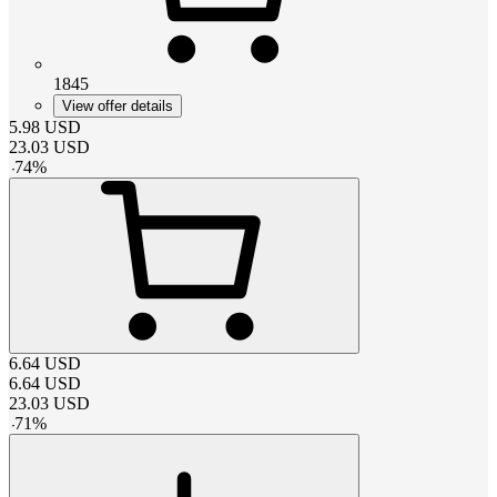
1845
View offer details
5.98
USD
23.03
USD
-
74
%
6.64
USD
6.64
USD
23.03
USD
-
71
%