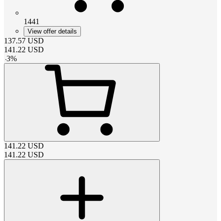
1441
View offer details
137.57
USD
141.22
USD
-
3
%
141.22
USD
141.22
USD