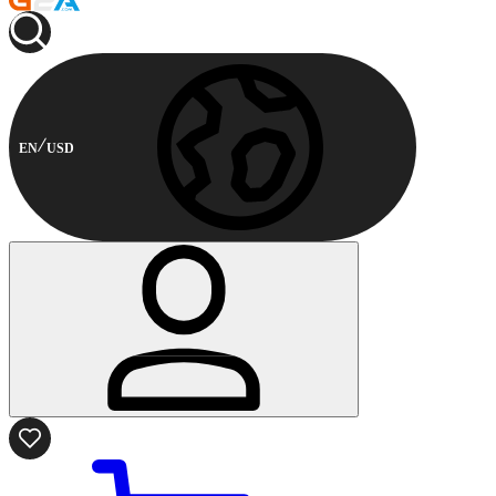
EN
USD