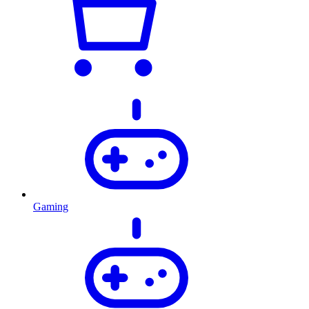
Gaming