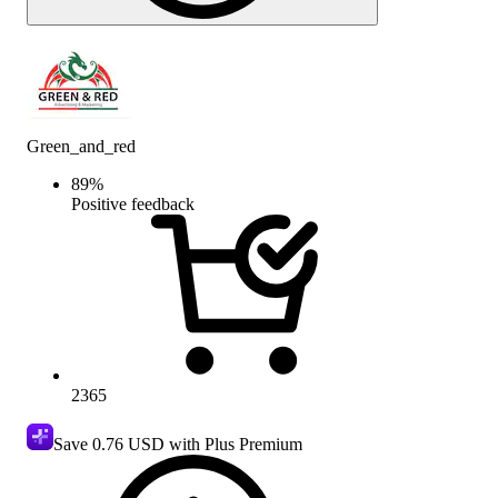
Green_and_red
89
%
Positive feedback
2365
Save
0.76 USD
with Plus Premium