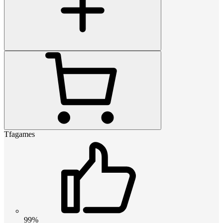
Tfagames
99%