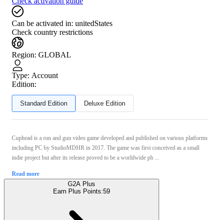
Check activation guide
Can be activated in:
unitedStates
Check country restrictions
Region
:
GLOBAL
Type
:
Account
Edition:
Standard Edition
Deluxe Edition
Cuphead is a run and gun video game developed and published on various platforms
including PC by StudioMDHR in 2017. The game was first conceived as a small
indie project but after its release proved to be a worldwide ph ...
Read more
G2A Plus
Earn Plus Points:
59