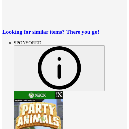
Looking for similar items? There you go!
SPONSORED