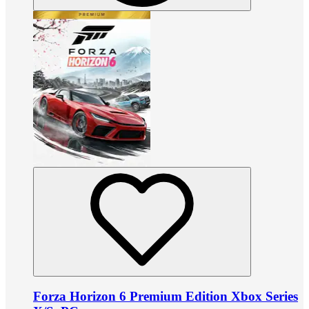
Forza Horizon 6 Premium Edition Xbox Series