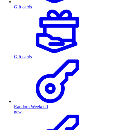
Gift cards
Gift cards
Random Weekend
new