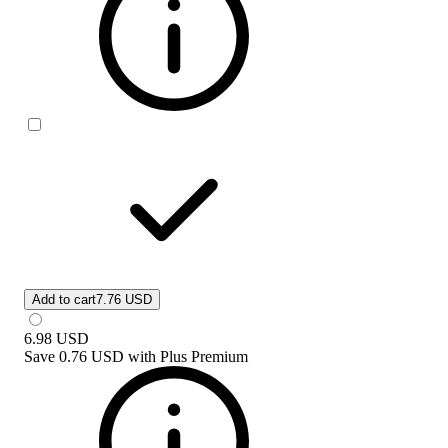
Add to cart
7.76 USD
6.98
USD
Save
0.76 USD
with
Plus Premium