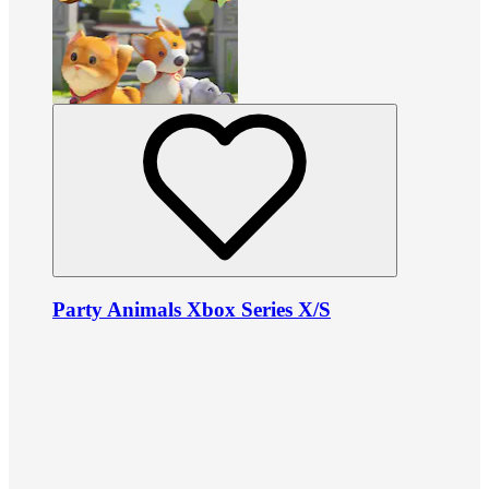
Party Animals Xbox Series X/S