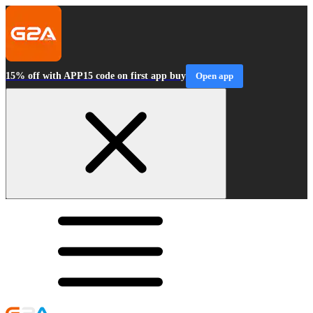
15% off with APP15 code on first app buy
Open app