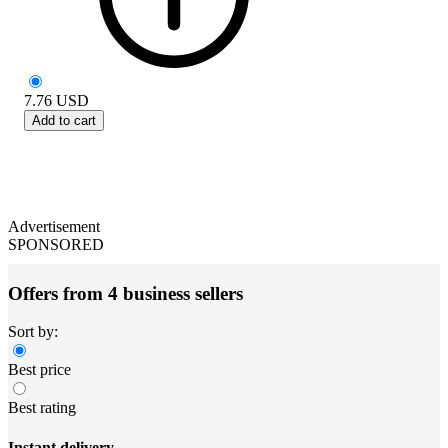
7.76
USD
Add to cart
Advertisement
SPONSORED
Offers from 4 business sellers
Sort by:
Best price
Best rating
Instant delivery