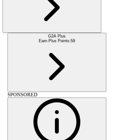
G2A Plus
Earn Plus Points:
59
SPONSORED