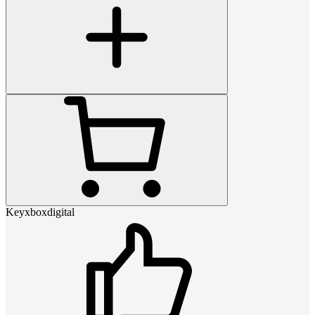
Keyxboxdigital