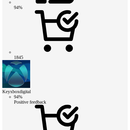
94%
1845
Keyxboxdigital
94%
Positive feedback