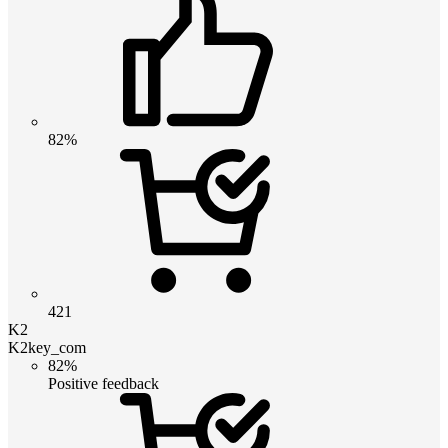
82%
421
K2
K2key_com
82%
Positive feedback