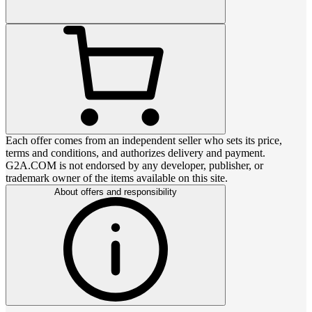
Each offer comes from an independent seller who sets its price,
terms and conditions, and authorizes delivery and payment.
G2A.COM is not endorsed by any developer, publisher, or
trademark owner of the items available on this site.
About offers and responsibility