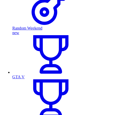
Random Weekend
new
GTA V