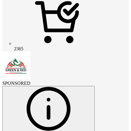
2365
SPONSORED