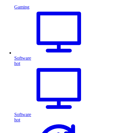
Gaming
Software
hot
Software
hot