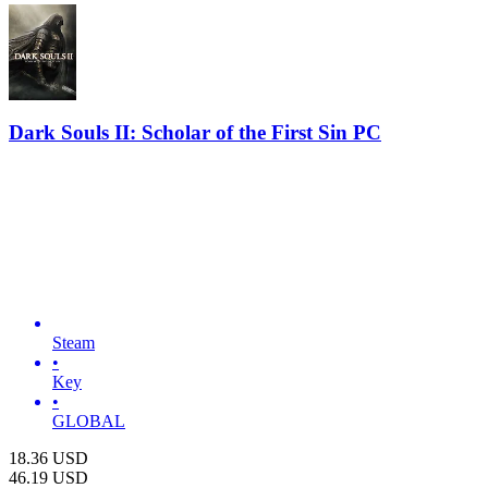
Dark Souls II: Scholar of the First Sin PC
Steam
•
Key
•
GLOBAL
18.36
USD
46.19
USD