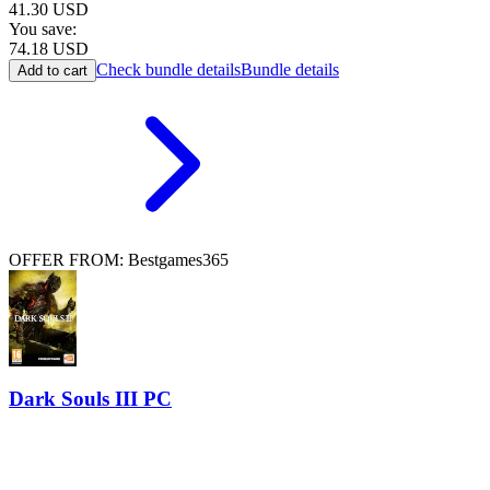
41.30
USD
You save:
74.18
USD
Check bundle details
Bundle details
Add to cart
OFFER FROM: Bestgames365
Dark Souls III PC