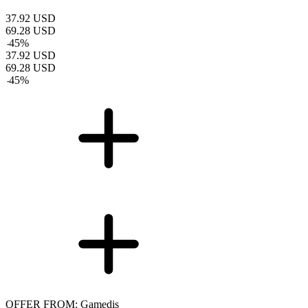
37.92
USD
69.28
USD
-
45
%
37.92
USD
69.28
USD
-
45
%
OFFER FROM: Gamedis