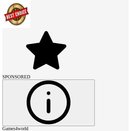
SPONSORED
Games4world