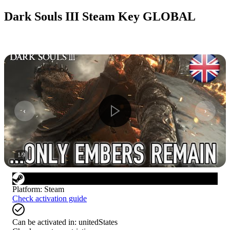
Dark Souls III Steam Key GLOBAL
1
/
9
Platform
:
Steam
Check activation guide
Can be activated in:
unitedStates