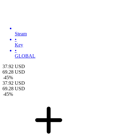
Steam
•
Key
•
GLOBAL
37.92
USD
69.28
USD
-
45
%
37.92
USD
69.28
USD
-
45
%