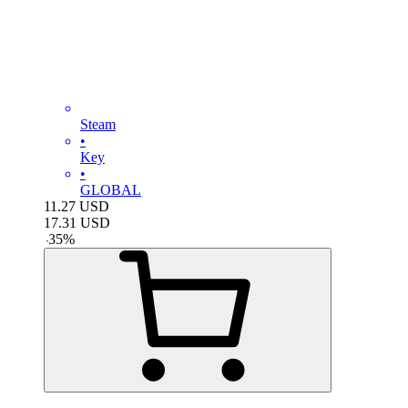
Steam
•
Key
•
GLOBAL
11.27
USD
17.31
USD
-
35
%