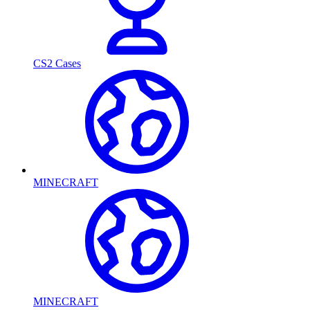
CS2 Cases
MINECRAFT
MINECRAFT