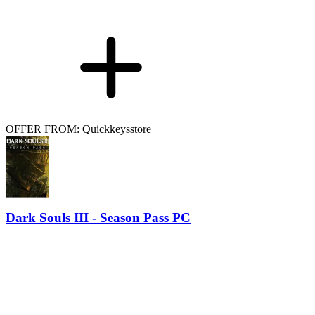
OFFER FROM: Quickkeysstore
Dark Souls III - Season Pass PC