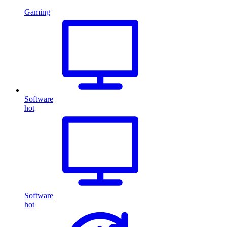
Gaming
Software
hot
Software
hot