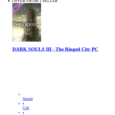
OFFER FROM 1 SELLER
DARK SOULS III - The Ringed City PC
Steam
•
Gift
•