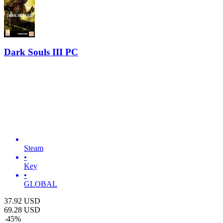
Dark Souls III PC
Steam
•
Key
•
GLOBAL
37.92
USD
69.28
USD
-
45
%