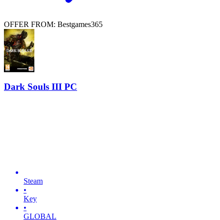
OFFER FROM: Bestgames365
Dark Souls III PC
Steam
•
Key
•
GLOBAL