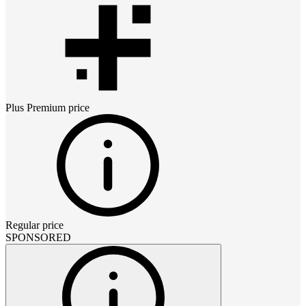
Plus Premium
price
Regular price
SPONSORED