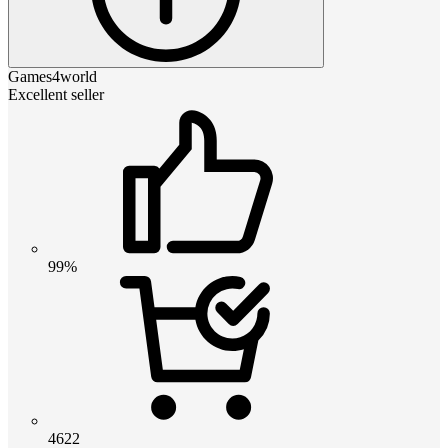
Games4world
Excellent seller
99%
4622