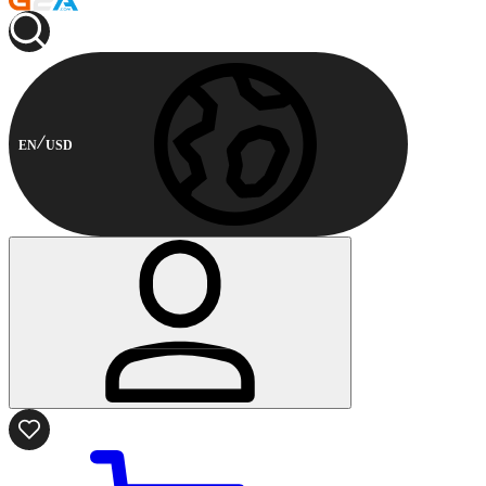
EN
USD