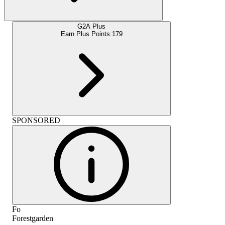
G2A Plus
Earn Plus Points:
179
SPONSORED
Fo
Forestgarden