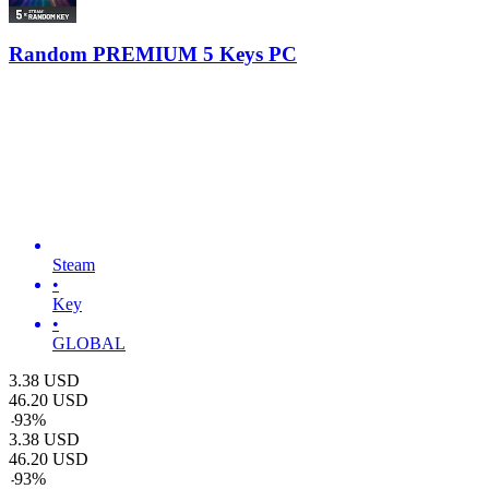
Random PREMIUM 5 Keys PC
Steam
•
Key
•
GLOBAL
3.38
USD
46.20
USD
-
93
%
3.38
USD
46.20
USD
-
93
%