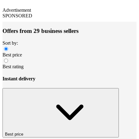
Advertisement
SPONSORED
Offers from 29 business sellers
Sort by:
Best price
Best rating
Instant delivery
Best price