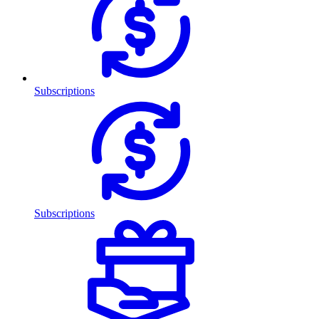
Subscriptions
Subscriptions