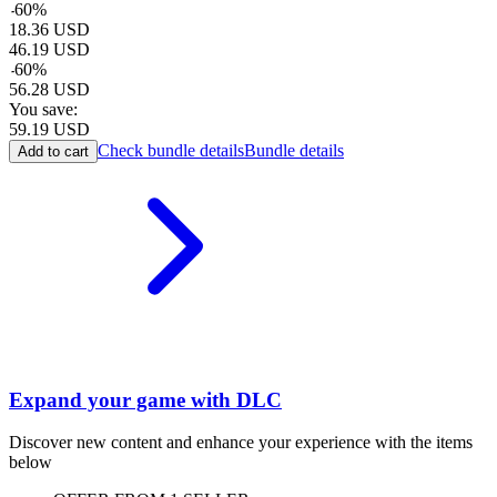
-
60
%
18.36
USD
46.19
USD
-
60
%
56.28
USD
You save:
59.19
USD
Check bundle details
Bundle details
Add to cart
Expand your game with DLC
Discover new content and enhance your experience with the items
below