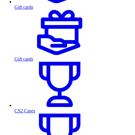
Gift cards
Gift cards
CS2 Cases