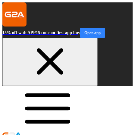
15% off with APP15 code on first app buy
Open app