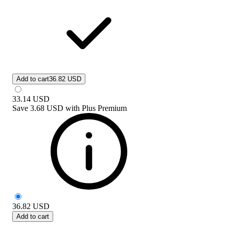
Add to cart
36.82 USD
33.14
USD
Save
3.68 USD
with
Plus Premium
36.82
USD
Add to cart