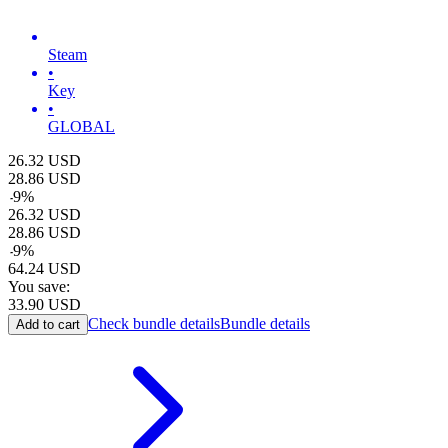
Steam
•
Key
•
GLOBAL
26.32
USD
28.86
USD
-
9
%
26.32
USD
28.86
USD
-
9
%
64.24
USD
You save:
33.90
USD
Check bundle details
Bundle details
Add to cart