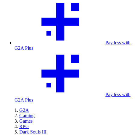
Pay less with
G2A Plus
Pay less with
G2A Plus
G2A
Gaming
Games
RPG
Dark Souls III