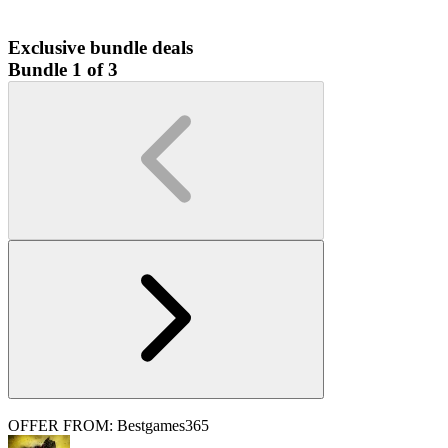
Exclusive bundle deals
Bundle 1 of 3
OFFER FROM: Bestgames365