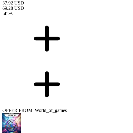
37.92
USD
69.28
USD
-
45
%
OFFER FROM: World_of_games