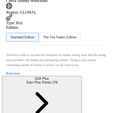
Check country restrictions
Region
:
GLOBAL
Type
:
Key
Edition:
Standard Edition
The Fire Fades Edition
Travel the world as you learn the intricacies of combat, risking more than life during
each encounter with deadly and unforgiving enemies. Dying is easy and the
welcoming warmth of bonfires is always too far.Learn to use ...
Read more
G2A Plus
Earn Plus Points:
179