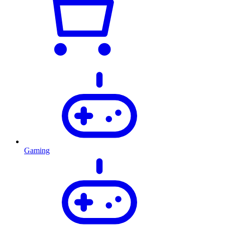
Gaming