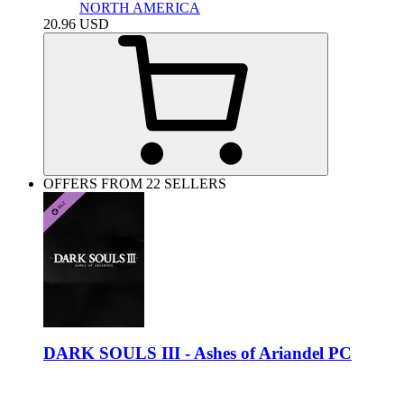
NORTH AMERICA
20.96
USD
OFFERS FROM 22 SELLERS
DARK SOULS III - Ashes of Ariandel PC