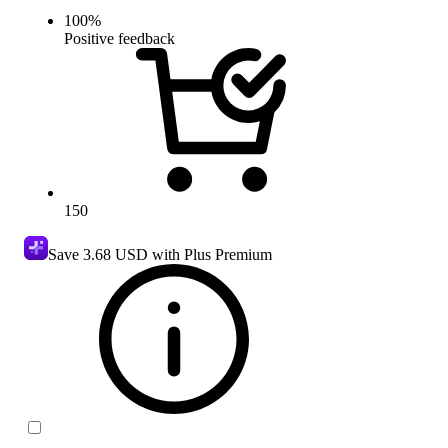
100
%
Positive feedback
150
Save
3.68 USD
with Plus Premium