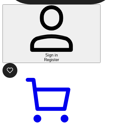
Sign in
Register