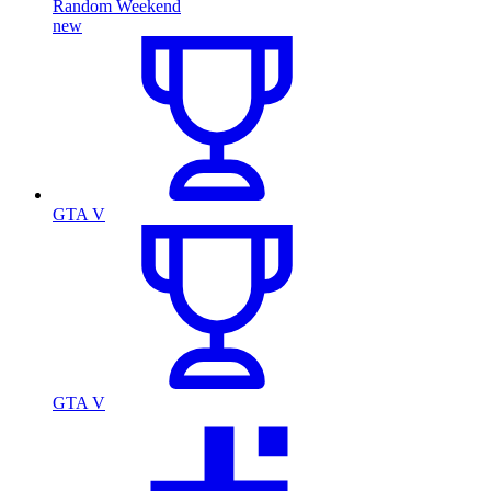
Random Weekend
new
GTA V
GTA V