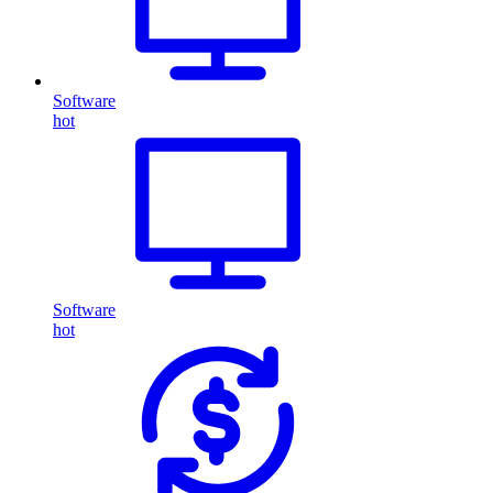
Software
hot
Software
hot