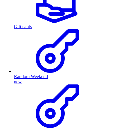
Gift cards
Random Weekend
new