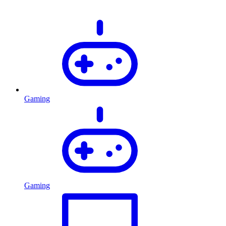
Gaming
Gaming