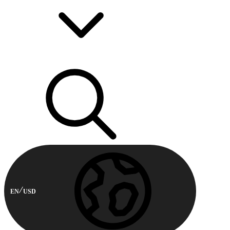
EN
USD