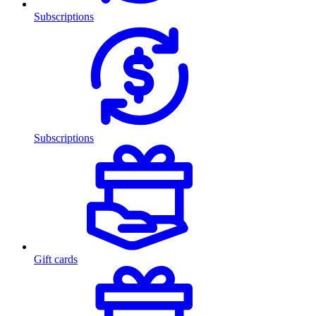
Subscriptions
Subscriptions
Gift cards