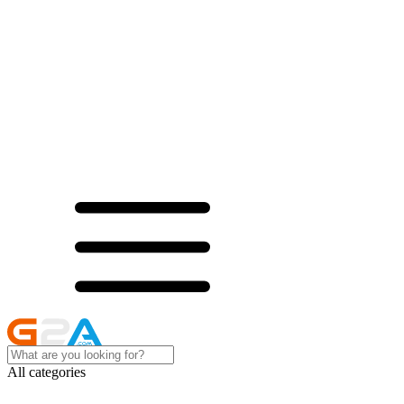
All categories