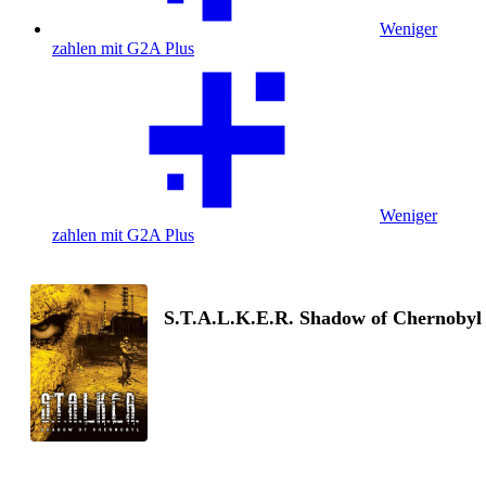
Weniger
zahlen mit G2A Plus
Weniger
zahlen mit G2A Plus
S.T.A.L.K.E.R. Shadow of Chernobyl