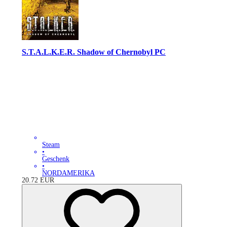
S.T.A.L.K.E.R. Shadow of Chernobyl PC
Steam
•
Geschenk
•
NORDAMERIKA
20.72
EUR