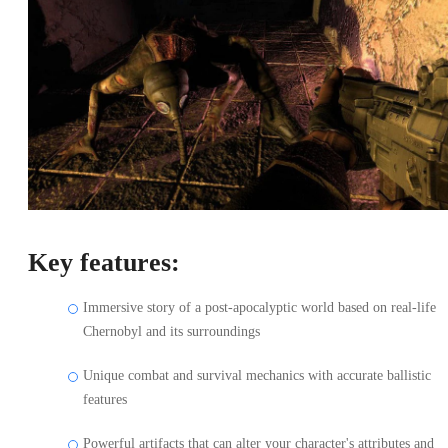
Key features:
Immersive story of a post-apocalyptic world based on real-life
Chernobyl and its surroundings
Unique combat and survival mechanics with accurate ballistic
features
Powerful artifacts that can alter your character's attributes and