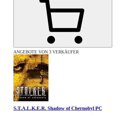
ANGEBOTE VON 3 VERKÄUFER
S.T.A.L.K.E.R. Shadow of Chernobyl PC