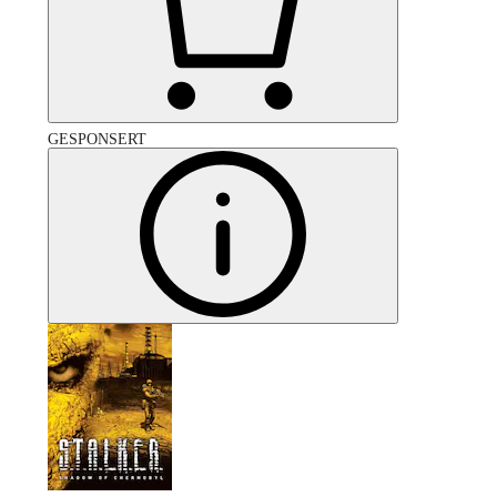
GESPONSERT