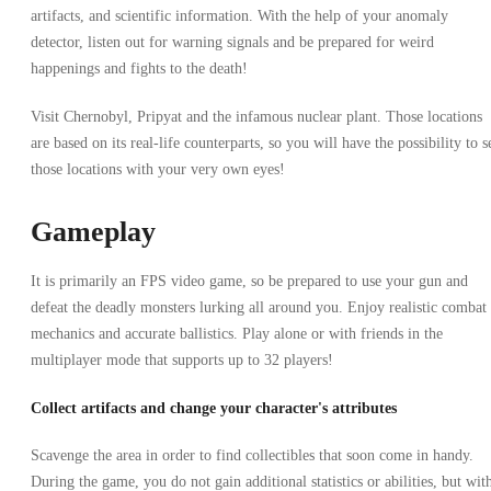
artifacts, and scientific information. With the help of your anomaly
detector, listen out for warning signals and be prepared for weird
happenings and fights to the death!
Visit Chernobyl, Pripyat and the infamous nuclear plant. Those locations
are based on its real-life counterparts, so you will have the possibility to s
those locations with your very own eyes!
Gameplay
It is primarily an FPS video game, so be prepared to use your gun and
defeat the deadly monsters lurking all around you. Enjoy realistic combat
mechanics and accurate ballistics. Play alone or with friends in the
multiplayer mode that supports up to 32 players!
Collect artifacts and change your character's attributes
Scavenge the area in order to find collectibles that soon come in handy.
During the game, you do not gain additional statistics or abilities, but wit