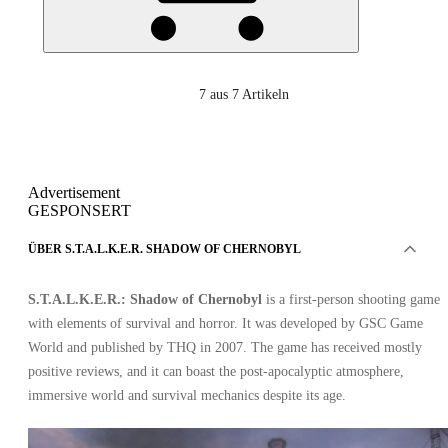
7
aus 7 Artikeln
Advertisement
GESPONSERT
ÜBER S.T.A.L.K.E.R. SHADOW OF CHERNOBYL
S.T.A.L.K.E.R.: Shadow of Chernobyl
is a first-person shooting game
with elements of survival and horror. It was developed by GSC Game
World and published by THQ in 2007. The game has received mostly
positive reviews, and it can boast the post-apocalyptic atmosphere,
immersive world and survival mechanics despite its age.