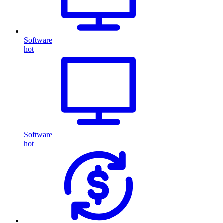
Software
hot
Software
hot