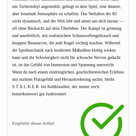
um Tschernobyl angesiedelt, gelingt es dem Spiel, eine düstere,
aber fesselnde Atmosphäre zu schaffen. Das Verhalten der KI
wirkt dynamisch, und die Welt lebt und atmet um dich herum —
oft ohne Rücksicht auf dein Überleben. Der Kampf ist grimmig
und unerbittlich, mit realistischem Schusswaffengebrauch und
knappen Ressourcen, die jede Kugel wichtig machen. Während
die Spielmechanik nach modernen Maßstäben klobig wirken
kann und die Schwierigkeit nicht für schwache Nerven gedacht
ist, ist das Gefühl von Immersion und Spannung unerreicht.
Wenn du nach einem eindringlichen, geschichtenreichen Erlebnis
mit starkem Platzgefühl und Herausforderung suchst, bleibt
S.T.A.L.K.E.R. ein Kultklassiker, der immer noch
bemerkenswert gut funktioniert.
Empfiehlt diesen Artikel