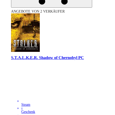
ANGEBOTE VON 2 VERKÄUFER
S.T.A.L.K.E.R. Shadow of Chernobyl PC
Steam
•
Geschenk