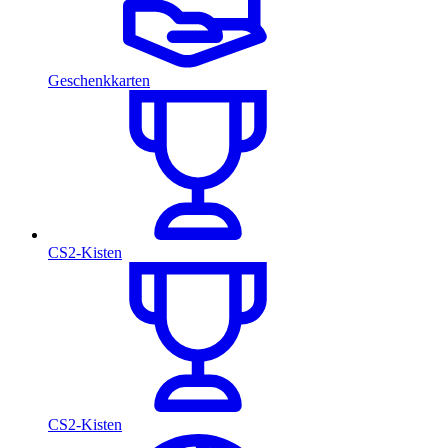
Geschenkkarten
CS2-Kisten
CS2-Kisten