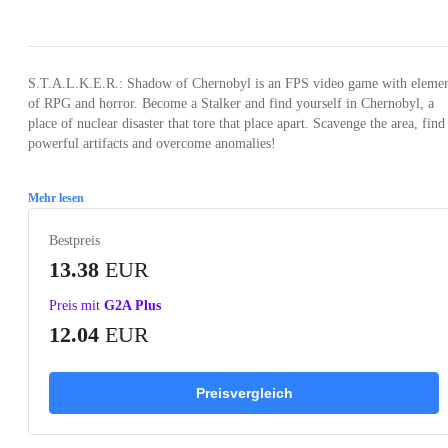
Loading...
Loading...
Loading...
Loading...
S.T.A.L.K.E.R.: Shadow of Chernobyl is an FPS video game with elemen
of RPG and horror. Become a Stalker and find yourself in Chernobyl, a
place of nuclear disaster that tore that place apart. Scavenge the area, find
powerful artifacts and overcome anomalies!
Mehr lesen
Bestpreis
13.38
EUR
Preis mit
G2A Plus
12.04
EUR
Preisvergleich