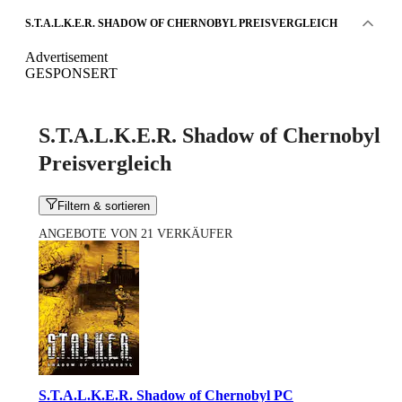
S.T.A.L.K.E.R. SHADOW OF CHERNOBYL PREISVERGLEICH
Advertisement
GESPONSERT
S.T.A.L.K.E.R. Shadow of Chernobyl
Preisvergleich
Filtern & sortieren
ANGEBOTE VON 21 VERKÄUFER
S.T.A.L.K.E.R. Shadow of Chernobyl PC