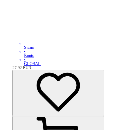
Steam
•
Konto
•
GLOBAL
27.92
EUR