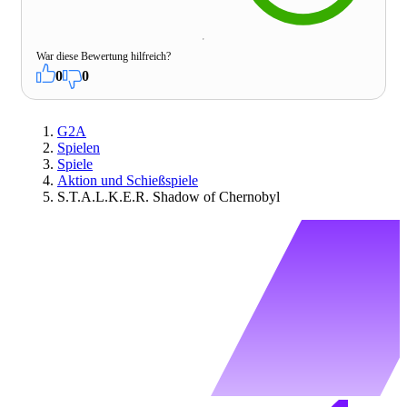
War diese Bewertung hilfreich?
0
0
G2A
Spielen
Spiele
Aktion und Schießspiele
S.T.A.L.K.E.R. Shadow of Chernobyl