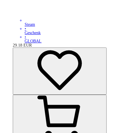
Steam
•
Geschenk
•
GLOBAL
29.18
EUR