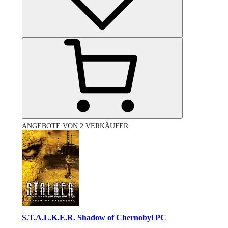
ANGEBOTE VON 2 VERKÄUFER
S.T.A.L.K.E.R. Shadow of Chernobyl PC