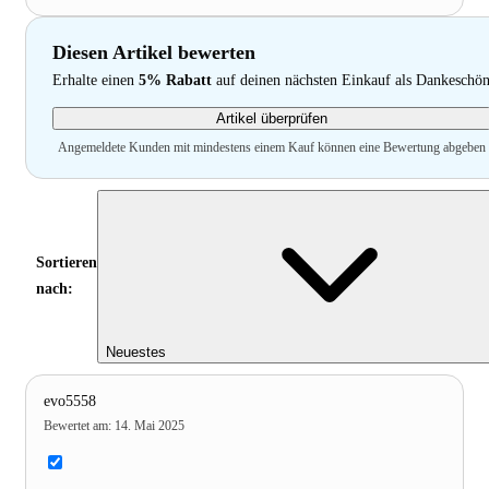
Diesen Artikel bewerten
Erhalte einen
5% Rabatt
auf deinen nächsten Einkauf als Dankeschö
Artikel überprüfen
Angemeldete Kunden mit mindestens einem Kauf können eine Bewertung abgeben
Sortieren
nach:
Neuestes
evo5558
Bewertet am
:
14. Mai 2025