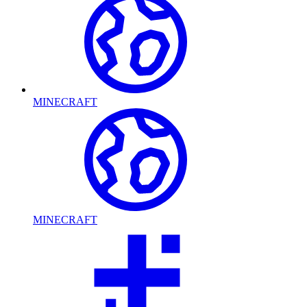
MINECRAFT
MINECRAFT