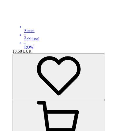
Steam
•
Schlüssel
•
ROW
18.58
EUR