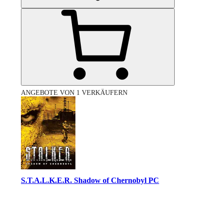
ANGEBOTE VON 1 VERKÄUFERN
S.T.A.L.K.E.R. Shadow of Chernobyl PC