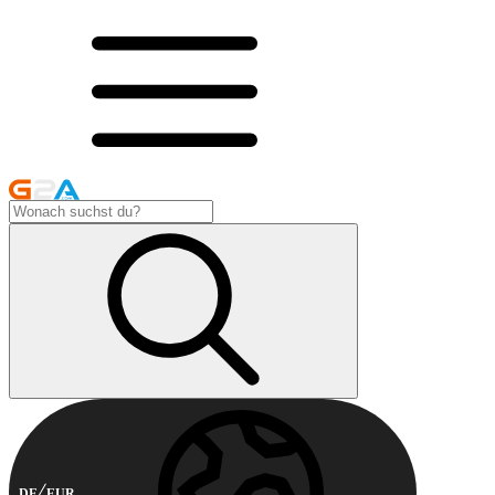
DE
EUR