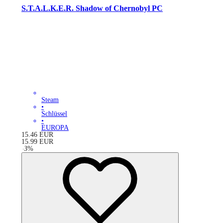
S.T.A.L.K.E.R. Shadow of Chernobyl PC
Steam
•
Schlüssel
•
EUROPA
15.46
EUR
15.99
EUR
-
3
%