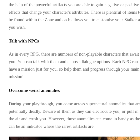
the help of the powerful artifacts you are able to gain negative or positive
effects that change your character's attributes. There is plentiful of items t
be found within the Zone and each allows you to customise your Stalker a
you wish.
Talk with NPCs
As in every RPG, there are numbers of non-playable characters that await
you. You can talk with them and choose dialogue options. Each NPC can
have a mission just for you, so help them and progress through your main
mission!
Overcome weird anomalies
During your playthrough, you come across supernatural anomalies that ar
potentially deadly. Beware of them as they can electrocute you, or pull in
the air and crush you. However, those anomalies can come in handy as th
can be an indicator where the rarest artifacts are.