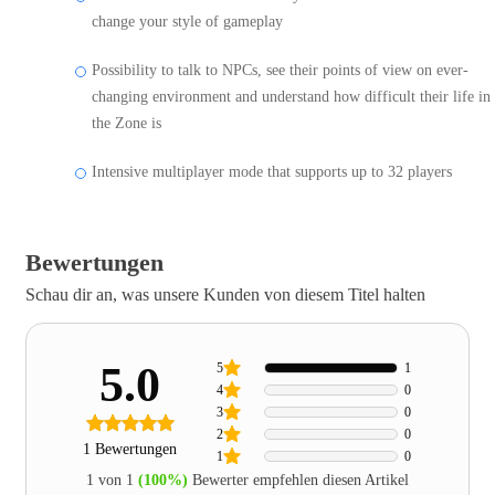
change your style of gameplay
Possibility to talk to NPCs, see their points of view on ever-
changing environment and understand how difficult their life in
the Zone is
Intensive multiplayer mode that supports up to 32 players
Bewertungen
Schau dir an, was unsere Kunden von diesem Titel halten
5.0
5
1
4
0
3
0
2
0
1 Bewertungen
1
0
1 von 1
(100%)
Bewerter empfehlen diesen Artikel