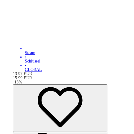
Steam
•
Schlüssel
•
GLOBAL
13.97
EUR
15.99
EUR
-
13
%