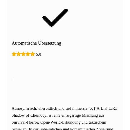
Automatische Übersetzung
5.0
Atmosphärisch, unerbittlich und tief immersiv. S.T.A.L.K.E.R.:
Shadow of Chernobyl ist eine einzigartige Mischung aus
Survival-Horror, Open-World-Erkundung und taktischem
Schießen. In der unheimlichen und kontaminierten Zone rund