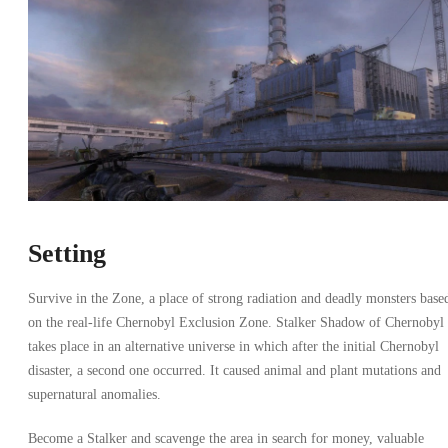
Setting
Survive in the Zone, a place of strong radiation and deadly monsters base
on the real-life Chernobyl Exclusion Zone. Stalker Shadow of Chernobyl
takes place in an alternative universe in which after the initial Chernobyl
disaster, a second one occurred. It caused animal and plant mutations and
supernatural anomalies.
Become a Stalker and scavenge the area in search for money, valuable