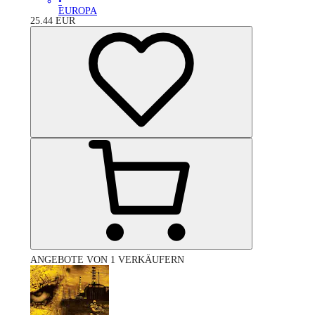
•
EUROPA
25.44
EUR
ANGEBOTE VON 1 VERKÄUFERN