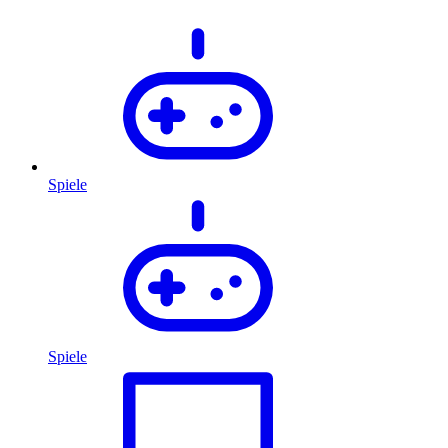
Spiele
Spiele