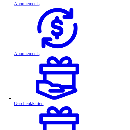
Abonnements
Abonnements
Geschenkkarten