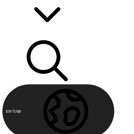
EN
USD