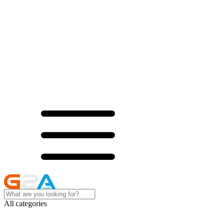
All categories