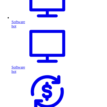
Software
hot
Software
hot