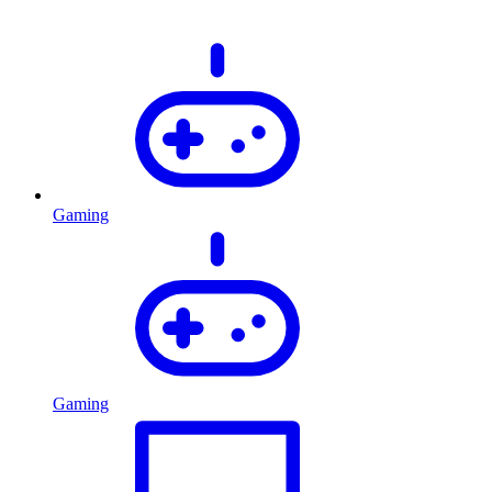
Gaming
Gaming