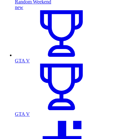
Random Weekend
new
GTA V
GTA V