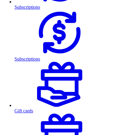
Subscriptions
Subscriptions
Gift cards