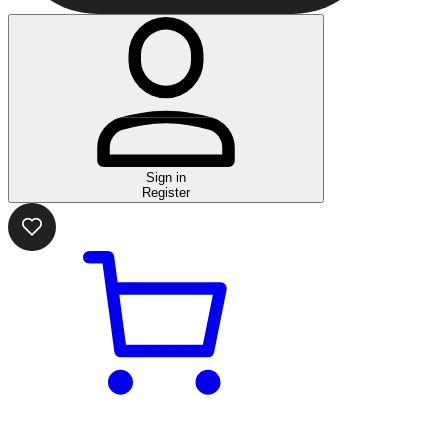
Sign in
Register