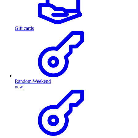
Gift cards
Random Weekend
new