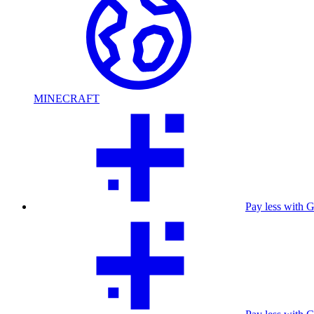
MINECRAFT
Pay less with 