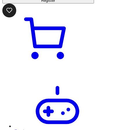
Register