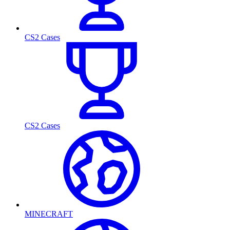
CS2 Cases
CS2 Cases
MINECRAFT