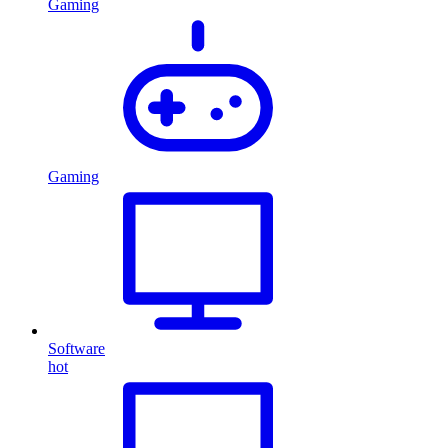
Gaming
Gaming
Software
hot