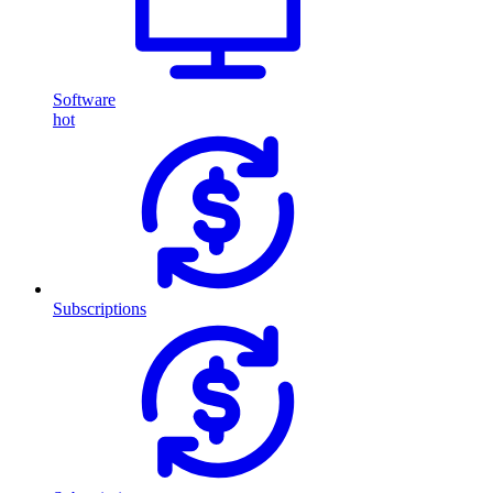
Software
hot
Subscriptions