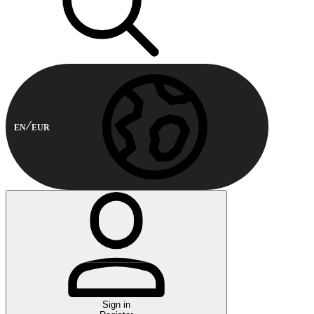
EN
EUR
Sign in