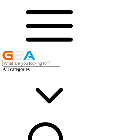
All categories