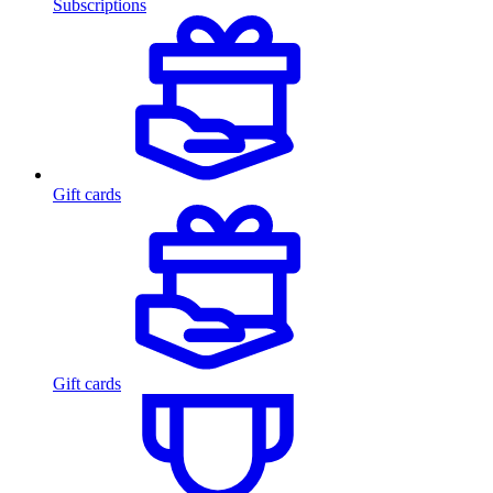
Subscriptions
Gift cards
Gift cards