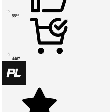
99%
4467