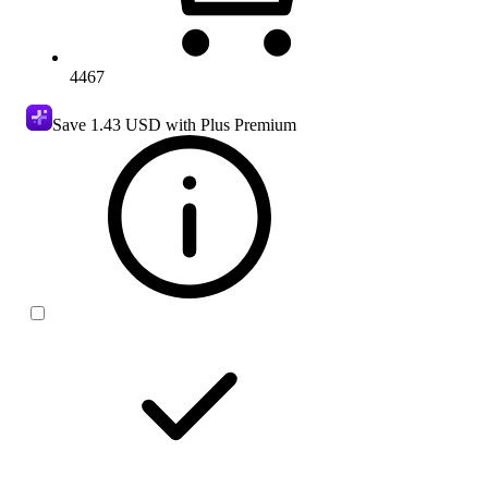
4467
Save
1.43 USD
with Plus Premium