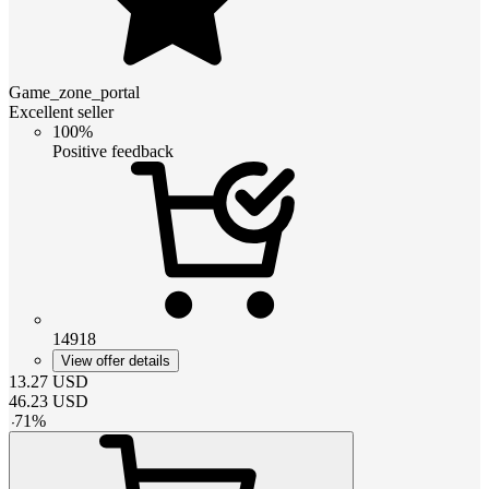
Game_zone_portal
Excellent seller
100%
Positive feedback
14918
View offer details
13.27
USD
46.23
USD
-
71
%