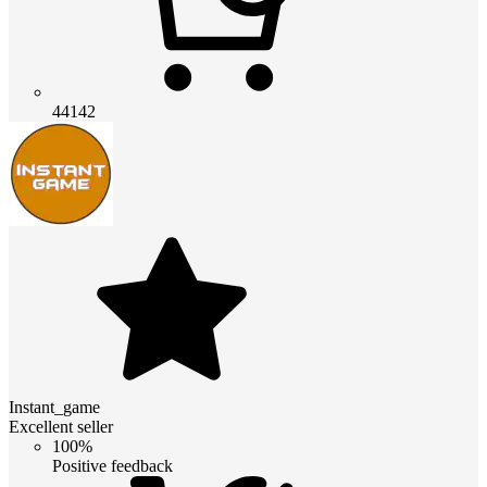
44142
Instant_game
Excellent seller
100%
Positive feedback