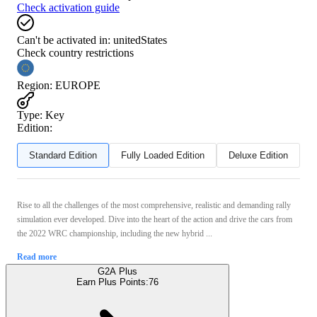
Check activation guide
Can't be activated in:
unitedStates
Check country restrictions
Region
:
EUROPE
Type
:
Key
Edition:
Standard Edition
Fully Loaded Edition
Deluxe Edition
Rise to all the challenges of the most comprehensive, realistic and demanding rally
simulation ever developed. Dive into the heart of the action and drive the cars from
the 2022 WRC championship, including the new hybrid ...
Read more
G2A Plus
Earn Plus Points:
76