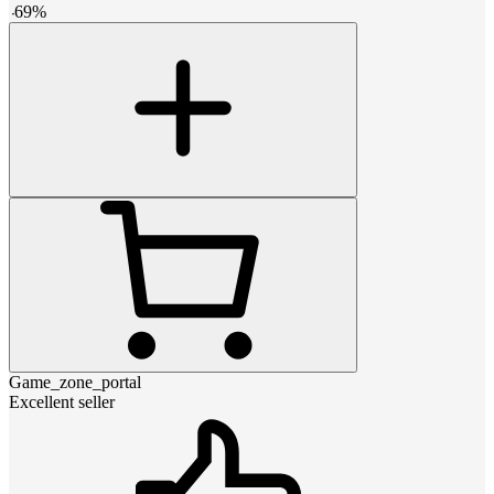
-
69
%
Game_zone_portal
Excellent seller