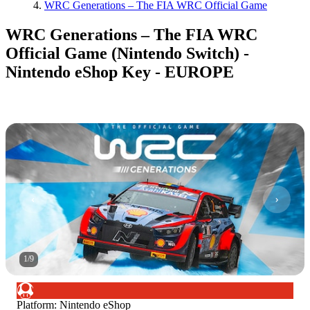
WRC Generations – The FIA WRC Official Game
WRC Generations – The FIA WRC
Official Game (Nintendo Switch) -
Nintendo eShop Key - EUROPE
1
/
9
Platform
:
Nintendo eShop