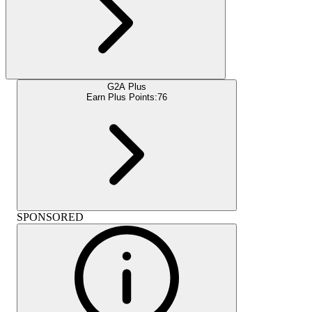
G2A Plus
Earn Plus Points:
76
SPONSORED