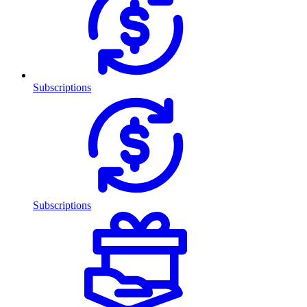
Subscriptions
Subscriptions