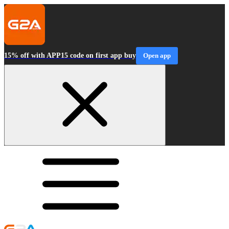
15% off with APP15 code on first app buy
Open app