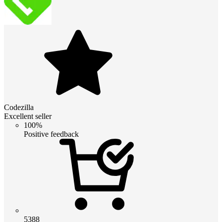
Codezilla
Excellent seller
100%
Positive feedback
5388