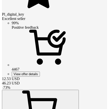
Pl_digital_key
Excellent seller
99%
Positive feedback
4467
View offer details
12.53
USD
46.23
USD
-
73
%