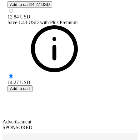
Add to cart
14.27 USD
12.84
USD
Save
1.43 USD
with
Plus Premium
14.27
USD
Add to cart
Advertisement
SPONSORED