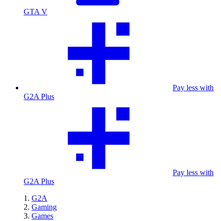
GTA V
Pay less with
G2A Plus
Pay less with
G2A Plus
G2A
Gaming
Games