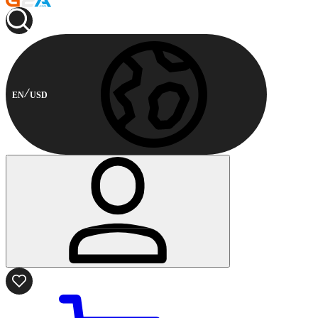
EN
USD