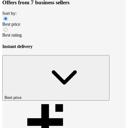
Offers from 7 business sellers
Sort by:
Best price
Best rating
Instant delivery
Best price