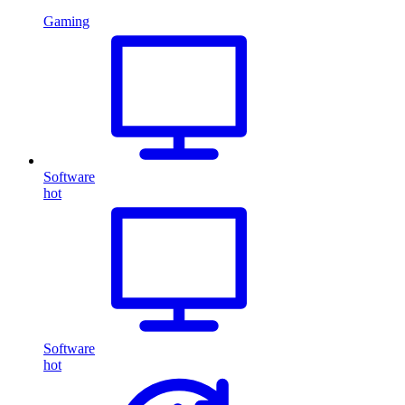
Gaming
Software
hot
Software
hot