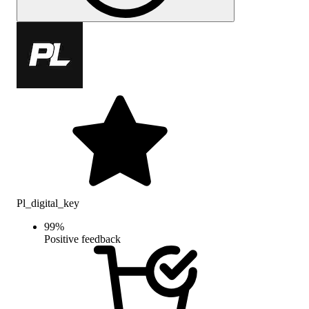
Pl_digital_key
99
%
Positive feedback