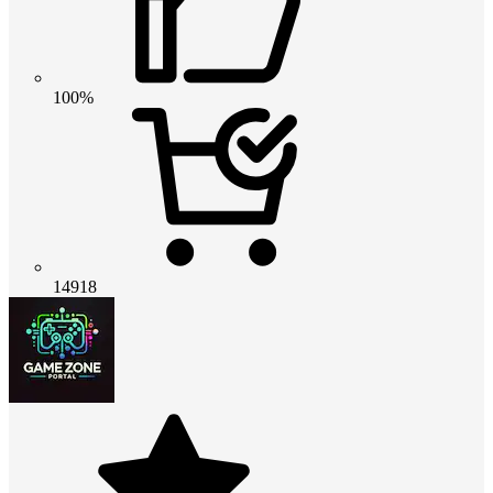
100%
14918