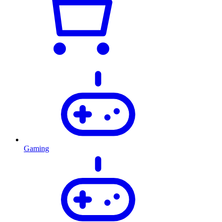
Gaming