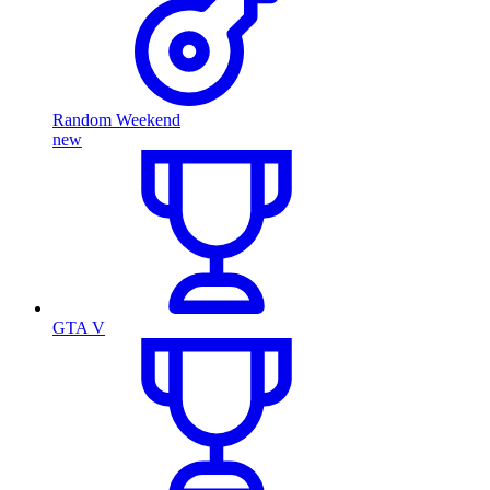
Random Weekend
new
GTA V