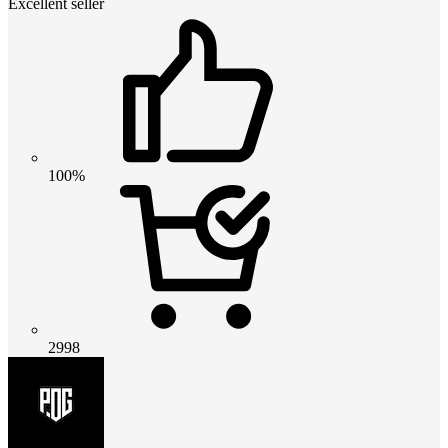
Excellent seller
100%
2998