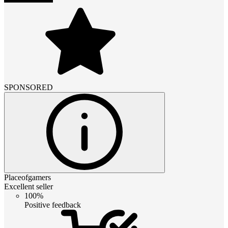
SPONSORED
Placeofgamers
Excellent seller
100%
Positive feedback