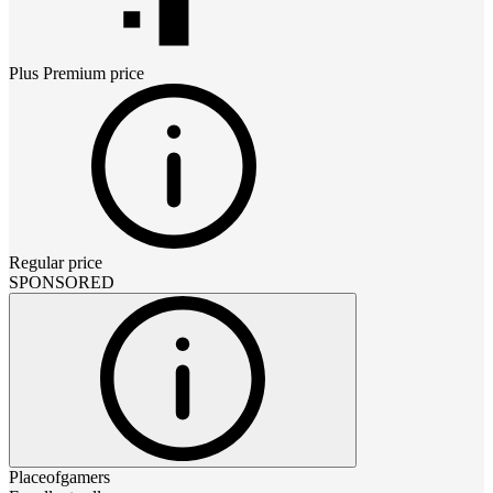
Plus Premium
price
Regular price
SPONSORED
Placeofgamers