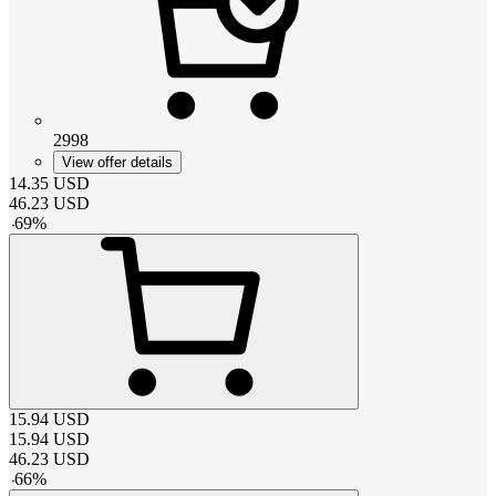
2998
View offer details
14.35
USD
46.23
USD
-
69
%
15.94
USD
15.94
USD
46.23
USD
-
66
%