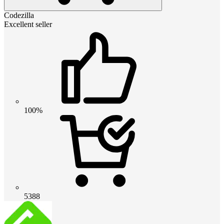
Codezilla
Excellent seller
100%
5388