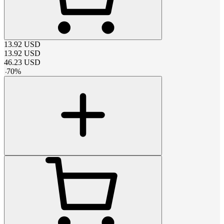
13.92
USD
13.92
USD
46.23
USD
-
70
%