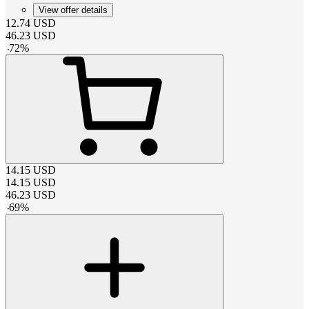
View offer details
12.74
USD
46.23
USD
-
72
%
14.15
USD
14.15
USD
46.23
USD
-
69
%