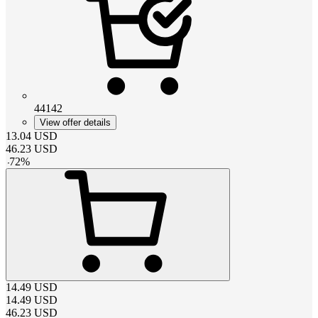
44142
View offer details
13.04
USD
46.23
USD
-
72
%
14.49
USD
14.49
USD
46.23
USD