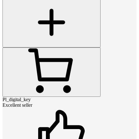
Pl_digital_key
Excellent seller