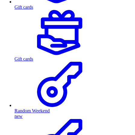
Gift cards
Gift cards
Random Weekend
new