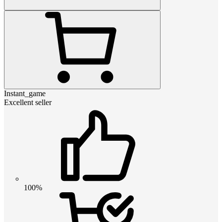
Instant_game
Excellent seller
100%