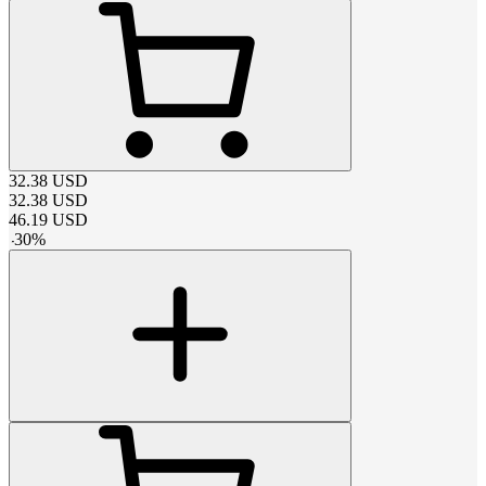
32.38
USD
32.38
USD
46.19
USD
-
30
%