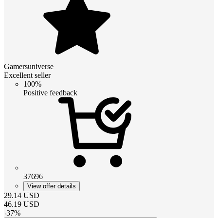
Gamersuniverse
Excellent seller
100%
Positive feedback
37696
View offer details
29.14
USD
46.19
USD
-
37
%