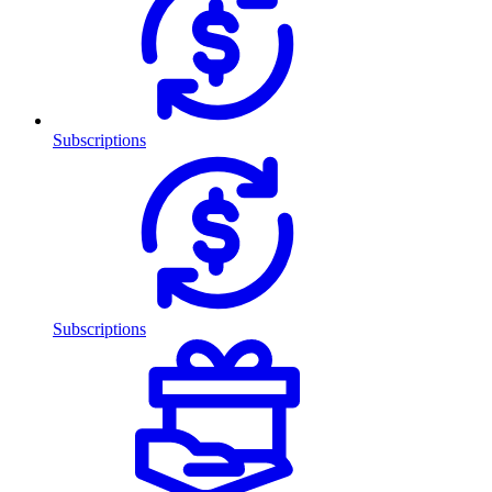
Subscriptions
Subscriptions