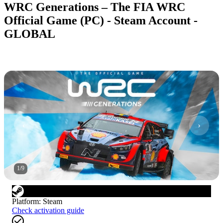
WRC Generations – The FIA WRC
Official Game (PC) - Steam Account -
GLOBAL
1
/
9
Platform
:
Steam
Check activation guide