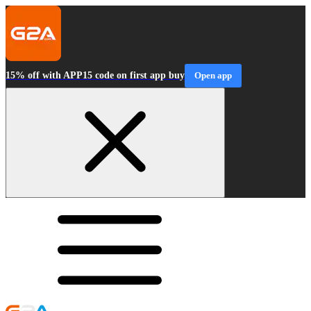
15% off with APP15 code on first app buy
Open app