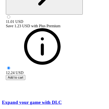
11.01
USD
Save
1.23 USD
with
Plus Premium
12.24
USD
Add to cart
Expand your game with DLC