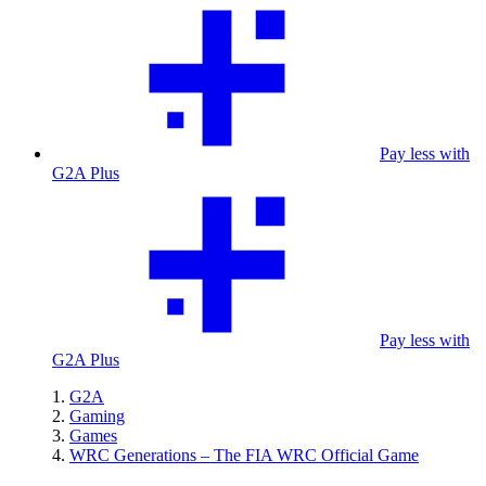
Pay less with
G2A Plus
Pay less with
G2A Plus
G2A
Gaming
Games
WRC Generations – The FIA WRC Official Game