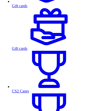
Gift cards
Gift cards
CS2 Cases