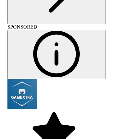
SPONSORED