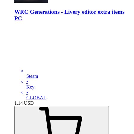
WRC Generations - Livery editor extra items
PC
Steam
•
Key
•
GLOBAL
1.14
USD