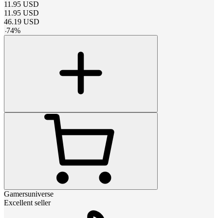
11.95
USD
11.95
USD
46.19
USD
-
74
%
Gamersuniverse
Excellent seller