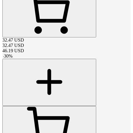
32.47
USD
32.47
USD
46.19
USD
-
30
%