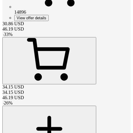
14896
View offer details
30.86
USD
46.19
USD
-
33
%
34.15
USD
34.15
USD
46.19
USD
-
26
%