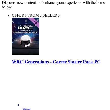
Discover new content and enhance your experience with the items
below
OFFERS FROM 7 SELLERS
WRC Generations - Career Starter Pack PC
Steam