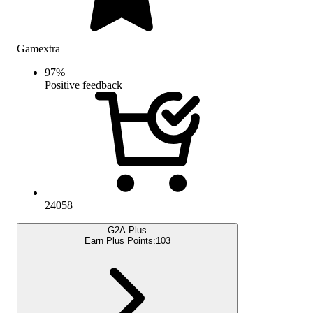
Gamextra
97
%
Positive feedback
24058
G2A Plus
Earn Plus Points:
103