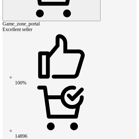
Game_zone_portal
Excellent seller
100%
14896