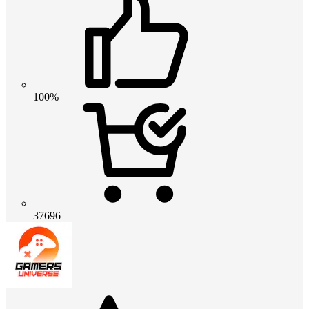
100%
37696