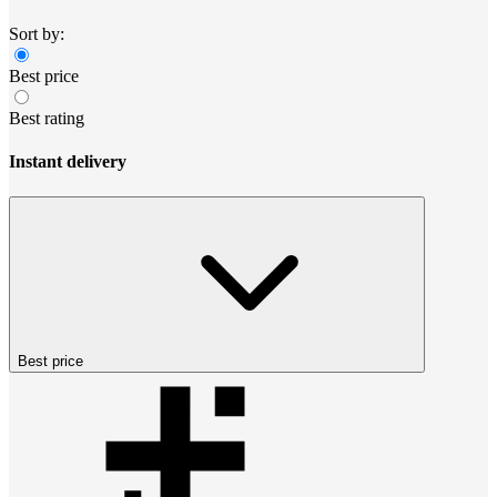
Sort by:
Best price
Best rating
Instant delivery
Best price