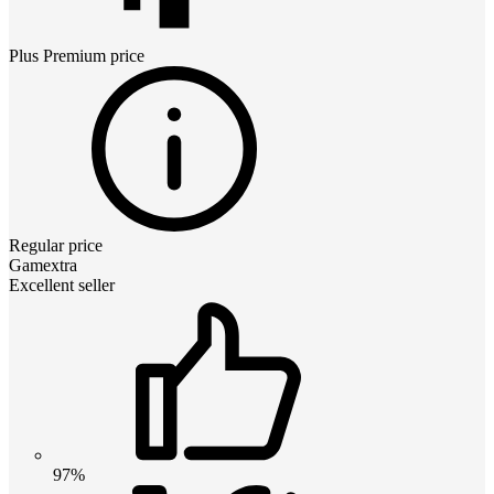
Plus Premium
price
Regular price
Gamextra
Excellent seller
97%