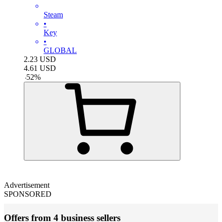
Steam
•
Key
•
GLOBAL
2.23
USD
4.61
USD
-
52
%
Advertisement
SPONSORED
Offers from 4 business sellers