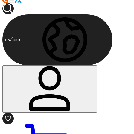
EN
USD