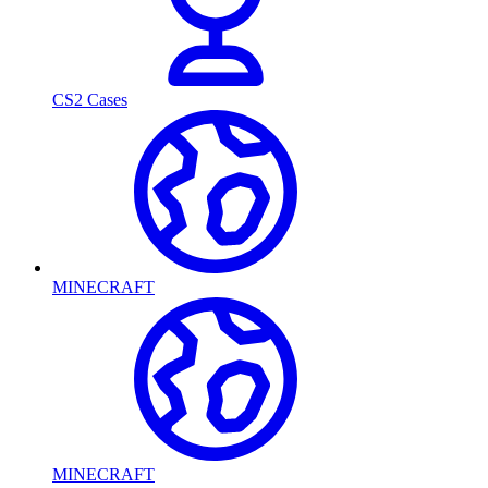
CS2 Cases
MINECRAFT
MINECRAFT