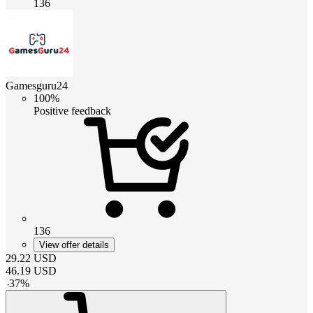
136
Gamesguru24
100%
Positive feedback
136
View offer details
29.22
USD
46.19
USD
-
37
%