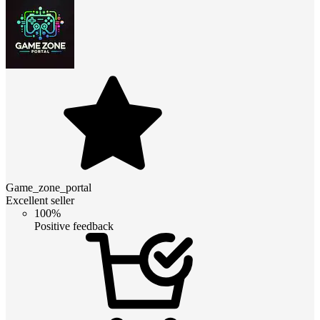
Game_zone_portal
Excellent seller
100%
Positive feedback