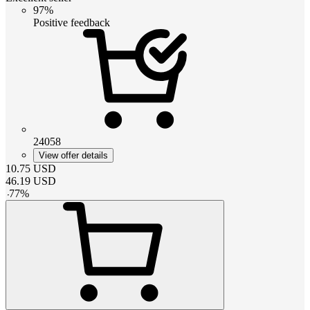
97%
Positive feedback
24058
View offer details
10.75
USD
46.19
USD
-
77
%