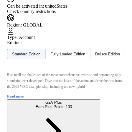
Can be activated in:
unitedStates
Check country restrictions
Region
:
GLOBAL
Type
:
Account
Edition:
Standard Edition
Fully Loaded Edition
Deluxe Edition
Rise to all the challenges of the most comprehensive, realistic and demanding rally
simulation ever developed. Dive into the heart of the action and drive the cars from
the 2022 WRC championship, including the new hybrid ...
Read more
G2A Plus
Earn Plus Points:
103