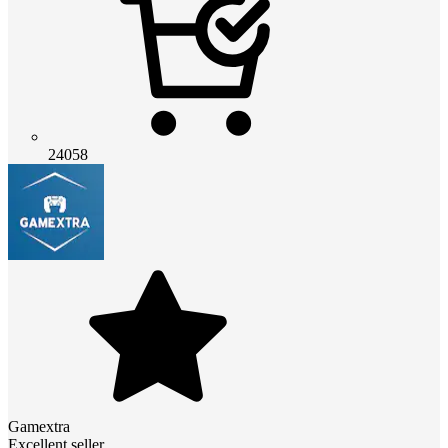
24058
Gamextra
Excellent seller