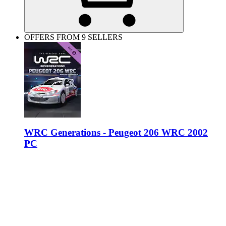
OFFERS FROM 9 SELLERS
WRC Generations - Peugeot 206 WRC 2002
PC