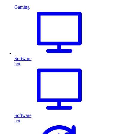
Gaming
Software
hot
Software
hot