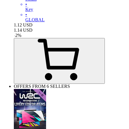
•
Key
•
GLOBAL
1.12
USD
1.14
USD
-
2
%
OFFERS FROM 6 SELLERS