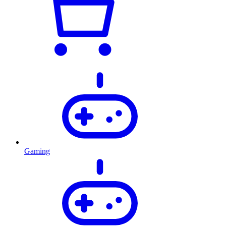
Gaming