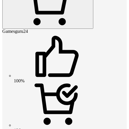
Gamesguru24
100%