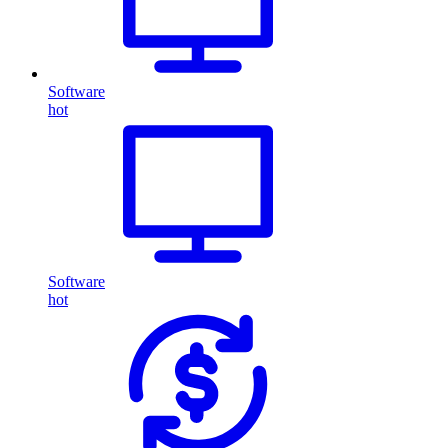
Software
hot
Software
hot