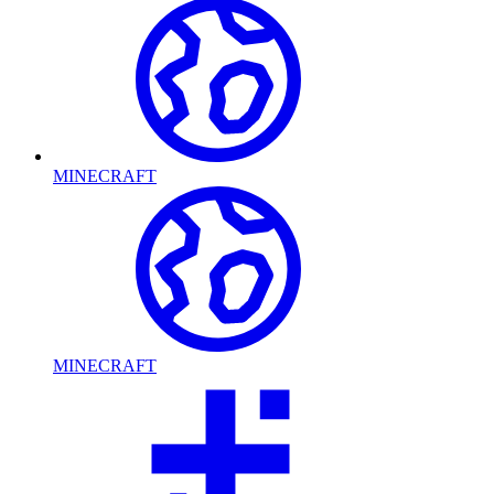
MINECRAFT
MINECRAFT