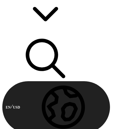
EN
USD