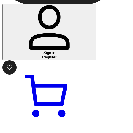
Sign in
Register