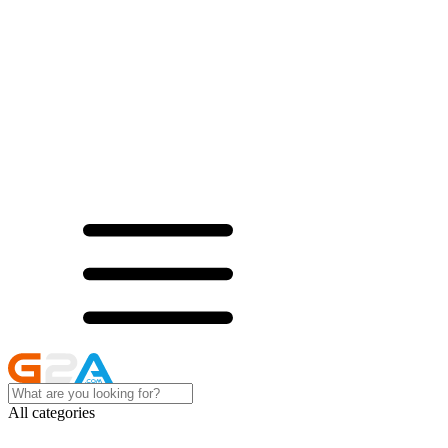
All categories