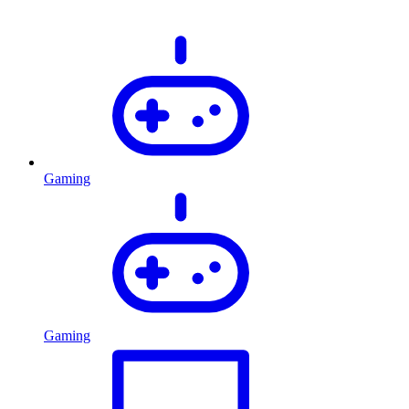
Gaming
Gaming