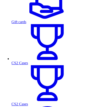
Gift cards
CS2 Cases
CS2 Cases