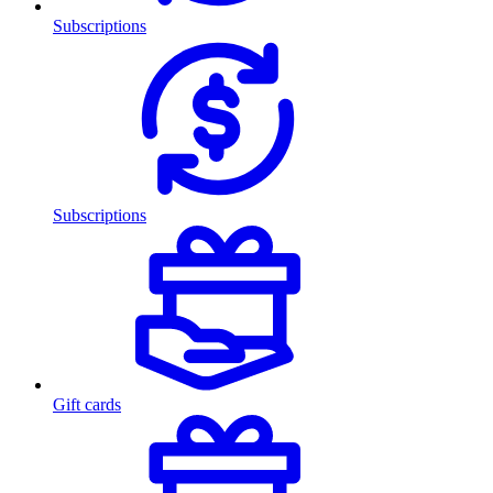
Subscriptions
Subscriptions
Gift cards