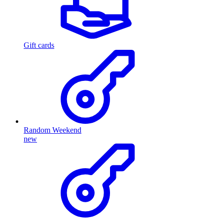
Gift cards
Random Weekend
new