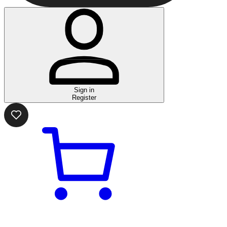
Sign in
Register