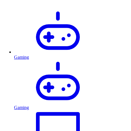
Gaming
Gaming