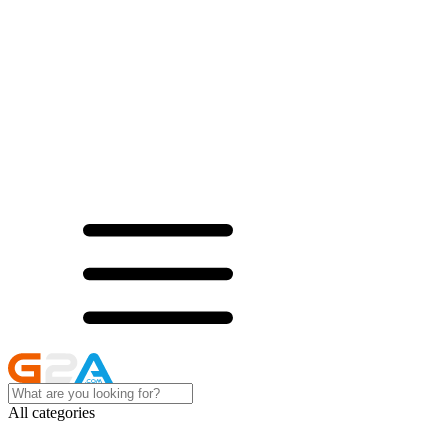
All categories