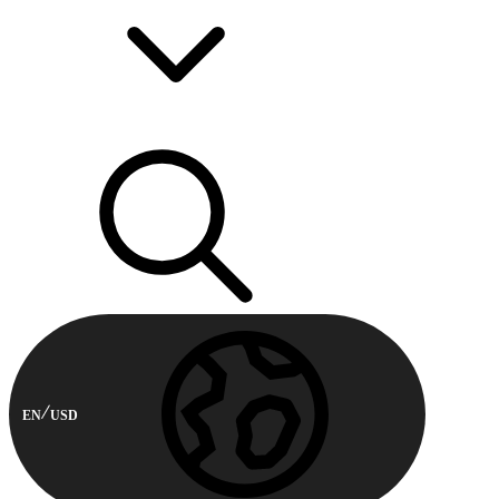
EN
USD