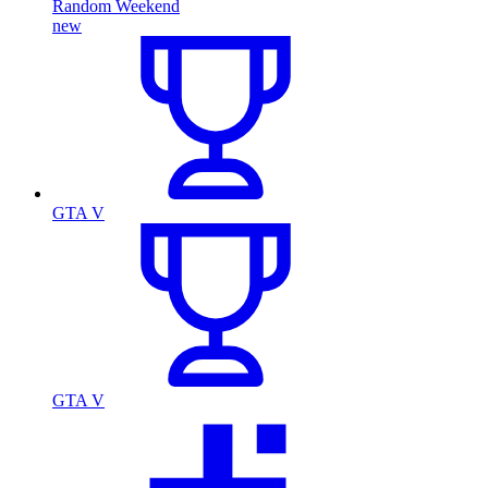
Random Weekend
new
GTA V
GTA V