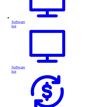
Software
hot
Software
hot