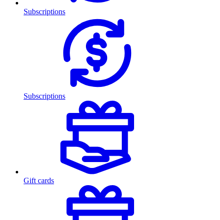
Subscriptions
Subscriptions
Gift cards