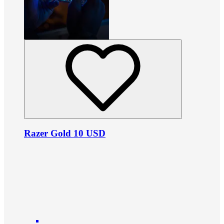
Razer Gold 10 USD