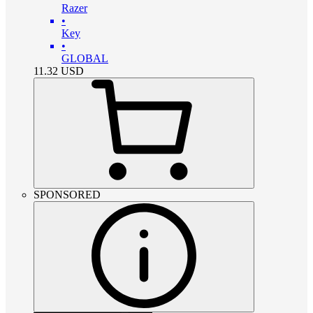
Razer
•
Key
•
GLOBAL
11.32
USD
SPONSORED