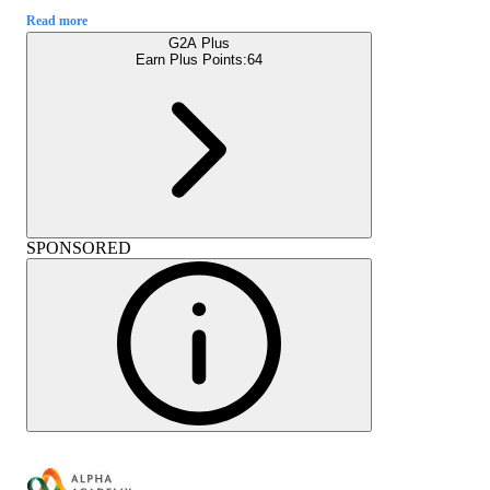
Read more
G2A Plus
Earn Plus Points:
64
SPONSORED