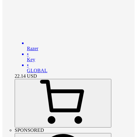
Razer
•
Key
•
GLOBAL
22.14
USD
SPONSORED