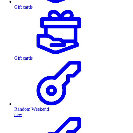
Gift cards
Gift cards
Random Weekend
new