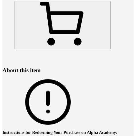
About this item
Instructions for Redeeming Your Purchase on Alpha Academy: