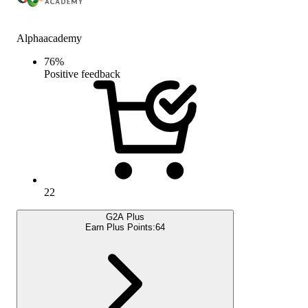
Alphaacademy
76
%
Positive feedback
22
G2A Plus
Earn Plus Points:
64