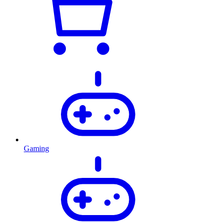
Gaming