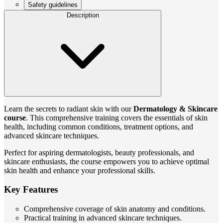
Safety guidelines
Description
Learn the secrets to radiant skin with our
Dermatology & Skincare
course
. This comprehensive training covers the essentials of skin
health, including common conditions, treatment options, and
advanced skincare techniques.
Perfect for aspiring dermatologists, beauty professionals, and
skincare enthusiasts, the course empowers you to achieve optimal
skin health and enhance your professional skills.
Key Features
Comprehensive coverage of skin anatomy and conditions.
Practical training in advanced skincare techniques.