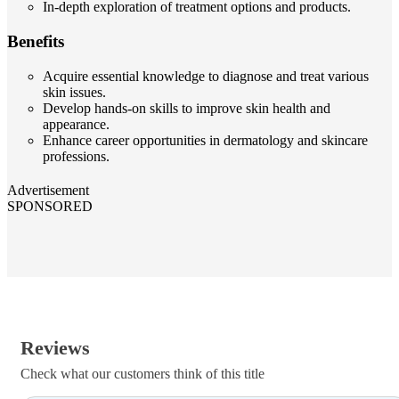
In-depth exploration of treatment options and products.
Benefits
Acquire essential knowledge to diagnose and treat various
skin issues.
Develop hands-on skills to improve skin health and
appearance.
Enhance career opportunities in dermatology and skincare
professions.
Advertisement
SPONSORED
Reviews
Check what our customers think of this title