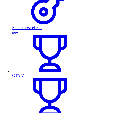
Random Weekend
new
GTA V