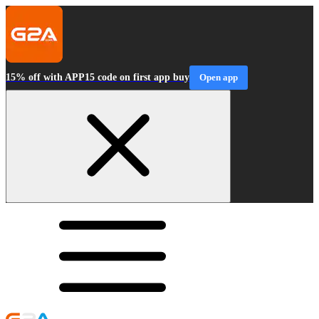
15% off with APP15 code on first app buy
Open app