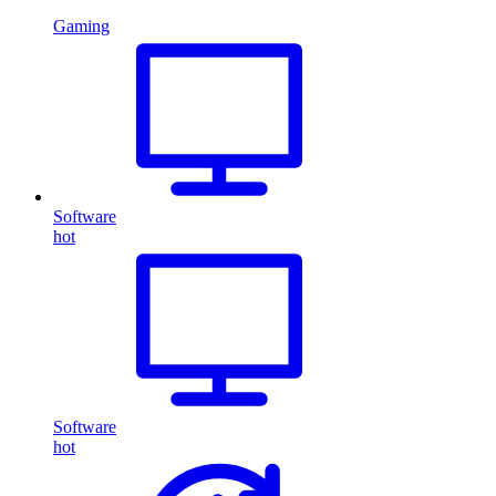
Gaming
Software
hot
Software
hot