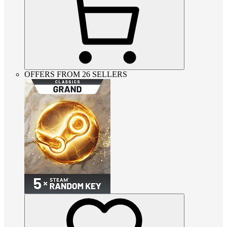
OFFERS FROM 26 SELLERS