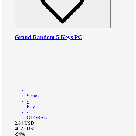
Grand Random 5 Keys PC
Steam
•
Key
•
GLOBAL
2.64
USD
46.22
USD
-
94
%