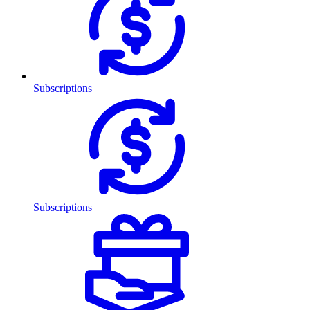
Subscriptions
Subscriptions