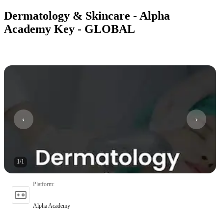
Dermatology & Skincare - Alpha
Academy Key - GLOBAL
1
/
1
Platform
:
Alpha Academy