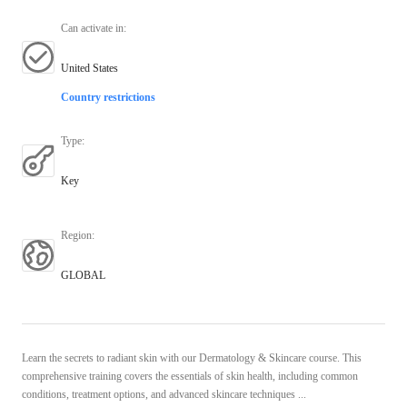
Can activate in
:
United States
Country restrictions
Type
:
Key
Region
:
GLOBAL
Learn the secrets to radiant skin with our Dermatology & Skincare course. This
comprehensive training covers the essentials of skin health, including common
conditions, treatment options, and advanced skincare techniques ...