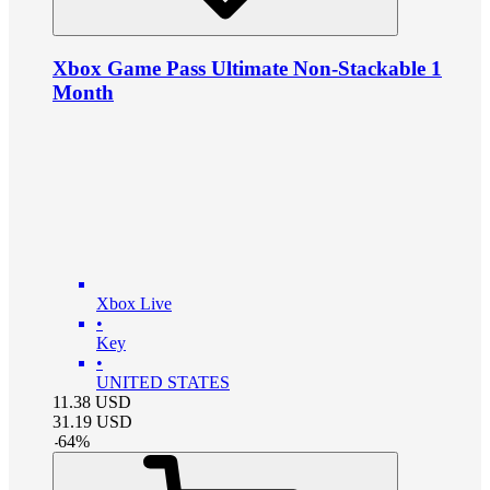
Xbox Game Pass Ultimate Non-Stackable 1
Month
Xbox Live
•
Key
•
UNITED STATES
11.38
USD
31.19
USD
-
64
%