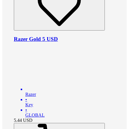
Razer Gold 5 USD
Razer
•
Key
•
GLOBAL
5.44
USD