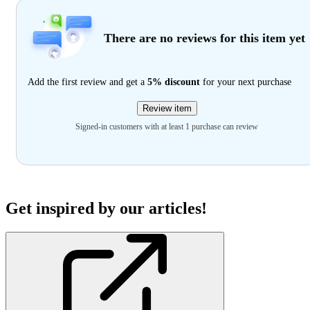
There are no reviews for this item yet
Add the first review and get a
5% discount
for your next purchase
Review item
Signed-in customers with at least 1 purchase can review
Get inspired by our articles!