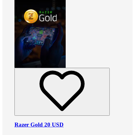
Razer Gold 20 USD