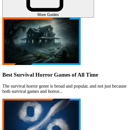
More Guides
Best Survival Horror Games of All Time
The survival horror genre is broad and popular, and not just because
both survival games and horror...