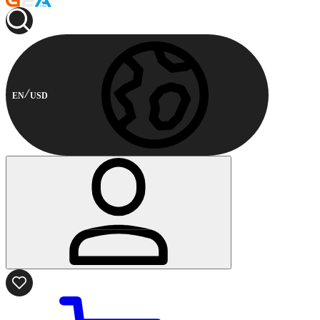
EN
USD