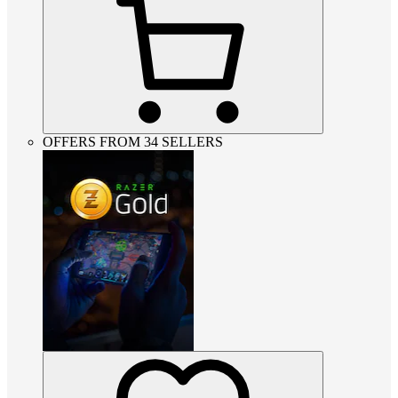
OFFERS FROM 34 SELLERS