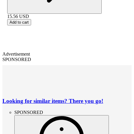
15.56
USD
Add to cart
Advertisement
SPONSORED
Looking for similar items? There you go!
SPONSORED