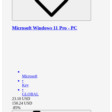
Microsoft Windows 11 Pro - PC
Microsoft
•
Key
•
GLOBAL
23.10
USD
150.24
USD
-
85
%