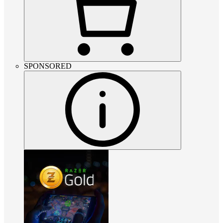
SPONSORED