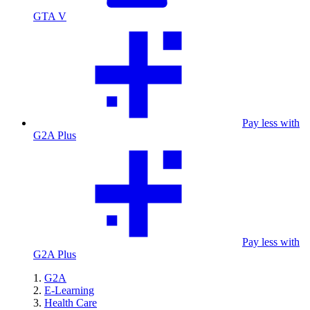
GTA V
Pay less with
G2A Plus
Pay less with
G2A Plus
G2A
E-Learning
Health Care