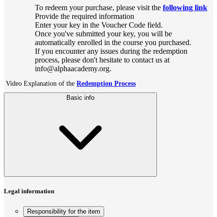
To redeem your purchase, please visit the
following link
Provide the required information
Enter your key in the Voucher Code field.
Once you've submitted your key, you will be
automatically enrolled in the course you purchased.
If you encounter any issues during the redemption
process, please don't hesitate to contact us at
info@alphaacademy.org.
Video Explanation of the
Redemption Process
Basic info
Legal information
Responsibility for the item