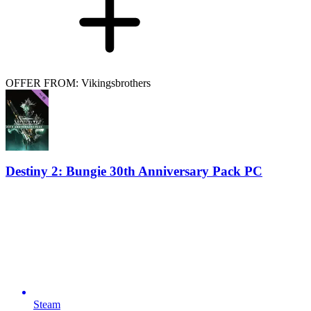
OFFER FROM: Vikingsbrothers
Destiny 2: Bungie 30th Anniversary Pack PC
Steam