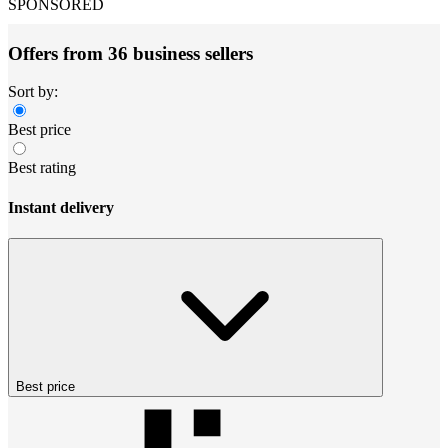
SPONSORED
Offers from 36 business sellers
Sort by:
Best price
Best rating
Instant delivery
Best price