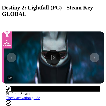
Destiny 2: Lightfall (PC) - Steam Key -
GLOBAL
1
/
9
Platform
:
Steam
Check activation guide