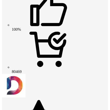
100%
80469