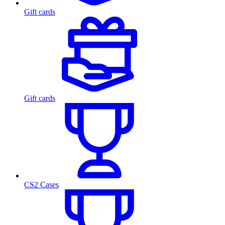
Gift cards
Gift cards
CS2 Cases