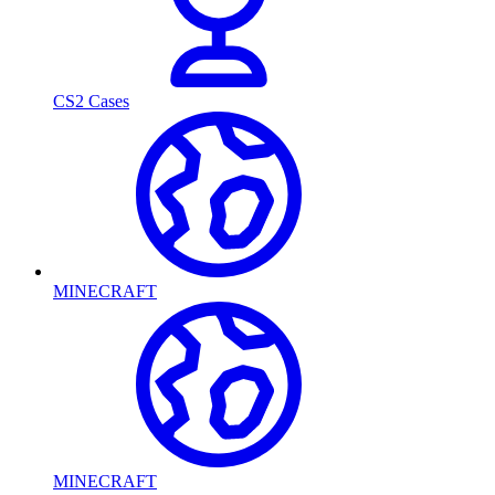
CS2 Cases
MINECRAFT
MINECRAFT