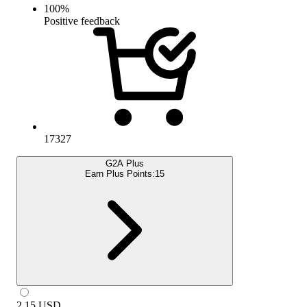
100
%
Positive feedback
17327
G2A Plus
Earn Plus Points:
15
2.15
USD