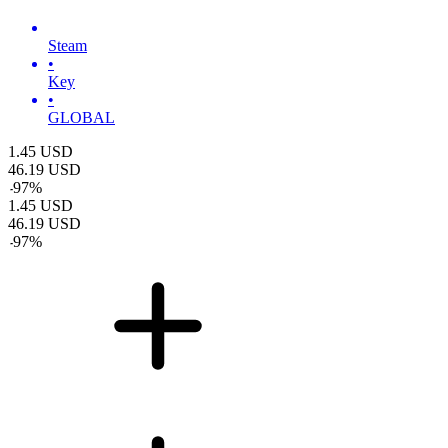
Steam
•
Key
•
GLOBAL
1.45
USD
46.19
USD
-
97
%
1.45
USD
46.19
USD
-
97
%