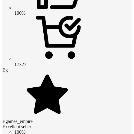
100%
17327
Eg
Egames_empire
Excellent seller
100%