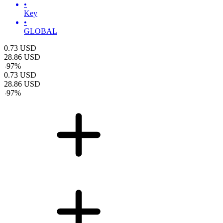
•
Key
•
GLOBAL
0.73
USD
28.86
USD
-
97
%
0.73
USD
28.86
USD
-
97
%