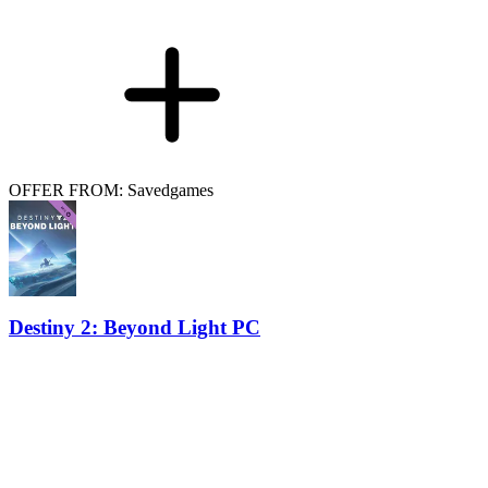
OFFER FROM: Savedgames
Destiny 2: Beyond Light PC