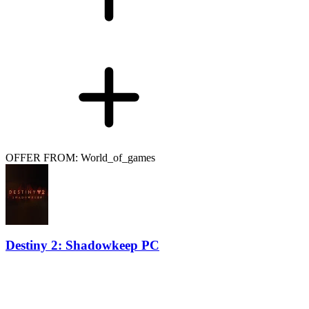
OFFER FROM: World_of_games
Destiny 2: Shadowkeep PC