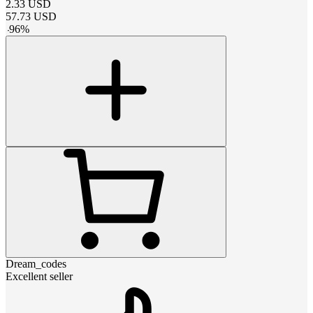
2.33
USD
57.73
USD
-
96
%
Dream_codes
Excellent seller