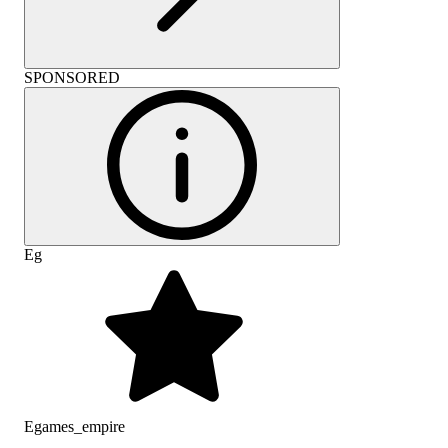
SPONSORED
Eg
Egames_empire