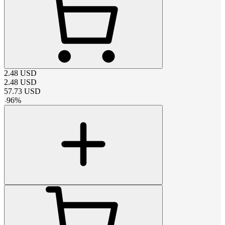
2.48
USD
2.48
USD
57.73
USD
-
96
%