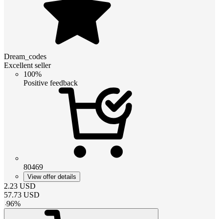
Dream_codes
Excellent seller
100%
Positive feedback
80469
View offer details
2.23
USD
57.73
USD
-
96
%