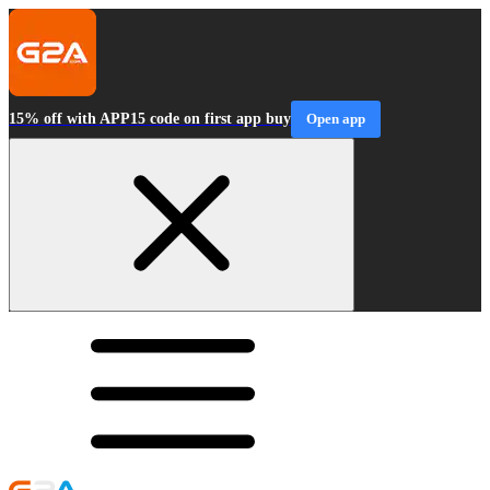
15% off with APP15 code on first app buy
Open app