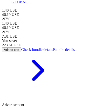
GLOBAL
1.40
USD
46.19
USD
-
97
%
1.40
USD
46.19
USD
-
97
%
7.31
USD
You save:
223.61
USD
Check bundle details
Bundle details
Add to cart
Advertisement