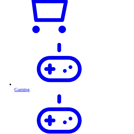
Gaming