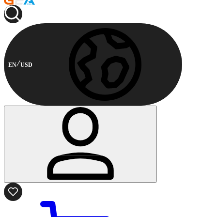
EN
USD