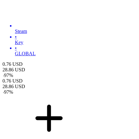
Steam
•
Key
•
GLOBAL
0.76
USD
28.86
USD
-
97
%
0.76
USD
28.86
USD
-
97
%