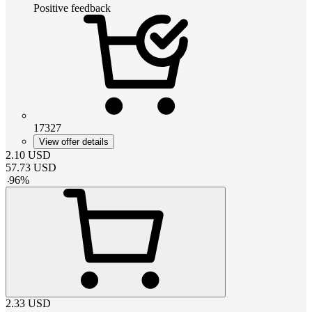
Positive feedback
17327
View offer details
2.10
USD
57.73
USD
-
96
%
2.33
USD