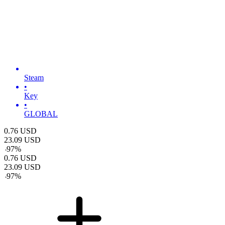
Steam
•
Key
•
GLOBAL
0.76
USD
23.09
USD
-
97
%
0.76
USD
23.09
USD
-
97
%