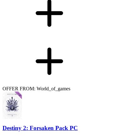
OFFER FROM: World_of_games
Destiny 2: Forsaken Pack PC