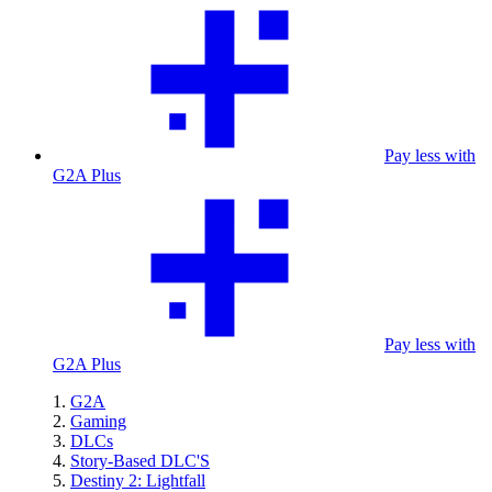
Pay less with
G2A Plus
Pay less with
G2A Plus
G2A
Gaming
DLCs
Story-Based DLC'S
Destiny 2: Lightfall