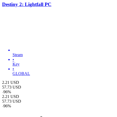
Destiny 2: Lightfall PC
Steam
•
Key
•
GLOBAL
2.21
USD
57.73
USD
-
96
%
2.21
USD
57.73
USD
-
96
%