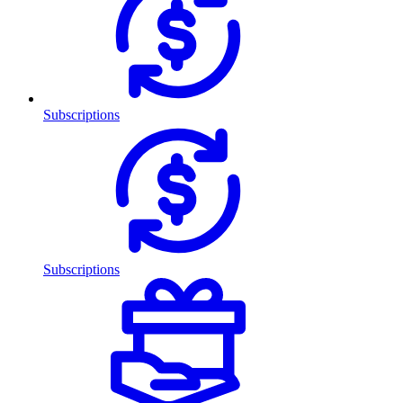
Subscriptions
Subscriptions