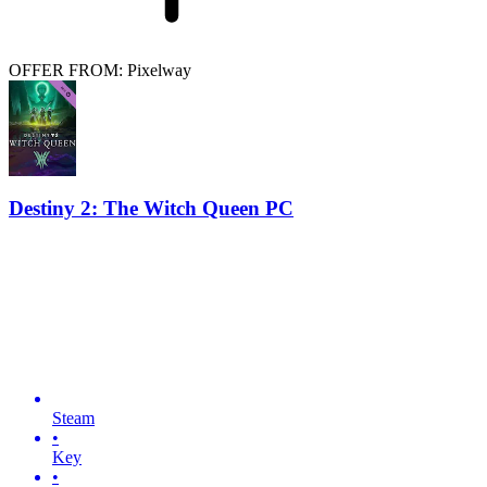
OFFER FROM: Pixelway
Destiny 2: The Witch Queen PC
Steam
•
Key
•