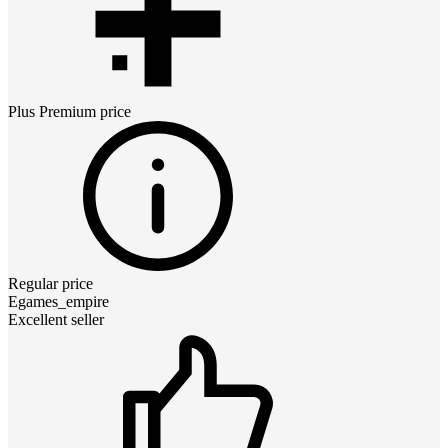
Plus Premium
price
Regular price
Egames_empire
Excellent seller