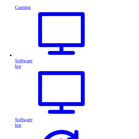
Gaming
Software
hot
Software
hot