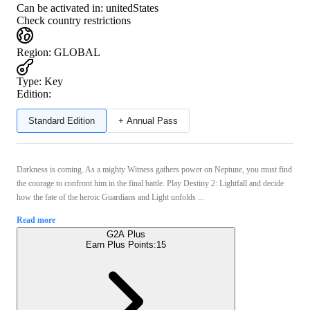
Can be activated in:
unitedStates
Check country restrictions
Region
:
GLOBAL
Type
:
Key
Edition:
Standard Edition
+ Annual Pass
Darkness is coming. As a mighty Witness gathers power on Neptune, you must find
the courage to confront him in the final battle. Play Destiny 2: Lightfall and decide
how the fate of the heroic Guardians and Light unfolds ...
Read more
G2A Plus
Earn Plus Points:
15