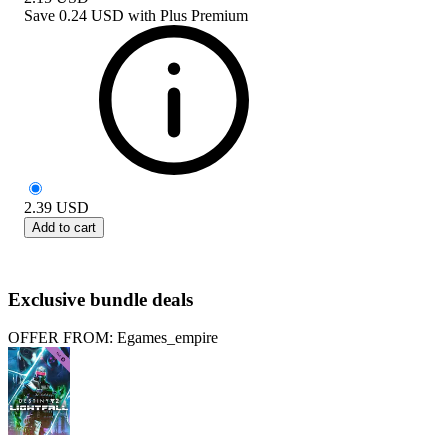
Save
0.24 USD
with
Plus Premium
2.39
USD
Add to cart
Exclusive bundle deals
OFFER FROM: Egames_empire