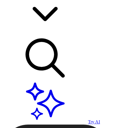
Try AI