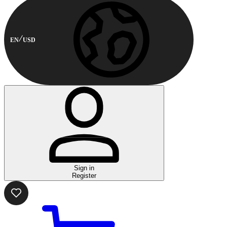
EN
USD
Sign in
Register