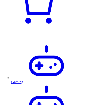
Gaming