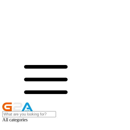
All categories