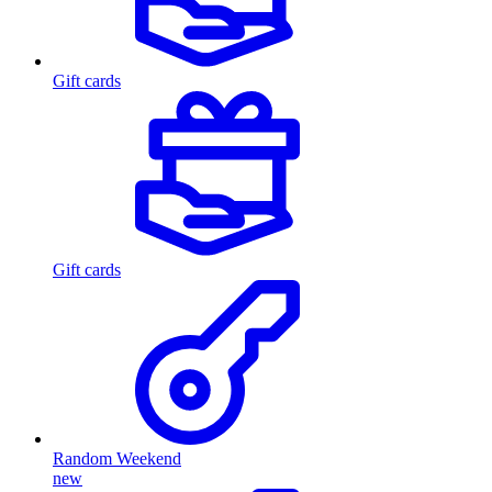
Gift cards
Gift cards
Random Weekend
new