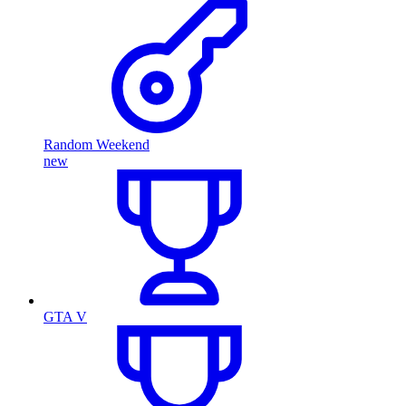
Random Weekend
new
GTA V