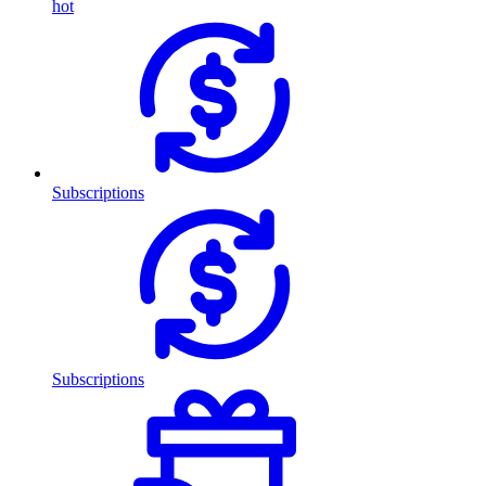
hot
Subscriptions
Subscriptions