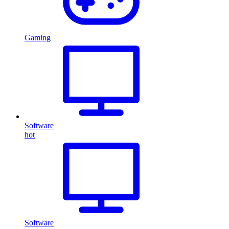
Gaming
Software
hot
Software