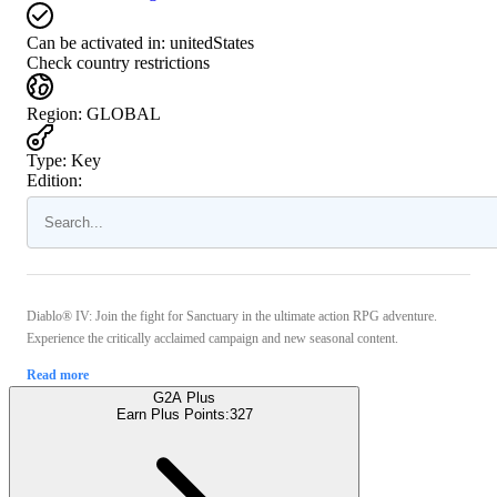
Can be activated in:
unitedStates
Check country restrictions
Region
:
GLOBAL
Type
:
Key
Edition:
Diablo® IV: Join the fight for Sanctuary in the ultimate action RPG adventure.
Experience the critically acclaimed campaign and new seasonal content.
Read more
G2A Plus
Earn Plus Points:
327