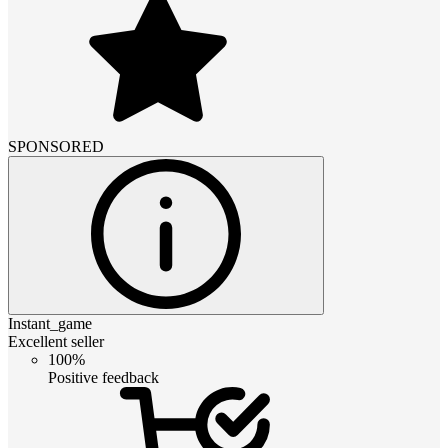
SPONSORED
Instant_game
Excellent seller
100%
Positive feedback