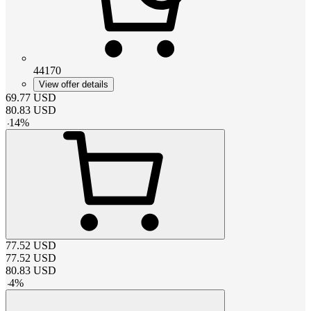
44170
View offer details
69.77
USD
80.83
USD
-
14
%
77.52
USD
77.52
USD
80.83
USD
-
4
%