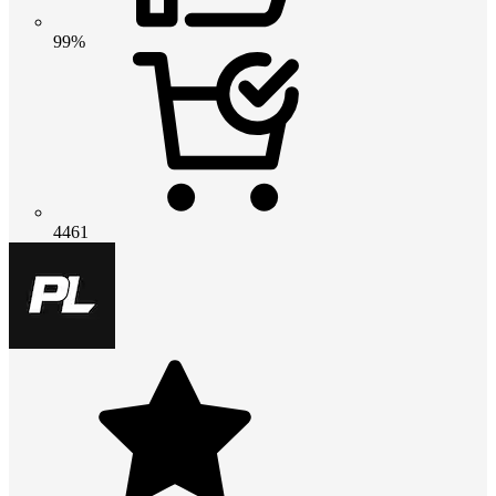
99%
4461