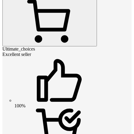
Ultimate_choices
Excellent seller
100%