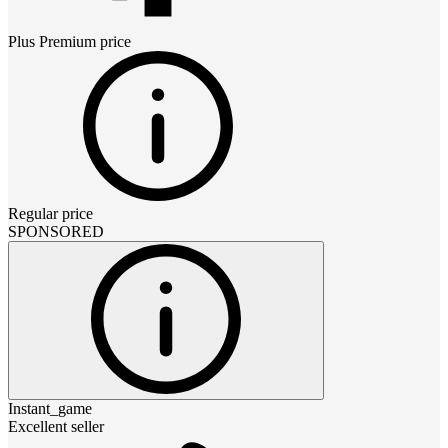
Plus Premium
price
Regular price
SPONSORED
Instant_game
Excellent seller