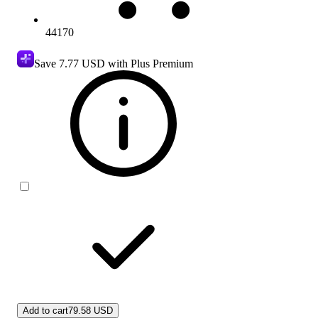
44170
Save
7.77 USD
with Plus Premium
Add to cart
79.58 USD