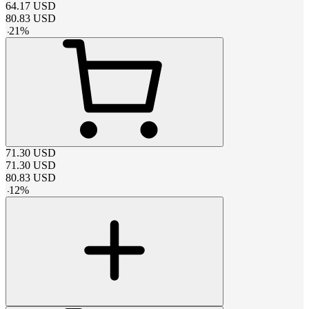
64.17
USD
80.83
USD
-
21
%
71.30
USD
71.30
USD
80.83
USD
-
12
%