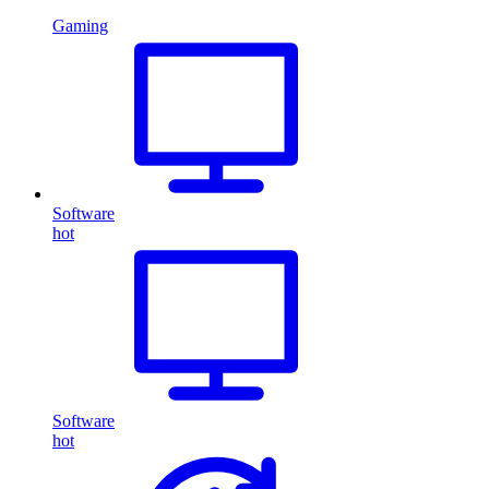
Gaming
Software
hot
Software
hot