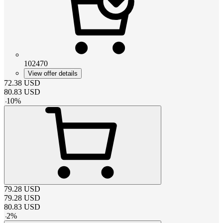
102470
View offer details
72.38
USD
80.83
USD
-
10
%
79.28
USD
79.28
USD
80.83
USD
-
2
%