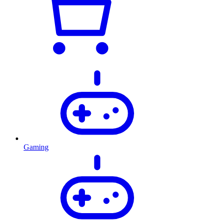
Gaming