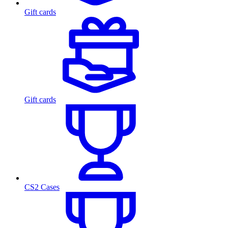
Gift cards
Gift cards
CS2 Cases