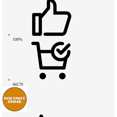
100%
44170