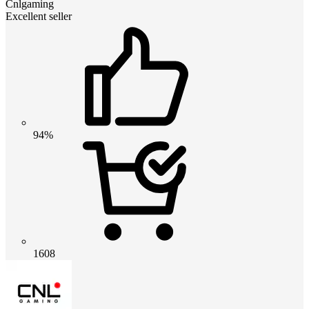
Cnlgaming
Excellent seller
94%
1608