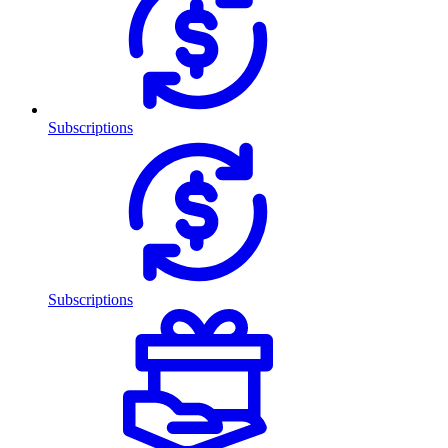
Subscriptions
Subscriptions