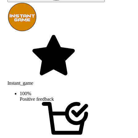
Instant_game
100
%
Positive feedback