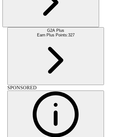
G2A Plus
Earn Plus Points:
327
SPONSORED