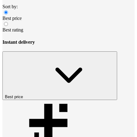
Sort by:
Best price
Best rating
Instant delivery
Best price