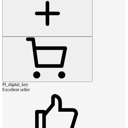
Pl_digital_key
Excellent seller