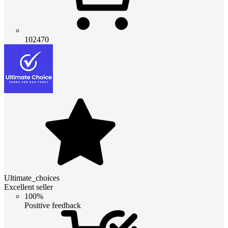
102470
Ultimate_choices
Excellent seller
100%
Positive feedback