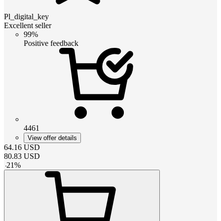
Pl_digital_key
Excellent seller
99%
Positive feedback
4461
View offer details
64.16
USD
80.83
USD
-
21
%