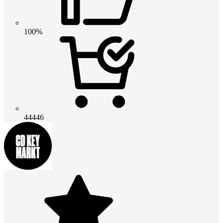
100%
44446