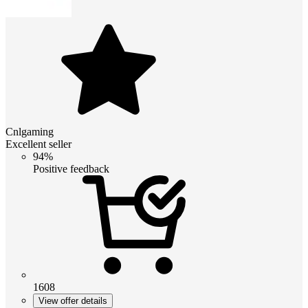
Cnlgaming
Excellent seller
94%
Positive feedback
1608
View offer details