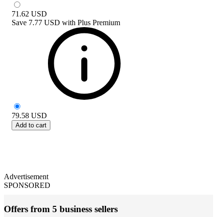
71.62
USD
Save
7.77 USD
with
Plus Premium
79.58
USD
Add to cart
Advertisement
SPONSORED
Offers from 5 business sellers