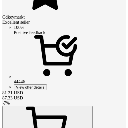
Cdkeymarkt
Excellent seller
100%
Positive feedback
44446
View offer details
81.21
USD
87.33
USD
-
7
%