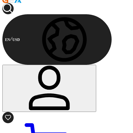
EN
USD