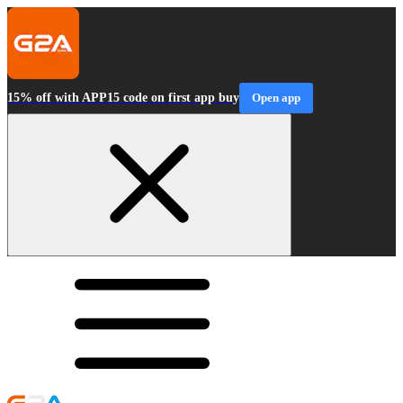
15% off with APP15 code on first app buy
Open app