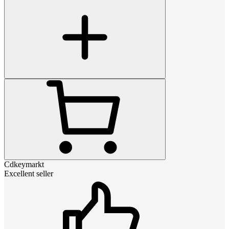
Cdkeymarkt
Excellent seller