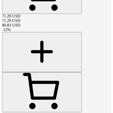
71.29
USD
71.29
USD
80.83
USD
-
12
%