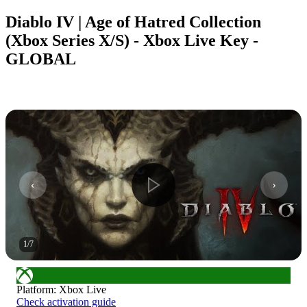
Diablo IV | Age of Hatred Collection
(Xbox Series X/S) - Xbox Live Key -
GLOBAL
1
/
7
Platform
:
Xbox Live
Check activation guide