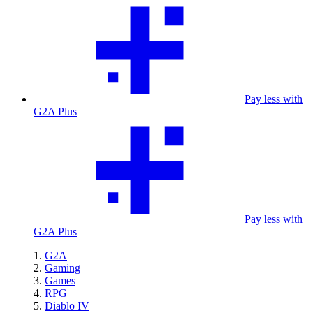
Pay less with
G2A Plus
Pay less with
G2A Plus
G2A
Gaming
Games
RPG
Diablo IV