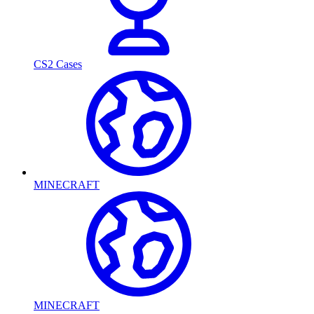
CS2 Cases
MINECRAFT
MINECRAFT