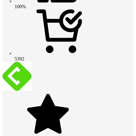
100%
5392