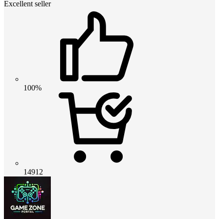
Excellent seller
100%
14912