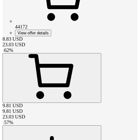
44172
View offer details
8.83
USD
23.03
USD
-
62
%
9.81
USD
9.81
USD
23.03
USD
-
57
%