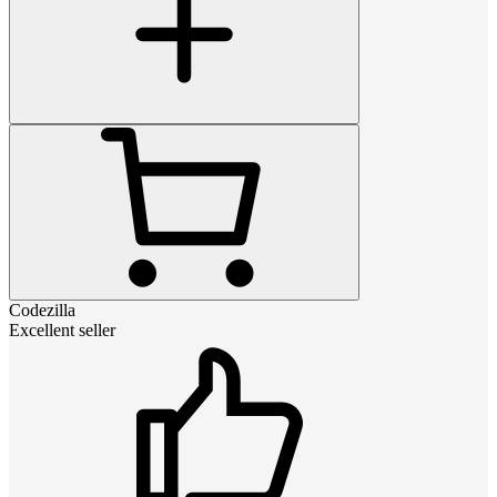
Codezilla
Excellent seller