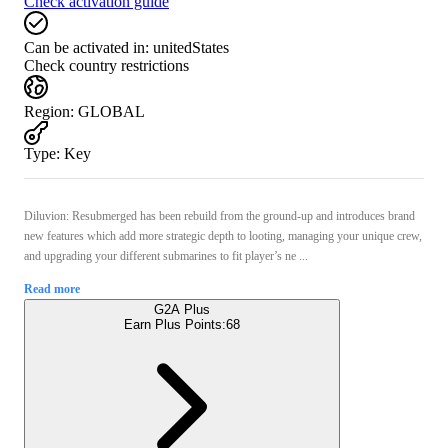
Check activation guide
Can be activated in:
unitedStates
Check country restrictions
Region
:
GLOBAL
Type
:
Key
Diluvion: Resubmerged has been rebuild from the ground-up and introduces brand
new features which add more strategic depth to looting, managing your unique crew,
and upgrading your different submarines to fit player’s ne ...
Read more
G2A Plus
Earn Plus Points:
68