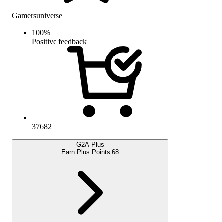
Gamersuniverse
100
%
Positive feedback
37682
G2A Plus
Earn Plus Points:
68