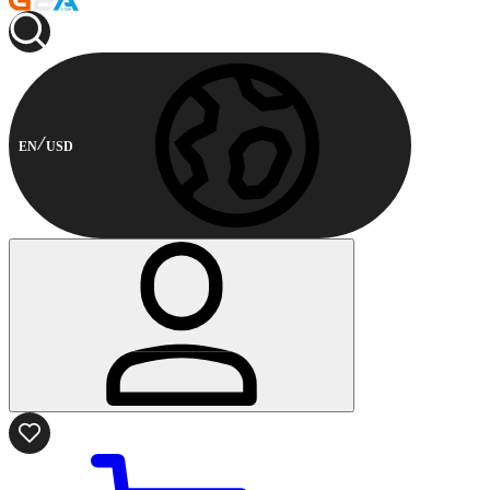
EN
USD