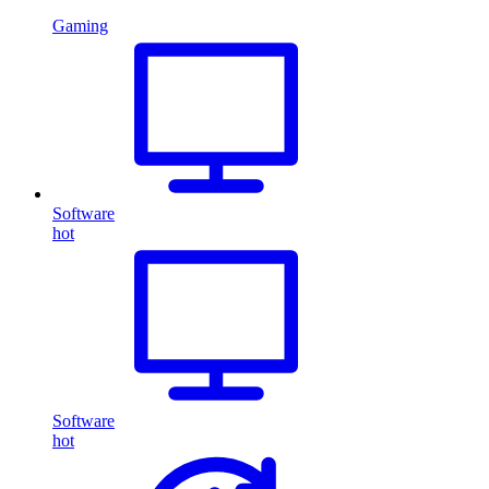
Gaming
Software
hot
Software
hot