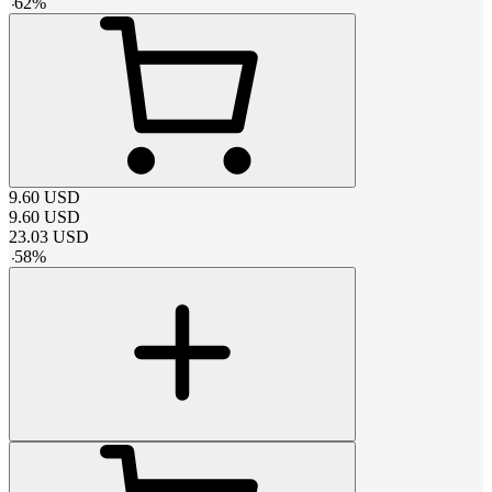
-
62
%
9.60
USD
9.60
USD
23.03
USD
-
58
%