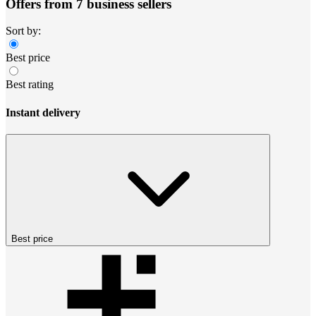
Offers from 7 business sellers
Sort by:
Best price
Best rating
Instant delivery
Best price