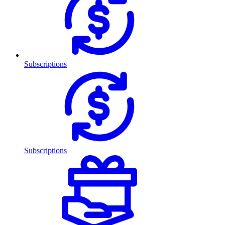
Subscriptions
Subscriptions