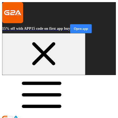
15% off with APP15 code on first app buy
Open app