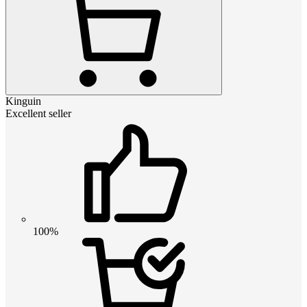
Kinguin
Excellent seller
100%