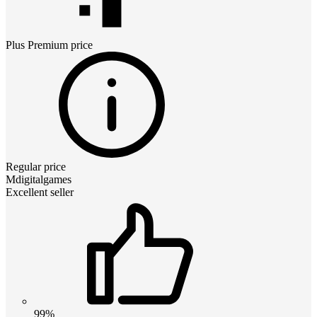
Plus Premium
price
Regular price
Mdigitalgames
Excellent seller
99%