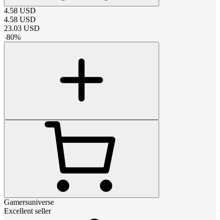
4.58
USD
4.58
USD
23.03
USD
-
80
%
Gamersuniverse
Excellent seller