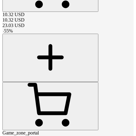
10.32
USD
10.32
USD
23.03
USD
-
55
%
Game_zone_portal