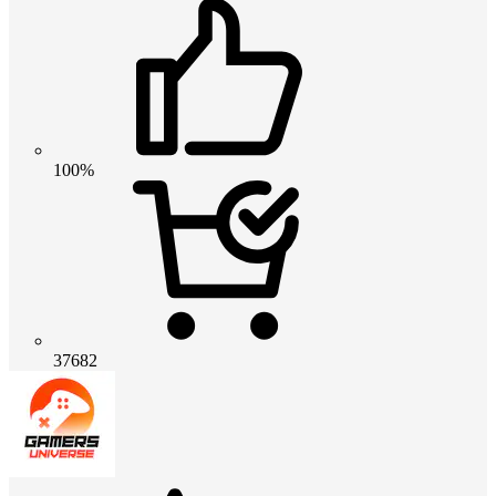
100%
37682