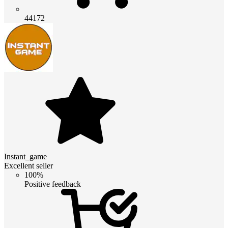
44172
Instant_game
Excellent seller
100%
Positive feedback