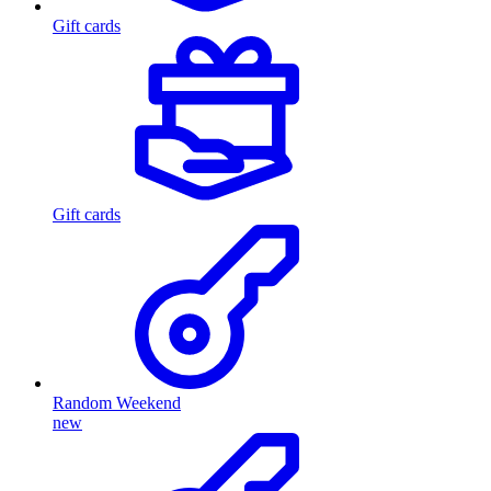
Gift cards
Gift cards
Random Weekend
new