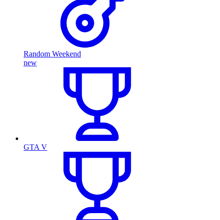
Random Weekend
new
GTA V