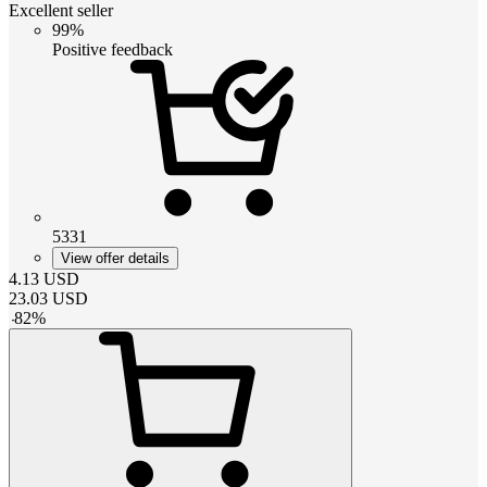
Excellent seller
99%
Positive feedback
5331
View offer details
4.13
USD
23.03
USD
-
82
%