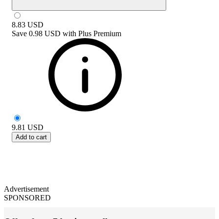
8.83
USD
Save
0.98 USD
with
Plus Premium
9.81
USD
Add to cart
Advertisement
SPONSORED