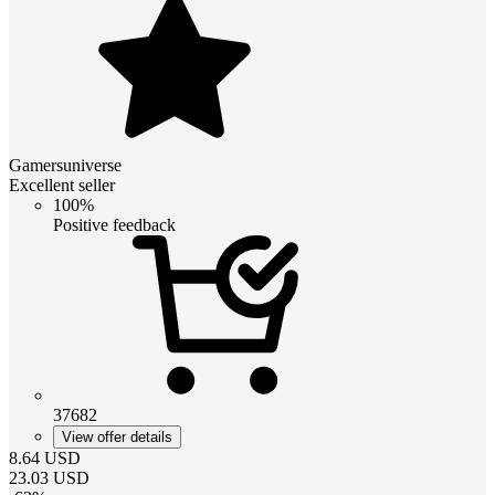
Gamersuniverse
Excellent seller
100%
Positive feedback
37682
View offer details
8.64
USD
23.03
USD