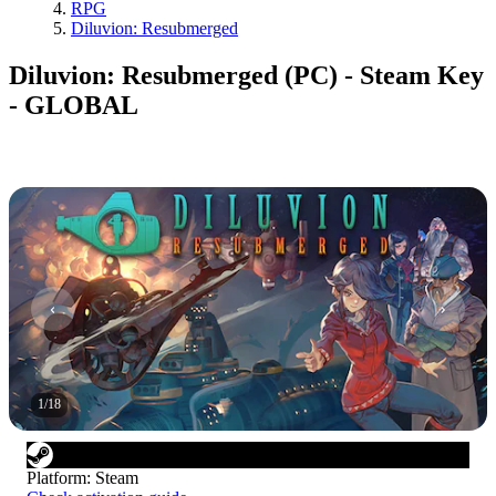
RPG
Diluvion: Resubmerged
Diluvion: Resubmerged (PC) - Steam Key
- GLOBAL
1
/
18
Platform
:
Steam