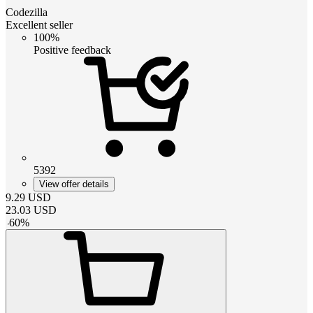
Codezilla
Excellent seller
100%
Positive feedback
5392
View offer details
9.29
USD
23.03
USD
-
60
%