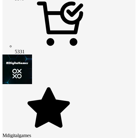
5331
Mdigitalgames