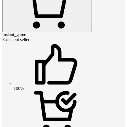
Instant_game
Excellent seller
100%