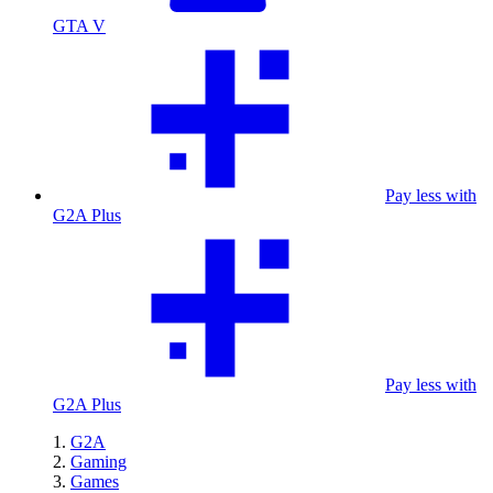
GTA V
Pay less with
G2A Plus
Pay less with
G2A Plus
G2A
Gaming
Games