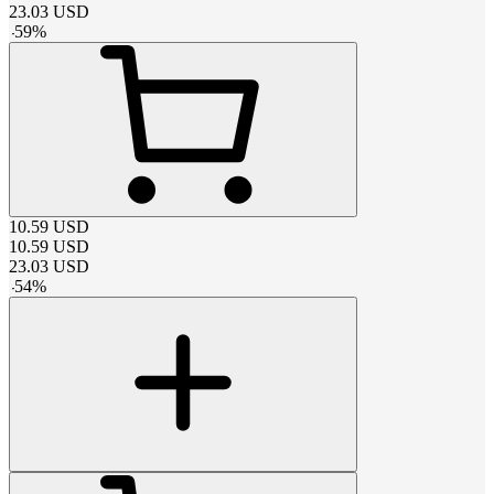
23.03
USD
-
59
%
10.59
USD
10.59
USD
23.03
USD
-
54
%