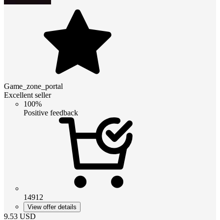
Game_zone_portal
Excellent seller
100%
Positive feedback
14912
View offer details
9.53
USD