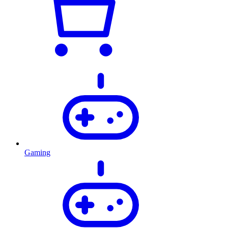
Gaming