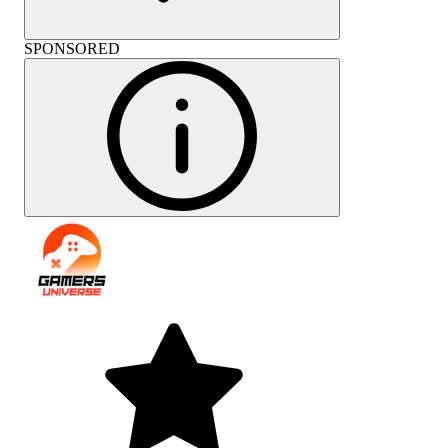
SPONSORED