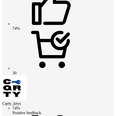
74%
30
Cqrty_keys
74%
Positive feedback