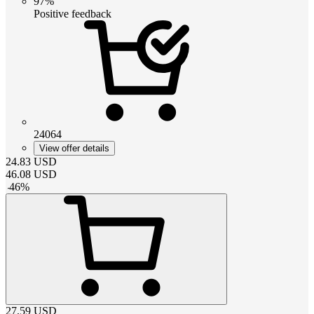
97%
Positive feedback
24064
View offer details
24.83
USD
46.08
USD
-
46
%
27.59
USD