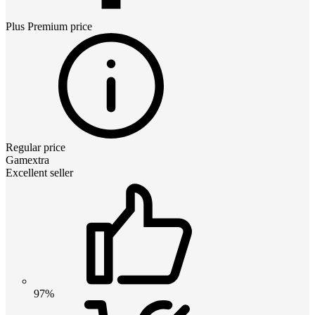
Plus Premium
price
Regular price
Gamextra
Excellent seller
97%