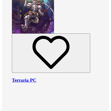
Terraria PC