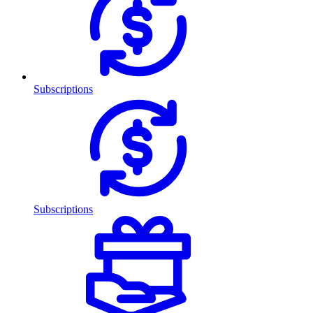
Subscriptions
Subscriptions