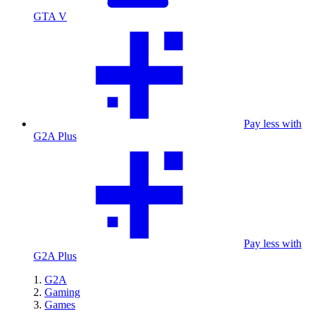
GTA V
Pay less with
G2A Plus
Pay less with
G2A Plus
G2A
Gaming
Games