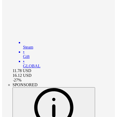
Steam
•
Gift
•
GLOBAL
11.78
USD
16.12
USD
-
27
%
SPONSORED