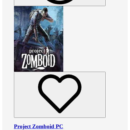
Project Zomboid PC