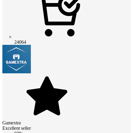
24064
Gamextra
Excellent seller