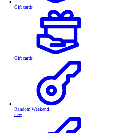
Gift cards
Gift cards
Random Weekend
new