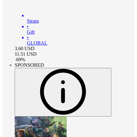
Steam
•
Gift
•
GLOBAL
3.60
USD
11.51
USD
-
69
%
SPONSORED