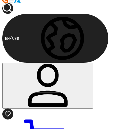
EN
USD