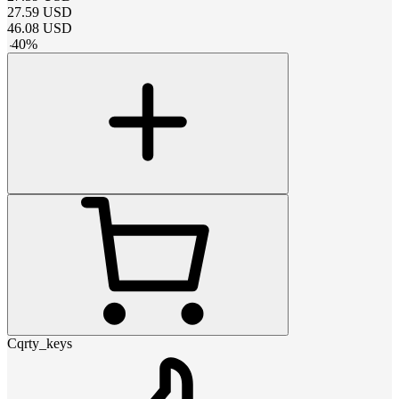
27.59
USD
46.08
USD
-
40
%
Cqrty_keys