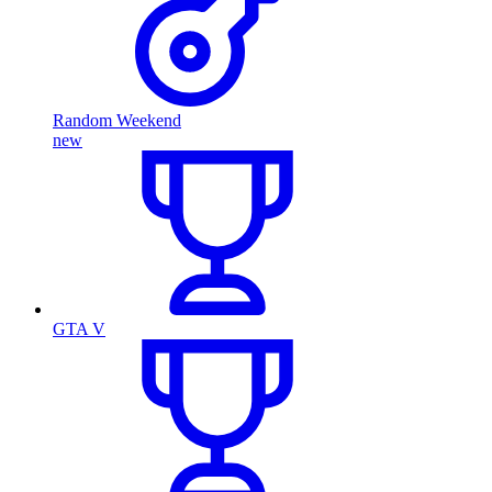
Random Weekend
new
GTA V