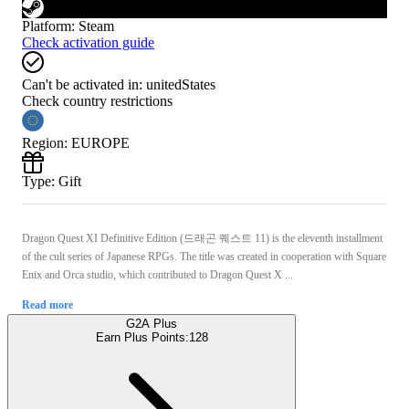
Platform
:
Steam
Check activation guide
Can't be activated in:
unitedStates
Check country restrictions
Region
:
EUROPE
Type
:
Gift
Dragon Quest XI Definitive Edition (드래곤 퀘스트 11) is the eleventh installment
of the cult series of Japanese RPGs. The title was created in cooperation with Square
Enix and Orca studio, which contributed to Dragon Quest X ...
Read more
G2A Plus
Earn Plus Points:
128