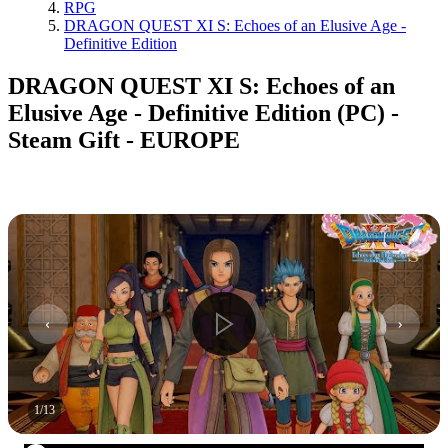
RPG
DRAGON QUEST XI S: Echoes of an Elusive Age -
Definitive Edition
DRAGON QUEST XI S: Echoes of an
Elusive Age - Definitive Edition (PC) -
Steam Gift - EUROPE
1
/
13