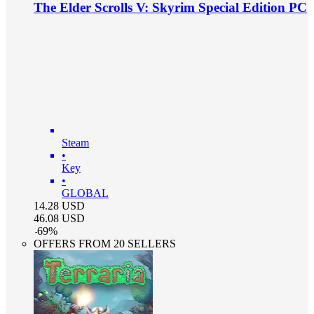
The Elder Scrolls V: Skyrim Special Edition PC
Steam
•
Key
•
GLOBAL
14.28
USD
46.08
USD
-
69
%
OFFERS FROM 20 SELLERS