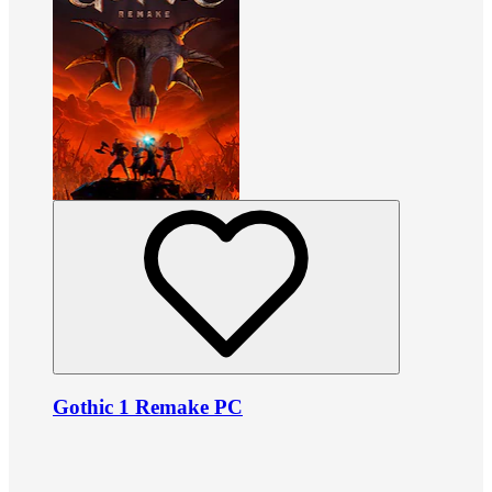
Gothic 1 Remake PC