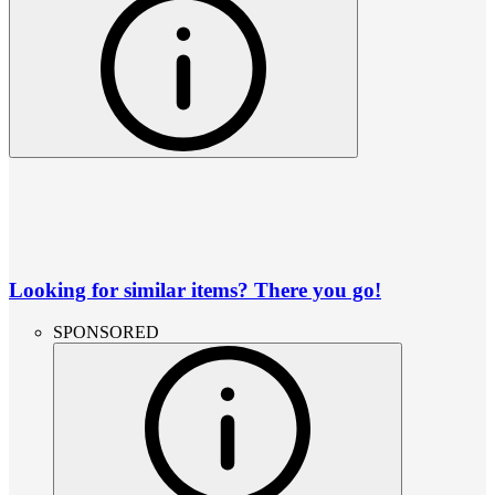
Looking for similar items? There you go!
SPONSORED