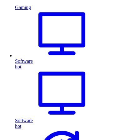
Gaming
Software
hot
Software
hot