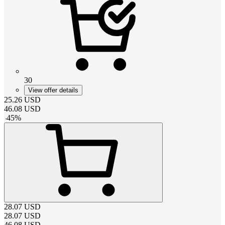
30
View offer details
25.26
USD
46.08
USD
-
45
%
28.07
USD
28.07
USD
46.08
USD