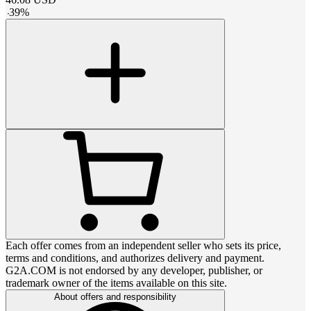
-
39
%
Each offer comes from an independent seller who sets its price,
terms and conditions, and authorizes delivery and payment.
G2A.COM is not endorsed by any developer, publisher, or
trademark owner of the items available on this site.
About offers and responsibility