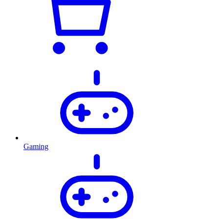
Gaming