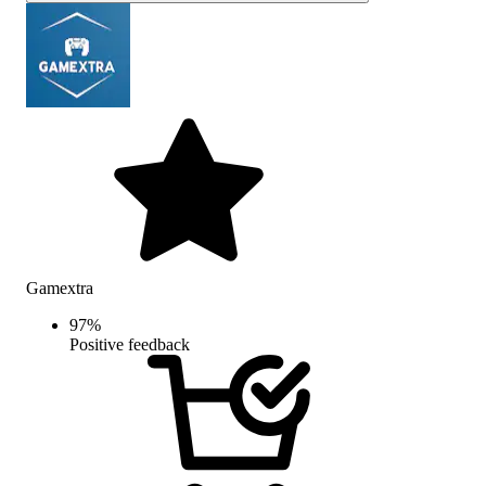
Gamextra
97
%
Positive feedback