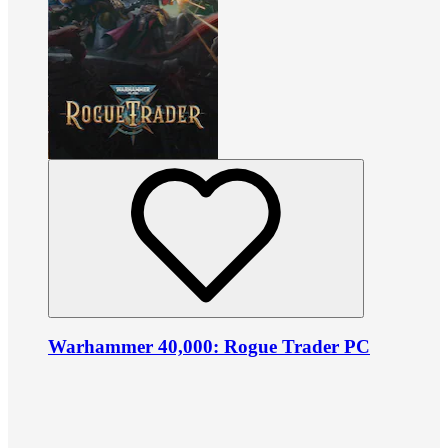
Warhammer 40,000: Rogue Trader PC