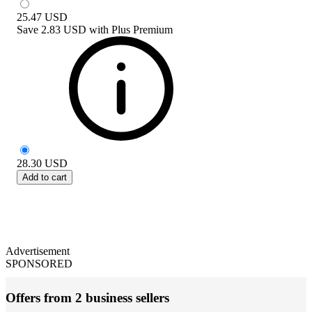
25.47
USD
Save
2.83 USD
with
Plus Premium
28.30
USD
Add to cart
Advertisement
SPONSORED
Offers from 2 business sellers