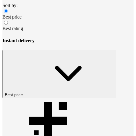
Sort by:
Best price
Best rating
Instant delivery
Best price