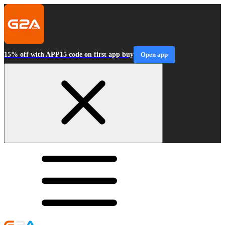
15% off with APP15 code on first app buy
Open app