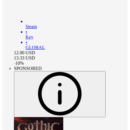
Steam
•
Key
•
GLOBAL
12.00
USD
13.33
USD
-
10
%
SPONSORED