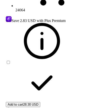
24064
Save
2.83 USD
with Plus Premium
Add to cart
28.30 USD