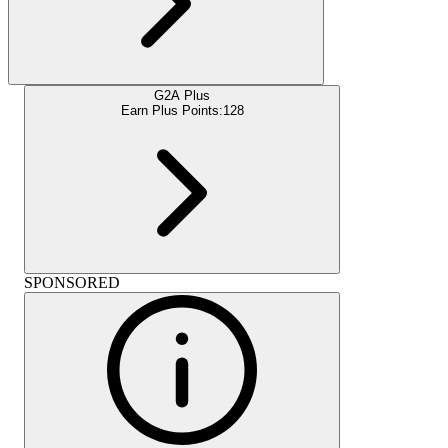
G2A Plus
Earn Plus Points:
128
SPONSORED