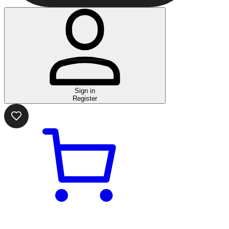
Sign in
Register