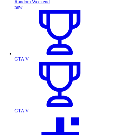
Random Weekend
new
GTA V
GTA V