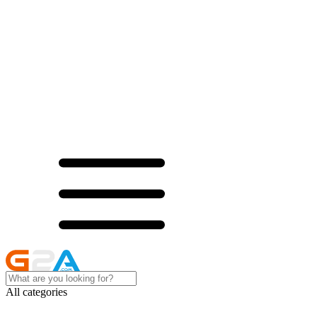
All categories