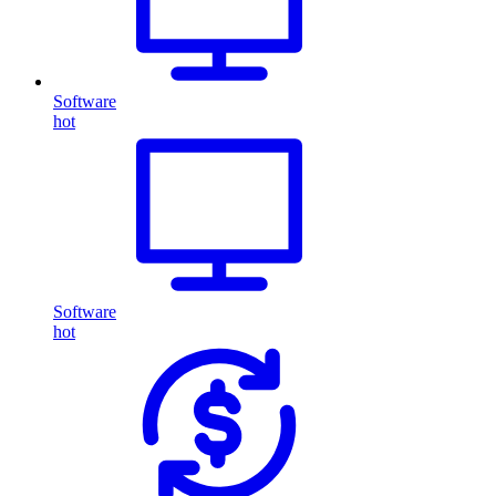
Software
hot
Software
hot