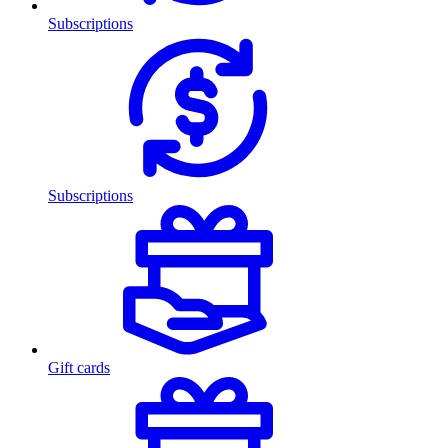
Subscriptions
Subscriptions
Gift cards