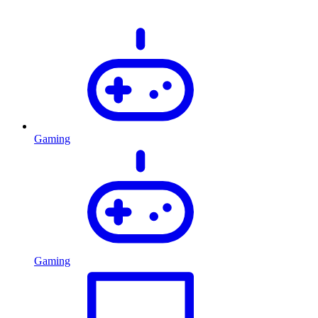
Gaming
Gaming