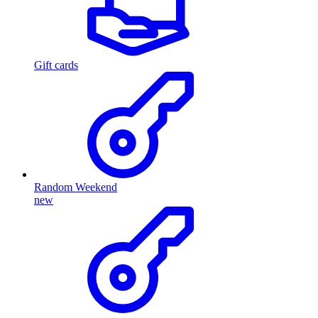
Gift cards
Random Weekend
new