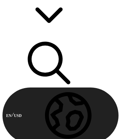
EN
USD