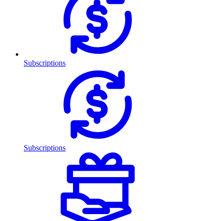
Subscriptions
Subscriptions