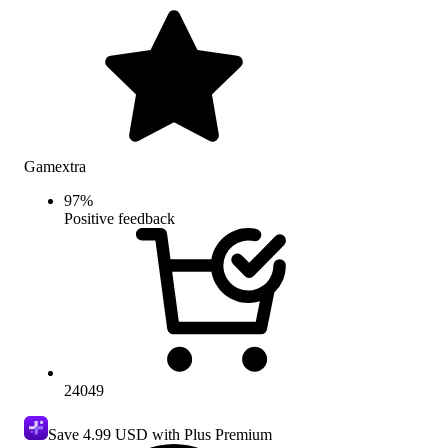
Gamextra
97
%
Positive feedback
24049
Save
4.99 USD
with Plus Premium