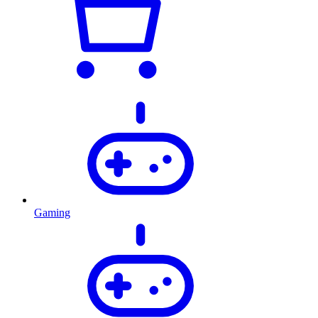
Gaming