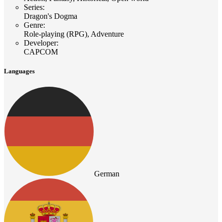
Series
:
Dragon's Dogma
Genre
:
Role-playing (RPG), Adventure
Developer
:
CAPCOM
Languages
German