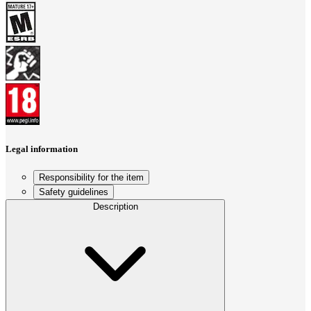
Legal information
Responsibility for the item
Safety guidelines
Description