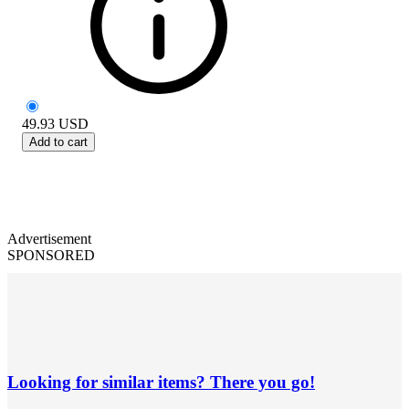
49.93
USD
Add to cart
Advertisement
SPONSORED
Looking for similar items? There you go!