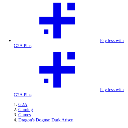
Pay less with
G2A Plus
Pay less with
G2A Plus
G2A
Gaming
Games
Dragon's Dogma: Dark Arisen