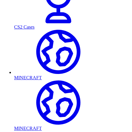
CS2 Cases
MINECRAFT
MINECRAFT