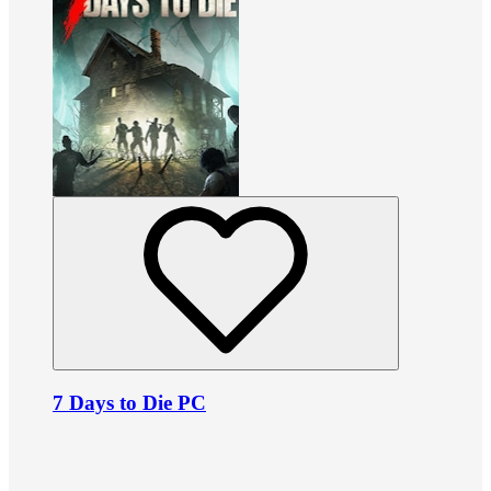
7 Days to Die PC