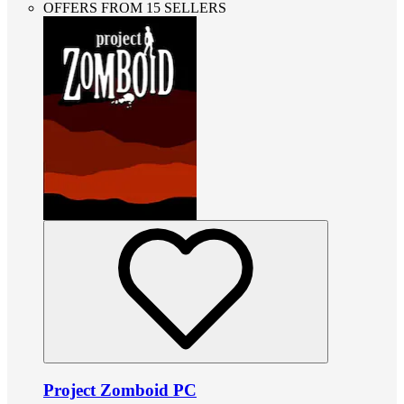
OFFERS FROM 15 SELLERS
Project Zomboid PC