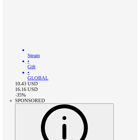
Steam
•
Gift
•
GLOBAL
10.43
USD
16.16
USD
-
35
%
SPONSORED