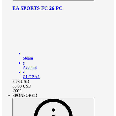
EA SPORTS FC 26 PC
Steam
•
Account
•
GLOBAL
7.78
USD
80.83
USD
-
90
%
SPONSORED