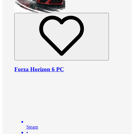
Forza Horizon 6 PC
Steam
•