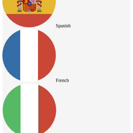
Spanish
French