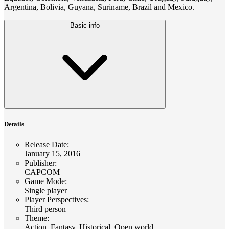
Argentina, Bolivia, Guyana, Suriname, Brazil and Mexico.
Basic info
Details
Release Date
:
January 15, 2016
Publisher
:
CAPCOM
Game Mode
:
Single player
Player Perspectives
:
Third person
Theme
:
Action, Fantasy, Historical, Open world