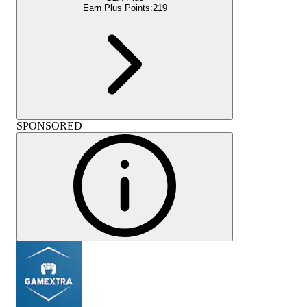
Earn Plus Points:
219
SPONSORED