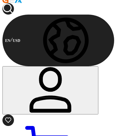
EN
USD