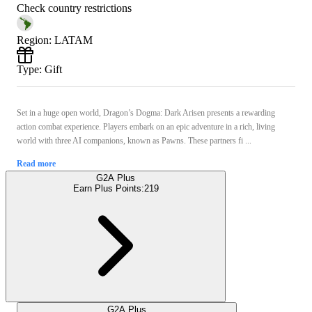
Check country restrictions
Region
:
LATAM
Type
:
Gift
Set in a huge open world, Dragon’s Dogma: Dark Arisen presents a rewarding
action combat experience. Players embark on an epic adventure in a rich, living
world with three AI companions, known as Pawns. These partners fi ...
Read more
G2A Plus
Earn Plus Points:
219
G2A Plus