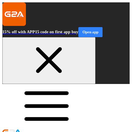
15% off with APP15 code on first app buy
Open app