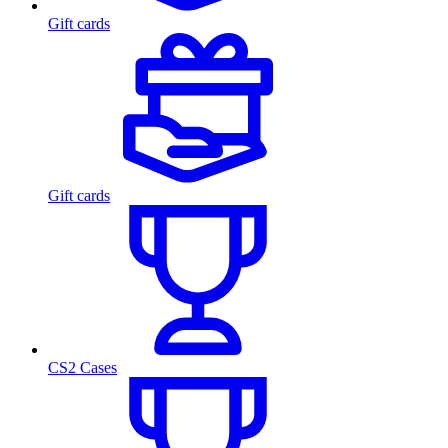
Gift cards
Gift cards
CS2 Cases