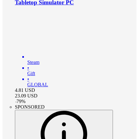
Tabletop Simulator PC
Steam
•
Gift
•
GLOBAL
4.81
USD
23.09
USD
-
79
%
SPONSORED