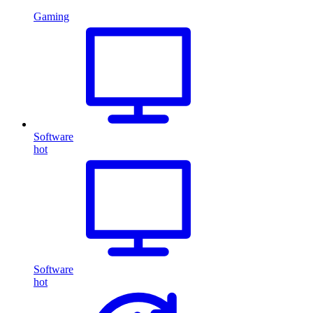
Gaming
Software
hot
Software
hot