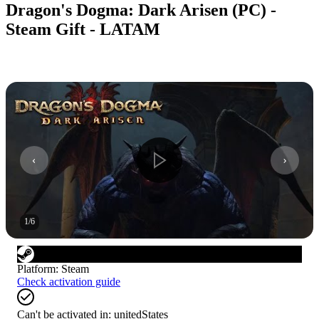
Dragon's Dogma: Dark Arisen (PC) -
Steam Gift - LATAM
1
/
6
Platform
:
Steam
Check activation guide
Can't be activated in:
unitedStates