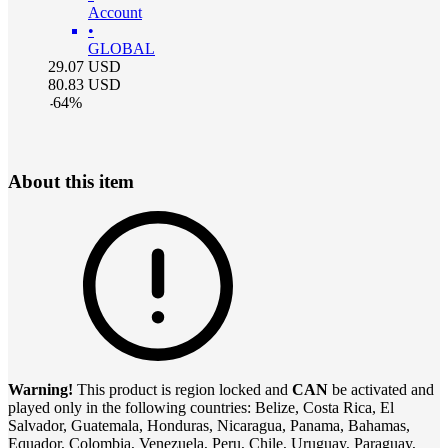
Account
•
GLOBAL
29.07
USD
80.83
USD
-
64
%
About this item
Warning!
This product is region locked and
CAN
be activated and
played only in the following countries: Belize, Costa Rica, El
Salvador, Guatemala, Honduras, Nicaragua, Panama, Bahamas,
Equador, Colombia, Venezuela, Peru, Chile, Uruguay, Paraguay,