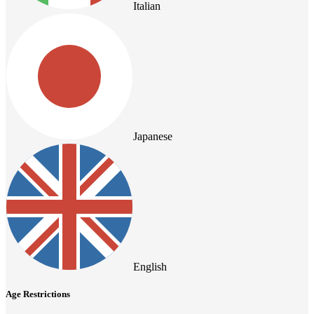
Italian
Japanese
English
Age Restrictions