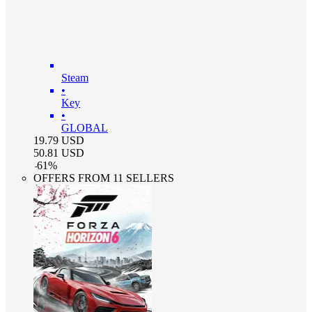
Steam
•
Key
•
GLOBAL
19.79
USD
50.81
USD
-
61
%
OFFERS FROM 11 SELLERS