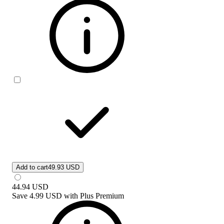
Add to cart
49.93 USD
44.94
USD
Save
4.99 USD
with
Plus Premium