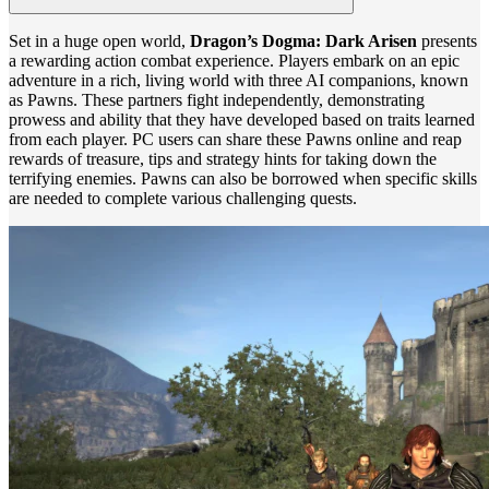
Set in a huge open world,
Dragon’s Dogma: Dark Arisen
presents
a rewarding action combat experience. Players embark on an epic
adventure in a rich, living world with three AI companions, known
as Pawns. These partners fight independently, demonstrating
prowess and ability that they have developed based on traits learned
from each player. PC users can share these Pawns online and reap
rewards of treasure, tips and strategy hints for taking down the
terrifying enemies. Pawns can also be borrowed when specific skills
are needed to complete various challenging quests.