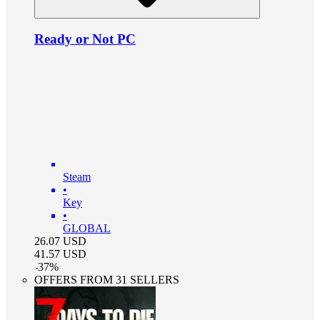
Ready or Not PC
Steam
•
Key
•
GLOBAL
26.07
USD
41.57
USD
-
37
%
OFFERS FROM 31 SELLERS