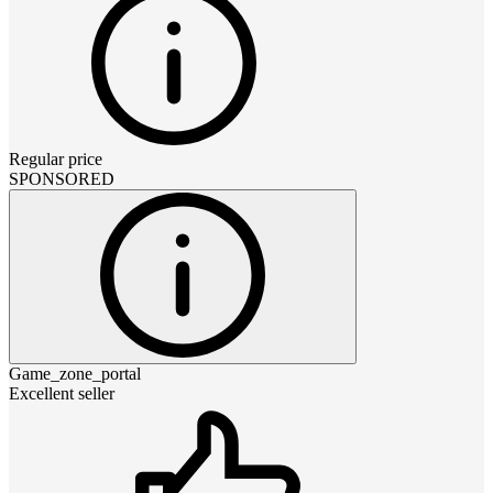
Regular price
SPONSORED
Game_zone_portal
Excellent seller