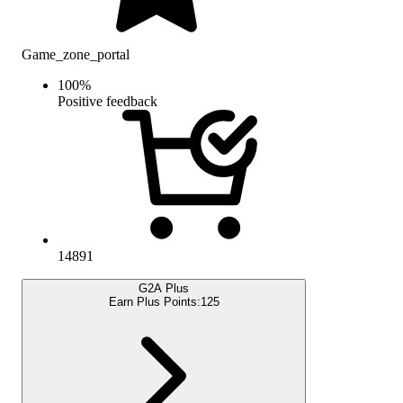
Game_zone_portal
100
%
Positive feedback
14891
G2A Plus
Earn Plus Points:
125