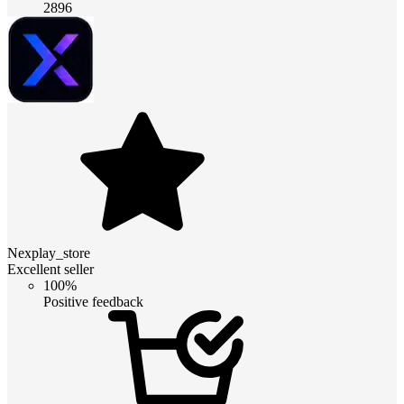
2896
Nexplay_store
Excellent seller
100%
Positive feedback