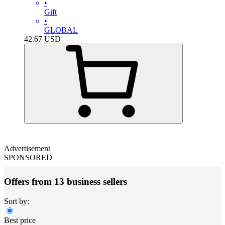
•
Gift
•
GLOBAL
42.67
USD
Advertisement
SPONSORED
Offers from 13 business sellers
Sort by:
Best price