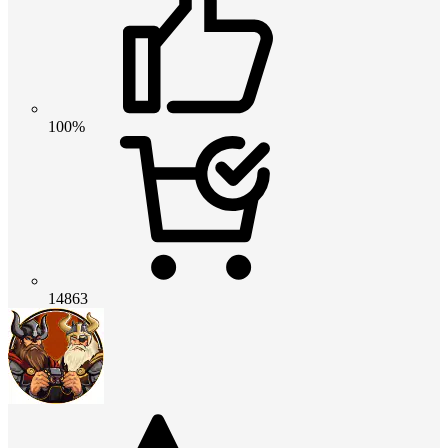
100%
14863