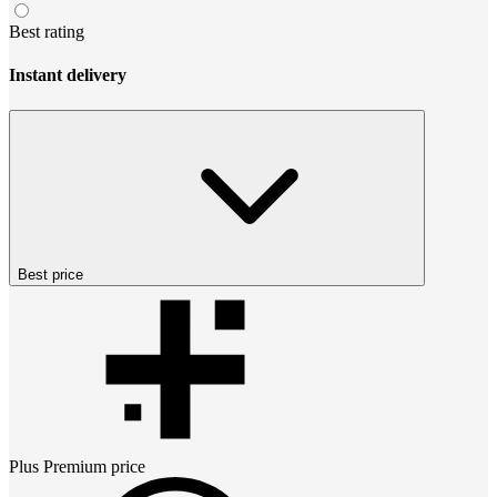
Best rating
Instant delivery
Best price
Plus Premium
price