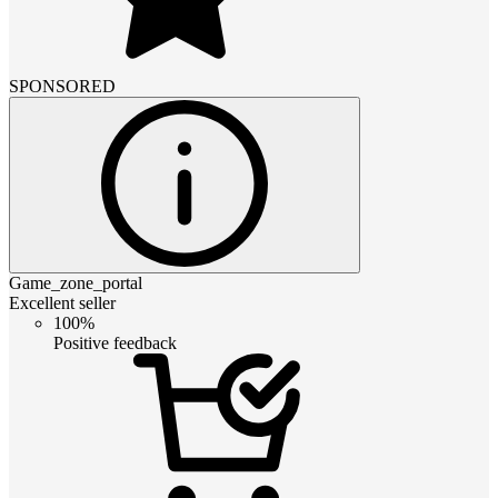
SPONSORED
Game_zone_portal
Excellent seller
100%
Positive feedback