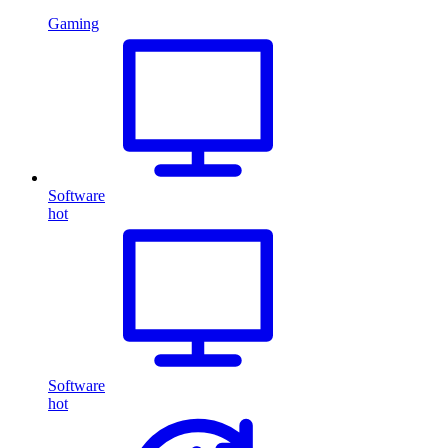
Gaming
Software
hot
Software
hot