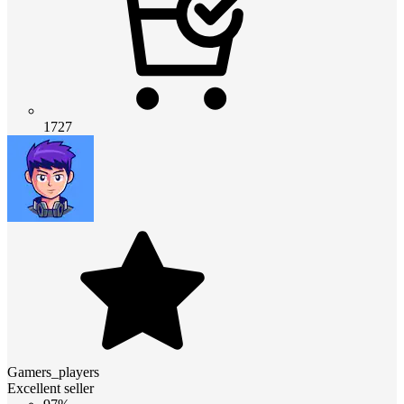
1727
Gamers_players
Excellent seller