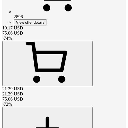
2896
View offer details
19.17
USD
75.06
USD
-
74
%
21.29
USD
21.29
USD
75.06
USD
-
72
%