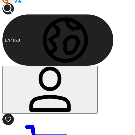
EN
USD