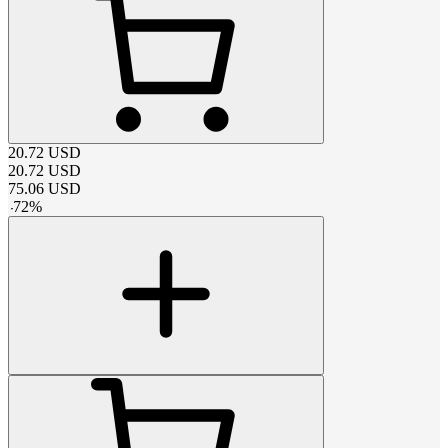
20.72
USD
20.72
USD
75.06
USD
-
72
%