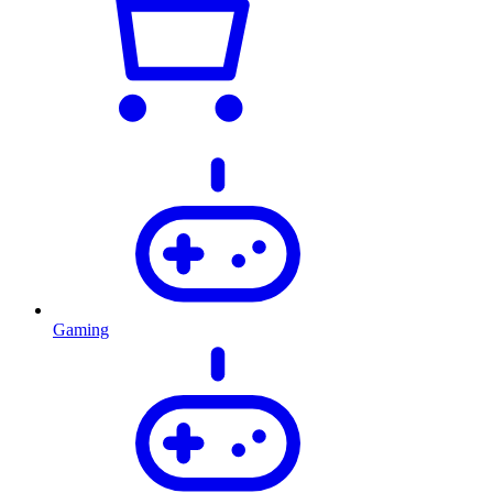
Gaming