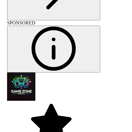
SPONSORED