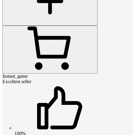
Instant_game
Excellent seller
100%