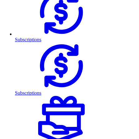
Subscriptions
Subscriptions