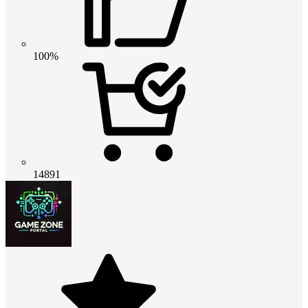
100%
14891