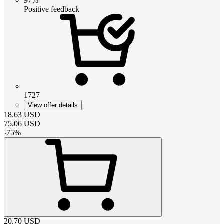
97%
Positive feedback
1727
View offer details
18.63
USD
75.06
USD
-
75
%
20.70
USD