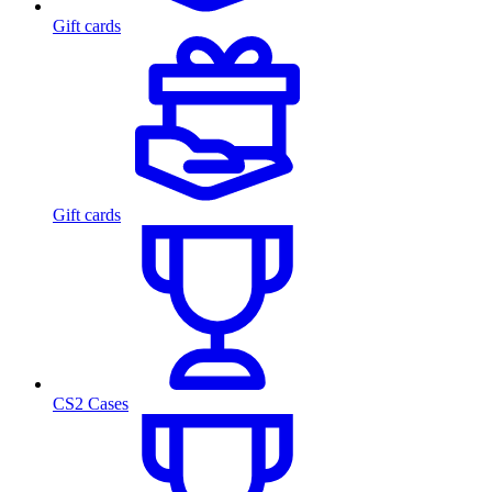
Gift cards
Gift cards
CS2 Cases