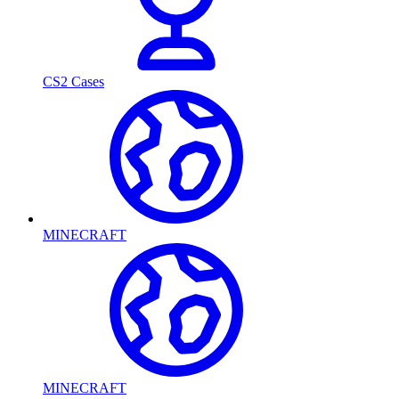
CS2 Cases
MINECRAFT
MINECRAFT