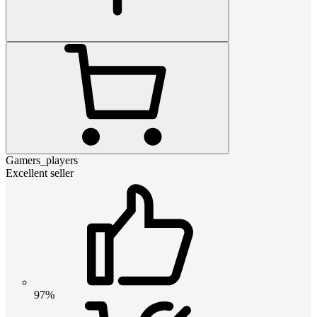
Gamers_players
Excellent seller
97%