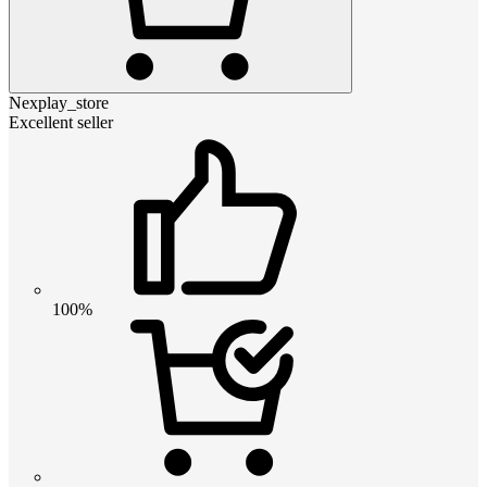
Nexplay_store
Excellent seller
100%