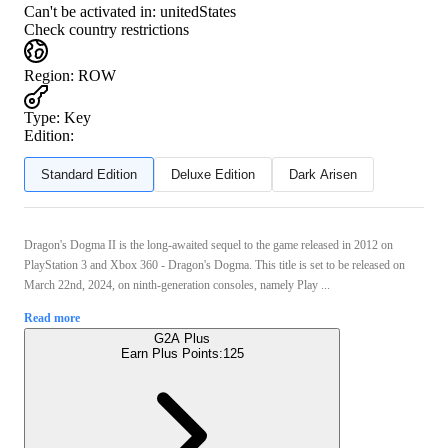
Can't be activated in:
unitedStates
Check country restrictions
Region
:
ROW
Type
:
Key
Edition:
Standard Edition
Deluxe Edition
Dark Arisen
Dragon's Dogma II is the long-awaited sequel to the game released in 2012 on
PlayStation 3 and Xbox 360 - Dragon's Dogma. This title is set to be released on
March 22nd, 2024, on ninth-generation consoles, namely Play ...
Read more
G2A Plus
Earn Plus Points:
125