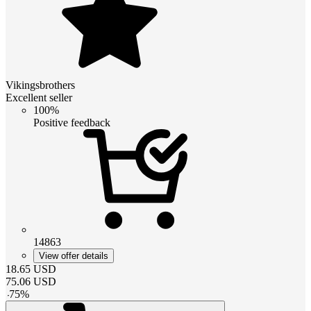
Vikingsbrothers
Excellent seller
100%
Positive feedback
14863
View offer details
18.65
USD
75.06
USD
-
75
%