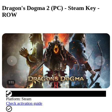
Dragon's Dogma 2 (PC) - Steam Key -
ROW
1
/
11
Platform
:
Steam
Check activation guide