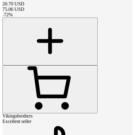
20.70
USD
75.06
USD
-
72
%
Vikingsbrothers
Excellent seller