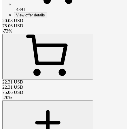
14891
View offer details
20.08
USD
75.06
USD
-
73
%
22.31
USD
22.31
USD
75.06
USD
-
70
%