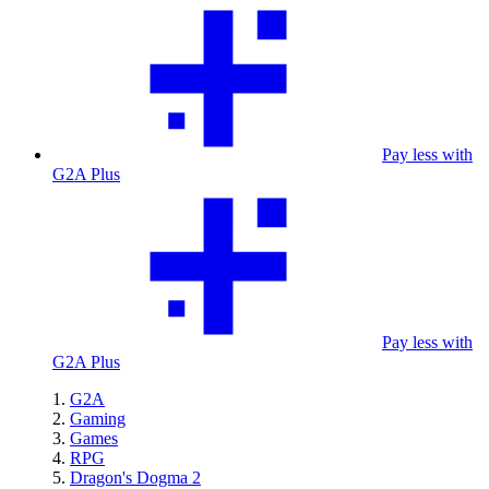
Pay less with
G2A Plus
Pay less with
G2A Plus
G2A
Gaming
Games
RPG
Dragon's Dogma 2