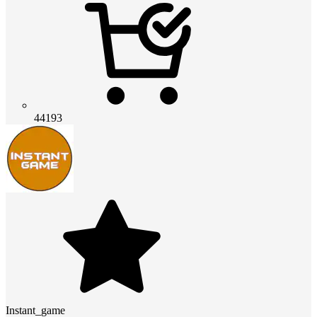
44193
Instant_game