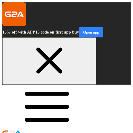
15% off with APP15 code on first app buy
Open app