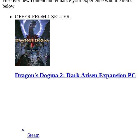
Discover new content and enhance your experience with the items
below
OFFER FROM 1 SELLER
Dragon's Dogma 2: Dark Arisen Expansion PC
Steam