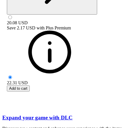
20.08
USD
Save
2.17 USD
with
Plus Premium
22.31
USD
Add to cart
Expand your game with DLC