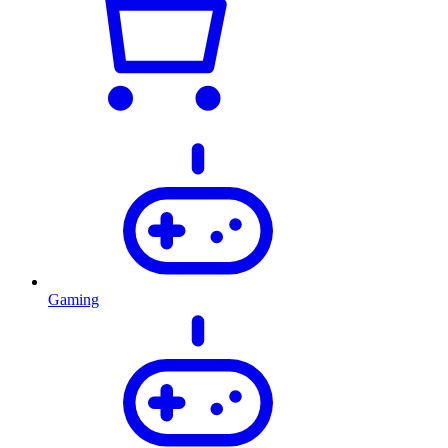
Gaming