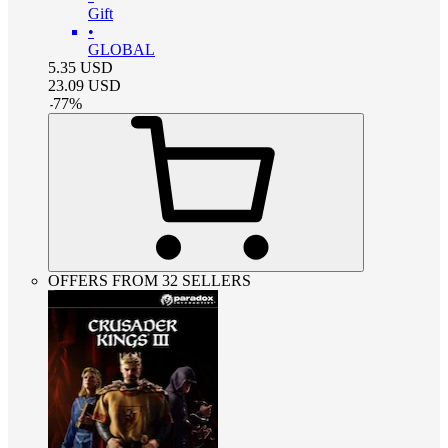
Gift
•
GLOBAL
5.35
USD
23.09
USD
-
77
%
OFFERS FROM 32 SELLERS