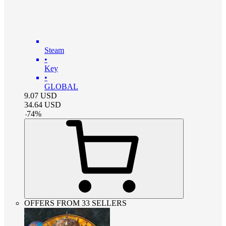
Steam
•
Key
•
GLOBAL
9.07
USD
34.64
USD
-
74
%
OFFERS FROM 33 SELLERS