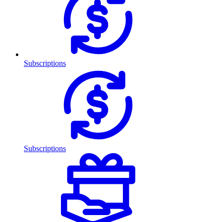
Subscriptions
Subscriptions