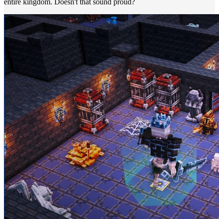
entire kingdom. Doesn't that sound proud?