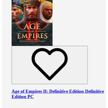
Age of Empires II: Definitive Edition Definitive
Edition PC