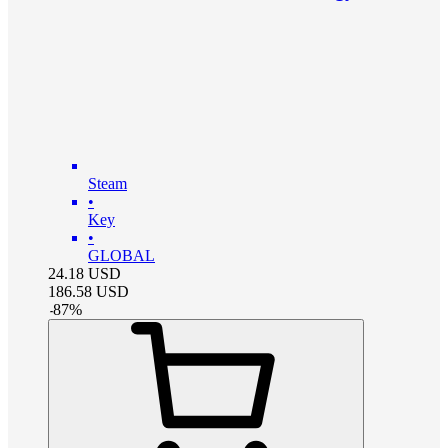
Steam
•
Key
•
GLOBAL
24.18
USD
186.58
USD
-
87
%