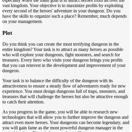
especially when the main goal is to attract heroes from all over the
vast kingdom. Your objective is to maximize profits by exploiting
every second of the heroes' adventure in your dungeon. Do you
have the skills to organize such a place? Remember, much depends
on your management.
Plot
Do you think you can create the most terrifying dungeon in the
entire kingdom? Your task is to attract as many heroes as possible
who will explore your dungeons, fight monsters, and search for
treasures. Every hero who visits your dungeon brings you profits
that you can reinvest in the development and improvement of your
dungeon.
Your task is to balance the difficulty of the dungeon with its
attractiveness to ensure a steady flow of adventurers ready for new
experience. You must design dungeons full of traps, monsters, and
treasures that will challenge the heroes but also be attractive enough
to catch their attention.
As you progress in the game, you will be able to research new
technologies that will allow you to further improve the dungeon and
attract even more heroes. Your dungeons can become legendary, and
you will gain fame as the most powerful dungeon manager in the