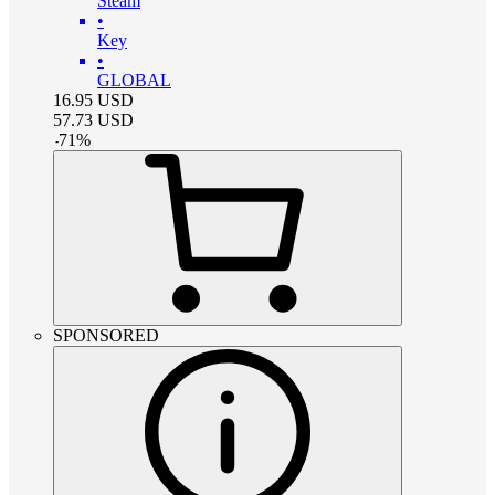
Steam
•
Key
•
GLOBAL
16.95
USD
57.73
USD
-
71
%
SPONSORED