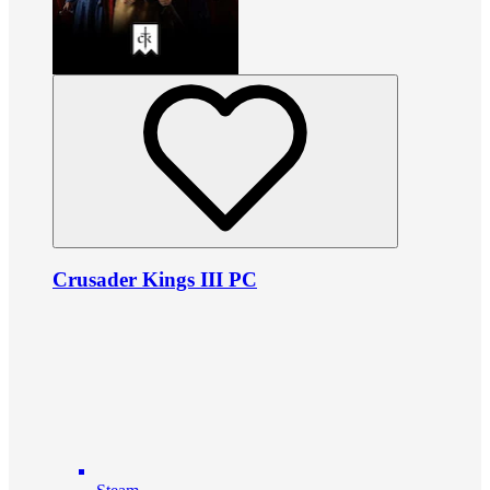
Crusader Kings III PC