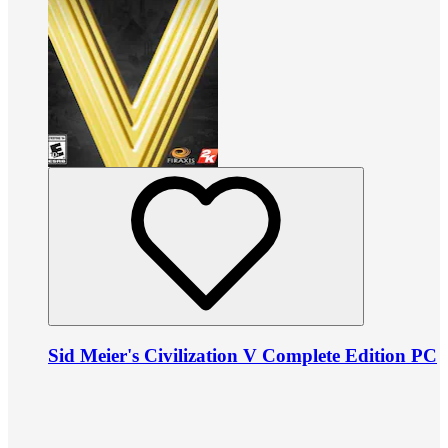
Sid Meier's Civilization V Complete Edition PC