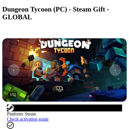
Dungeon Tycoon (PC) - Steam Gift -
GLOBAL
1
/
12
Platform
:
Steam
Check activation guide