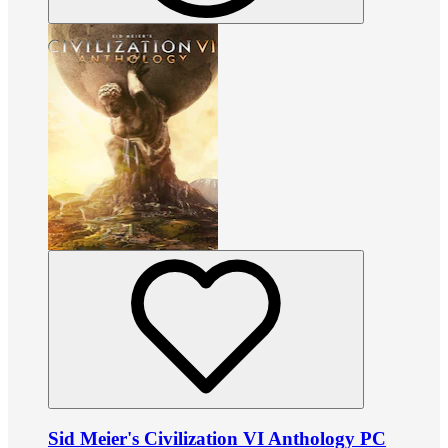
Sid Meier's Civilization VI Anthology PC