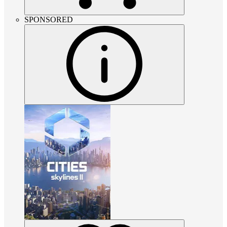
SPONSORED