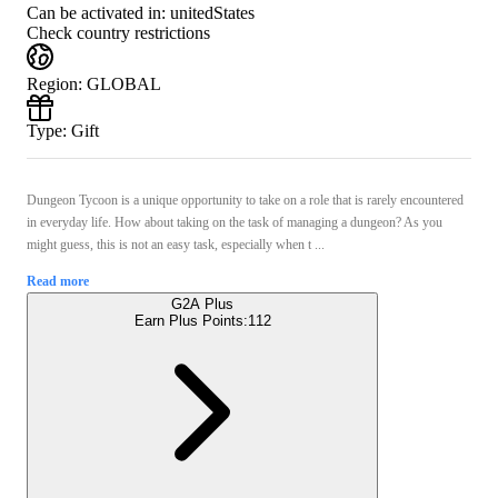
Can be activated in:
unitedStates
Check country restrictions
Region
:
GLOBAL
Type
:
Gift
Dungeon Tycoon is a unique opportunity to take on a role that is rarely encountered
in everyday life. How about taking on the task of managing a dungeon? As you
might guess, this is not an easy task, especially when t ...
Read more
G2A Plus
Earn Plus Points:
112