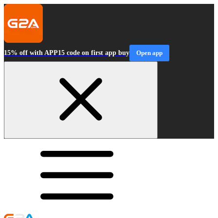
15% off with APP15 code on first app buy
Open app