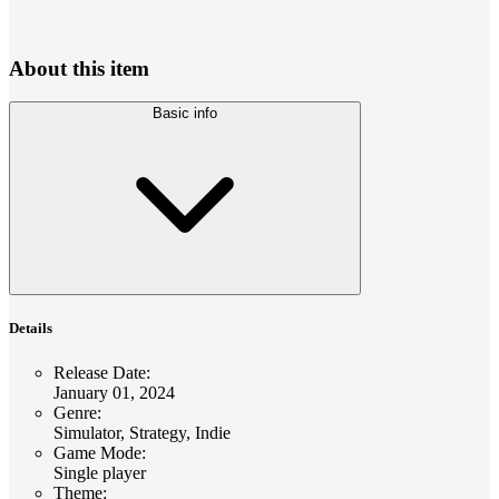
About this item
Basic info
Details
Release Date
:
January 01, 2024
Genre
:
Simulator, Strategy, Indie
Game Mode
:
Single player
Theme
: