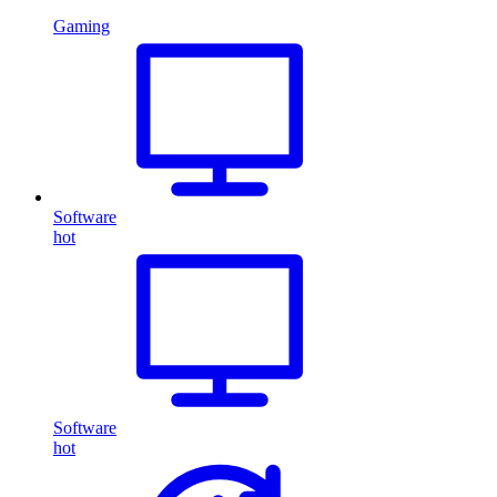
Gaming
Software
hot
Software
hot