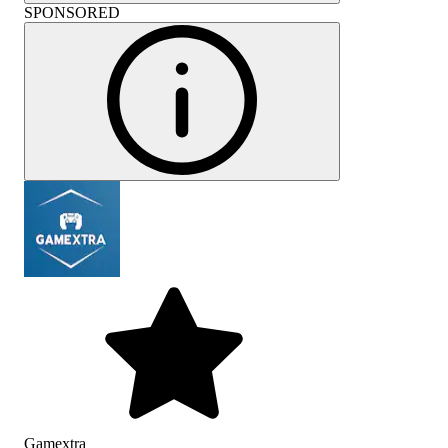
SPONSORED
Gamextra