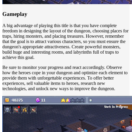
Gameplay
A big advantage of playing this title is that you have complete
freedom in designing the layout of the dungeon, choosing places for
traps, hiring monsters, and placing treasures. However, remember
that the goal is to attract various characters, so you must ensure the
dungeon's appropriate attractiveness. Create powerful monsters,
build huge and interesting rooms, and labyrinths full of traps to
achieve this goal.
Be sure to monitor your progress and react accordingly. Observe
how the heroes cope in your dungeon and optimize each element to
provide them with unforgettable experiences. To offer better
experiences, sell valuable items to heroes, research new
technologies, and unlock new ways to improve the dungeon.