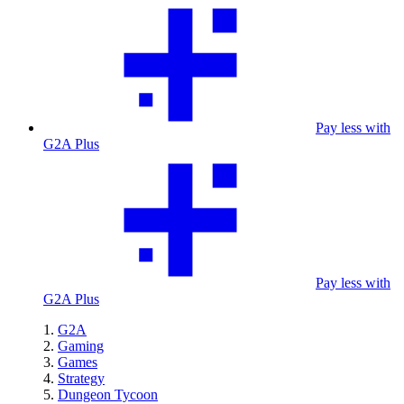
Pay less with
G2A Plus
Pay less with
G2A Plus
G2A
Gaming
Games
Strategy
Dungeon Tycoon