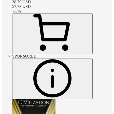
38.79
USD
57.73
USD
-
33
%
SPONSORED