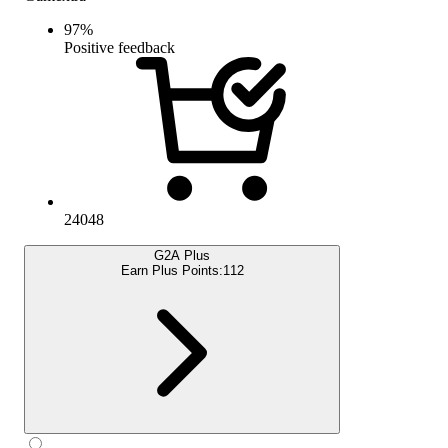
97
%
Positive feedback
24048
G2A Plus
Earn Plus Points:
112