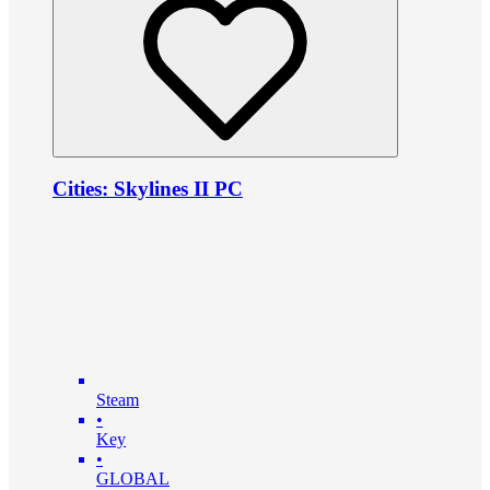
Cities: Skylines II PC
Steam
•
Key
•
GLOBAL