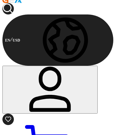
EN
USD