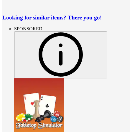
Looking for similar items? There you go!
SPONSORED