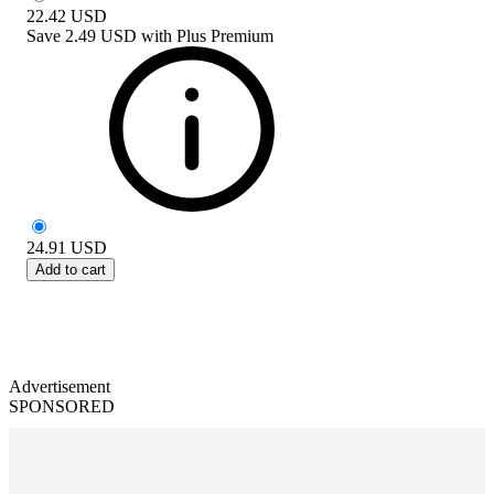
22.42
USD
Save
2.49 USD
with
Plus Premium
24.91
USD
Add to cart
Advertisement
SPONSORED