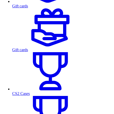
Gift cards
Gift cards
CS2 Cases