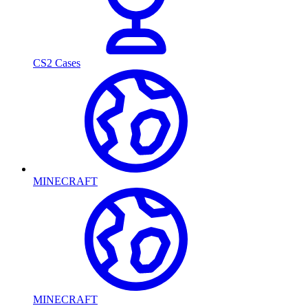
CS2 Cases
MINECRAFT
MINECRAFT