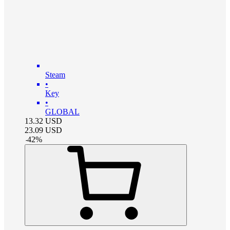
Steam
•
Key
•
GLOBAL
13.32
USD
23.09
USD
-
42
%