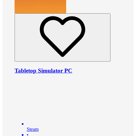
Tabletop Simulator PC
Steam
•