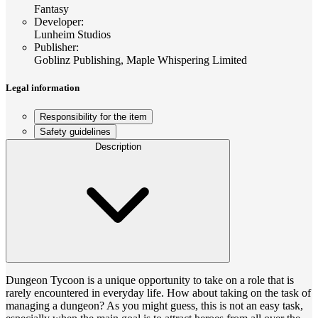
Fantasy
Developer
:
Lunheim Studios
Publisher
:
Goblinz Publishing, Maple Whispering Limited
Legal information
Responsibility for the item
Safety guidelines
Description
Dungeon Tycoon is a unique opportunity to take on a role that is
rarely encountered in everyday life. How about taking on the task of
managing a dungeon? As you might guess, this is not an easy task,