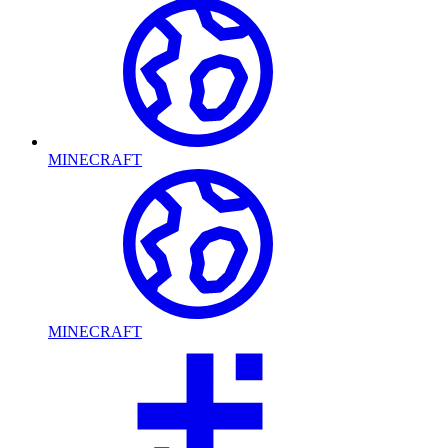
MINECRAFT
MINECRAFT