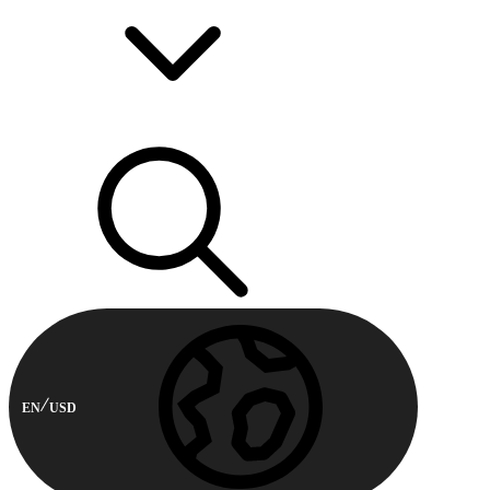
EN
USD