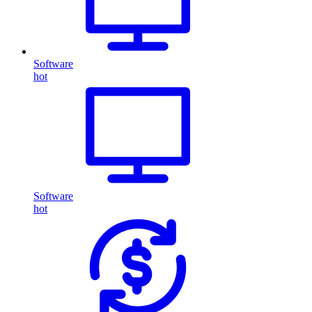
Software
hot
Software
hot