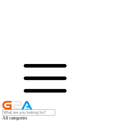
All categories