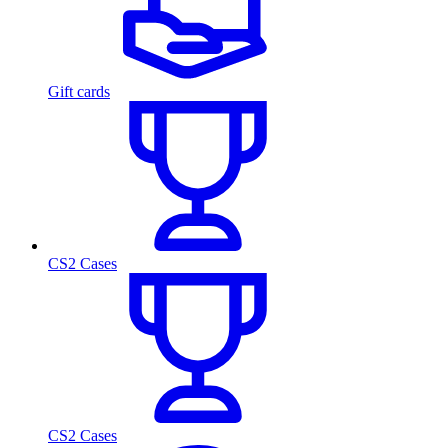
Gift cards
CS2 Cases
CS2 Cases