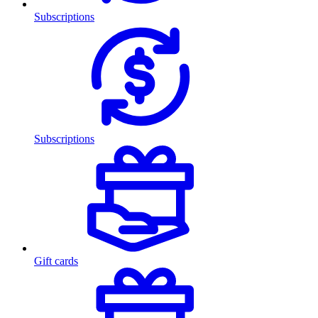
Subscriptions
Subscriptions
Gift cards