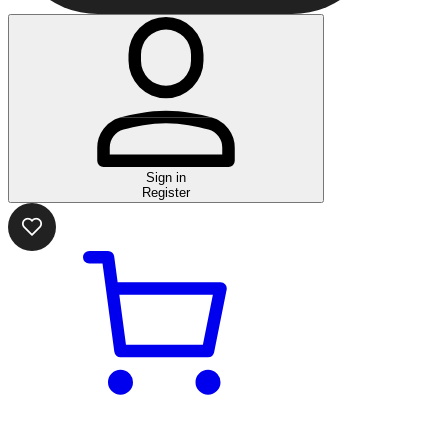
Sign in
Register