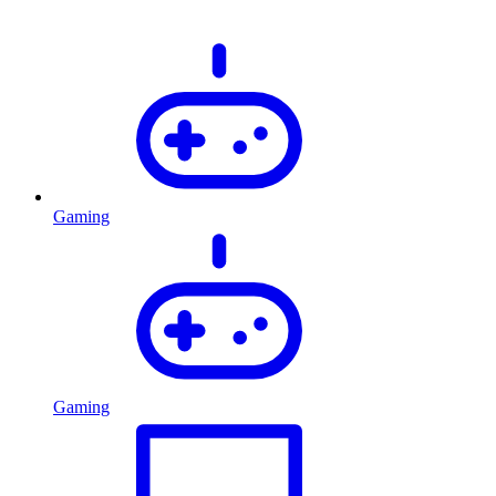
Gaming
Gaming