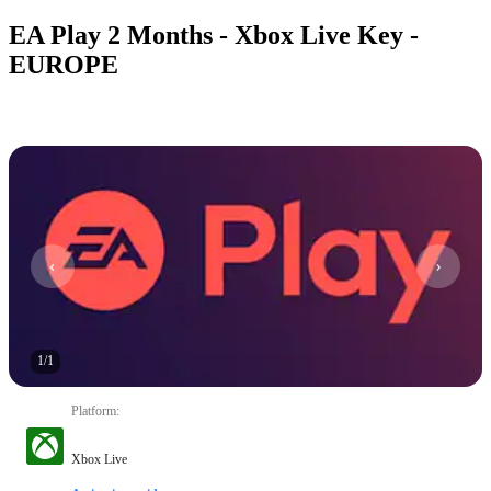
EA Play 2 Months - Xbox Live Key -
EUROPE
1
/
1
Platform
:
Xbox Live