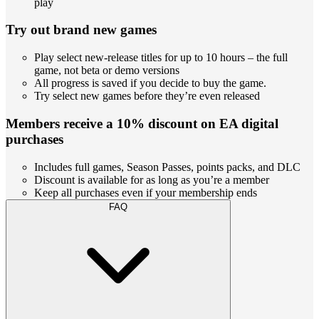
play
Try out brand new games
Play select new-release titles for up to 10 hours – the full
game, not beta or demo versions
All progress is saved if you decide to buy the game.
Try select new games before they’re even released
Members receive a 10% discount on EA digital
purchases
Includes full games, Season Passes, points packs, and DLC
Discount is available for as long as you’re a member
Keep all purchases even if your membership ends
FAQ