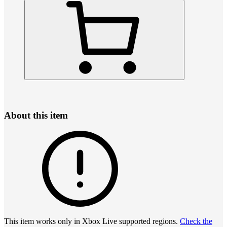
About this item
This item works only in Xbox Live supported regions.
Check the