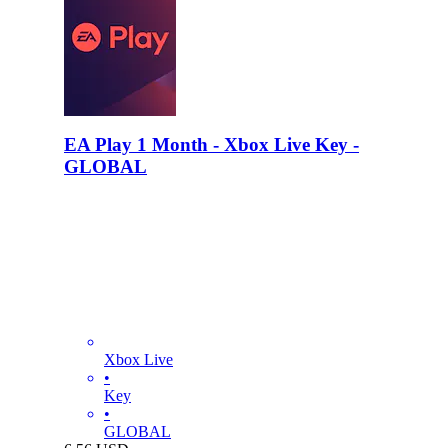
EA Play 1 Month - Xbox Live Key -
GLOBAL
Xbox Live
•
Key
•
GLOBAL