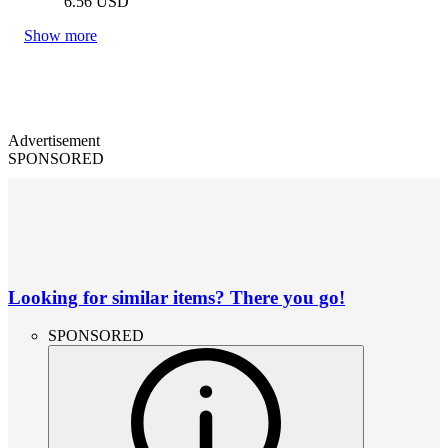
6.56
USD
Show more
Advertisement
SPONSORED
Looking for similar items? There you go!
SPONSORED