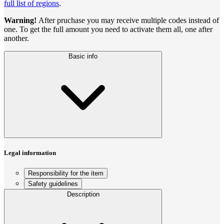
full list of regions
.
Warning!
After pruchase you may receive multiple codes instead of
one. To get the full amount you need to activate them all, one after
another.
Basic info
Legal information
Responsibility for the item
Safety guidelines
Description