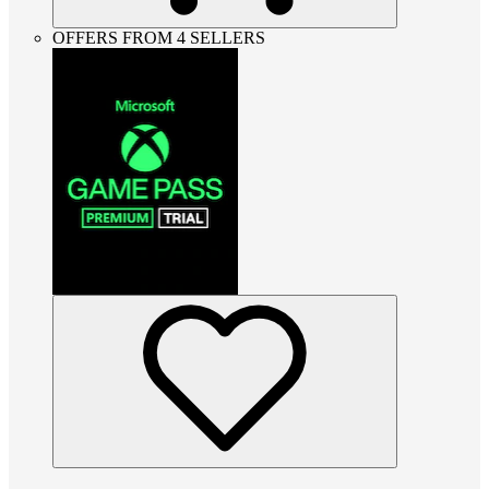
OFFERS FROM 4 SELLERS