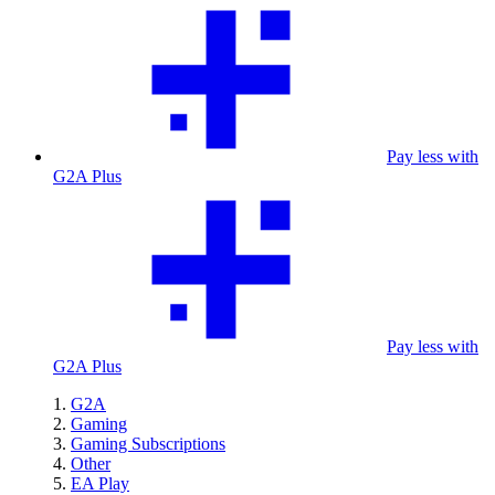
Pay less with
G2A Plus
Pay less with
G2A Plus
G2A
Gaming
Gaming Subscriptions
Other
EA Play