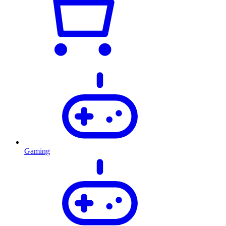
Gaming