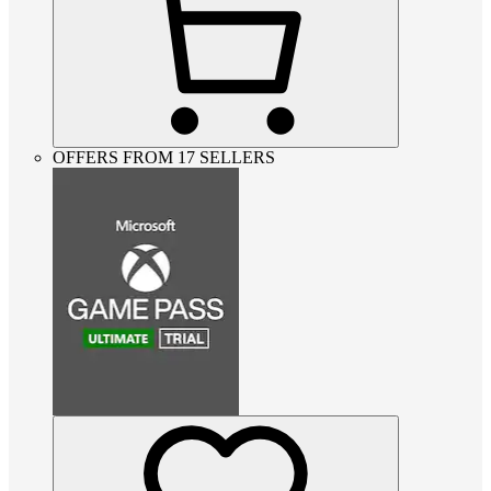
OFFERS FROM 17 SELLERS