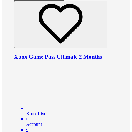
Xbox Game Pass Ultimate 2 Months
Xbox Live
•
Account
•