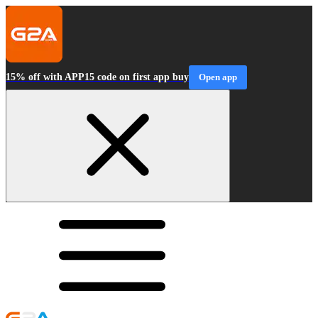
15% off with APP15 code on first app buy
Open app