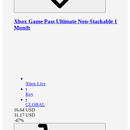
Xbox Game Pass Ultimate Non-Stackable 1
Month
Xbox Live
•
Key
•
GLOBAL
16.64
USD
31.17
USD
-
47
%