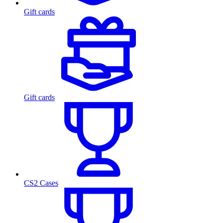
Gift cards
Gift cards
CS2 Cases