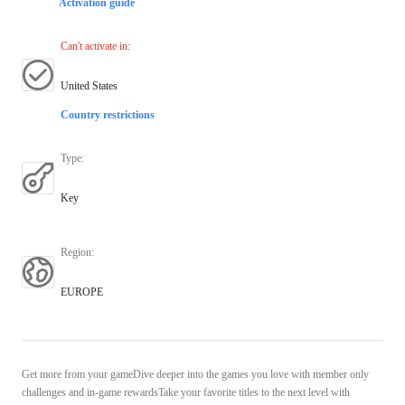
Activation guide
Can't activate in
:
United States
Country restrictions
Type
:
Key
Region
:
EUROPE
Get more from your gameDive deeper into the games you love with member only
challenges and in-game rewardsTake your favorite titles to the next level with