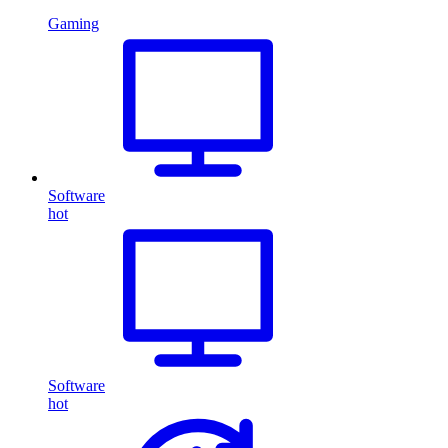
Gaming
Software
hot
Software
hot