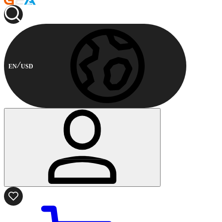
EN
USD