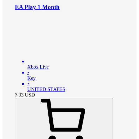
EA Play 1 Month
Xbox Live
•
Key
•
UNITED STATES
7.33
USD