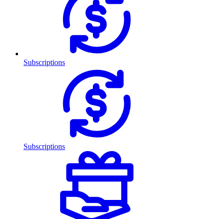
Subscriptions
Subscriptions