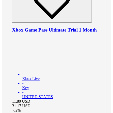
Xbox Game Pass Ultimate Trial 1 Month
Xbox Live
•
Key
•
UNITED STATES
11.80
USD
31.17
USD
-
62
%