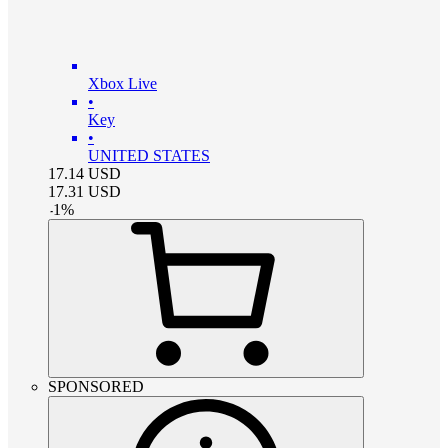
Xbox Live
•
Key
•
UNITED STATES
17.14
USD
17.31
USD
-
1
%
SPONSORED