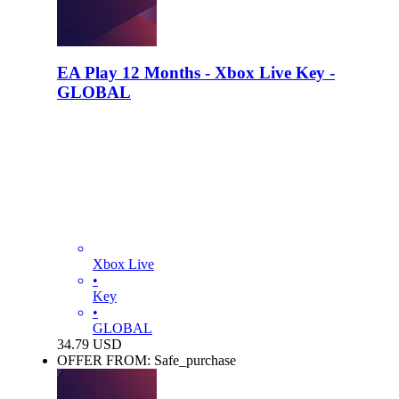
EA Play 12 Months - Xbox Live Key -
GLOBAL
Xbox Live
•
Key
•
GLOBAL
34.79
USD
OFFER FROM: Safe_purchase