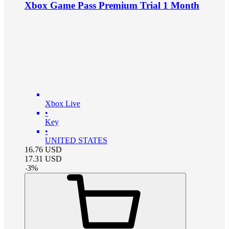
Xbox Game Pass Premium Trial 1 Month
Xbox Live
•
Key
•
UNITED STATES
16.76
USD
17.31
USD
-
3
%