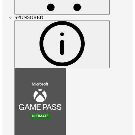
SPONSORED