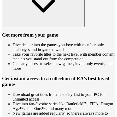
Get more from your game
Dive deeper into the games you love with member only
challenges and in-game rewards
Take your favorite titles to the next level with member content
that lets you stand out from the competition
Get early access to select new games, invite-only events, and
more
Get instant access to a collection of EA’s best-loved
games
Download great titles from The Play List to your PC for
unlimited access
Dive into fan-favorite series like Battlefield™, FIFA, Dragon
Age™, The Sims™, and many more
New games are added regularly, so there's always more to