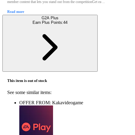
member content that lets you stand out from the competitionGet ea ...
Read more
G2A Plus
Earn Plus Points:
44
This item is out of stock
See some similar items:
OFFER FROM: Kakavideogame