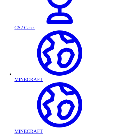
CS2 Cases
MINECRAFT
MINECRAFT