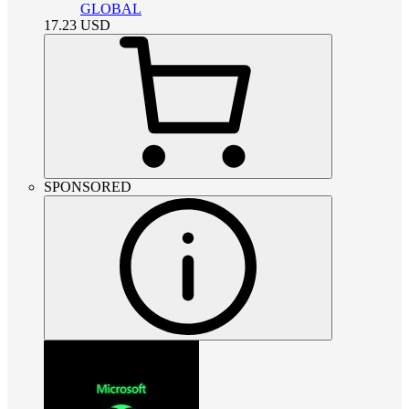
GLOBAL
17.23
USD
SPONSORED