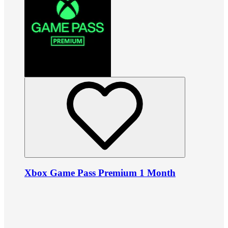
Xbox Game Pass Premium 1 Month