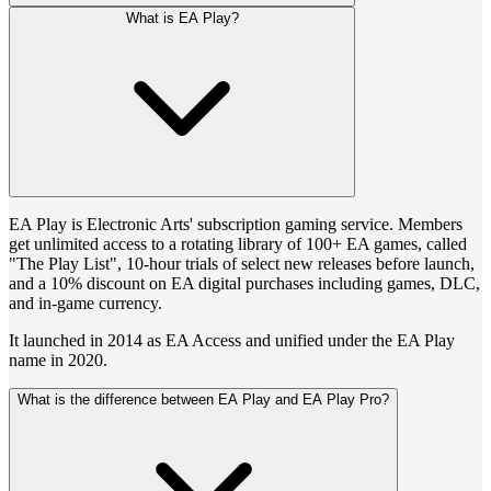
What is EA Play?
EA Play is Electronic Arts' subscription gaming service. Members
get unlimited access to a rotating library of 100+ EA games, called
"The Play List", 10-hour trials of select new releases before launch,
and a 10% discount on EA digital purchases including games, DLC,
and in-game currency.
It launched in 2014 as EA Access and unified under the EA Play
name in 2020.
What is the difference between EA Play and EA Play Pro?