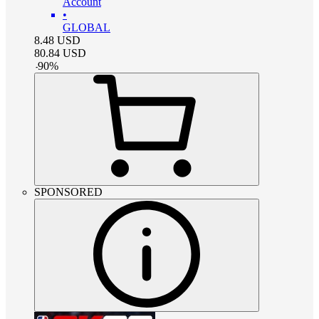
Account
•
GLOBAL
8.48
USD
80.84
USD
-
90
%
SPONSORED