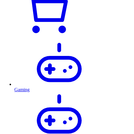
Gaming