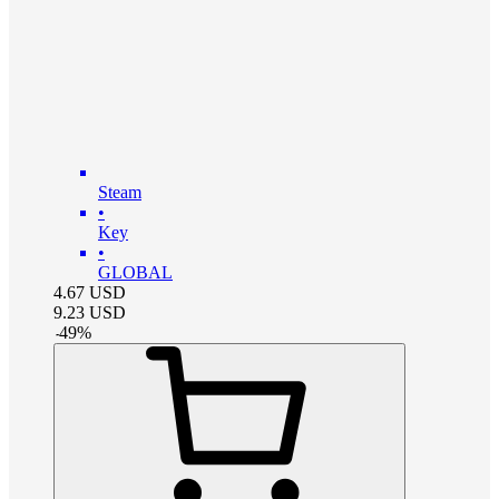
Steam
•
Key
•
GLOBAL
4.67
USD
9.23
USD
-
49
%