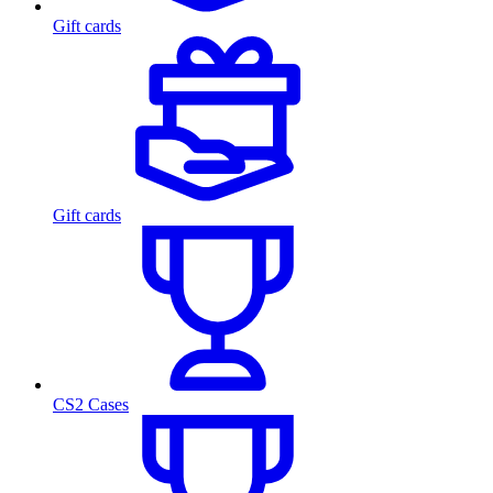
Gift cards
Gift cards
CS2 Cases