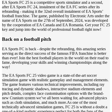
EA Sports FC 25 is a competitive sports simulator and a second,
after EA Sports FC 24, instalment of the EA FC series after its
rebranding - making it the 32nd overall instalment of EA Sports’
football franchise. The game, published by Electronic Arts under the
name of EA Sports on the 27th of September, 2024, was developed
by the cooperation of EA Canada and EA Romania. Get your FC 25
key and jump into the world of professional football right now!
Back on a football pitch
EA Sports FC is back - despite the rebranding, this amazing series
serving as the direct success of the famous FIFA franchise is better
than ever! Join the best football players in the world on their road to
fame, developing your skills and winning championships along the
way!
The EA Sports FC 25 video game is a state-of-the-art soccer
simulation game with realistic gameplay and management elements.
The game features various technical improvements, including ray
tracing and dynamic shadows, interactive stadium elements and
pitch details, complex face customisation options with the brand-
new Cranium system we’ve all been waiting for, advanced physics
such as cloth simulation, and much more.As one of the most
technically advanced simulation games, FC 25 is without a doubt a
one-of-a-kind realistic experience perfect for both the fans of the