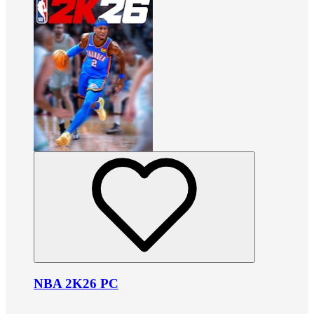
NBA 2K26 PC