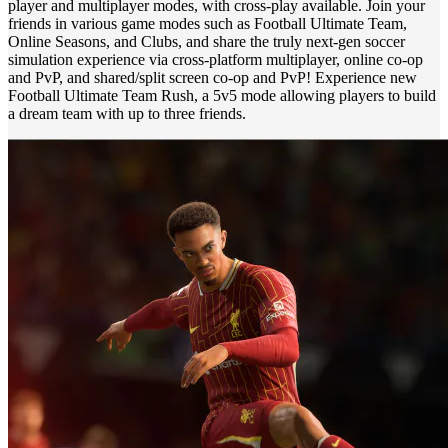
player and multiplayer modes, with cross-play available. Join your
friends in various game modes such as Football Ultimate Team,
Online Seasons, and Clubs, and share the truly next-gen soccer
simulation experience via cross-platform multiplayer, online co-op
and PvP, and shared/split screen co-op and PvP! Experience new
Football Ultimate Team Rush, a 5v5 mode allowing players to build
a dream team with up to three friends.