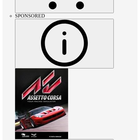
SPONSORED