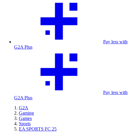
Pay less with
G2A Plus
Pay less with
G2A Plus
G2A
Gaming
Games
Sports
EA SPORTS FC 25