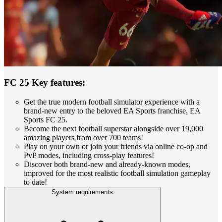
FC 25 Key features:
Get the true modern football simulator experience with a
brand-new entry to the beloved EA Sports franchise, EA
Sports FC 25.
Become the next football superstar alongside over 19,000
amazing players from over 700 teams!
Play on your own or join your friends via online co-op and
PvP modes, including cross-play features!
Discover both brand-new and already-known modes,
improved for the most realistic football simulation gameplay
to date!
System requirements