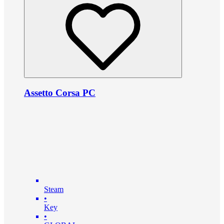
Assetto Corsa PC
Steam
•
Key
•