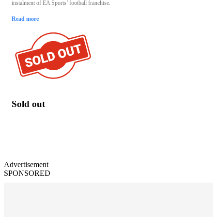
instalment of EA Sports’ football franchise.
Read more
Sold out
Advertisement
SPONSORED