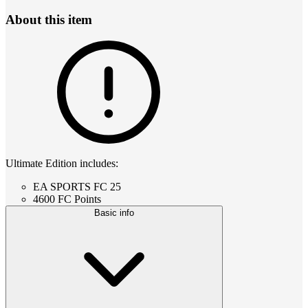
About this item
Ultimate Edition includes:
EA SPORTS FC 25
4600 FC Points
Basic info