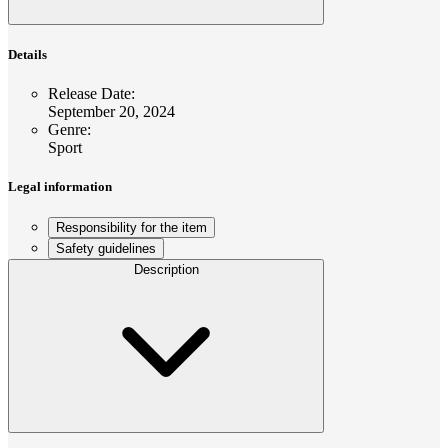
Details
Release Date
:
September 20, 2024
Genre
:
Sport
Legal information
Responsibility for the item
Safety guidelines
Description