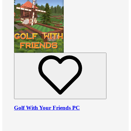
Golf With Your Friends PC