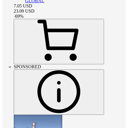
GLOBAL
7.05
USD
23.09
USD
-
69
%
SPONSORED