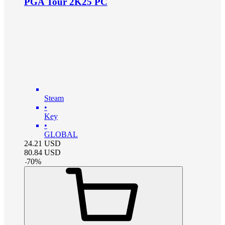
PGA Tour 2K25 PC
Steam
•
Key
•
GLOBAL
24.21
USD
80.84
USD
-
70
%