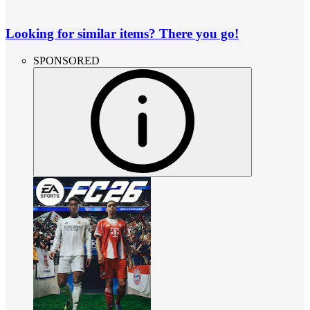
Looking for similar items? There you go!
SPONSORED