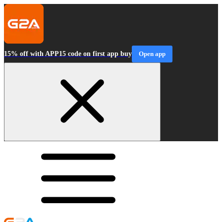
15% off with APP15 code on first app buy
Open app