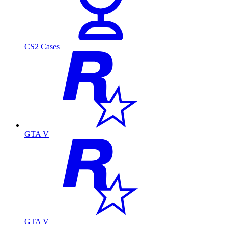
CS2 Cases
GTA V
GTA V