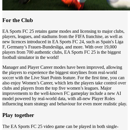
For the Club
EA Sports FC 25 retains game modes and licensing to major clubs,
players, leagues, and stadiums from the FIFA franchise, as well as
new licences introduced in EA Sports FC 24, such as Spain's Liga
F, Germany’s Frauen-Bundesliga, and more. With over 19,000
players from 700 authentic clubs, EA Sports FC 25 is the biggest
football simulator in the world!
Manager and Player Career modes have been improved, allowing
the players to experience the biggest storylines from real-world
soccer with the Live Start Points feature. For the first time, you can
also enjoy Women’s Career, which lets the players take control over
clubs and players from the top five women’s leagues. Major
improvements to the well-known FC gameplay include a new AI
model powered by real-world data, with all-new Player Roles
influencing team strategy and behaviour for even more realistic play.
Play together
The EA Sports FC 25 video game can be played in both single-