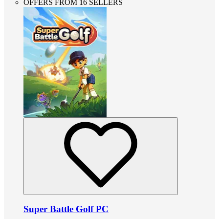
OFFERS FROM 16 SELLERS
Super Battle Golf PC