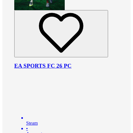
EA SPORTS FC 26 PC
Steam
•