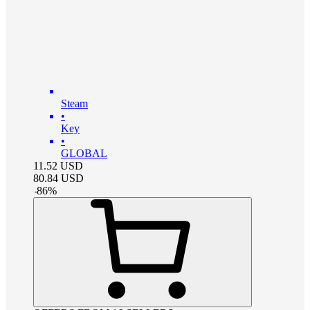
Steam
•
Key
•
GLOBAL
11.52
USD
80.84
USD
-
86
%