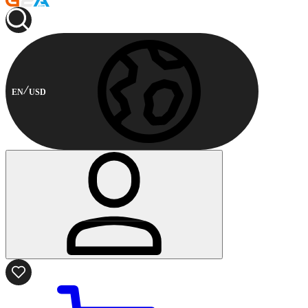
EN
USD