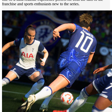
franchise and sports enthusiasts new to the series.