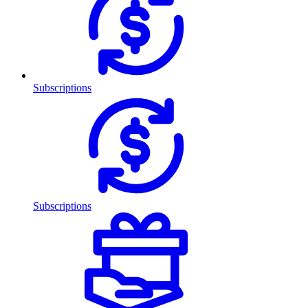
Subscriptions
Subscriptions