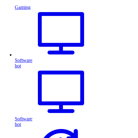
Gaming
Software
hot
Software
hot