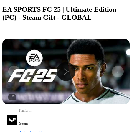
EA SPORTS FC 25 | Ultimate Edition
(PC) - Steam Gift - GLOBAL
1
/
8
Platform
:
Steam