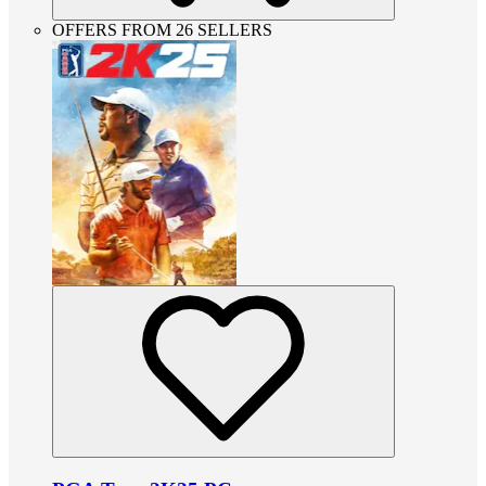
OFFERS FROM 26 SELLERS