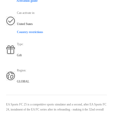
Activation guide
Can activate in
:
United States
Country restrictions
Type
:
Gift
Region
:
GLOBAL
EA Sports FC 25 is a competitive sports simulator and a second, after EA Sports FC
24, instalment of the EA FC series after its rebranding - making it the 32nd overall