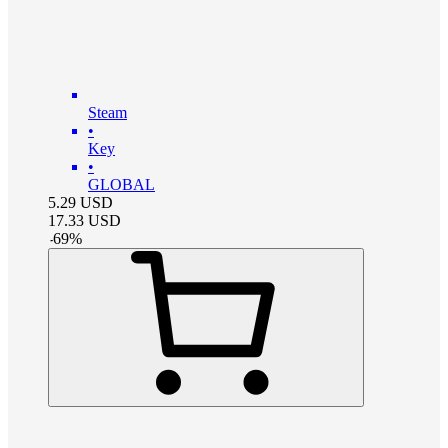
Steam
•
Key
•
GLOBAL
5.29
USD
17.33
USD
-
69
%