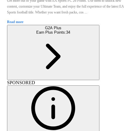
Get more out of your game with EA Sports FC 26 Points. Use them to unlock new
content, customize your Ultimate Team, and enjoy the full experience of the latest EA
Sports football title. Whether you want fresh packs, cos ...
Read more
G2A Plus
Earn Plus Points:
34
SPONSORED