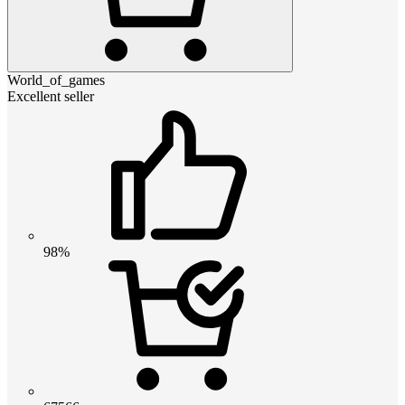
World_of_games
Excellent seller
98%