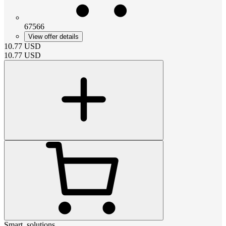
67566
View offer details
10.77
USD
10.77
USD
Smart_solutions