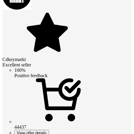
Cdkeymarkt
Excellent seller
100%
Positive feedback
44437
View offer details