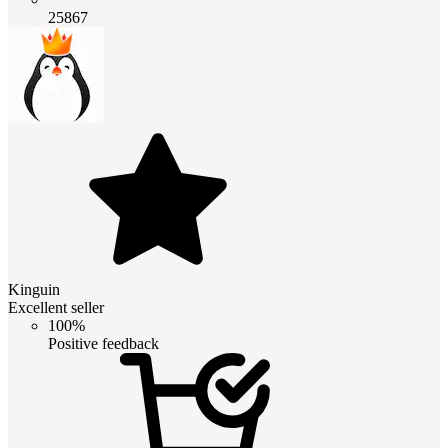
25867
Kinguin
Excellent seller
100%
Positive feedback