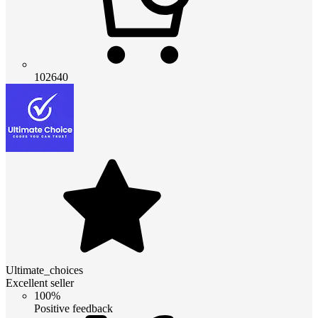
102640
Ultimate_choices
Excellent seller
100%
Positive feedback