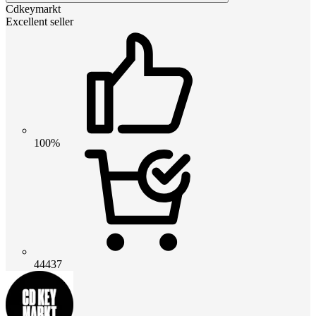
Cdkeymarkt
Excellent seller
100%
44437