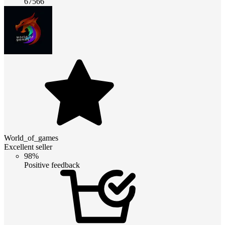
67566
World_of_games
Excellent seller
98%
Positive feedback