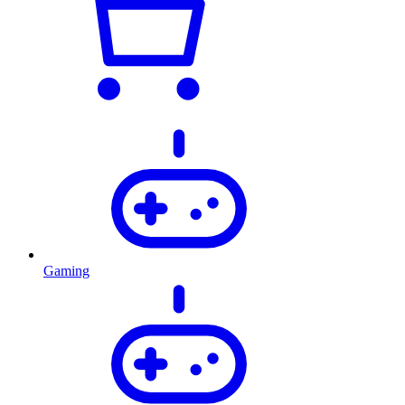
Gaming