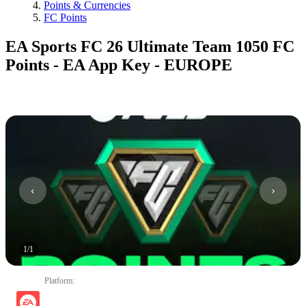
Points & Currencies
FC Points
EA Sports FC 26 Ultimate Team 1050 FC
Points - EA App Key - EUROPE
1
/
1
Platform
: