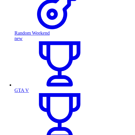
Random Weekend
new
GTA V