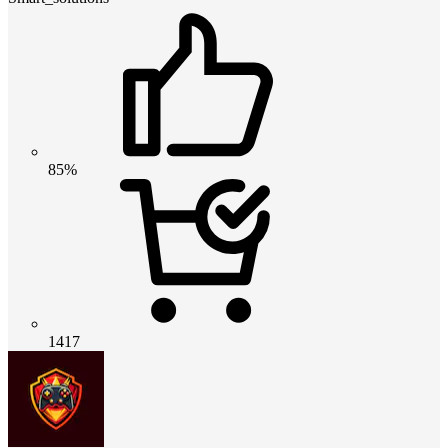
85%
1417