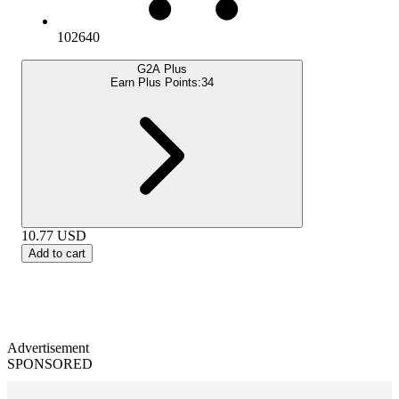
102640
G2A Plus
Earn Plus Points:
34
10.77
USD
Add to cart
Advertisement
SPONSORED