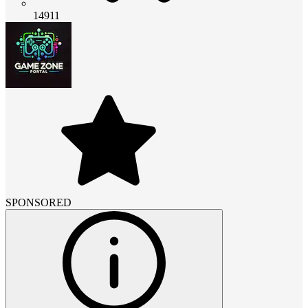
14911
SPONSORED