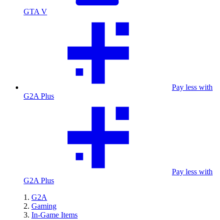
GTA V
Pay less with
G2A Plus
Pay less with
G2A Plus
G2A
Gaming
In-Game Items