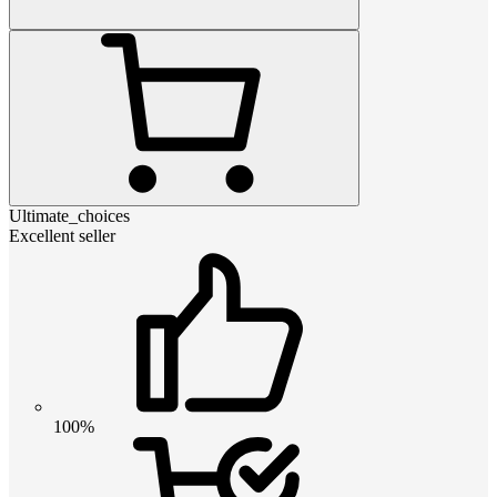
Ultimate_choices
Excellent seller
100%