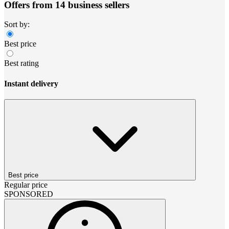
Offers from 14 business sellers
Sort by:
Best price
Best rating
Instant delivery
Best price
Regular price
SPONSORED