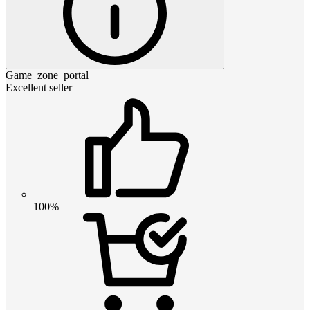
Game_zone_portal
Excellent seller
100%