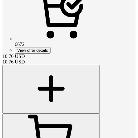
6672
View offer details
10.76
USD
10.76
USD