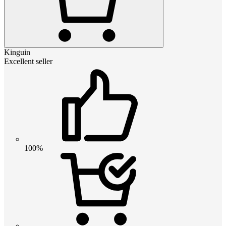
Kinguin
Excellent seller
100%