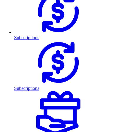
Subscriptions
Subscriptions