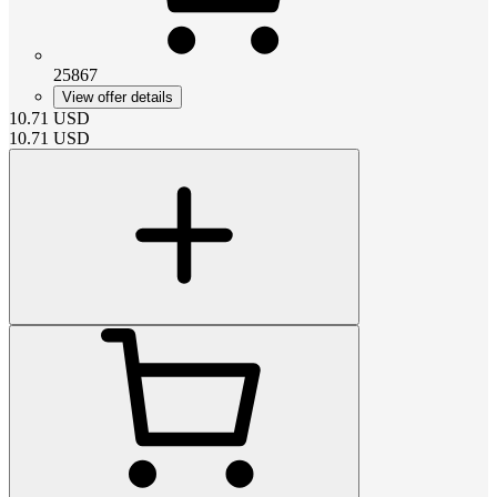
25867
View offer details
10.71
USD
10.71
USD