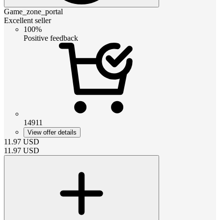
Game_zone_portal
Excellent seller
100%
Positive feedback
14911
View offer details
11.97
USD
11.97
USD