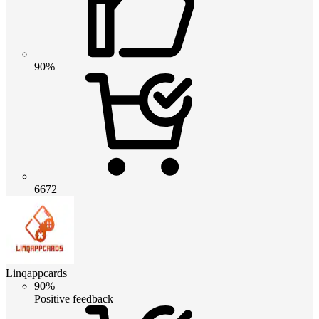
90%
6672
Linqappcards
90%
Positive feedback