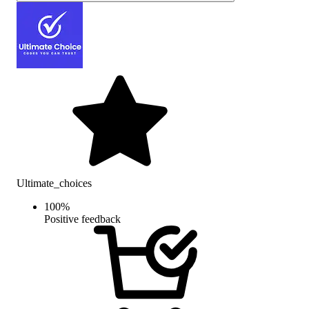
Ultimate_choices
100
%
Positive feedback