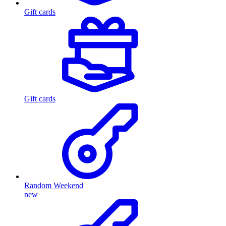
Gift cards
Gift cards
Random Weekend
new