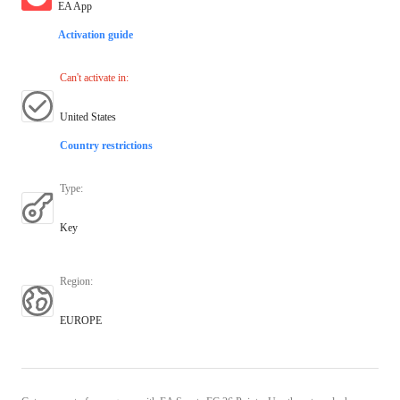
EA App
Activation guide
Can't activate in
:
United States
Country restrictions
Type
:
Key
Region
:
EUROPE