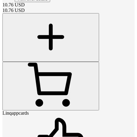
10.76
USD
10.76
USD
Linqappcards