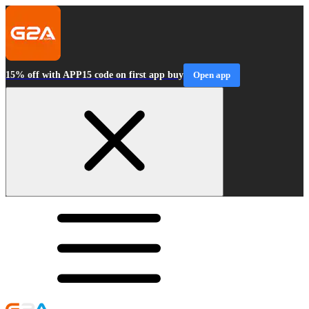
15% off with APP15 code on first app buy
Open app