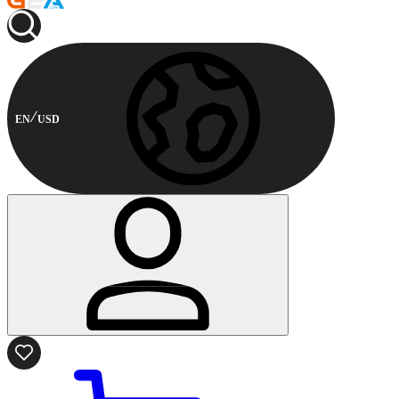
EN
USD