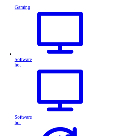
Gaming
Software
hot
Software
hot