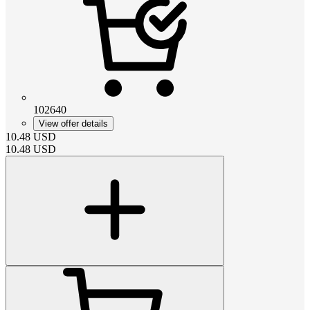
102640
View offer details
10.48
USD
10.48
USD