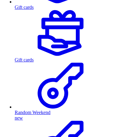
Gift cards
Gift cards
Random Weekend
new