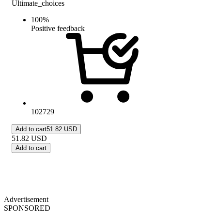
Ultimate_choices
100
%
Positive feedback
102729
Add to cart
51.82 USD
51.82
USD
Add to cart
Advertisement
SPONSORED