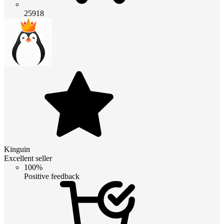
25918
Kinguin
Excellent seller
100%
Positive feedback