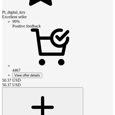
Pl_digital_key
Excellent seller
99%
Positive feedback
4467
View offer details
50.37
USD
50.37
USD