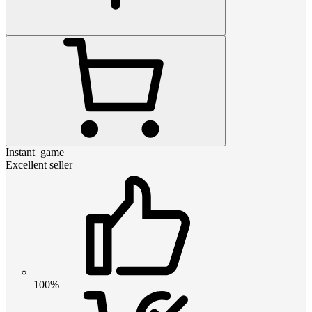
Instant_game
Excellent seller
100%