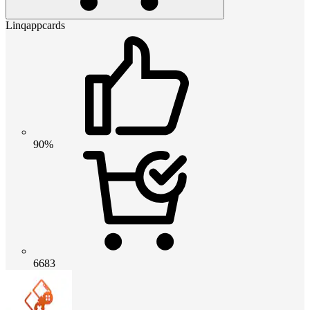
Linqappcards
90%
6683