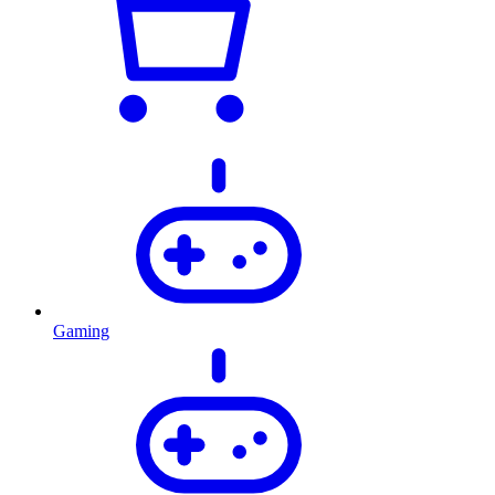
Gaming