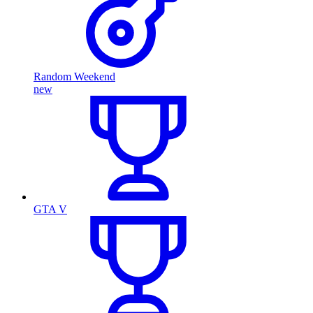
Random Weekend
new
GTA V