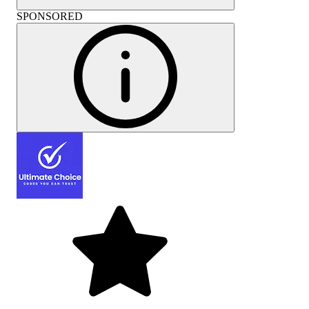
SPONSORED