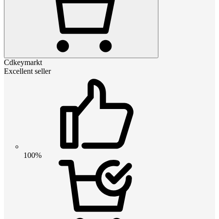
Cdkeymarkt
Excellent seller
100%