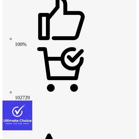
100%
102729