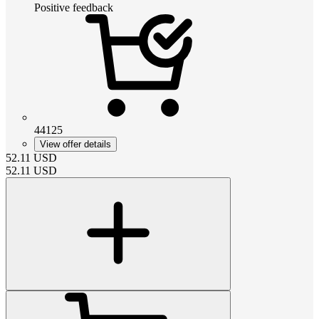
Positive feedback
44125
View offer details
52.11
USD
52.11
USD