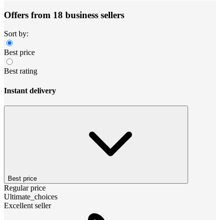
Offers from 18 business sellers
Sort by:
Best price
Best rating
Instant delivery
Best price
Regular price
Ultimate_choices
Excellent seller