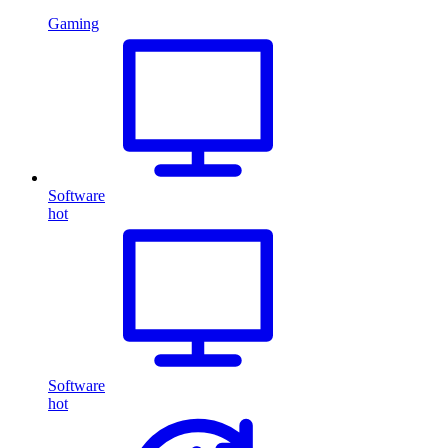
Gaming
Software
hot
Software
hot