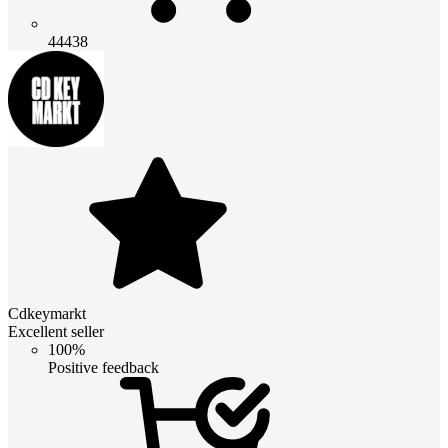
44438
Cdkeymarkt
Excellent seller
100%
Positive feedback