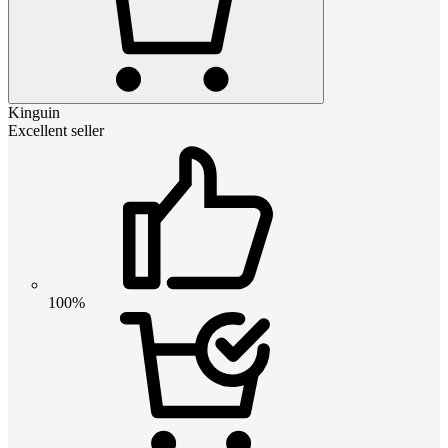
Kinguin
Excellent seller
100%