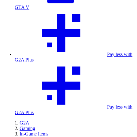
GTA V
Pay less with
G2A Plus
Pay less with
G2A Plus
G2A
Gaming
In-Game Items