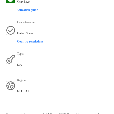
Xbox Live
Activation guide
Can activate in
:
United States
Country restrictions
Type
:
Key
Region
:
GLOBAL