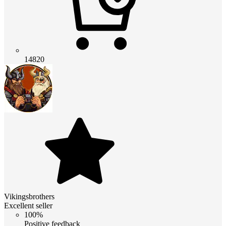
14820
Vikingsbrothers
Excellent seller
100%
Positive feedback