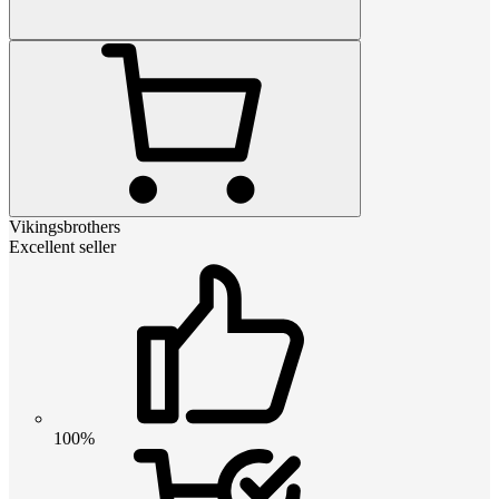
Vikingsbrothers
Excellent seller
100%