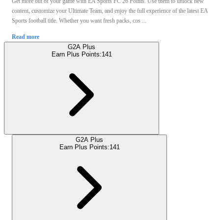
Get more out of your game with EA Sports FC 26 Points. Use them to unlock new
content, customize your Ultimate Team, and enjoy the full experience of the latest EA
Sports football title. Whether you want fresh packs, cos ...
Read more
G2A Plus
Earn Plus Points:
141
G2A Plus
Earn Plus Points:
141