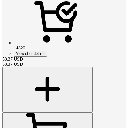
14820
View offer details
53.37
USD
53.37
USD