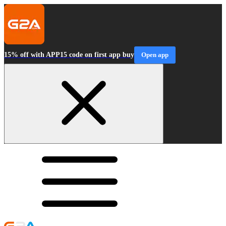
15% off with APP15 code on first app buy
Open app