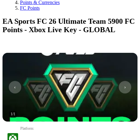
Points & Currencies
FC Points
EA Sports FC 26 Ultimate Team 5900 FC
Points - Xbox Live Key - GLOBAL
1
/
1
Platform
: