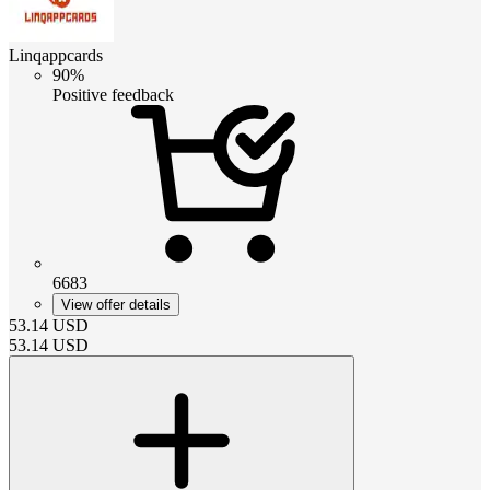
Linqappcards
90%
Positive feedback
6683
View offer details
53.14
USD
53.14
USD