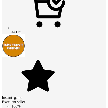
44125
Instant_game
Excellent seller
100%