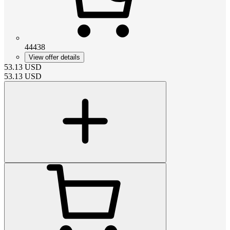
44438
View offer details
53.13
USD
53.13
USD