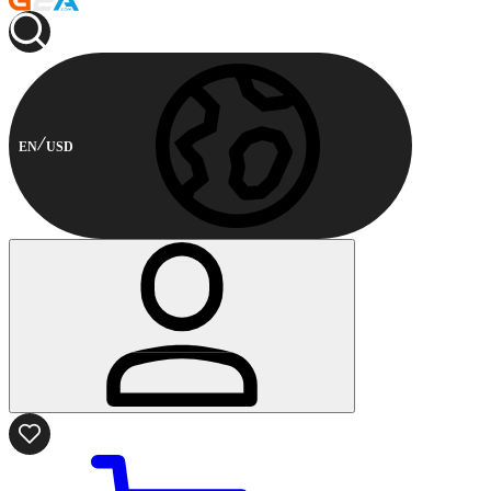
EN
USD