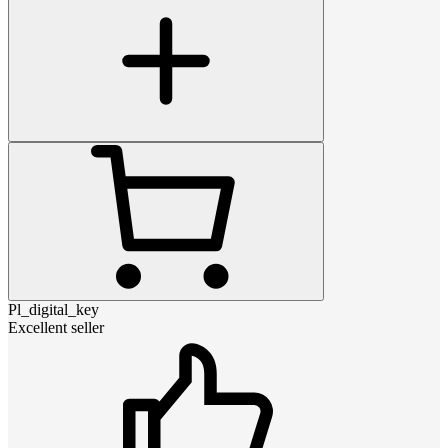
Pl_digital_key
Excellent seller