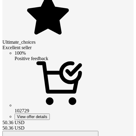
Ultimate_choices
Excellent seller
100%
Positive feedback
102729
View offer details
50.36
USD
50.36
USD