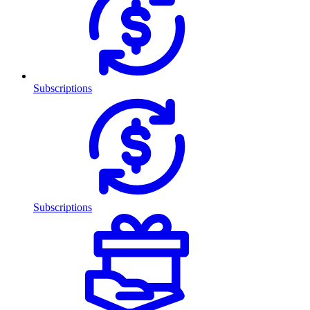
Subscriptions
Subscriptions