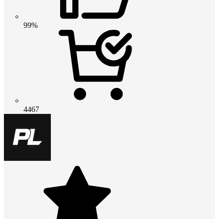
99%
4467