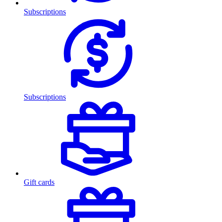
Subscriptions
Subscriptions
Gift cards