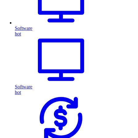
Software
hot
Software
hot