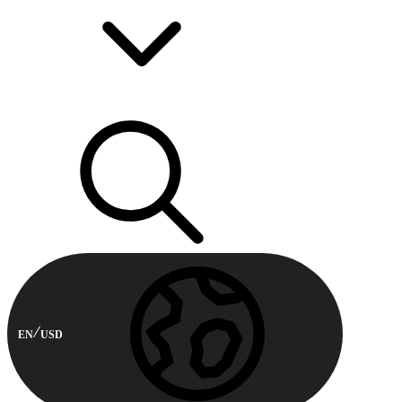
EN
USD