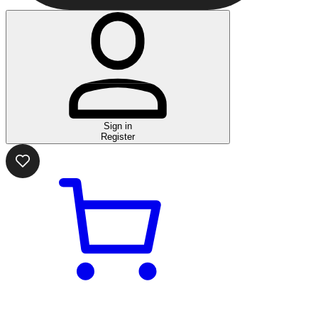
Sign in
Register