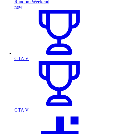
Random Weekend
new
GTA V
GTA V