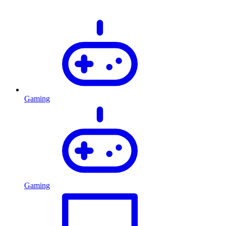
Gaming
Gaming