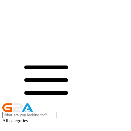
All categories