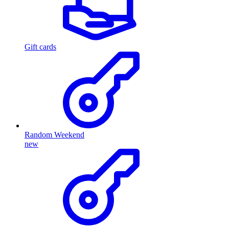
Gift cards
Random Weekend
new