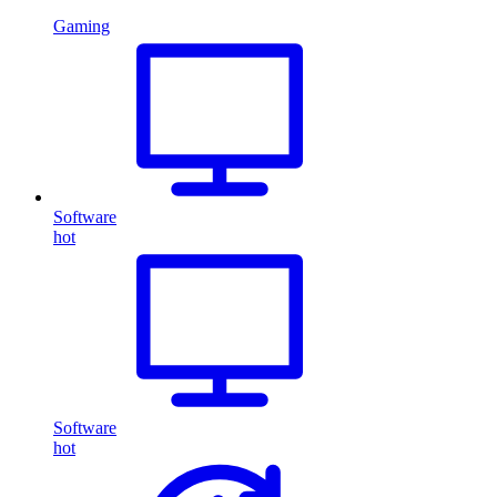
Gaming
Software
hot
Software
hot