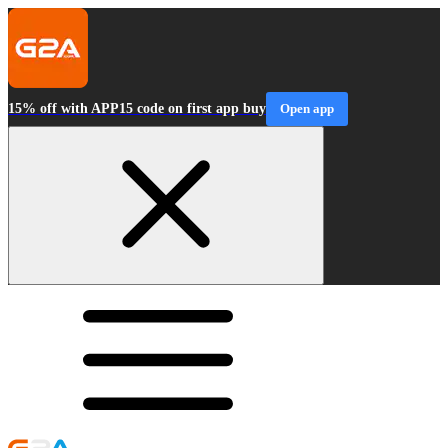
15% off with APP15 code on first app buy
Open app