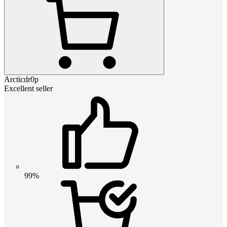
Arcticdr0p
Excellent seller
99%