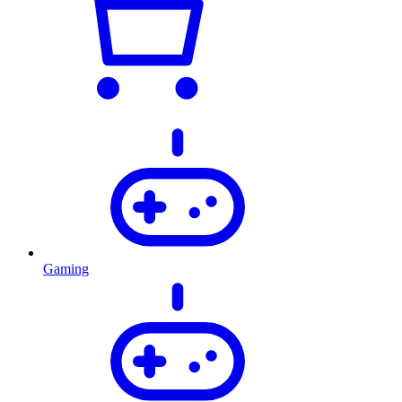
Gaming