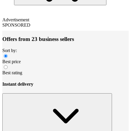
Advertisement
SPONSORED
Offers from 23 business sellers
Sort by:
Best price
Best rating
Instant delivery