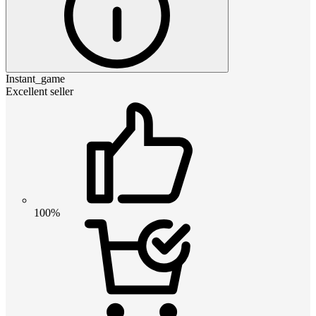
Instant_game
Excellent seller
100%