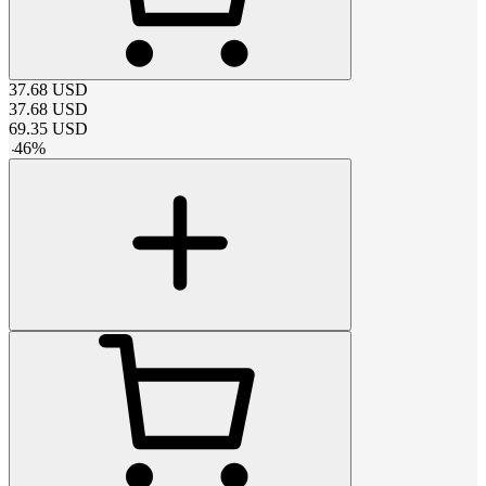
37.68
USD
37.68
USD
69.35
USD
-
46
%