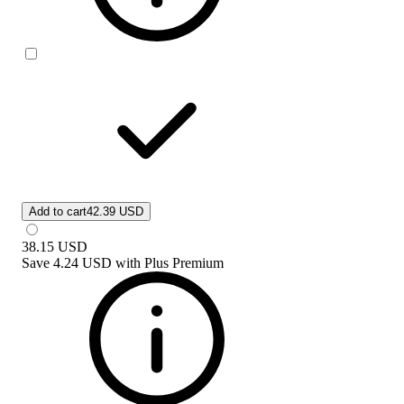
Add to cart
42.39 USD
38.15
USD
Save
4.24 USD
with
Plus Premium