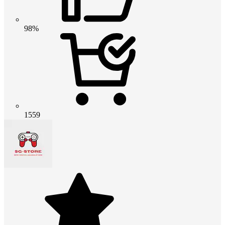
98%
1559