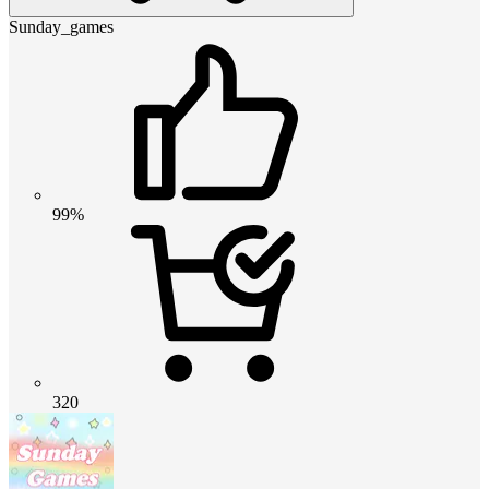
Sunday_games
99%
320