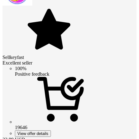
Sellkeyfast
Excellent seller
100%
Positive feedback
19646
View offer details