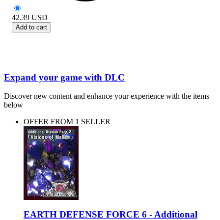
42.39
USD
Add to cart
Expand your game with DLC
Discover new content and enhance your experience with the items
below
OFFER FROM 1 SELLER
EARTH DEFENSE FORCE 6 - Additional