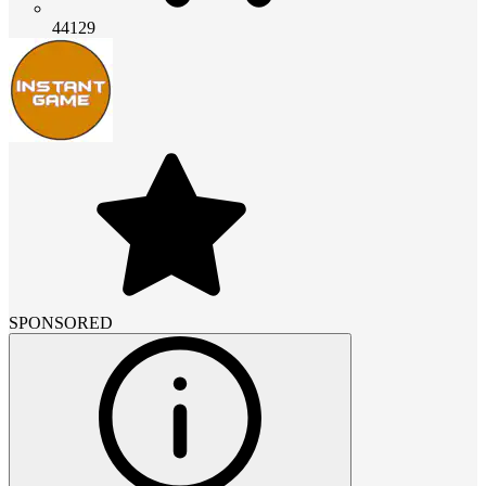
44129
SPONSORED