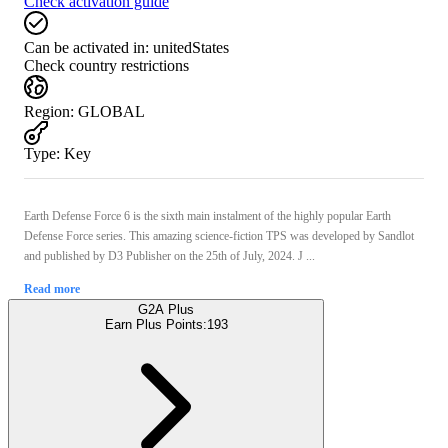
Check activation guide
Can be activated in:
unitedStates
Check country restrictions
Region
:
GLOBAL
Type
:
Key
Earth Defense Force 6 is the sixth main instalment of the highly popular Earth
Defense Force series. This amazing science-fiction TPS was developed by Sandlot
and published by D3 Publisher on the 25th of July, 2024. J ...
Read more
G2A Plus
Earn Plus Points:
193