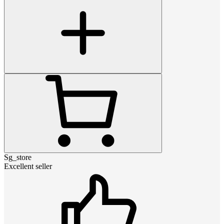
Sg_store
Excellent seller