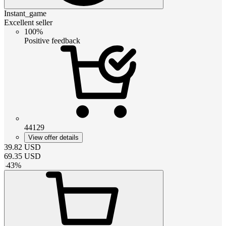
Instant_game
Excellent seller
100%
Positive feedback
44129
View offer details
39.82
USD
69.35
USD
-
43
%