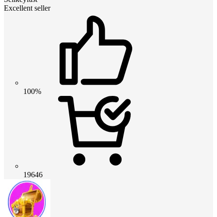
Excellent seller
100%
19646