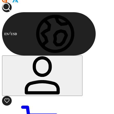
EN
USD