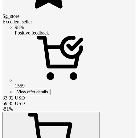
Sg_store
Excellent seller
98%
Positive feedback
1559
View offer details
33.92
USD
69.35
USD
-
51
%