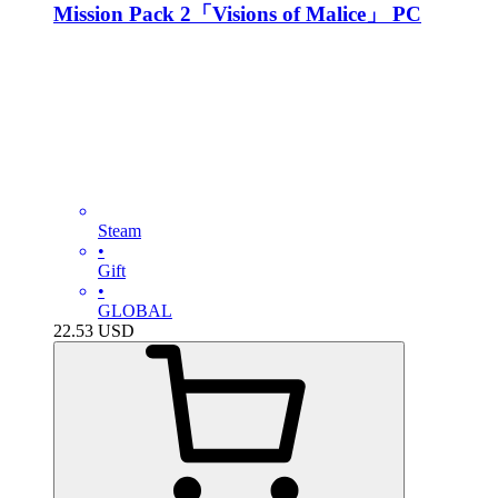
Mission Pack 2「Visions of Malice」 PC
Steam
•
Gift
•
GLOBAL
22.53
USD