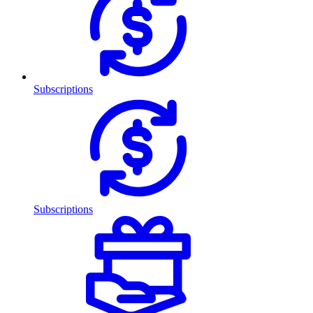
Subscriptions
Subscriptions