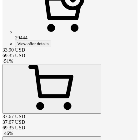
29444
View offer details
33.90
USD
69.35
USD
-
51
%
37.67
USD
37.67
USD
69.35
USD
-
46
%