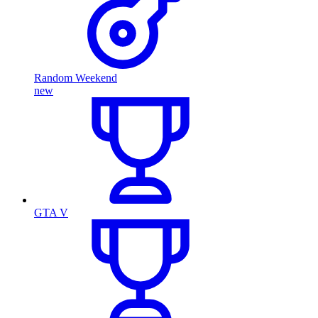
Random Weekend
new
GTA V