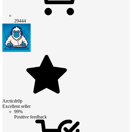
29444
Arcticdr0p
Excellent seller
99%
Positive feedback