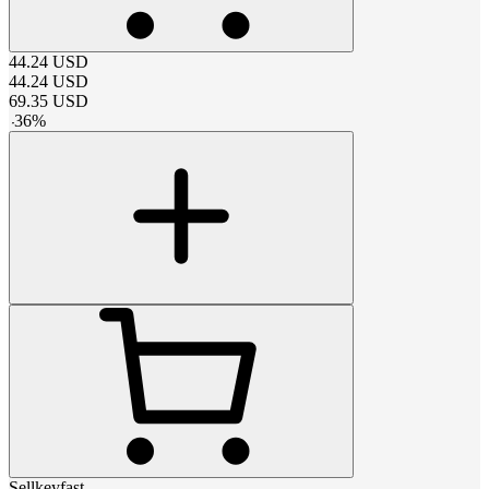
44.24
USD
44.24
USD
69.35
USD
-
36
%
Sellkeyfast