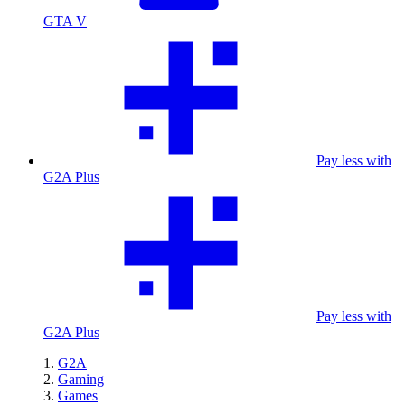
GTA V
Pay less with
G2A Plus
Pay less with
G2A Plus
G2A
Gaming
Games