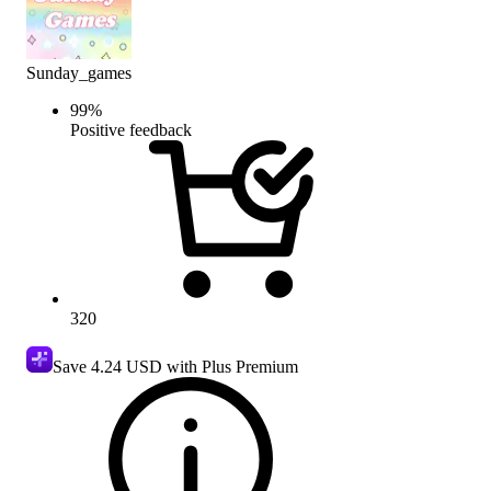
Sunday_games
99
%
Positive feedback
320
Save
4.24 USD
with Plus Premium