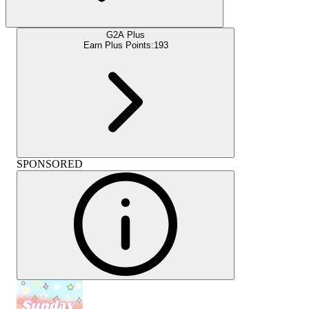
G2A Plus
Earn Plus Points:
193
SPONSORED