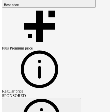
Best price
Plus Premium
price
Regular price
SPONSORED