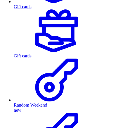
Gift cards
Gift cards
Random Weekend
new