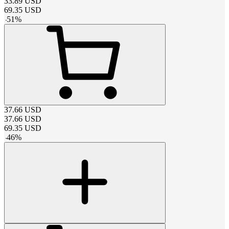
33.89
USD
69.35
USD
-
51
%
37.66
USD
37.66
USD
69.35
USD
-
46
%