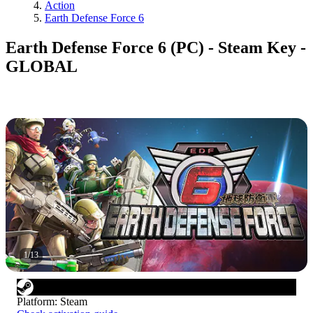
Action
Earth Defense Force 6
Earth Defense Force 6 (PC) - Steam Key -
GLOBAL
1
/
13
Platform
:
Steam