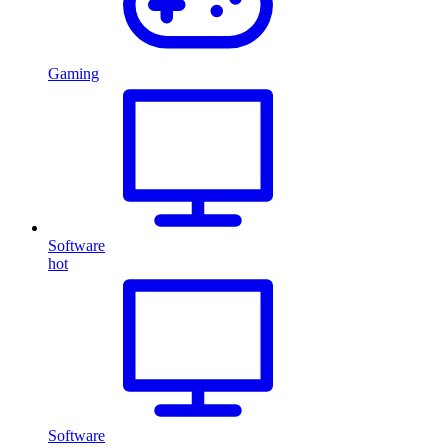
Gaming
Software
hot
Software