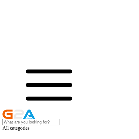
All categories