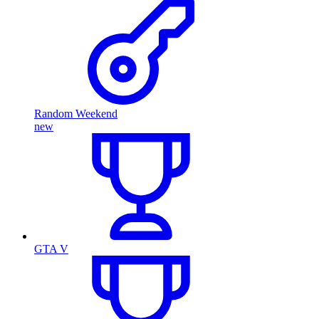
Random Weekend
new
GTA V