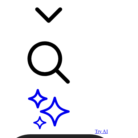
Try AI