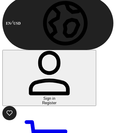
EN
USD
Sign in
Register