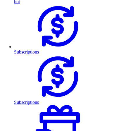
hot
Subscriptions
Subscriptions