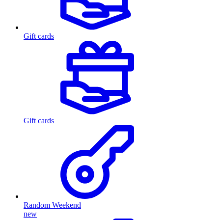
Gift cards
Gift cards
Random Weekend
new