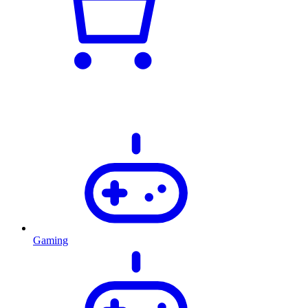
Gaming