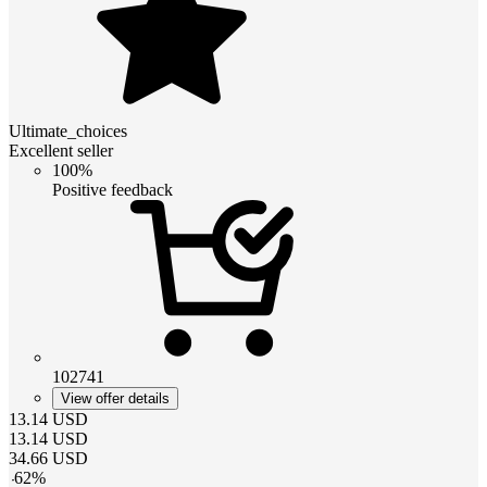
Ultimate_choices
Excellent seller
100%
Positive feedback
102741
View offer details
13.14
USD
13.14
USD
34.66
USD
-
62
%