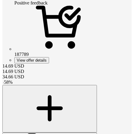
Positive feedback
187789
View offer details
14.69
USD
14.69
USD
34.66
USD
-
58
%