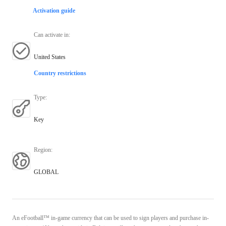
Activation guide
Can activate in
:
United States
Country restrictions
Type
:
Key
Region
:
GLOBAL
An eFootball™ in-game currency that can be used to sign players and purchase in-