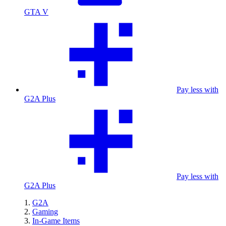
GTA V
Pay less with
G2A Plus
Pay less with
G2A Plus
G2A
Gaming
In-Game Items