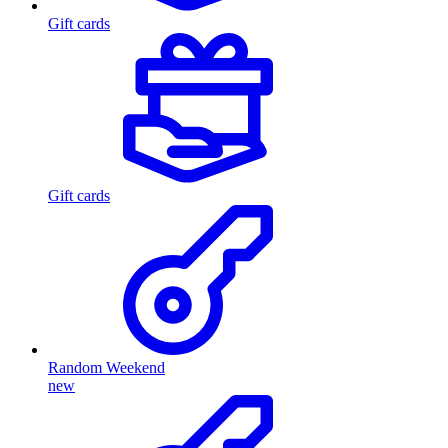
Gift cards
Gift cards
Random Weekend
new