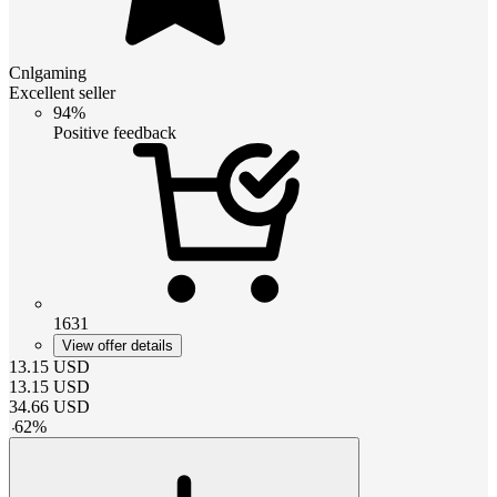
Cnlgaming
Excellent seller
94%
Positive feedback
1631
View offer details
13.15
USD
13.15
USD
34.66
USD
-
62
%