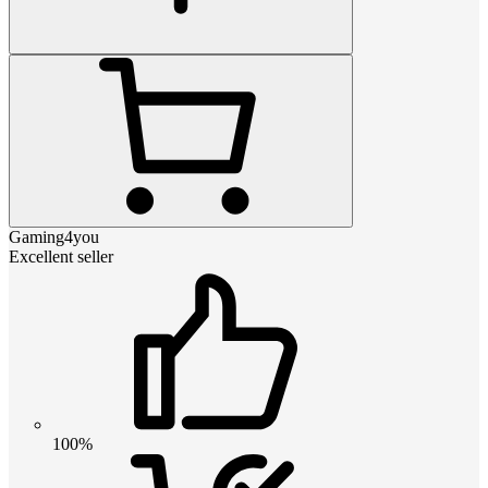
Gaming4you
Excellent seller
100%