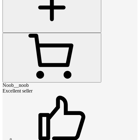
Noob__noob
Excellent seller