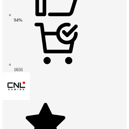
94%
1631