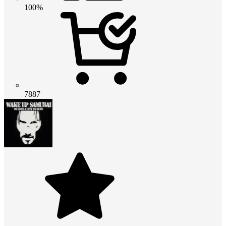
100%
7887