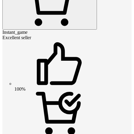
Instant_game
Excellent seller
100%