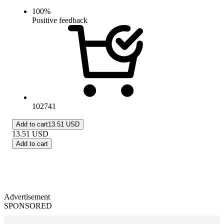
100
%
Positive feedback
102741
Add to cart
13.51 USD
13.51
USD
Add to cart
Advertisement
SPONSORED