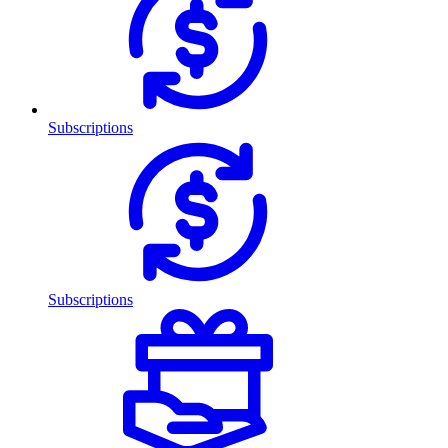
Subscriptions
Subscriptions