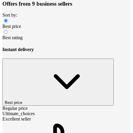
Offers from 9 business sellers
Sort by:
Best price
Best rating
Instant delivery
Best price
Regular price
Ultimate_choices
Excellent seller