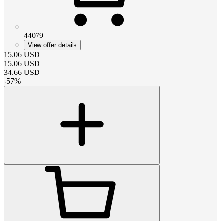
44079
View offer details
15.06
USD
15.06
USD
34.66
USD
-
57
%