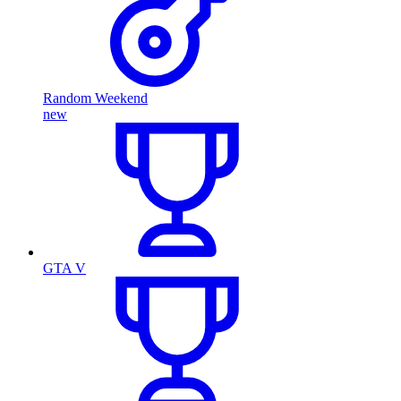
Random Weekend
new
GTA V