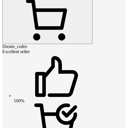
Dream_codes
Excellent seller
100%