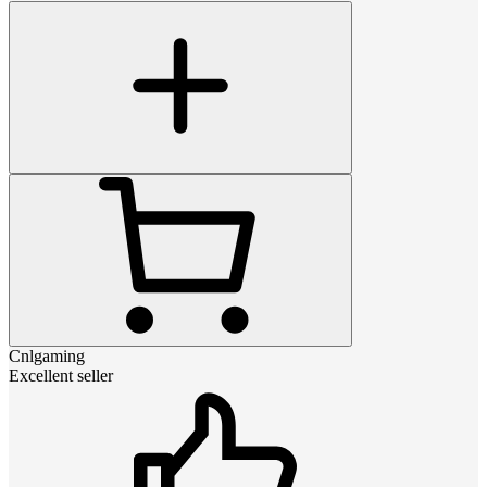
Cnlgaming
Excellent seller