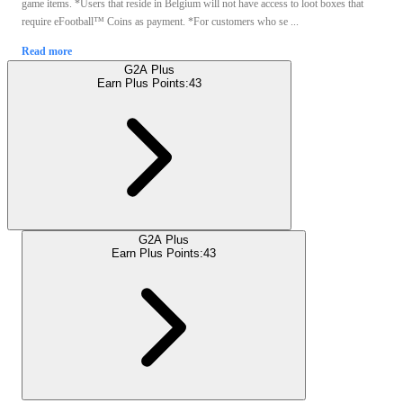
game items. *Users that reside in Belgium will not have access to loot boxes that
require eFootball™ Coins as payment. *For customers who se ...
Read more
G2A Plus
Earn Plus Points:
43
G2A Plus
Earn Plus Points:
43