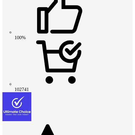
100%
102741