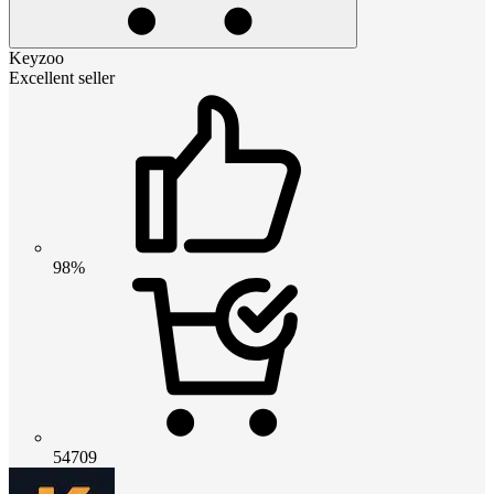
Keyzoo
Excellent seller
98%
54709