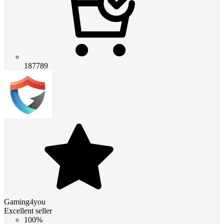
187789
Gaming4you
Excellent seller
100%