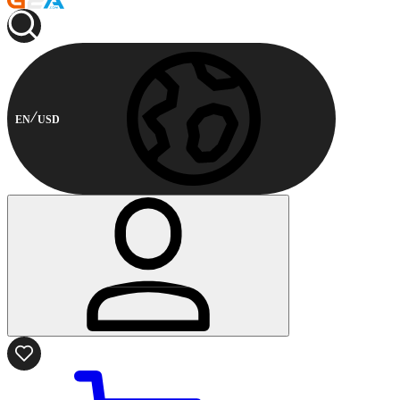
EN
USD