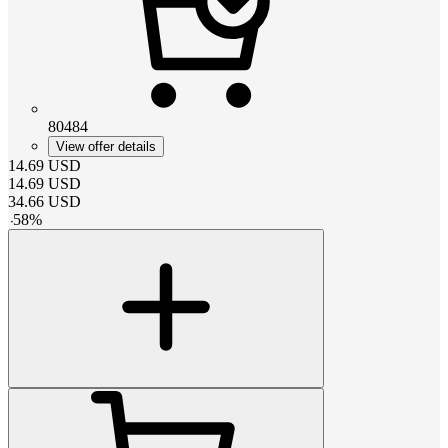
80484
View offer details
14.69
USD
14.69
USD
34.66
USD
-
58
%