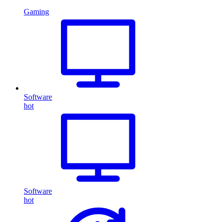
Gaming
Software
hot
Software
hot