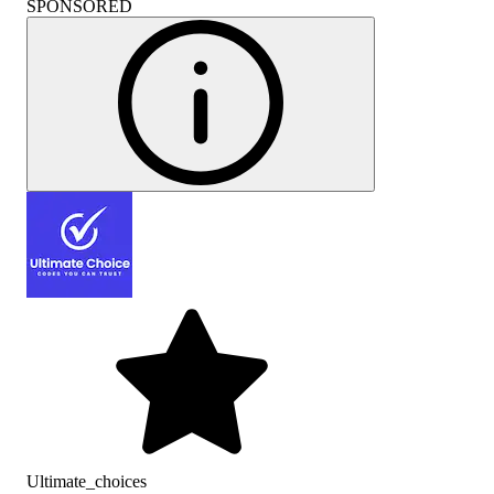
SPONSORED
Ultimate_choices