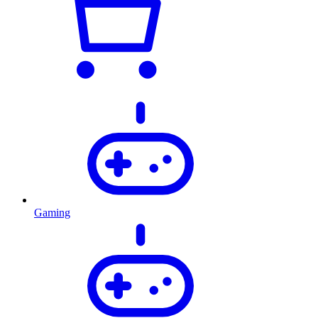
Gaming