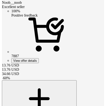
Noob__noob
Excellent seller
100%
Positive feedback
7887
View offer details
13.76
USD
13.76
USD
34.66
USD
-
60
%