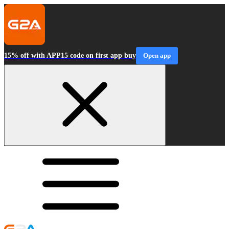
15% off with APP15 code on first app buy
Open app