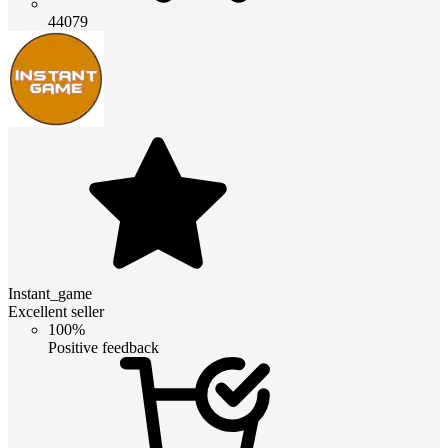
44079
Instant_game
Excellent seller
100%
Positive feedback