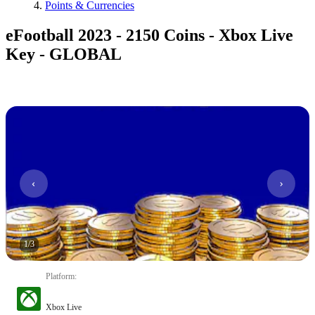
Points & Currencies
eFootball 2023 - 2150 Coins - Xbox Live
Key - GLOBAL
1
/
3
Platform
:
Xbox Live