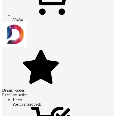
80484
Dream_codes
Excellent seller
100%
Positive feedback