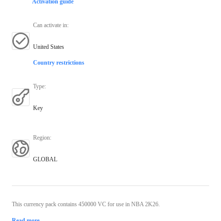
Activation guide
Can activate in
:
United States
Country restrictions
Type
:
Key
Region
:
GLOBAL
This currency pack contains 450000 VC for use in NBA 2K26.
Read more