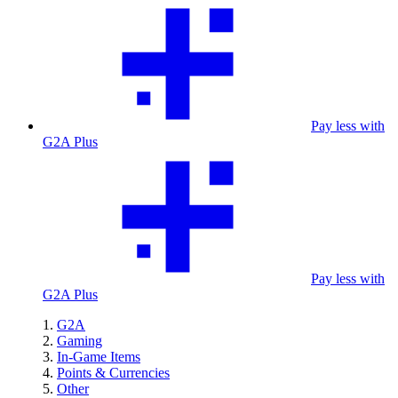
Pay less with
G2A Plus
Pay less with
G2A Plus
G2A
Gaming
In-Game Items
Points & Currencies
Other