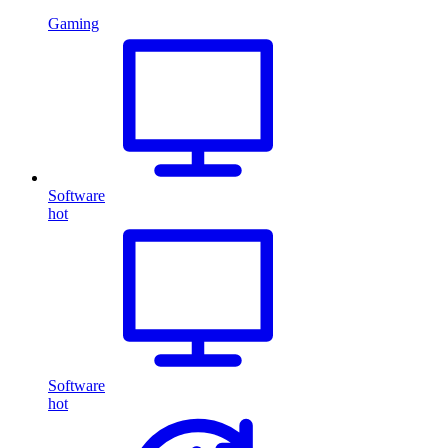
Gaming
Software
hot
Software
hot