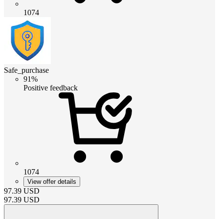
1074
Safe_purchase
91%
Positive feedback
1074
View offer details
97.39
USD
97.39
USD