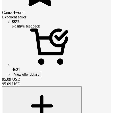
Games4world
Excellent seller
99%
Positive feedback
4621
View offer details
95.09
USD
95.09
USD