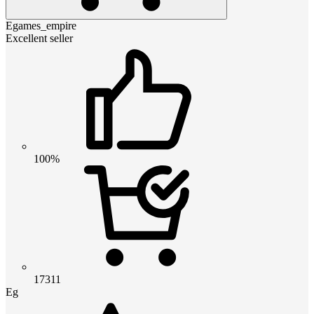
Egames_empire
Excellent seller
100%
17311
Eg