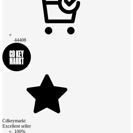
44408
Cdkeymarkt
Excellent seller
100%