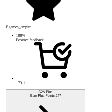
Egames_empire
100
%
Positive feedback
17311
G2A Plus
Earn Plus Points:
247