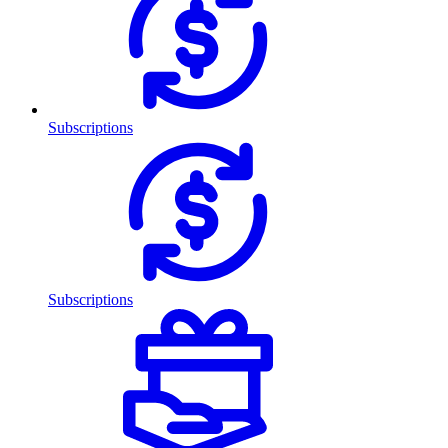
Subscriptions
Subscriptions