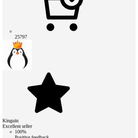
25797
Kinguin
Excellent seller
100%
Positive feedback