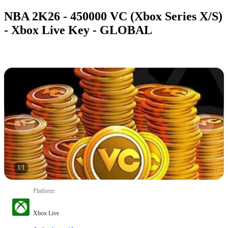
NBA 2K26 - 450000 VC (Xbox Series X/S)
- Xbox Live Key - GLOBAL
1
/
1
Platform
:
Xbox Live