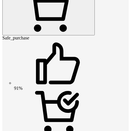
Safe_purchase
91%