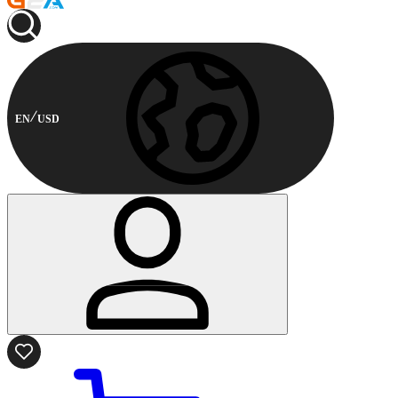
EN
USD