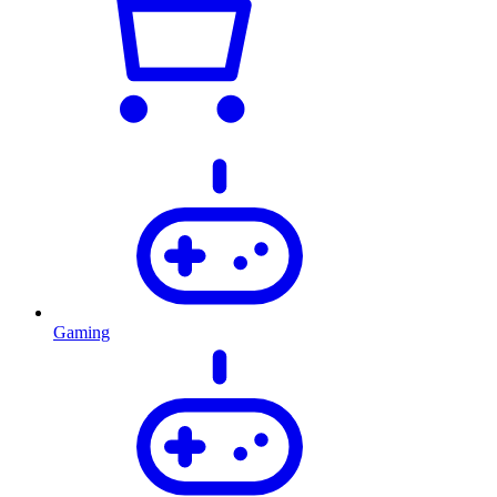
Gaming