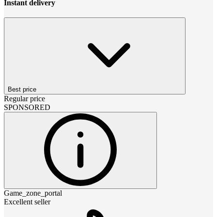
Instant delivery
Best price
Regular price
SPONSORED
Game_zone_portal
Excellent seller