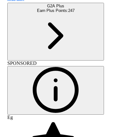
G2A Plus
Earn Plus Points:
247
SPONSORED
Eg