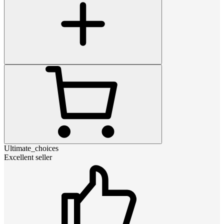
Ultimate_choices
Excellent seller