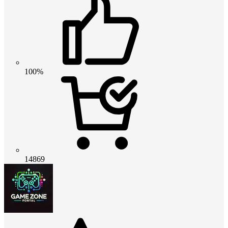
100%
14869