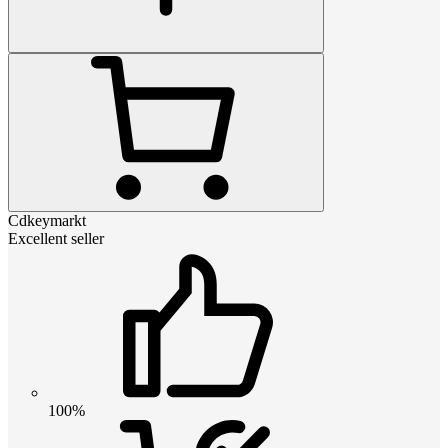
Cdkeymarkt
Excellent seller
100%