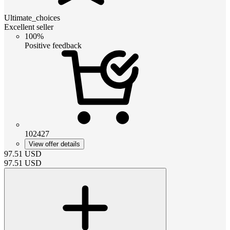
Ultimate_choices
Excellent seller
100%
Positive feedback
102427
View offer details
97.51
USD
97.51
USD