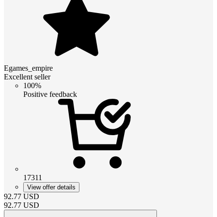
Egames_empire
Excellent seller
100%
Positive feedback
17311
View offer details
92.77
USD
92.77
USD