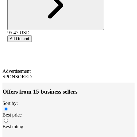
95.47
USD
Add to cart
Advertisement
SPONSORED
Offers from 15 business sellers
Sort by:
Best price
Best rating