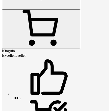
Kinguin
Excellent seller
100%