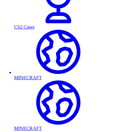
CS2 Cases
MINECRAFT
MINECRAFT