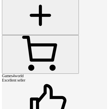
Games4world
Excellent seller