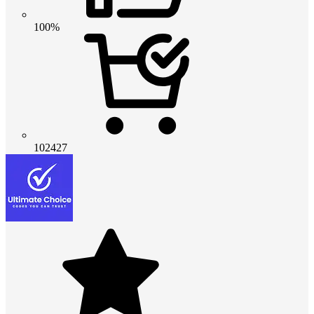
100%
102427