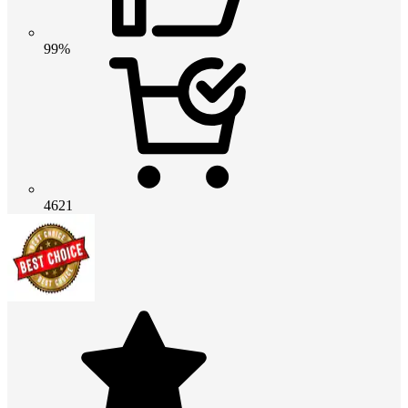
99%
4621