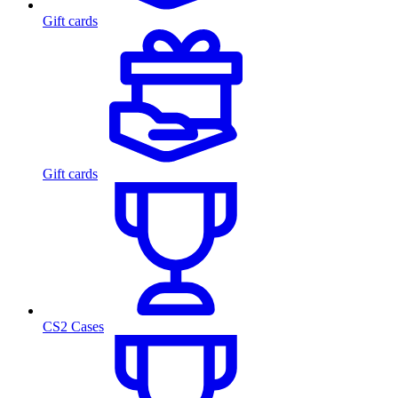
Gift cards
Gift cards
CS2 Cases