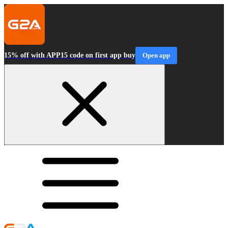
15% off with APP15 code on first app buy
Open app