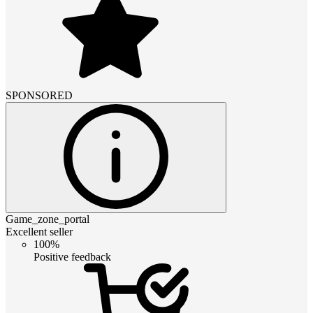
SPONSORED
Game_zone_portal
Excellent seller
100%
Positive feedback