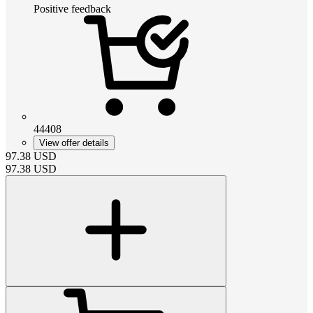
Positive feedback
44408
View offer details
97.38
USD
97.38
USD