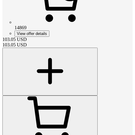
14869
View offer details
103.05
USD
103.05
USD