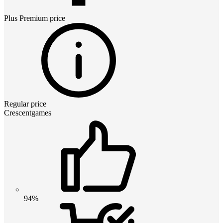
Plus Premium
price
Regular price
Crescentgames
94%