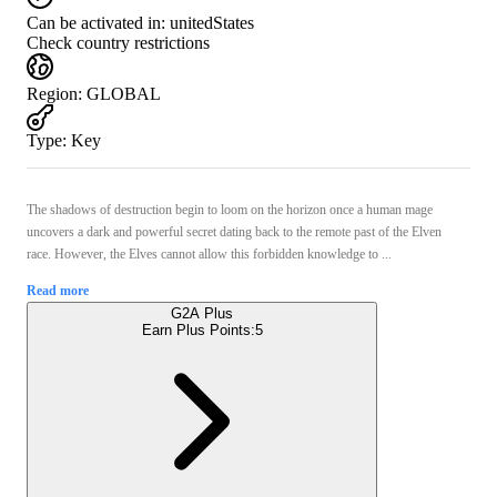
Can be activated in:
unitedStates
Check country restrictions
Region
:
GLOBAL
Type
:
Key
The shadows of destruction begin to loom on the horizon once a human mage
uncovers a dark and powerful secret dating back to the remote past of the Elven
race. However, the Elves cannot allow this forbidden knowledge to ...
Read more
G2A Plus
Earn Plus Points:
5