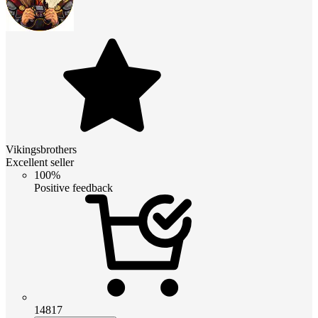
Vikingsbrothers
Excellent seller
100%
Positive feedback
14817