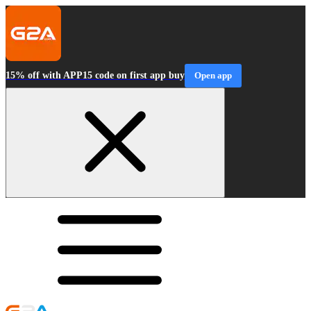
15% off with APP15 code on first app buy
Open app