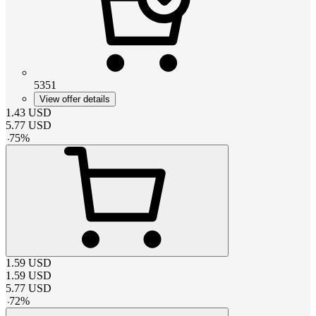
5351
View offer details
1.43
USD
5.77
USD
-
75
%
1.59
USD
1.59
USD
5.77
USD
-
72
%