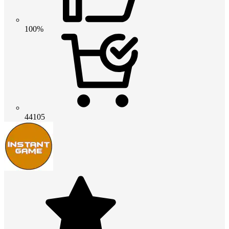
100%
44105