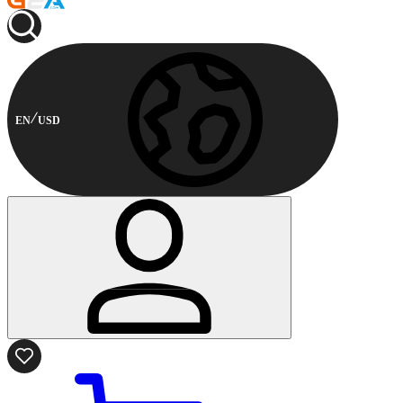
EN
USD