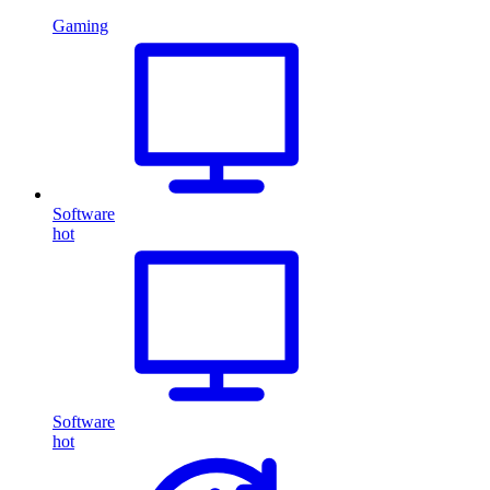
Gaming
Software
hot
Software
hot