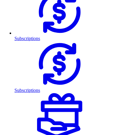
Subscriptions
Subscriptions