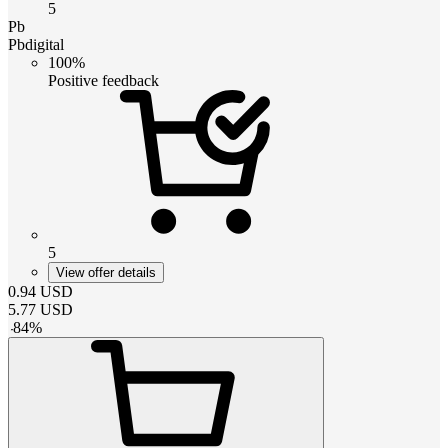
5
Pb
Pbdigital
100%
Positive feedback
5
View offer details
0.94
USD
5.77
USD
-
84
%