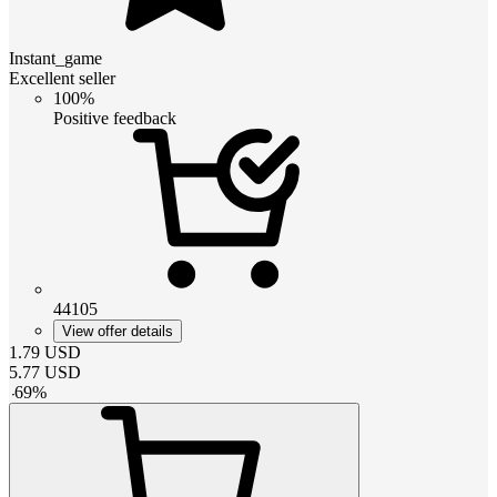
Instant_game
Excellent seller
100%
Positive feedback
44105
View offer details
1.79
USD
5.77
USD
-
69
%