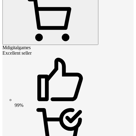
Mdigitalgames
Excellent seller
99%