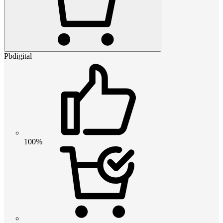
Pbdigital
100%