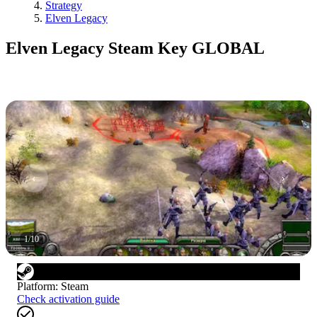
Strategy
Elven Legacy
Elven Legacy Steam Key GLOBAL
1
/
10
Platform
:
Steam
Check activation guide