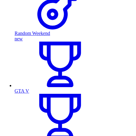
Random Weekend
new
GTA V