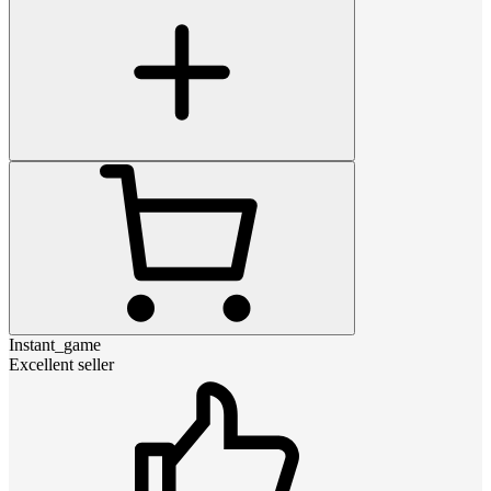
Instant_game
Excellent seller