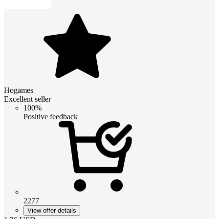
Hogames
Excellent seller
100%
Positive feedback
2277
View offer details