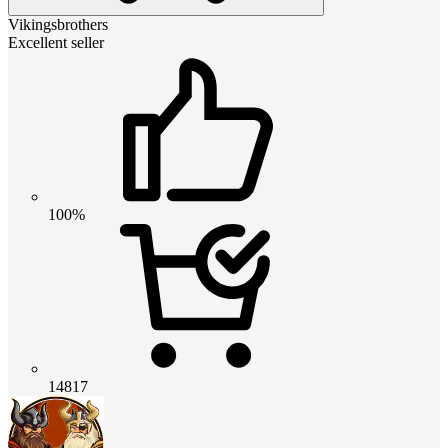
Vikingsbrothers
Excellent seller
100%
14817