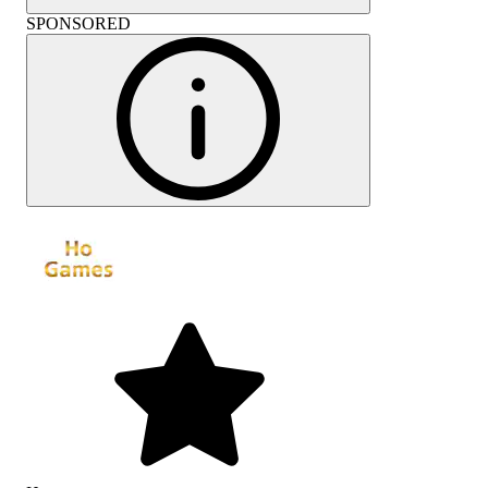
SPONSORED