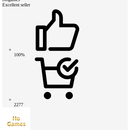
Excellent seller
100%
2277