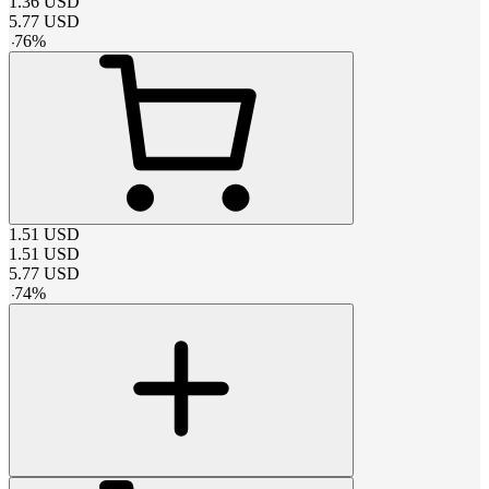
1.36
USD
5.77
USD
-
76
%
1.51
USD
1.51
USD
5.77
USD
-
74
%