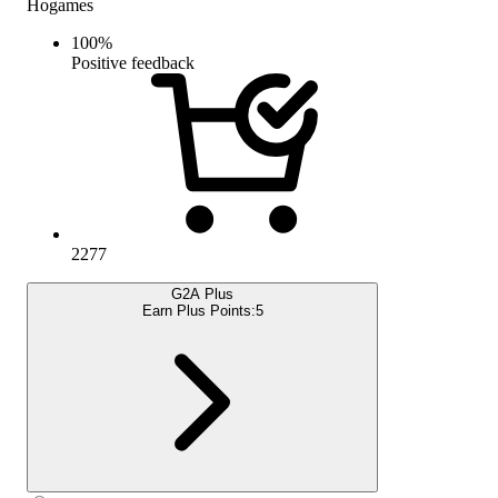
Hogames
100
%
Positive feedback
2277
G2A Plus
Earn Plus Points:
5