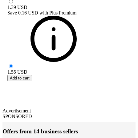
1.39
USD
Save
0.16 USD
with
Plus Premium
1.55
USD
Add to cart
Advertisement
SPONSORED
Offers from 14 business sellers