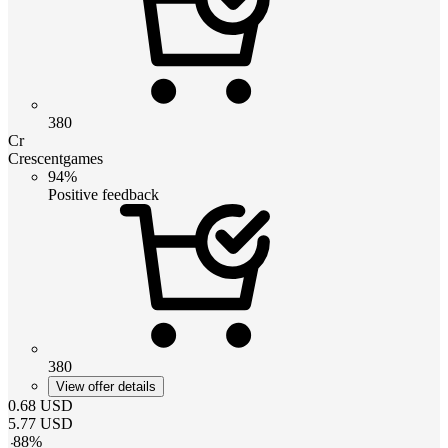
380
Cr
Crescentgames
94%
Positive feedback
380
View offer details
0.68
USD
5.77
USD
-
88
%