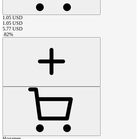
1.05
USD
1.05
USD
5.77
USD
-
82
%
Hogames