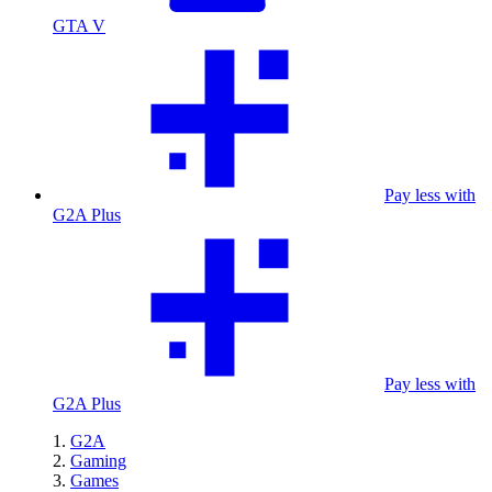
GTA V
Pay less with
G2A Plus
Pay less with
G2A Plus
G2A
Gaming
Games