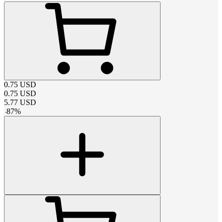
0.75
USD
0.75
USD
5.77
USD
-
87
%