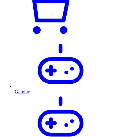
Gaming