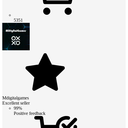
5351
Mdigitalgames
Excellent seller
99%
Positive feedback