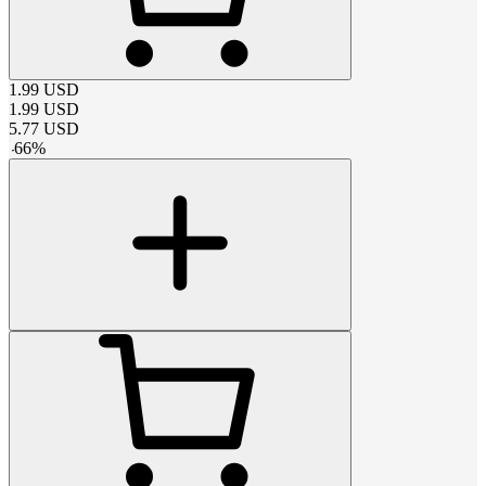
1.99
USD
1.99
USD
5.77
USD
-
66
%