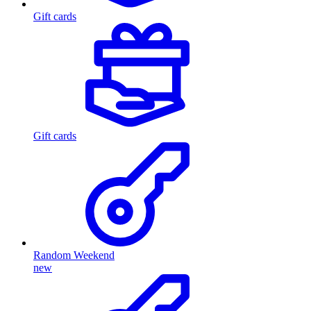
Gift cards
Gift cards
Random Weekend
new