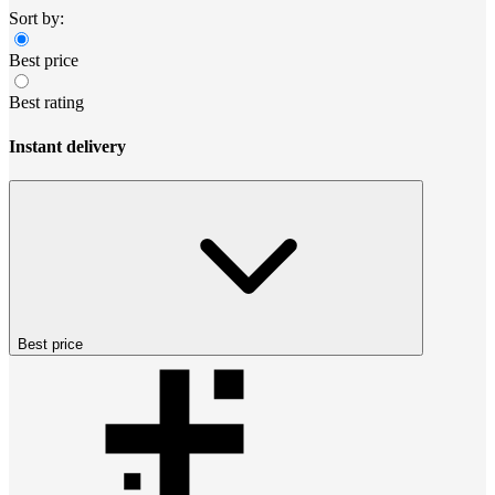
Sort by:
Best price
Best rating
Instant delivery
Best price