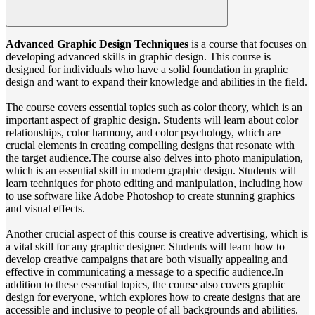
Advanced Graphic Design Techniques
is a course that focuses on
developing advanced skills in graphic design. This course is
designed for individuals who have a solid foundation in graphic
design and want to expand their knowledge and abilities in the field.
The course covers essential topics such as color theory, which is an
important aspect of graphic design. Students will learn about color
relationships, color harmony, and color psychology, which are
crucial elements in creating compelling designs that resonate with
the target audience.The course also delves into photo manipulation,
which is an essential skill in modern graphic design. Students will
learn techniques for photo editing and manipulation, including how
to use software like Adobe Photoshop to create stunning graphics
and visual effects.
Another crucial aspect of this course is creative advertising, which is
a vital skill for any graphic designer. Students will learn how to
develop creative campaigns that are both visually appealing and
effective in communicating a message to a specific audience.In
addition to these essential topics, the course also covers graphic
design for everyone, which explores how to create designs that are
accessible and inclusive to people of all backgrounds and abilities.