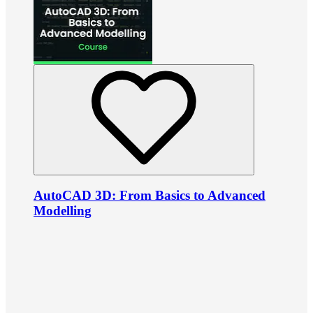
AutoCAD 3D: From Basics to Advanced
Modelling