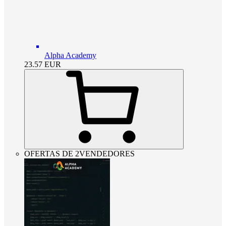
Alpha Academy
23.57
EUR
OFERTAS DE 2VENDEDORES