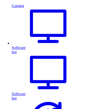
Gaming
Software
hot
Software
hot