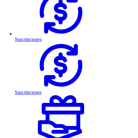
Suscripciones
Suscripciones