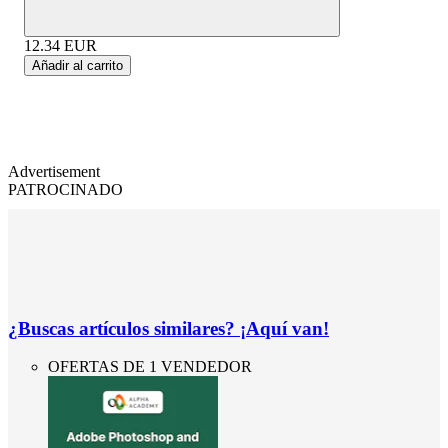
12.34
EUR
Añadir al carrito
Advertisement
PATROCINADO
¿Buscas artículos similares? ¡Aquí van!
OFERTAS DE 1 VENDEDOR