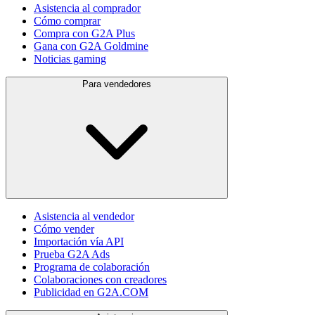
Asistencia al comprador
Cómo comprar
Compra con G2A Plus
Gana con G2A Goldmine
Noticias gaming
Para vendedores
Asistencia al vendedor
Cómo vender
Importación vía API
Prueba G2A Ads
Programa de colaboración
Colaboraciones con creadores
Publicidad en G2A.COM