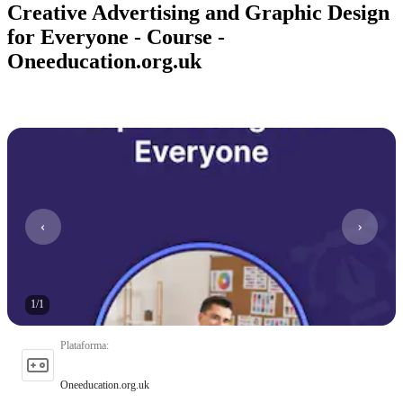
Creative Advertising and Graphic Design
for Everyone - Course -
Oneeducation.org.uk
1
/
1
Plataforma
:
Oneeducation.org.uk