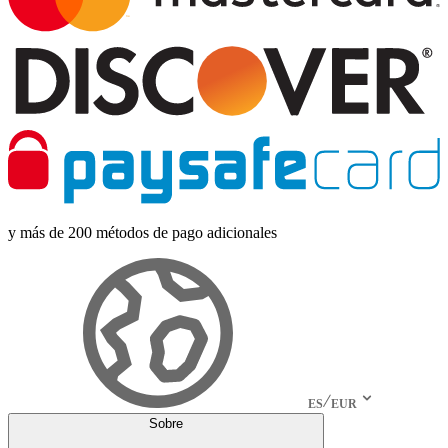
y más de 200 métodos de pago adicionales
ES
EUR
Sobre