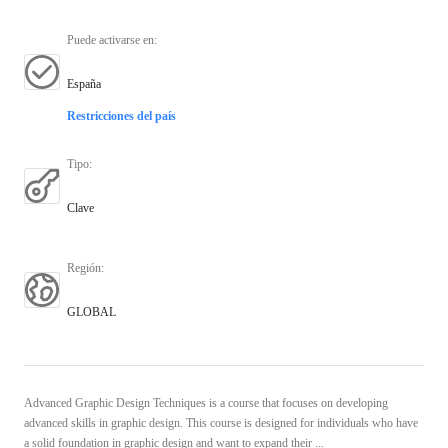
Puede activarse en
:
España
Restricciones del país
Tipo
:
Clave
Región
:
GLOBAL
Advanced Graphic Design Techniques is a course that focuses on developing
advanced skills in graphic design. This course is designed for individuals who have
a solid foundation in graphic design and want to expand their ...