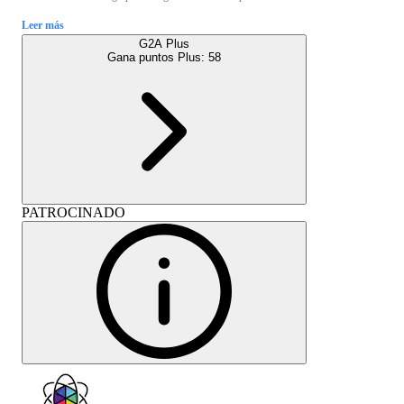
Leer más
G2A Plus
Gana puntos Plus:
58
PATROCINADO