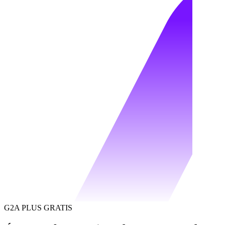
G2A PLUS GRATIS