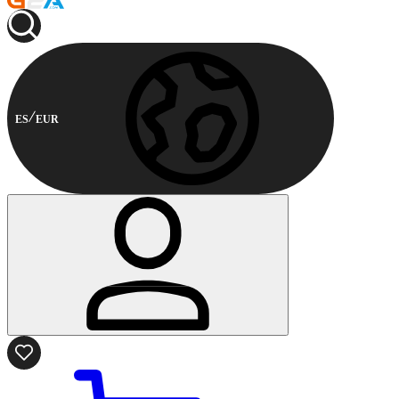
ES
EUR