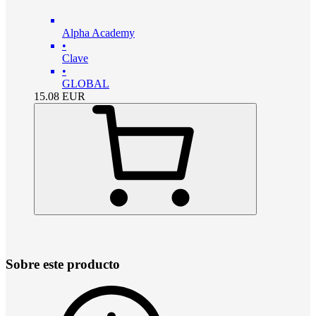
Alpha Academy
•
Clave
•
GLOBAL
15.08
EUR
Sobre este producto