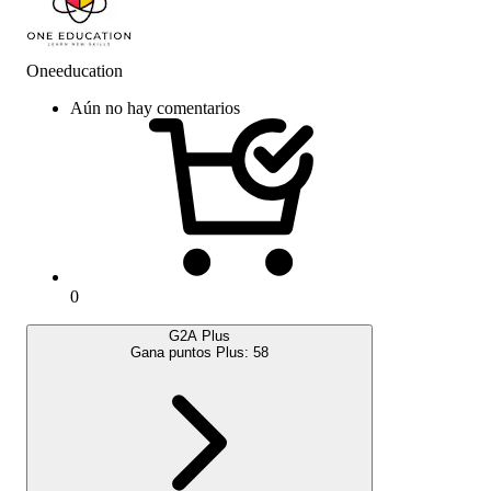
Oneeducation
Aún no hay comentarios
0
G2A Plus
Gana puntos Plus:
58