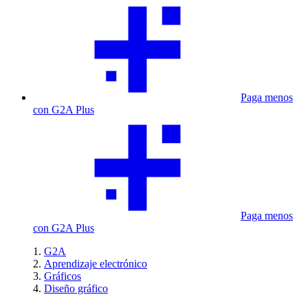
Paga menos
con G2A Plus
Paga menos
con G2A Plus
G2A
Aprendizaje electrónico
Gráficos
Diseño gráfico