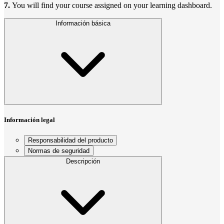
7.
You will find your course assigned on your learning dashboard.
Información básica
Información legal
Responsabilidad del producto
Normas de seguridad
Descripción