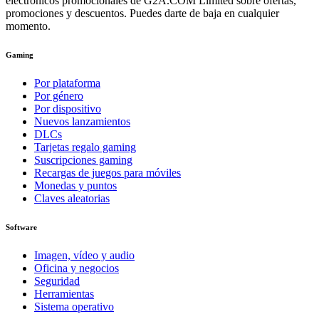
electrónicos promocionales de G2A.COM Limited sobre ofertas,
promociones y descuentos. Puedes darte de baja en cualquier
momento.
Gaming
Por plataforma
Por género
Por dispositivo
Nuevos lanzamientos
DLCs
Tarjetas regalo gaming
Suscripciones gaming
Recargas de juegos para móviles
Monedas y puntos
Claves aleatorias
Software
Imagen, vídeo y audio
Oficina y negocios
Seguridad
Herramientas
Sistema operativo