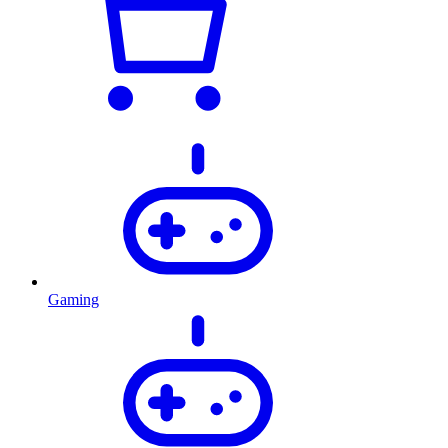
Gaming