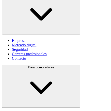
Empresa
Mercado digital
Seguridad
Carreras profesionales
Contacto
Para compradores