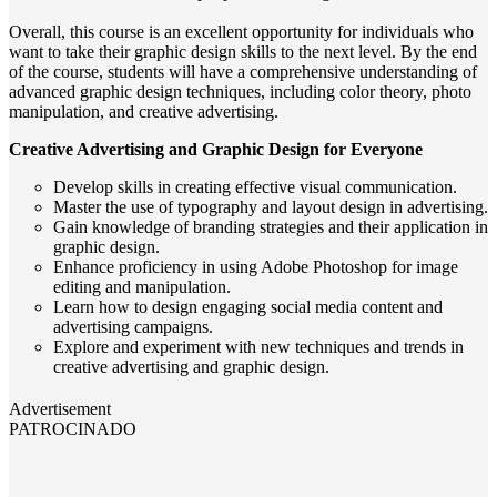
Overall, this course is an excellent opportunity for individuals who
want to take their graphic design skills to the next level. By the end
of the course, students will have a comprehensive understanding of
advanced graphic design techniques, including color theory, photo
manipulation, and creative advertising.
Creative Advertising and Graphic Design for Everyone
Develop skills in creating effective visual communication.
Master the use of typography and layout design in advertising.
Gain knowledge of branding strategies and their application in
graphic design.
Enhance proficiency in using Adobe Photoshop for image
editing and manipulation.
Learn how to design engaging social media content and
advertising campaigns.
Explore and experiment with new techniques and trends in
creative advertising and graphic design.
Advertisement
PATROCINADO