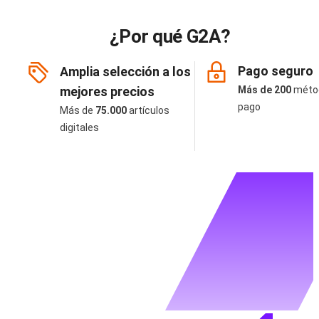
¿Por qué G2A?
Pago seguro
Amplia selección a los
mejores precios
Más de 200
méto
pago
Más de
75.000
artículos
digitales