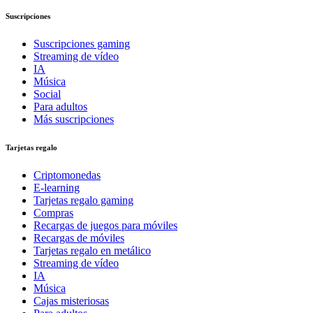
Suscripciones
Suscripciones gaming
Streaming de vídeo
IA
Música
Social
Para adultos
Más suscripciones
Tarjetas regalo
Criptomonedas
E-learning
Tarjetas regalo gaming
Compras
Recargas de juegos para móviles
Recargas de móviles
Tarjetas regalo en metálico
Streaming de vídeo
IA
Música
Cajas misteriosas