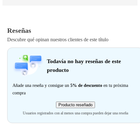
Reseñas
Descubre qué opinan nuestros clientes de este título
Todavía no hay reseñas de este
producto
Añade una reseña y consigue un
5% de descuento
en tu próxima
compra
Producto reseñado
Usuarios registrados con al menos una compra pueden dejar una reseña