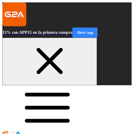
15% con APP15 en la primera compra
Abrir app