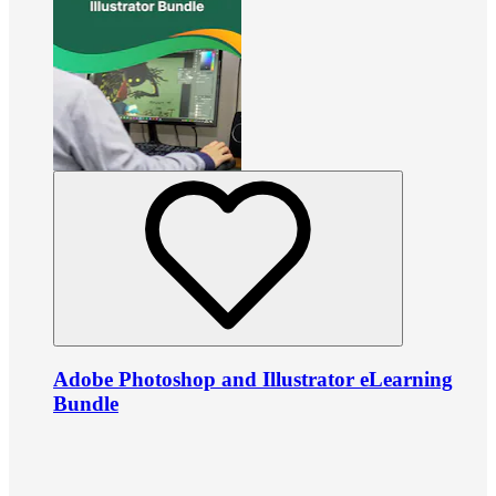
Adobe Photoshop and Illustrator eLearning
Bundle