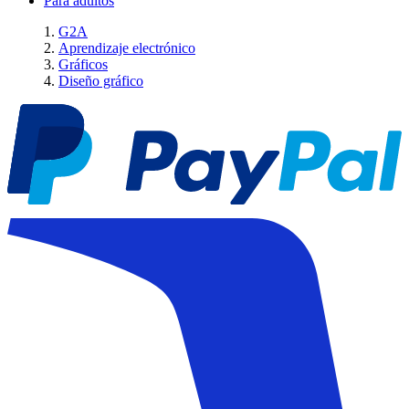
Para adultos
G2A
Aprendizaje electrónico
Gráficos
Diseño gráfico