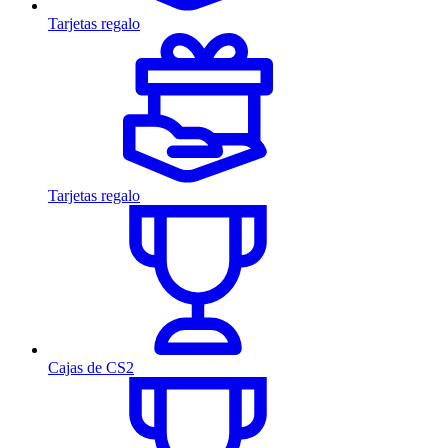
Tarjetas regalo
Tarjetas regalo
Cajas de CS2