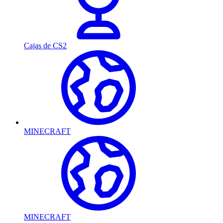
Cajas de CS2
MINECRAFT
MINECRAFT