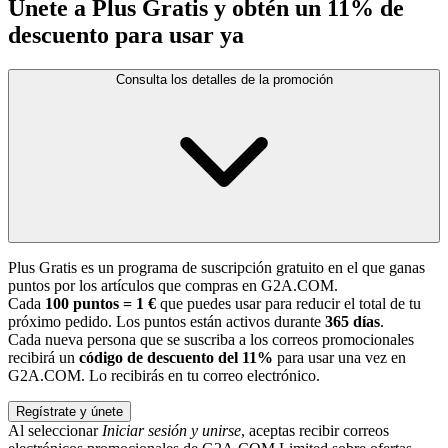
Únete a Plus Gratis y obtén un 11% de
descuento para usar ya
Consulta los detalles de la promoción
Plus Gratis es un programa de suscripción gratuito en el que ganas
puntos por los artículos que compras en G2A.COM.
Cada
100 puntos = 1 €
que puedes usar para reducir el total de tu
próximo pedido. Los puntos están activos durante
365 días
.
Cada nueva persona que se suscriba a los correos promocionales
recibirá un
código de descuento del 11%
para usar una vez en
G2A.COM. Lo recibirás en tu correo electrónico.
Regístrate y únete
Al seleccionar
Iniciar sesión y unirse
, aceptas recibir correos