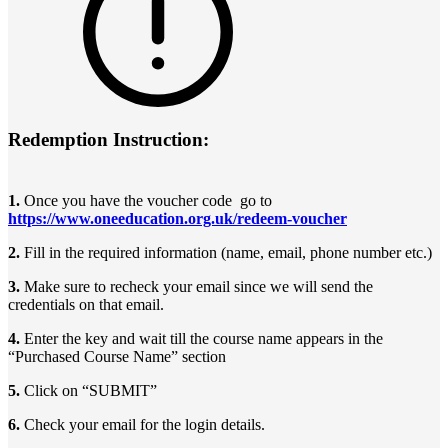
Redemption Instruction:
1.
Once you have the voucher code go to
https://www.oneeducation.org.uk/redeem-voucher
2.
Fill in the required information (name, email, phone number etc.)
3.
Make sure to recheck your email since we will send the
credentials on that email.
4.
Enter the key and wait till the course name appears in the
“Purchased Course Name” section
5.
Click on “SUBMIT”
6.
Check your email for the login details.