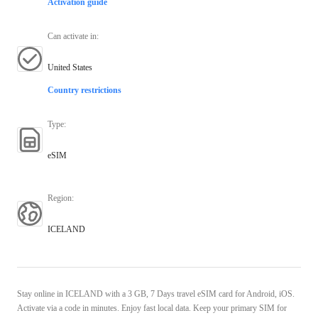
Activation guide
Can activate in
:
United States
Country restrictions
Type
:
eSIM
Region
:
ICELAND
Stay online in ICELAND with a 3 GB, 7 Days travel eSIM card for Android, iOS.
Activate via a code in minutes. Enjoy fast local data. Keep your primary SIM for