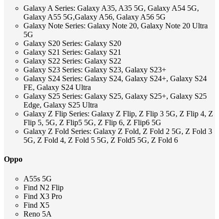
Galaxy A Series: Galaxy A35, A35 5G, Galaxy A54 5G,
Galaxy A55 5G,Galaxy A56, Galaxy A56 5G
Galaxy Note Series: Galaxy Note 20, Galaxy Note 20 Ultra
5G
Galaxy S20 Series: Galaxy S20
Galaxy S21 Series: Galaxy S21
Galaxy S22 Series: Galaxy S22
Galaxy S23 Series: Galaxy S23, Galaxy S23+
Galaxy S24 Series: Galaxy S24, Galaxy S24+, Galaxy S24
FE, Galaxy S24 Ultra
Galaxy S25 Series: Galaxy S25, Galaxy S25+, Galaxy S25
Edge, Galaxy S25 Ultra
Galaxy Z Flip Series: Galaxy Z Flip, Z Flip 3 5G, Z Flip 4, Z
Flip 5, 5G, Z Flip5 5G, Z Flip 6, Z Flip6 5G
Galaxy Z Fold Series: Galaxy Z Fold, Z Fold 2 5G, Z Fold 3
5G, Z Fold 4, Z Fold 5 5G, Z Fold5 5G, Z Fold 6
Oppo
A55s 5G
Find N2 Flip
Find X3 Pro
Find X5
Reno 5A