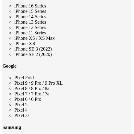
iPhone 16 Series
iPhone 15 Series
iPhone 14 Series
iPhone 13 Series
iPhone 12 Series
iPhone 11 Series
iPhone XS / XS Max
iPhone XR
iPhone SE 3 (2022)
iPhone SE 2 (2020)
Google
Pixel Fold
Pixel 9 / 9 Pro / 9 Pro XL
Pixel 8 / 8 Pro / 8a
Pixel 7 / 7 Pro / 7a
Pixel 6 / 6 Pro
Pixel 5
Pixel 4
Pixel 3a
Samsung