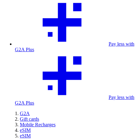
Pay less with
G2A Plus
Pay less with
G2A Plus
G2A
Gift cards
Mobile Recharges
eSIM
eSIM