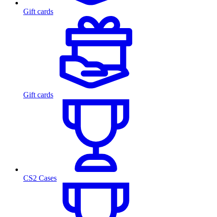
Gift cards
Gift cards
CS2 Cases