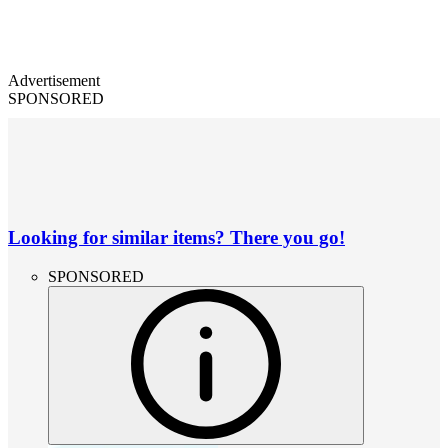
Advertisement
SPONSORED
Looking for similar items? There you go!
SPONSORED