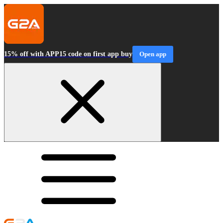
15% off with APP15 code on first app buy
Open app