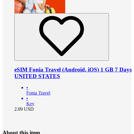
eSIM Fonia Travel (Android, iOS) 1 GB 7 Days
UNITED STATES
•
Fonia Travel
•
Key
2.09
USD
About this item