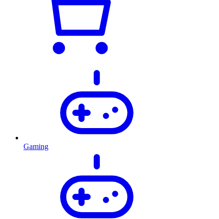
Gaming