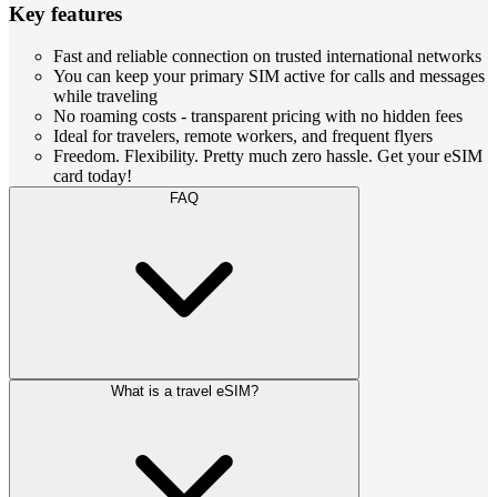
Key features
Fast and reliable connection on trusted international networks
You can keep your primary SIM active for calls and messages
while traveling
No roaming costs - transparent pricing with no hidden fees
Ideal for travelers, remote workers, and frequent flyers
Freedom. Flexibility. Pretty much zero hassle. Get your eSIM
card today!
FAQ
What is a travel eSIM?