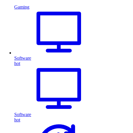
Gaming
Software
hot
Software
hot