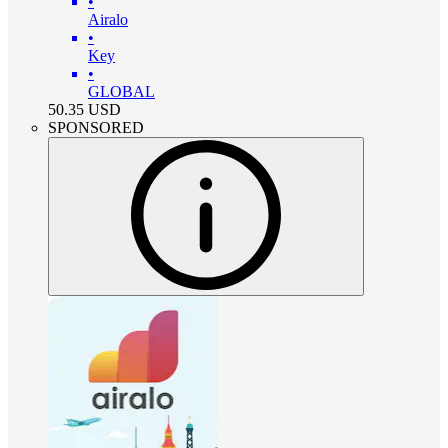
•
Airalo
•
Key
•
GLOBAL
50.35
USD
SPONSORED