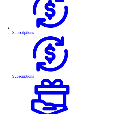
Subscriptions
Subscriptions