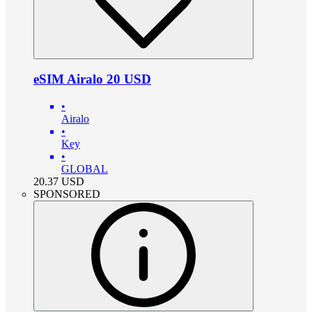
eSIM Airalo 20 USD
•
Airalo
•
Key
•
GLOBAL
20.37
USD
SPONSORED