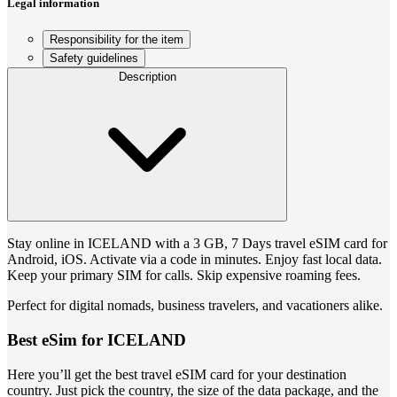
Legal information
Responsibility for the item
Safety guidelines
Description
Stay online in ICELAND with a 3 GB, 7 Days travel eSIM card for
Android, iOS. Activate via a code in minutes. Enjoy fast local data.
Keep your primary SIM for calls. Skip expensive roaming fees.
Perfect for digital nomads, business travelers, and vacationers alike.
Best eSim for ICELAND
Here you’ll get the best travel eSIM card for your destination
country. Just pick the country, the size of the data package, and the