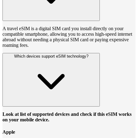
A travel eSIM is a digital SIM card you install directly on your
compatible smartphone, allowing you to access high-speed internet
abroad without needing a physical SIM card or paying expensive
roaming fees.
Which devices support eSIM technology?
Look at list of supported devices and check if this eSIM works
on your mobile device.
Apple