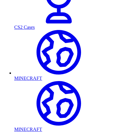
CS2 Cases
MINECRAFT
MINECRAFT