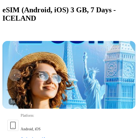
eSIM (Android, iOS) 3 GB, 7 Days -
ICELAND
1
/
1
Platform
:
Android, iOS