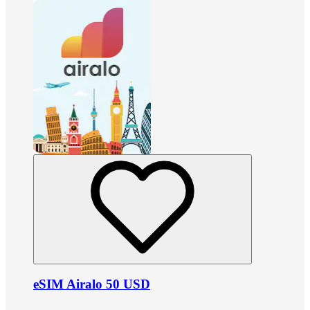
eSIM Airalo 50 USD