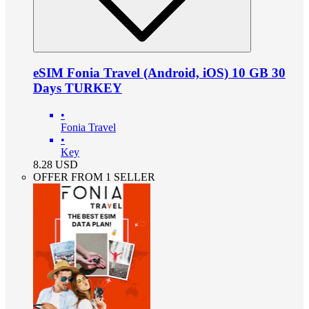
eSIM Fonia Travel (Android, iOS) 10 GB 30
Days TURKEY
•
Fonia Travel
•
Key
8.28
USD
OFFER FROM 1 SELLER