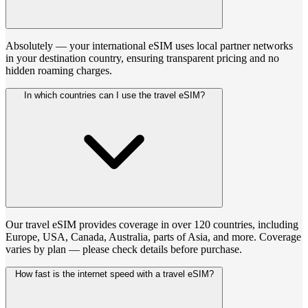
Absolutely — your international eSIM uses local partner networks
in your destination country, ensuring transparent pricing and no
hidden roaming charges.
In which countries can I use the travel eSIM?
Our travel eSIM provides coverage in over 120 countries, including
Europe, USA, Canada, Australia, parts of Asia, and more. Coverage
varies by plan — please check details before purchase.
How fast is the internet speed with a travel eSIM?