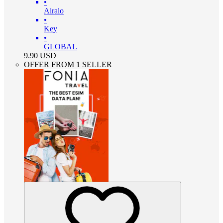
•
Airalo
•
Key
•
GLOBAL
9.90
USD
OFFER FROM 1 SELLER