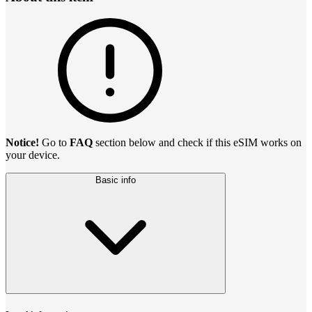
Notice!
Go to
FAQ
section below and check if this eSIM works on
your device.
Basic info