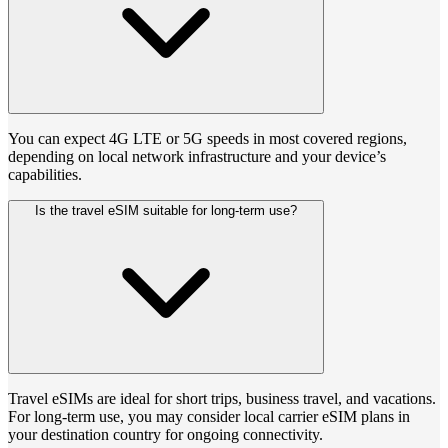
You can expect 4G LTE or 5G speeds in most covered regions,
depending on local network infrastructure and your device’s
capabilities.
Is the travel eSIM suitable for long-term use?
Travel eSIMs are ideal for short trips, business travel, and vacations.
For long-term use, you may consider local carrier eSIM plans in
your destination country for ongoing connectivity.