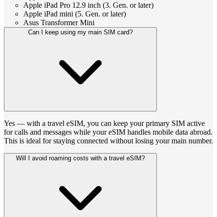
Apple iPad Pro 12.9 inch (3. Gen. or later)
Apple iPad mini (5. Gen. or later)
Asus Transformer Mini
Can I keep using my main SIM card?
Yes — with a travel eSIM, you can keep your primary SIM active
for calls and messages while your eSIM handles mobile data abroad.
This is ideal for staying connected without losing your main number.
Will I avoid roaming costs with a travel eSIM?