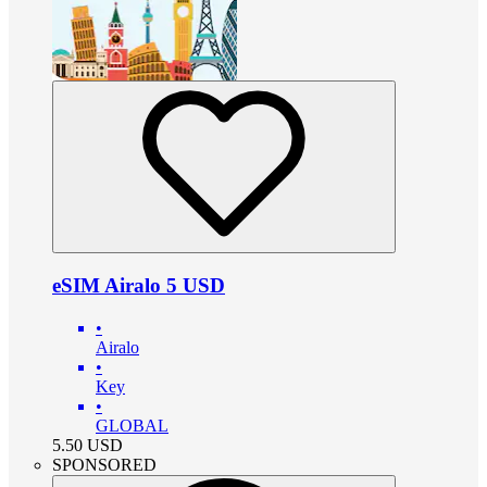
eSIM Airalo 5 USD
•
Airalo
•
Key
•
GLOBAL
5.50
USD
SPONSORED