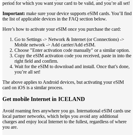
period for which you want your card to be valid, and you’re all set!
Important:
make sure your device supports eSIM cards. You’ll find
the list of applicable devices in the FAQ section below.
Here’s how to activate your eSIM once you purchase the card:
Go to Settings -> Network & Internet (or Connections) ->
Mobile network -> Add carrier/Add eSIM.
Choose "Enter activation code manually" or a similar option.
Copy the eSIM activation code you received, paste in into the
right field and confirm.
Wait for the eSIM to download and install. Once that’s done,
you’re all set!
The above applies to Android devices, but activating your eSIM
card on iOS is a similar process.
Get mobile Internet in ICELAND
Avoid roaming fees anywhere you go. International eSIM cards use
local partner networks, which helps you avoid any additional
charges and enjoy local Internet to the fullest, regardless of where
you are.