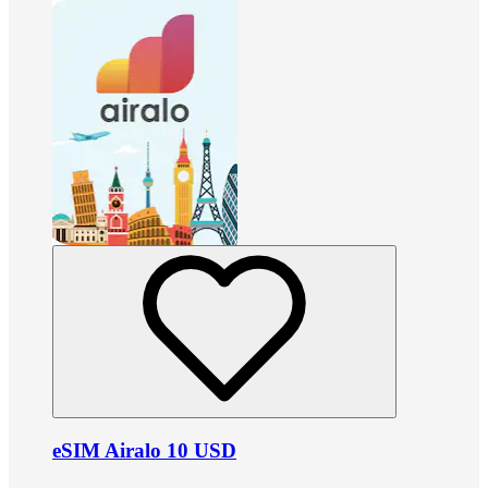
eSIM Airalo 10 USD