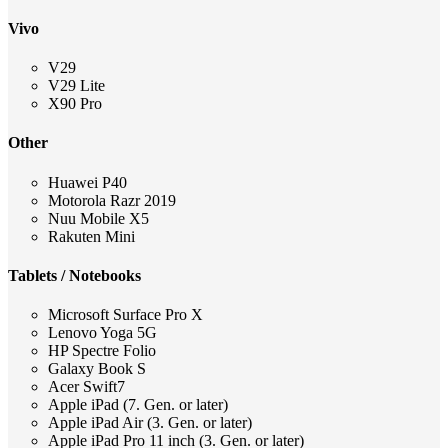
Vivo
V29
V29 Lite
X90 Pro
Other
Huawei P40
Motorola Razr 2019
Nuu Mobile X5
Rakuten Mini
Tablets / Notebooks
Microsoft Surface Pro X
Lenovo Yoga 5G
HP Spectre Folio
Galaxy Book S
Acer Swift7
Apple iPad (7. Gen. or later)
Apple iPad Air (3. Gen. or later)
Apple iPad Pro 11 inch (3. Gen. or later)