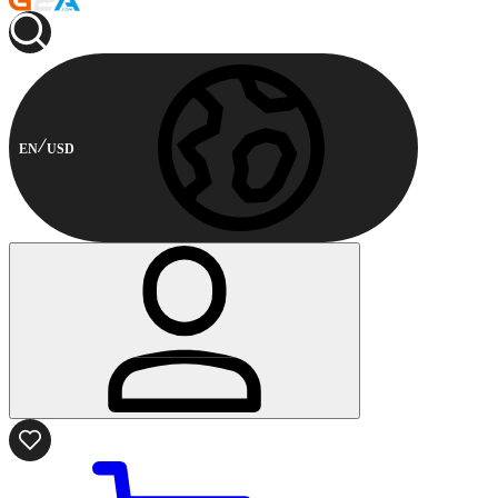
EN
USD