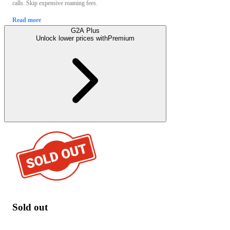
calls. Skip expensive roaming fees.
Read more
G2A Plus
Unlock lower prices with
Premium
Sold out