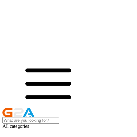
All categories