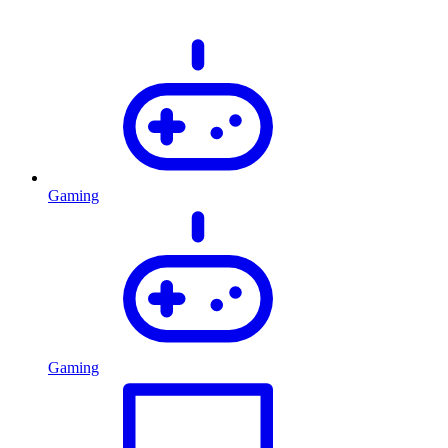
Gaming
Gaming