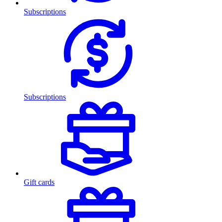
Subscriptions
Subscriptions
Gift cards