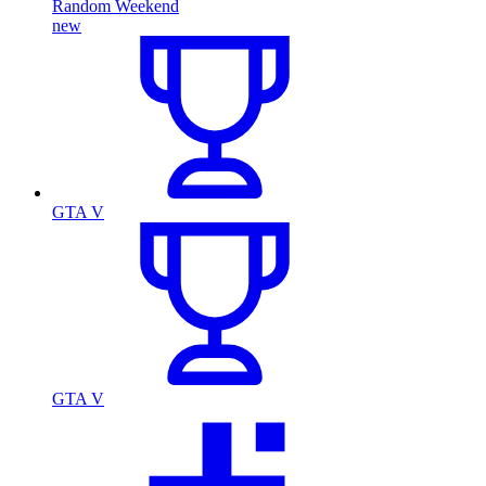
Random Weekend
new
GTA V
GTA V