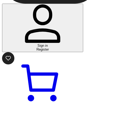
Sign in
Register