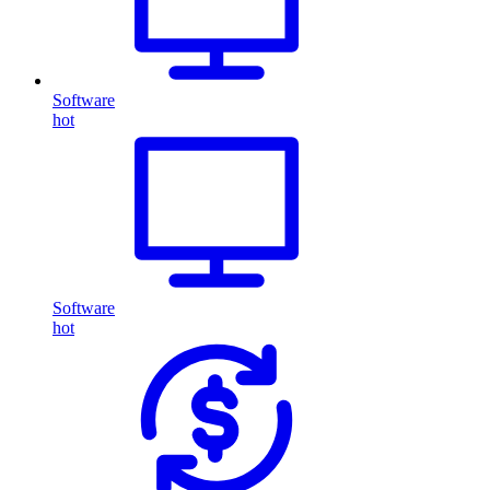
Software
hot
Software
hot