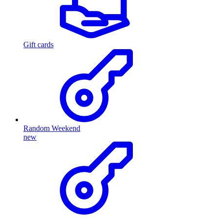
Gift cards
Random Weekend
new