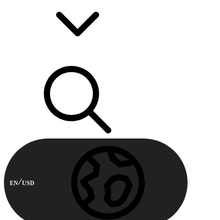
EN
USD