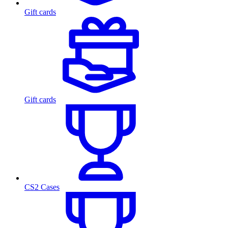
Gift cards
Gift cards
CS2 Cases