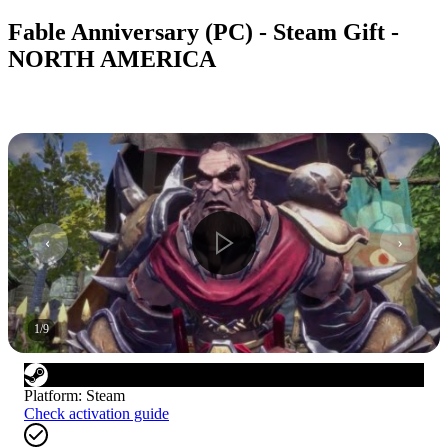
Fable Anniversary (PC) - Steam Gift -
NORTH AMERICA
1
/
9
Platform
:
Steam
Check activation guide