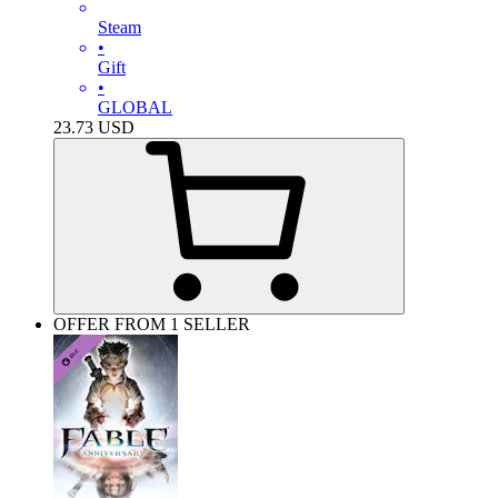
Steam
•
Gift
•
GLOBAL
23.73
USD
OFFER FROM 1 SELLER