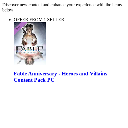
Discover new content and enhance your experience with the items
below
OFFER FROM 1 SELLER
Fable Anniversary - Heroes and Villains
Content Pack PC