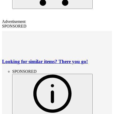
Advertisement
SPONSORED
Looking for similar items? There you go!
SPONSORED