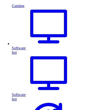
Gaming
Software
hot
Software
hot