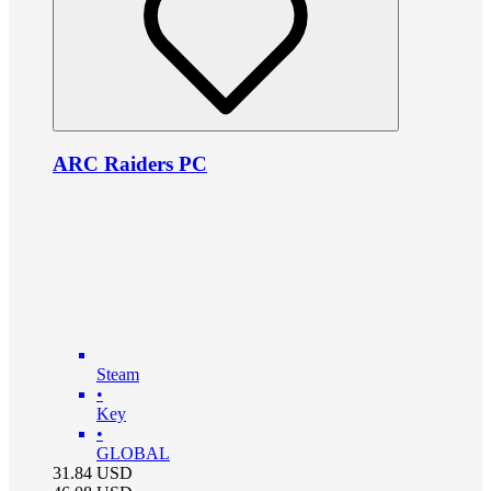
ARC Raiders PC
Steam
•
Key
•
GLOBAL
31.84
USD