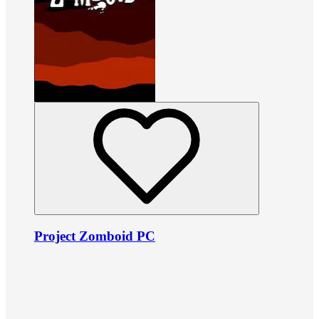
Project Zomboid PC