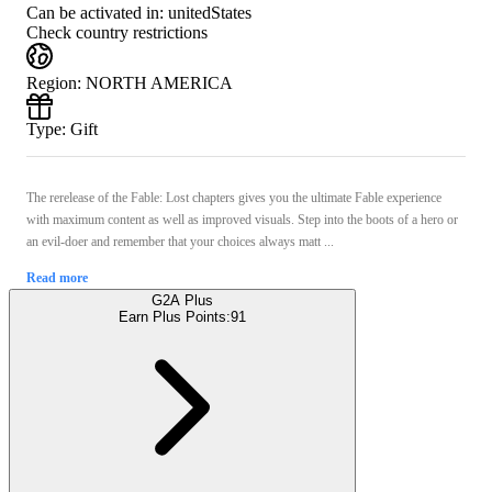
Can be activated in:
unitedStates
Check country restrictions
Region
:
NORTH AMERICA
Type
:
Gift
The rerelease of the Fable: Lost chapters gives you the ultimate Fable experience
with maximum content as well as improved visuals. Step into the boots of a hero or
an evil-doer and remember that your choices always matt ...
Read more
G2A Plus
Earn Plus Points:
91