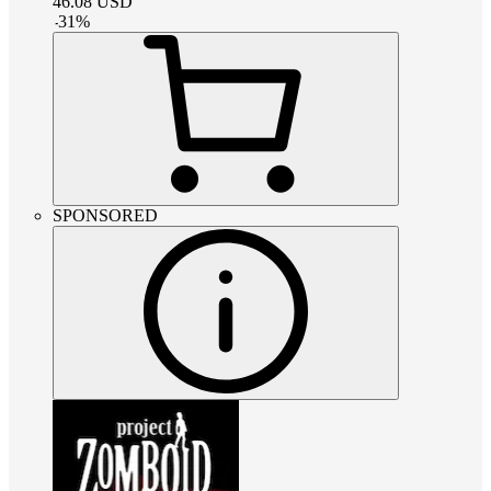
46.08
USD
-
31
%
SPONSORED