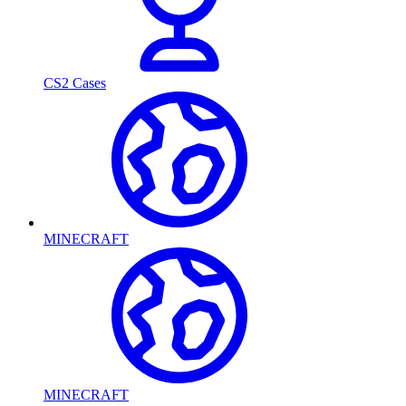
CS2 Cases
MINECRAFT
MINECRAFT