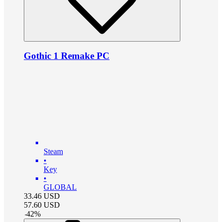
Gothic 1 Remake PC
Steam
•
Key
•
GLOBAL
33.46
USD
57.60
USD
-
42
%