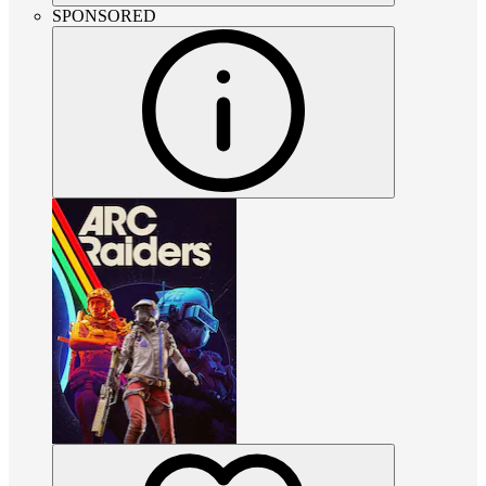
SPONSORED