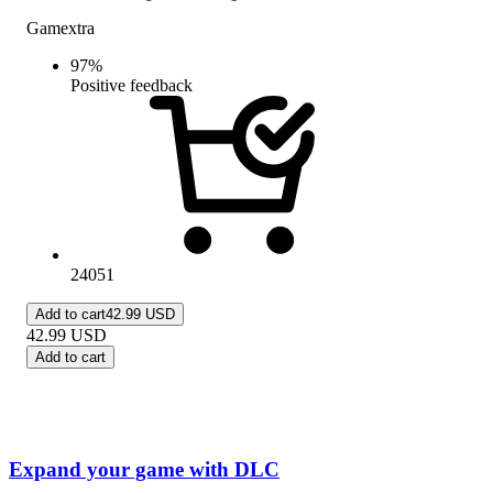
Gamextra
97
%
Positive feedback
24051
Add to cart
42.99 USD
42.99
USD
Add to cart
Expand your game with DLC