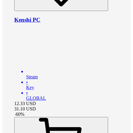
Kenshi PC
Steam
•
Key
•
GLOBAL
12.33
USD
31.10
USD
-
60
%