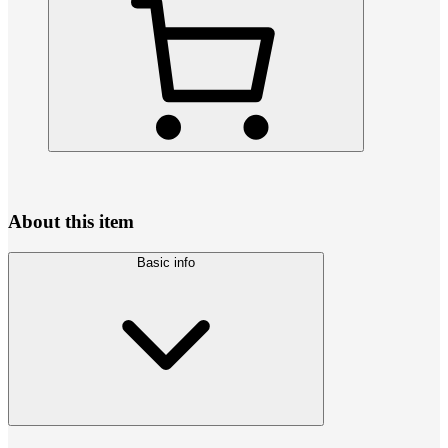
About this item
Basic info