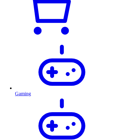
Gaming