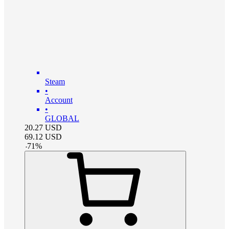
Steam
•
Account
•
GLOBAL
20.27
USD
69.12
USD
-
71
%