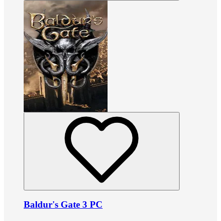
Baldur's Gate 3 PC