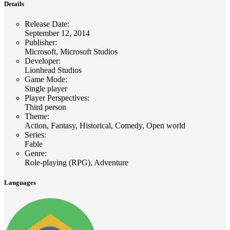
Details
Release Date
:
September 12, 2014
Publisher
:
Microsoft, Microsoft Studios
Developer
:
Lionhead Studios
Game Mode
:
Single player
Player Perspectives
:
Third person
Theme
:
Action, Fantasy, Historical, Comedy, Open world
Series
:
Fable
Genre
:
Role-playing (RPG), Adventure
Languages