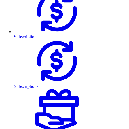
Subscriptions
Subscriptions