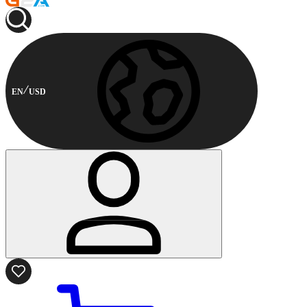
EN
USD