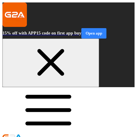
15% off with APP15 code on first app buy
Open app