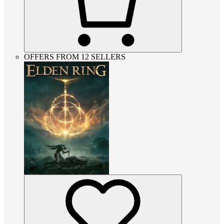
OFFERS FROM 12 SELLERS