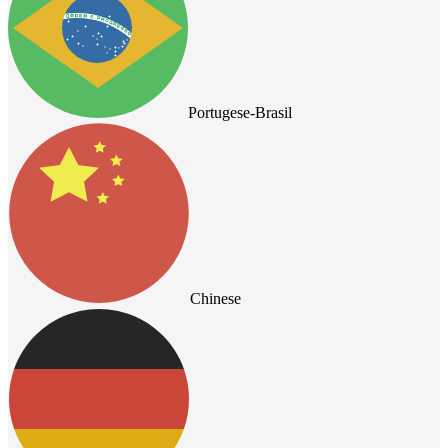
Portugese-Brasil
Chinese