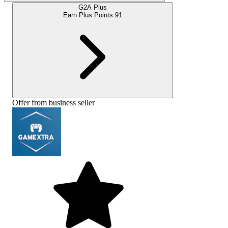
G2A Plus
Earn Plus Points:
91
Offer from business seller