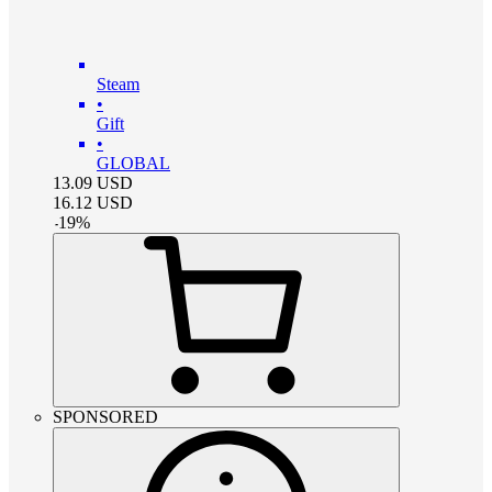
Steam
•
Gift
•
GLOBAL
13.09
USD
16.12
USD
-
19
%
SPONSORED