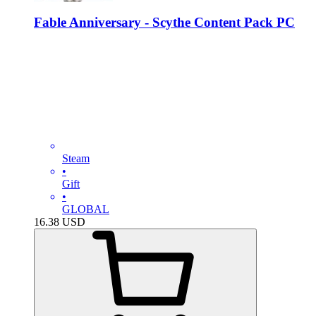
Fable Anniversary - Scythe Content Pack PC
Steam
•
Gift
•
GLOBAL
16.38
USD