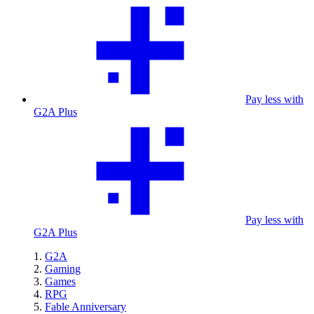
Pay less with
G2A Plus
Pay less with
G2A Plus
G2A
Gaming
Games
RPG
Fable Anniversary