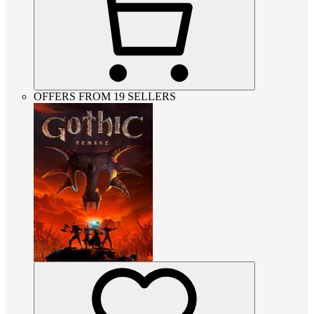
OFFERS FROM 19 SELLERS