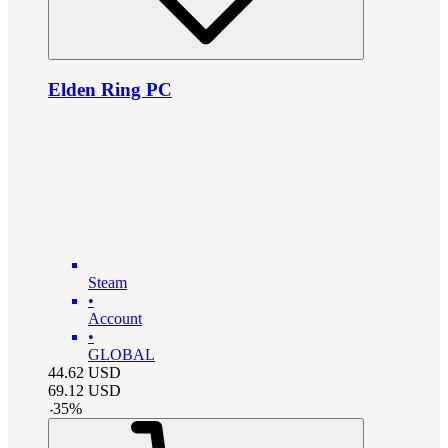
Elden Ring PC
Steam
•
Account
•
GLOBAL
44.62
USD
69.12
USD
-
35
%